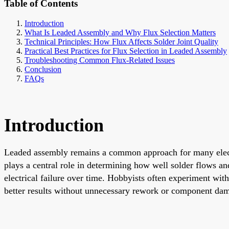
Table of Contents
Introduction
What Is Leaded Assembly and Why Flux Selection Matters
Technical Principles: How Flux Affects Solder Joint Quality
Practical Best Practices for Flux Selection in Leaded Assembly
Troubleshooting Common Flux-Related Issues
Conclusion
FAQs
Introduction
Leaded assembly remains a common approach for many electr
plays a central role in determining how well solder flows and 
electrical failure over time. Hobbyists often experiment wit
better results without unnecessary rework or component da