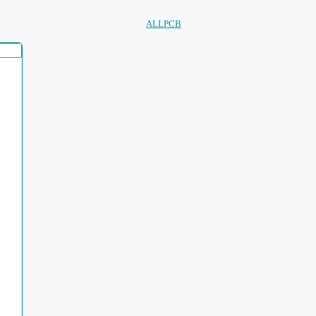
ALLPCB