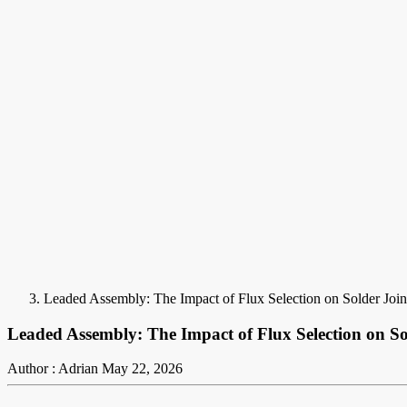
Leaded Assembly: The Impact of Flux Selection on Solder Join
Leaded Assembly: The Impact of Flux Selection on So
Author : Adrian
May 22, 2026