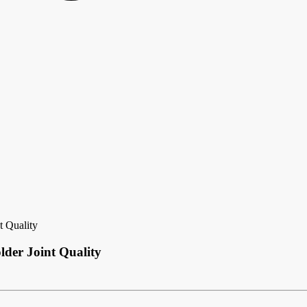
t Quality
lder Joint Quality