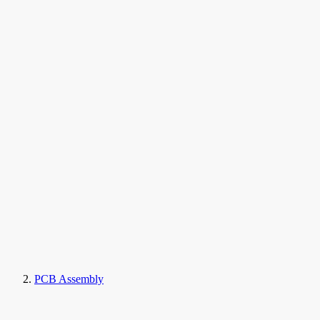
PCB Assembly