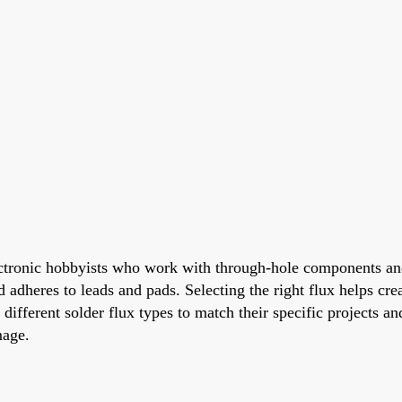
onic hobbyists who work with through-hole components and t
adheres to leads and pads. Selecting the right flux helps create
h different solder flux types to match their specific projects
mage.