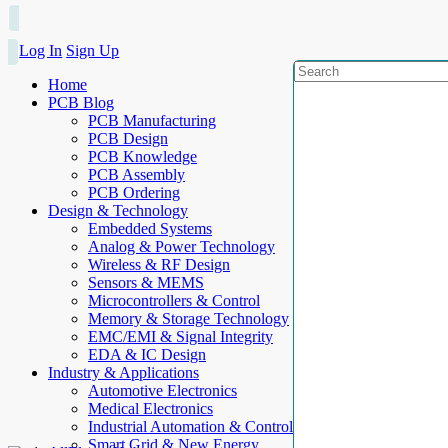
Log In
Sign Up
Home
PCB Blog
PCB Manufacturing
PCB Design
PCB Knowledge
PCB Assembly
PCB Ordering
Design & Technology
Embedded Systems
Analog & Power Technology
Wireless & RF Design
Sensors & MEMS
Microcontrollers & Control
Memory & Storage Technology
EMC/EMI & Signal Integrity
EDA & IC Design
Industry & Applications
Automotive Electronics
Medical Electronics
Industrial Automation & Control
Smart Grid & New Energy