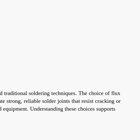
raditional soldering techniques. The choice of flux
 strong, reliable solder joints that resist cracking or
 and equipment. Understanding these choices supports