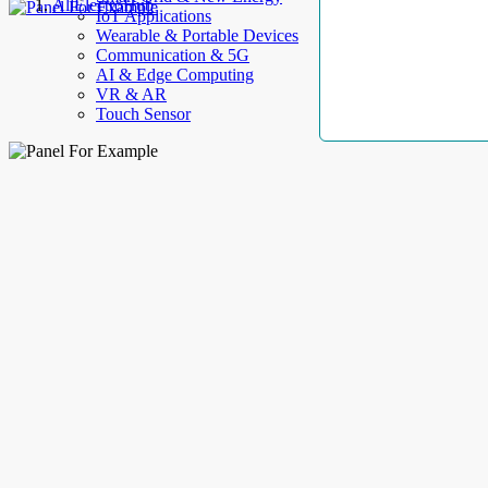
AllElectroHub
IoT Applications
Wearable & Portable Devices
Communication & 5G
AI & Edge Computing
VR & AR
Touch Sensor