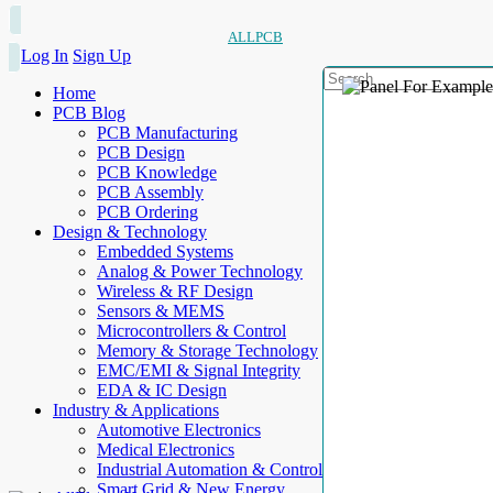
ALLPCB
Log In
Sign Up
Home
PCB Blog
PCB Manufacturing
PCB Design
PCB Knowledge
PCB Assembly
PCB Ordering
Design & Technology
Embedded Systems
Analog & Power Technology
Wireless & RF Design
Sensors & MEMS
Microcontrollers & Control
Memory & Storage Technology
EMC/EMI & Signal Integrity
EDA & IC Design
Industry & Applications
Automotive Electronics
Medical Electronics
Industrial Automation & Control
Smart Grid & New Energy