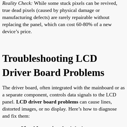
Reality Check:
While some stuck pixels can be revived,
true dead pixels (caused by physical damage or
manufacturing defects) are rarely repairable without
replacing the panel, which can cost 60-80% of a new
device’s price.
Troubleshooting LCD
Driver Board Problems
The driver board, often integrated with the mainboard or as
a separate component, controls data signals to the LCD
panel.
LCD driver board problems
can cause lines,
distorted images, or no display. Here’s how to diagnose
and fix them: