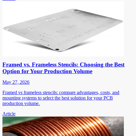
Framed vs. Frameless Stencils: Choosing the Best
Option for Your Production Volume
May 27, 2026
Framed vs frameless stencils: compare advantages, costs, and
mounting systems to select the best solution for your PCB
production volume.
Article