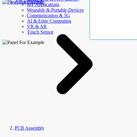
AllElectroHub
IoT Applications
Wearable & Portable Devices
Communication & 5G
AI & Edge Computing
VR & AR
Touch Sensor
PCB Assembly