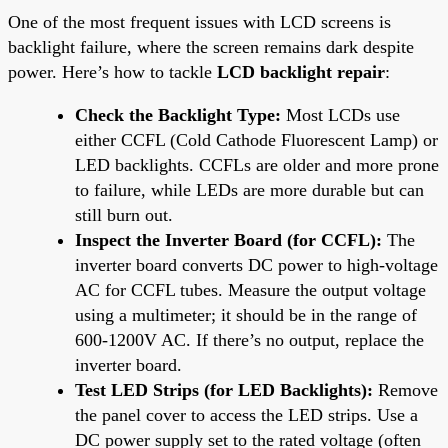
One of the most frequent issues with LCD screens is
backlight failure, where the screen remains dark despite
power. Here’s how to tackle
LCD backlight repair
:
Check the Backlight Type:
Most LCDs use
either CCFL (Cold Cathode Fluorescent Lamp) or
LED backlights. CCFLs are older and more prone
to failure, while LEDs are more durable but can
still burn out.
Inspect the Inverter Board (for CCFL):
The
inverter board converts DC power to high-voltage
AC for CCFL tubes. Measure the output voltage
using a multimeter; it should be in the range of
600-1200V AC. If there’s no output, replace the
inverter board.
Test LED Strips (for LED Backlights):
Remove
the panel cover to access the LED strips. Use a
DC power supply set to the rated voltage (often