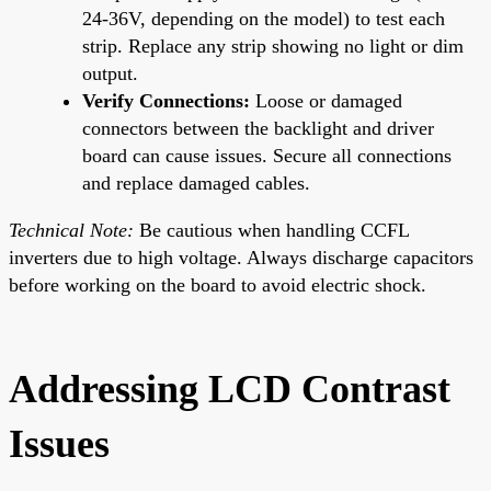
24-36V, depending on the model) to test each
strip. Replace any strip showing no light or dim
output.
Verify Connections:
Loose or damaged
connectors between the backlight and driver
board can cause issues. Secure all connections
and replace damaged cables.
Technical Note:
Be cautious when handling CCFL
inverters due to high voltage. Always discharge capacitors
before working on the board to avoid electric shock.
Addressing LCD Contrast
Issues