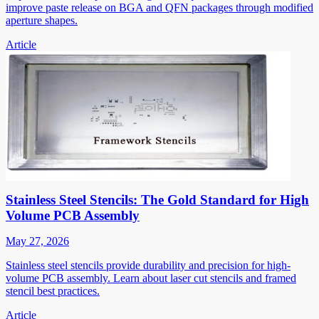
improve paste release on BGA and QFN packages through modified
aperture shapes.
Article
Stainless Steel Stencils: The Gold Standard for High
Volume PCB Assembly
May 27, 2026
Stainless steel stencils provide durability and precision for high-
volume PCB assembly. Learn about laser cut stencils and framed
stencil best practices.
Article