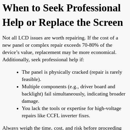
When to Seek Professional
Help or Replace the Screen
Not all LCD issues are worth repairing. If the cost of a
new panel or complex repair exceeds 70-80% of the
device’s value, replacement may be more economical.
Additionally, seek professional help if:
The panel is physically cracked (repair is rarely
feasible).
Multiple components (e.g., driver board and
backlight) fail simultaneously, indicating broader
damage.
You lack the tools or expertise for high-voltage
repairs like CCFL inverter fixes.
Always weigh the time, cost, and risk before proceeding