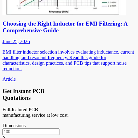
Choosing the Right Inductor for EMI Filtering: A
Comprehensive Guide
June 25, 2026
EMI filter inductor selection involves evaluating inductance, current
handling, and resonant frequency. Read this guide for
characteristics, design practices, and PCB tips that support noise
reduction.
Article
Get Instant PCB
Quotations
Full-featured PCB
manufacturing service at low cost.
Dimensions
X