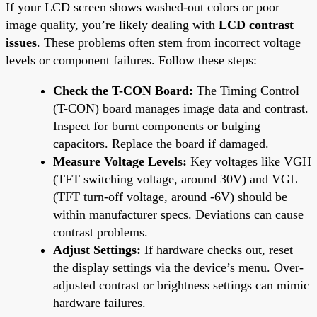
If your LCD screen shows washed-out colors or poor
image quality, you’re likely dealing with
LCD contrast
issues
. These problems often stem from incorrect voltage
levels or component failures. Follow these steps:
Check the T-CON Board:
The Timing Control
(T-CON) board manages image data and contrast.
Inspect for burnt components or bulging
capacitors. Replace the board if damaged.
Measure Voltage Levels:
Key voltages like VGH
(TFT switching voltage, around 30V) and VGL
(TFT turn-off voltage, around -6V) should be
within manufacturer specs. Deviations can cause
contrast problems.
Adjust Settings:
If hardware checks out, reset
the display settings via the device’s menu. Over-
adjusted contrast or brightness settings can mimic
hardware failures.