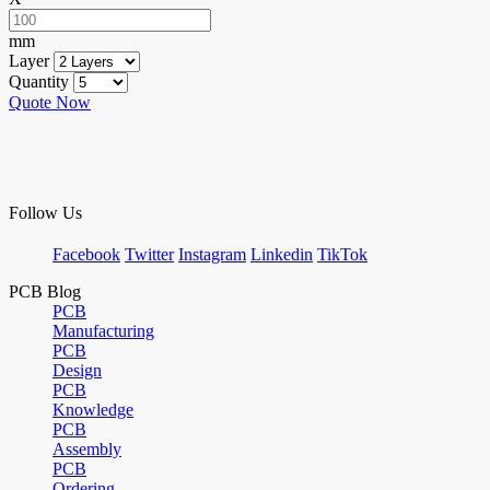
mm
Layer
Quantity
Quote Now
Follow Us
Facebook
Twitter
Instagram
Linkedin
TikTok
PCB Blog
PCB
Manufacturing
PCB
Design
PCB
Knowledge
PCB
Assembly
PCB
Ordering