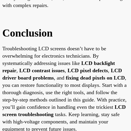
with complex repairs.
Conclusion
Troubleshooting LCD screens doesn’t have to be
overwhelming for electronics technicians. By
systematically addressing issues like
LCD backlight
repair
,
LCD contrast issues
,
LCD pixel defects
,
LCD
driver board problems
, and
fixing dead pixels on LCD
,
you can restore functionality to most displays. Start with a
thorough diagnosis, use the right tools, and follow the
step-by-step methods outlined in this guide. With practice,
you’ll gain confidence in handling even the trickiest
LCD
screen troubleshooting
tasks. Keep learning, stay safe
with high-voltage components, and maintain your
equipment to prevent future issues.