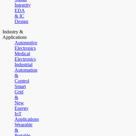
Integrity
EDA
& IC
Design
Industry &
Applications
Automotive
Electronics
Medical
Electronics
Industrial
Automation
&
Control
Smart
Grid
&
New
Energy
IoT
Applications
Wearable
&
Portable