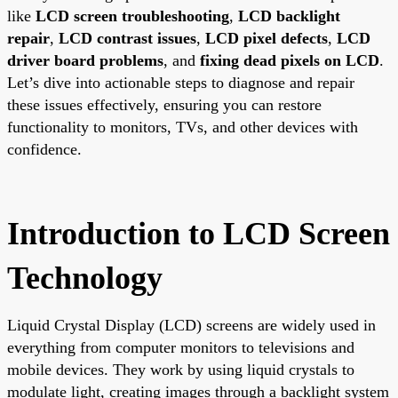
like
LCD screen troubleshooting
,
LCD backlight
repair
,
LCD contrast issues
,
LCD pixel defects
,
LCD
driver board problems
, and
fixing dead pixels on LCD
.
Let’s dive into actionable steps to diagnose and repair
these issues effectively, ensuring you can restore
functionality to monitors, TVs, and other devices with
confidence.
Introduction to LCD Screen
Technology
Liquid Crystal Display (LCD) screens are widely used in
everything from computer monitors to televisions and
mobile devices. They work by using liquid crystals to
modulate light, creating images through a backlight system