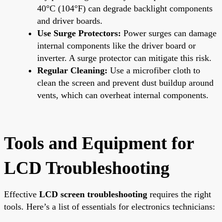
40°C (104°F) can degrade backlight components
and driver boards.
Use Surge Protectors:
Power surges can damage
internal components like the driver board or
inverter. A surge protector can mitigate this risk.
Regular Cleaning:
Use a microfiber cloth to
clean the screen and prevent dust buildup around
vents, which can overheat internal components.
Tools and Equipment for
LCD Troubleshooting
Effective
LCD screen troubleshooting
requires the right
tools. Here’s a list of essentials for electronics technicians: