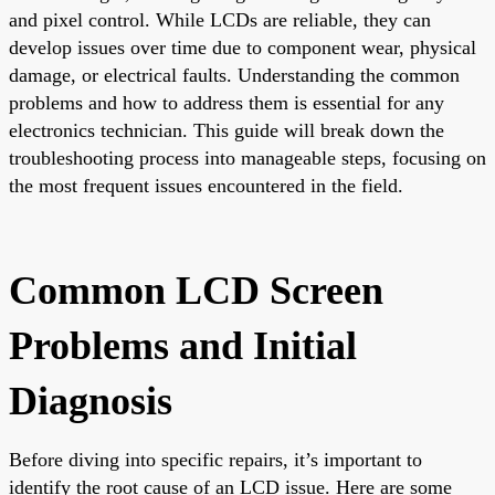
and pixel control. While LCDs are reliable, they can
develop issues over time due to component wear, physical
damage, or electrical faults. Understanding the common
problems and how to address them is essential for any
electronics technician. This guide will break down the
troubleshooting process into manageable steps, focusing on
the most frequent issues encountered in the field.
Common LCD Screen
Problems and Initial
Diagnosis
Before diving into specific repairs, it’s important to
identify the root cause of an LCD issue. Here are some