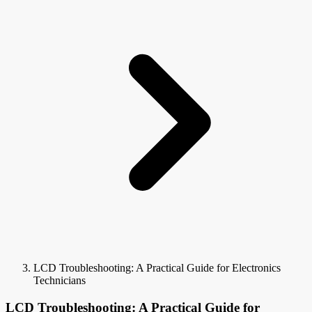
LCD Troubleshooting: A Practical Guide for Electronics
Technicians
LCD Troubleshooting: A Practical Guide for