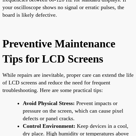
your oscilloscope shows no signal or erratic pulses, the
board is likely defective.
Preventive Maintenance
Tips for LCD Screens
While repairs are inevitable, proper care can extend the life
of LCD screens and reduce the need for frequent
troubleshooting. Here are some practical tips:
Avoid Physical Stress:
Prevent impacts or
pressure on the screen, which can cause pixel
defects or panel cracks.
Control Environment:
Keep devices in a cool,
dry place. High humidity or temperatures above