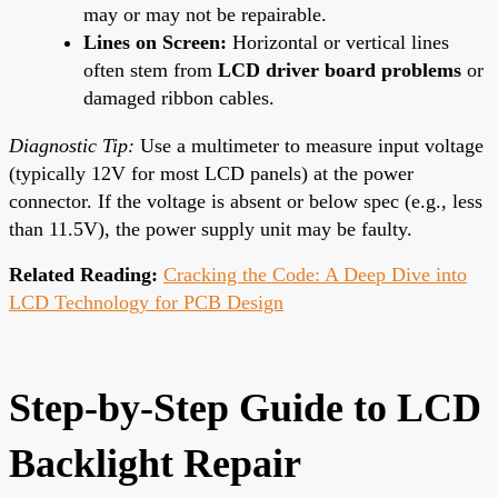
may or may not be repairable.
Lines on Screen:
Horizontal or vertical lines
often stem from
LCD driver board problems
or
damaged ribbon cables.
Diagnostic Tip:
Use a multimeter to measure input voltage
(typically 12V for most LCD panels) at the power
connector. If the voltage is absent or below spec (e.g., less
than 11.5V), the power supply unit may be faulty.
Related Reading:
Cracking the Code: A Deep Dive into
LCD Technology for PCB Design
Step-by-Step Guide to LCD
Backlight Repair