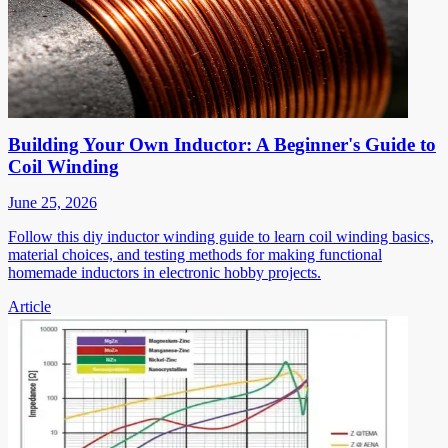
Building Your Own Inductor: A Beginner's Guide to
Coil Winding
June 25, 2026
Follow this diy inductor winding guide to learn coil winding basics,
material choices, and testing methods for making functional
homemade inductors in electronic hobby projects.
Article