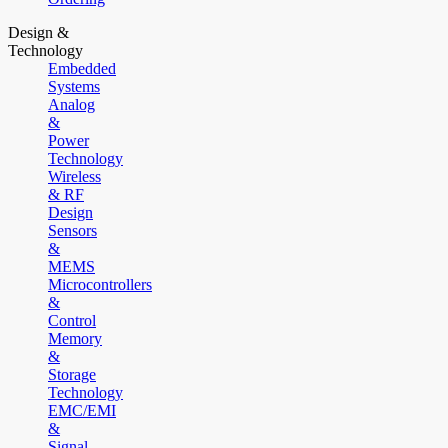
Design &
Technology
Embedded
Systems
Analog
&
Power
Technology
Wireless
& RF
Design
Sensors
&
MEMS
Microcontrollers
&
Control
Memory
&
Storage
Technology
EMC/EMI
&
Signal