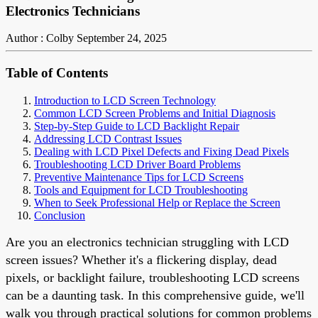
Electronics Technicians
Author : Colby
September 24, 2025
Table of Contents
Introduction to LCD Screen Technology
Common LCD Screen Problems and Initial Diagnosis
Step-by-Step Guide to LCD Backlight Repair
Addressing LCD Contrast Issues
Dealing with LCD Pixel Defects and Fixing Dead Pixels
Troubleshooting LCD Driver Board Problems
Preventive Maintenance Tips for LCD Screens
Tools and Equipment for LCD Troubleshooting
When to Seek Professional Help or Replace the Screen
Conclusion
Are you an electronics technician struggling with LCD
screen issues? Whether it's a flickering display, dead
pixels, or backlight failure, troubleshooting LCD screens
can be a daunting task. In this comprehensive guide, we'll
walk you through practical solutions for common problems