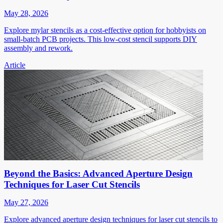
May 28, 2026
Explore mylar stencils as a cost-effective option for hobbyists on
small-batch PCB projects. This low-cost stencil supports DIY
assembly and rework.
Article
Beyond the Basics: Advanced Aperture Design
Techniques for Laser Cut Stencils
May 27, 2026
Explore advanced aperture design techniques for laser cut stencils to