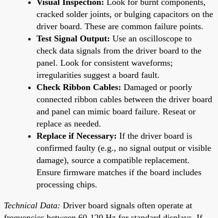
Visual Inspection:
Look for burnt components,
cracked solder joints, or bulging capacitors on the
driver board. These are common failure points.
Test Signal Output:
Use an oscilloscope to
check data signals from the driver board to the
panel. Look for consistent waveforms;
irregularities suggest a board fault.
Check Ribbon Cables:
Damaged or poorly
connected ribbon cables between the driver board
and panel can mimic board failure. Reseat or
replace as needed.
Replace if Necessary:
If the driver board is
confirmed faulty (e.g., no signal output or visible
damage), source a compatible replacement.
Ensure firmware matches if the board includes
processing chips.
Technical Data:
Driver board signals often operate at
frequencies between 60-120 Hz for standard displays. If