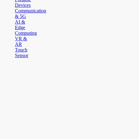
Devices
Communication
& 5G
AI &
Edge
Computing
VR &
AR
Touch
Sensor