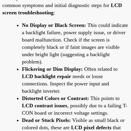
common symptoms and initial diagnostic steps for
LCD
screen troubleshooting
:
No Display or Black Screen:
This could indicate
a backlight failure, power supply issue, or driver
board malfunction. Check if the screen is
completely black or if faint images are visible
under bright light (suggesting a backlight
problem).
Flickering or Dim Display:
Often related to
LCD backlight repair
needs or loose
connections. Inspect the power input and
backlight inverter.
Distorted Colors or Contrast:
This points to
LCD contrast issues
, possibly due to a failing T-
CON board or incorrect voltage settings.
Dead or Stuck Pixels:
Visible as small black or
colored dots, these are
LCD pixel defects
that