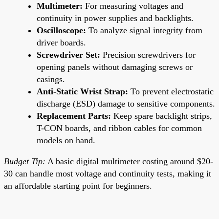
Multimeter:
For measuring voltages and
continuity in power supplies and backlights.
Oscilloscope:
To analyze signal integrity from
driver boards.
Screwdriver Set:
Precision screwdrivers for
opening panels without damaging screws or
casings.
Anti-Static Wrist Strap:
To prevent electrostatic
discharge (ESD) damage to sensitive components.
Replacement Parts:
Keep spare backlight strips,
T-CON boards, and ribbon cables for common
models on hand.
Budget Tip:
A basic digital multimeter costing around $20-
30 can handle most voltage and continuity tests, making it
an affordable starting point for beginners.