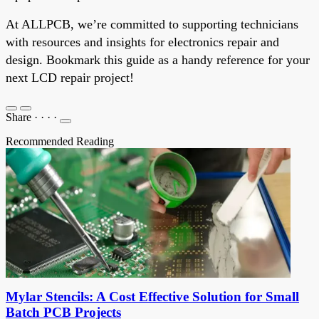
At ALLPCB, we’re committed to supporting technicians
with resources and insights for electronics repair and
design. Bookmark this guide as a handy reference for your
next LCD repair project!
Share
·
·
·
·
Recommended Reading
Mylar Stencils: A Cost Effective Solution for Small
Batch PCB Projects