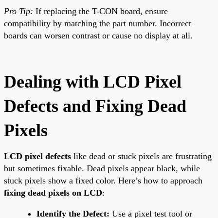
Pro Tip:
If replacing the T-CON board, ensure
compatibility by matching the part number. Incorrect
boards can worsen contrast or cause no display at all.
Dealing with LCD Pixel
Defects and Fixing Dead
Pixels
LCD pixel defects
like dead or stuck pixels are frustrating
but sometimes fixable. Dead pixels appear black, while
stuck pixels show a fixed color. Here’s how to approach
fixing dead pixels on LCD
:
Identify the Defect:
Use a pixel test tool or