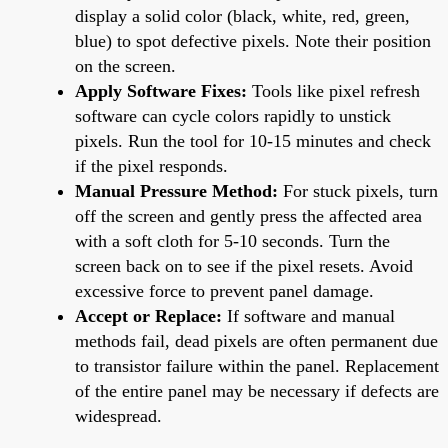
display a solid color (black, white, red, green,
blue) to spot defective pixels. Note their position
on the screen.
Apply Software Fixes:
Tools like pixel refresh
software can cycle colors rapidly to unstick
pixels. Run the tool for 10-15 minutes and check
if the pixel responds.
Manual Pressure Method:
For stuck pixels, turn
off the screen and gently press the affected area
with a soft cloth for 5-10 seconds. Turn the
screen back on to see if the pixel resets. Avoid
excessive force to prevent panel damage.
Accept or Replace:
If software and manual
methods fail, dead pixels are often permanent due
to transistor failure within the panel. Replacement
of the entire panel may be necessary if defects are
widespread.