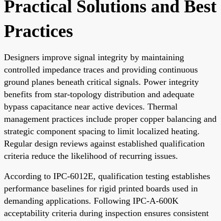
Practical Solutions and Best
Practices
Designers improve signal integrity by maintaining
controlled impedance traces and providing continuous
ground planes beneath critical signals. Power integrity
benefits from star-topology distribution and adequate
bypass capacitance near active devices. Thermal
management practices include proper copper balancing and
strategic component spacing to limit localized heating.
Regular design reviews against established qualification
criteria reduce the likelihood of recurring issues.
According to IPC-6012E, qualification testing establishes
performance baselines for rigid printed boards used in
demanding applications. Following IPC-A-600K
acceptability criteria during inspection ensures consistent