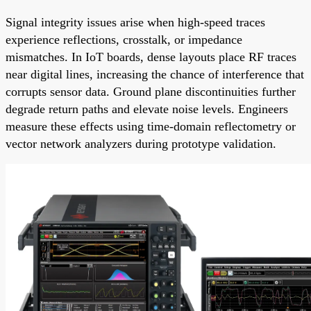
Signal integrity issues arise when high-speed traces
experience reflections, crosstalk, or impedance
mismatches. In IoT boards, dense layouts place RF traces
near digital lines, increasing the chance of interference that
corrupts sensor data. Ground plane discontinuities further
degrade return paths and elevate noise levels. Engineers
measure these effects using time-domain reflectometry or
vector network analyzers during prototype validation.