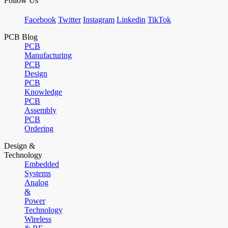
Follow Us
Facebook
Twitter
Instagram
Linkedin
TikTok
PCB Blog
PCB
Manufacturing
PCB
Design
PCB
Knowledge
PCB
Assembly
PCB
Ordering
Design &
Technology
Embedded
Systems
Analog
&
Power
Technology
Wireless