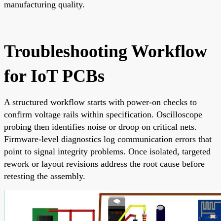
manufacturing quality.
Troubleshooting Workflow
for IoT PCBs
A structured workflow starts with power-on checks to
confirm voltage rails within specification. Oscilloscope
probing then identifies noise or droop on critical nets.
Firmware-level diagnostics log communication errors that
point to signal integrity problems. Once isolated, targeted
rework or layout revisions address the root cause before
retesting the assembly.