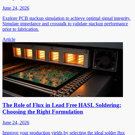
June 24, 2026
Explore PCB stackup simulation to achieve optimal signal integrity.
Simulate impedance and crosstalk to validate stackup performance
prior to fabrication.
Article
The Role of Flux in Lead Free HASL Soldering:
Choosing the Right Formulation
June 24, 2026
Improve your production yields by selecting the ideal solder flux