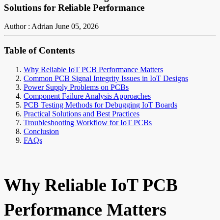
Solutions for Reliable Performance
Author : Adrian
June 05, 2026
Table of Contents
Why Reliable IoT PCB Performance Matters
Common PCB Signal Integrity Issues in IoT Designs
Power Supply Problems on PCBs
Component Failure Analysis Approaches
PCB Testing Methods for Debugging IoT Boards
Practical Solutions and Best Practices
Troubleshooting Workflow for IoT PCBs
Conclusion
FAQs
Why Reliable IoT PCB
Performance Matters