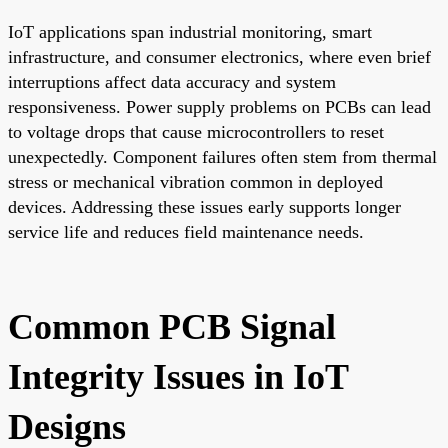
IoT applications span industrial monitoring, smart
infrastructure, and consumer electronics, where even brief
interruptions affect data accuracy and system
responsiveness. Power supply problems on PCBs can lead
to voltage drops that cause microcontrollers to reset
unexpectedly. Component failures often stem from thermal
stress or mechanical vibration common in deployed
devices. Addressing these issues early supports longer
service life and reduces field maintenance needs.
Common PCB Signal
Integrity Issues in IoT
Designs