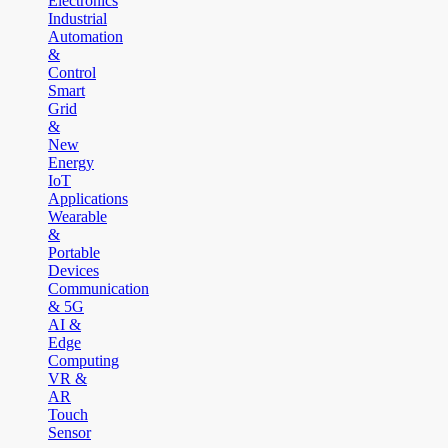
Electronics
Industrial
Automation
&
Control
Smart
Grid
&
New
Energy
IoT
Applications
Wearable
&
Portable
Devices
Communication
& 5G
AI &
Edge
Computing
VR &
AR
Touch
Sensor