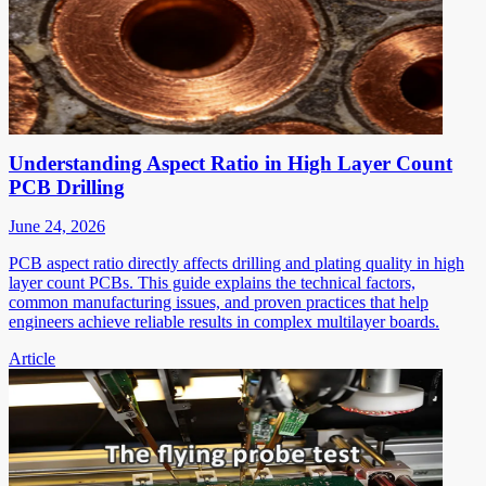
Understanding Aspect Ratio in High Layer Count
PCB Drilling
June 24, 2026
PCB aspect ratio directly affects drilling and plating quality in high
layer count PCBs. This guide explains the technical factors,
common manufacturing issues, and proven practices that help
engineers achieve reliable results in complex multilayer boards.
Article