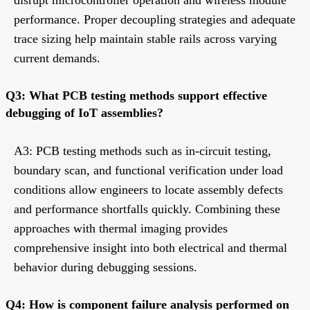
performance. Proper decoupling strategies and adequate
trace sizing help maintain stable rails across varying
current demands.
Q3: What PCB testing methods support effective
debugging of IoT assemblies?
A3: PCB testing methods such as in-circuit testing,
boundary scan, and functional verification under load
conditions allow engineers to locate assembly defects
and performance shortfalls quickly. Combining these
approaches with thermal imaging provides
comprehensive insight into both electrical and thermal
behavior during debugging sessions.
Q4: How is component failure analysis performed on