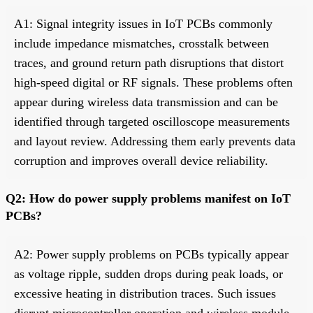
A1: Signal integrity issues in IoT PCBs commonly
include impedance mismatches, crosstalk between
traces, and ground return path disruptions that distort
high-speed digital or RF signals. These problems often
appear during wireless data transmission and can be
identified through targeted oscilloscope measurements
and layout review. Addressing them early prevents data
corruption and improves overall device reliability.
Q2: How do power supply problems manifest on IoT
PCBs?
A2: Power supply problems on PCBs typically appear
as voltage ripple, sudden drops during peak loads, or
excessive heating in distribution traces. Such issues
disrupt microcontroller operation and wireless module