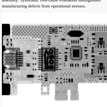
manufacturing defects from operational stresses.