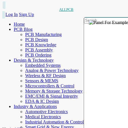
ALLPCB
Log In
Sign Up
Home
PCB Blog
PCB Manufacturing
PCB Design
PCB Knowledge
PCB Assembly
PCB Ordering
Design & Technology
Embedded Systems
Analog & Power Technology
Wireless & RF Design
Sensors & MEMS
Microcontrollers & Control
Memory & Storage Technology
EMC/EMI & Signal Integrity
EDA & IC Design
Industry & Applications
Automotive Electronics
Medical Electronics
Industrial Automation & Control
Smart Grid & New Energy