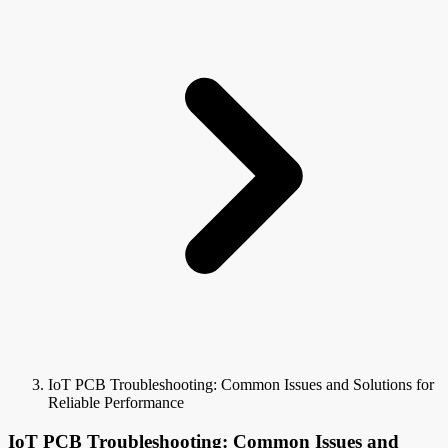
IoT PCB Troubleshooting: Common Issues and Solutions for
Reliable Performance
IoT PCB Troubleshooting: Common Issues and