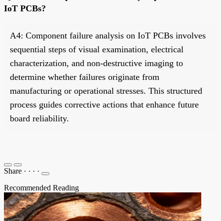
IoT PCBs?
A4: Component failure analysis on IoT PCBs involves
sequential steps of visual examination, electrical
characterization, and non-destructive imaging to
determine whether failures originate from
manufacturing or operational stresses. This structured
process guides corrective actions that enhance future
board reliability.
Share
·
·
·
·
Recommended Reading