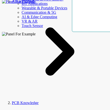
AllElectroHub
IoT Applications
Wearable & Portable Devices
Communication & 5G
AI & Edge Computing
VR & AR
Touch Sensor
PCB Knowledge