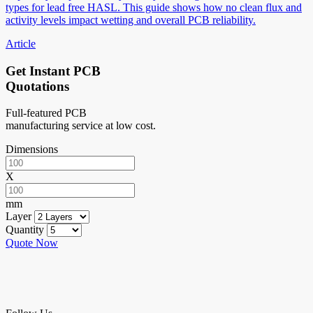
types for lead free HASL. This guide shows how no clean flux and
activity levels impact wetting and overall PCB reliability.
Article
Get Instant PCB
Quotations
Full-featured PCB
manufacturing service at low cost.
Dimensions
X
mm
Layer
Quantity
Quote Now