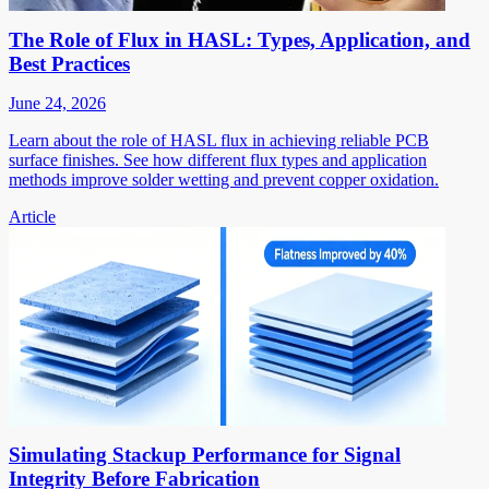
The Role of Flux in HASL: Types, Application, and
Best Practices
June 24, 2026
Learn about the role of HASL flux in achieving reliable PCB
surface finishes. See how different flux types and application
methods improve solder wetting and prevent copper oxidation.
Article
Simulating Stackup Performance for Signal
Integrity Before Fabrication