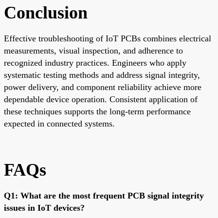
Conclusion
Effective troubleshooting of IoT PCBs combines electrical
measurements, visual inspection, and adherence to
recognized industry practices. Engineers who apply
systematic testing methods and address signal integrity,
power delivery, and component reliability achieve more
dependable device operation. Consistent application of
these techniques supports the long-term performance
expected in connected systems.
FAQs
Q1: What are the most frequent PCB signal integrity
issues in IoT devices?