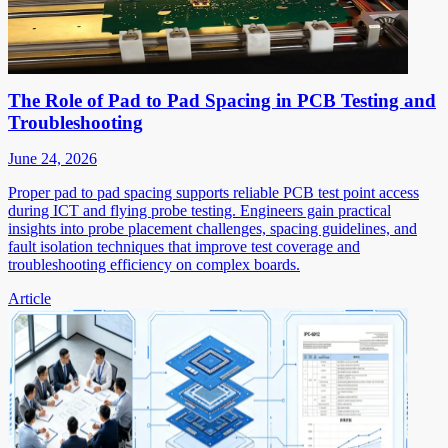
The Role of Pad to Pad Spacing in PCB Testing and
Troubleshooting
June 24, 2026
Proper pad to pad spacing supports reliable PCB test point access
during ICT and flying probe testing. Engineers gain practical
insights into probe placement challenges, spacing guidelines, and
fault isolation techniques that improve test coverage and
troubleshooting efficiency on complex boards.
Article