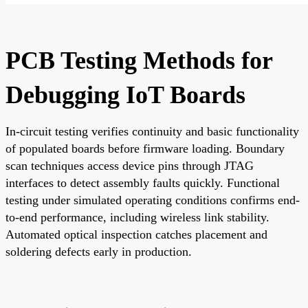
PCB Testing Methods for
Debugging IoT Boards
In-circuit testing verifies continuity and basic functionality
of populated boards before firmware loading. Boundary
scan techniques access device pins through JTAG
interfaces to detect assembly faults quickly. Functional
testing under simulated operating conditions confirms end-
to-end performance, including wireless link stability.
Automated optical inspection catches placement and
soldering defects early in production.