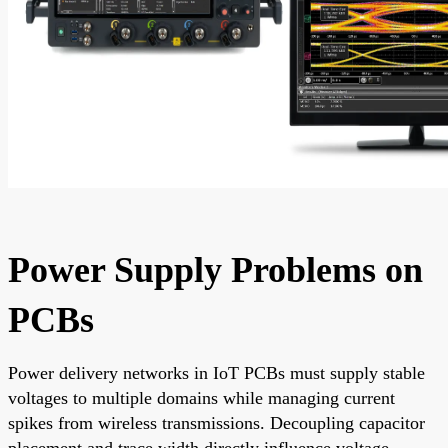
Power Supply Problems on
PCBs
Power delivery networks in IoT PCBs must supply stable
voltages to multiple domains while managing current
spikes from wireless transmissions. Decoupling capacitor
placement and trace width directly influence voltage