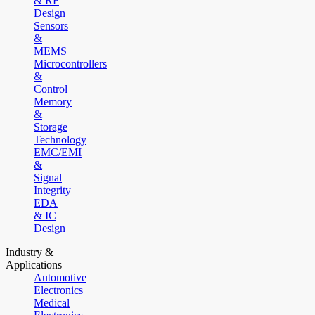
& RF
Design
Sensors
&
MEMS
Microcontrollers
&
Control
Memory
&
Storage
Technology
EMC/EMI
&
Signal
Integrity
EDA
& IC
Design
Industry &
Applications
Automotive
Electronics
Medical