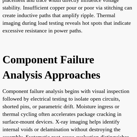
stability. Insufficient copper pour or poor via stitching can
create inductive paths that amplify ripple. Thermal
imaging during load testing reveals hot spots that indicate
excessive resistance in power paths.
Component Failure
Analysis Approaches
Component failure analysis begins with visual inspection
followed by electrical testing to isolate open circuits,
shorted pins, or parametric drift. Moisture ingress or
thermal cycling often accelerates package cracking in
surface-mount devices. X-ray imaging helps identify
internal voids or delamination without destroying the
assembly. Systematic root-cause evaluation distinguishes