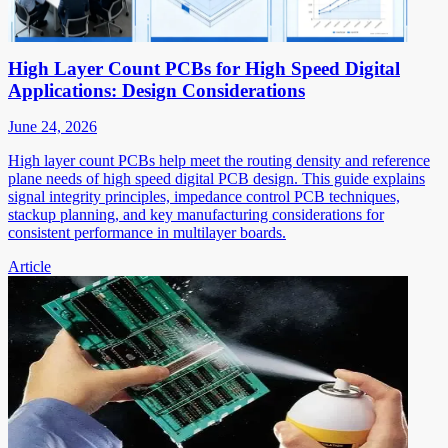
High Layer Count PCBs for High Speed Digital
Applications: Design Considerations
June 24, 2026
High layer count PCBs help meet the routing density and reference
plane needs of high speed digital PCB design. This guide explains
signal integrity principles, impedance control PCB techniques,
stackup planning, and key manufacturing considerations for
consistent performance in multilayer boards.
Article