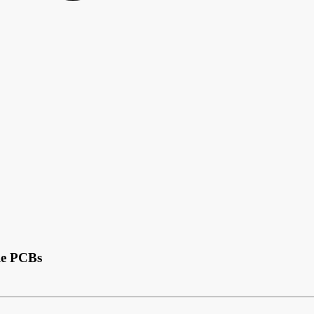
le PCBs