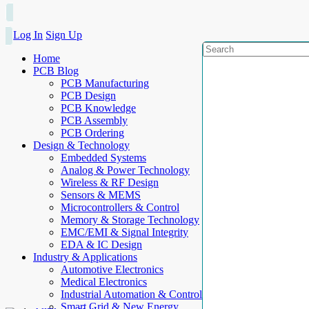
Log In
Sign Up
Home
PCB Blog
PCB Manufacturing
PCB Design
PCB Knowledge
PCB Assembly
PCB Ordering
Design & Technology
Embedded Systems
Analog & Power Technology
Wireless & RF Design
Sensors & MEMS
Microcontrollers & Control
Memory & Storage Technology
EMC/EMI & Signal Integrity
EDA & IC Design
Industry & Applications
Automotive Electronics
Medical Electronics
Industrial Automation & Control
Smart Grid & New Energy