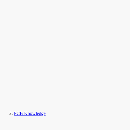
PCB Knowledge