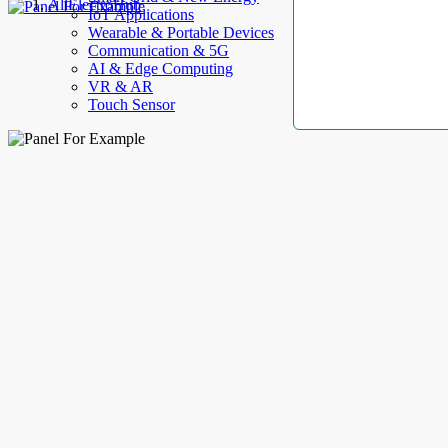
AllElectroHub
IoT Applications
Wearable & Portable Devices
Communication & 5G
AI & Edge Computing
VR & AR
Touch Sensor