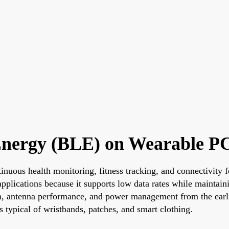
 Energy (BLE) on Wearable P
ntinuous health monitoring, fitness tracking, and connectivi
plications because it supports low data rates while maintaini
n, antenna performance, and power management from the earlie
typical of wristbands, patches, and smart clothing.