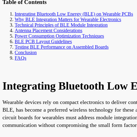
Table of Contents
Integrating Bluetooth Low Energy (BLE) on Wearable PCBs
Why BLE Integration Matters for Wearable Electronics
Technical Principles of BLE Module Integration
Antenna Placement Considerations
Power Consumption Optimization Techniques
BLE PCB Layout Guidelines
Testing BLE Performance on Assembled Boards
Conclusion
FAQs
Integrating Bluetooth Low
Wearable devices rely on compact electronics to deliver co
BLE, has become a preferred wireless technology for these ap
circuit boards for wearables must address module integratio
communication without compromising the small form factors 