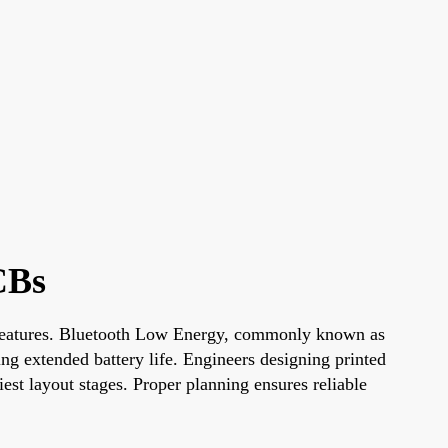
CBs
ty features. Bluetooth Low Energy, commonly known as
ng extended battery life. Engineers designing printed
st layout stages. Proper planning ensures reliable