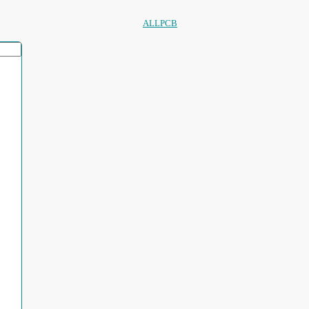
ALLPCB