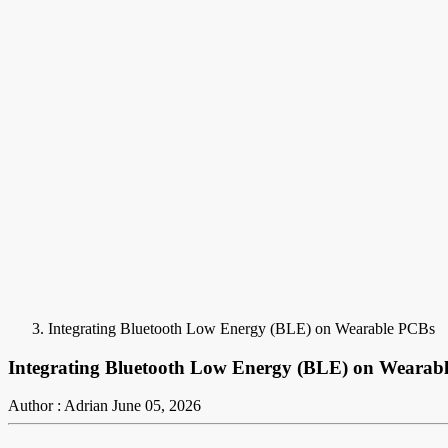
Integrating Bluetooth Low Energy (BLE) on Wearable PCBs
Integrating Bluetooth Low Energy (BLE) on Wearab
Author : Adrian
June 05, 2026