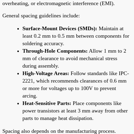
overheating, or electromagnetic interference (EMI).
General spacing guidelines include:
Surface-Mount Devices (SMDs):
Maintain at
least 0.2 mm to 0.5 mm between components for
soldering accuracy.
Through-Hole Components:
Allow 1 mm to 2
mm of clearance to avoid mechanical stress
during assembly.
High-Voltage Areas:
Follow standards like IPC-
2221, which recommends clearances of 0.6 mm
or more for voltages up to 100V to prevent
arcing.
Heat-Sensitive Parts:
Place components like
power transistors at least 3 mm away from other
parts to manage heat dissipation.
Spacing also depends on the manufacturing process.