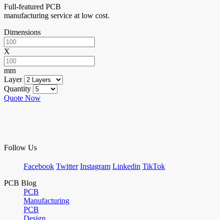
Full-featured PCB
manufacturing service at low cost.
Dimensions
X
mm
Layer
Quantity
Quote Now
Follow Us
Facebook
Twitter
Instagram
Linkedin
TikTok
PCB Blog
PCB
Manufacturing
PCB
Design