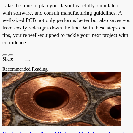
Take the time to plan your layout carefully, simulate it
with software, and consult manufacturing guidelines. A
well-sized PCB not only performs better but also saves you
from costly redesigns down the line. With these steps and
tips, you’re well-equipped to tackle your next project with
confidence.
Share
·
·
·
·
Recommended Reading