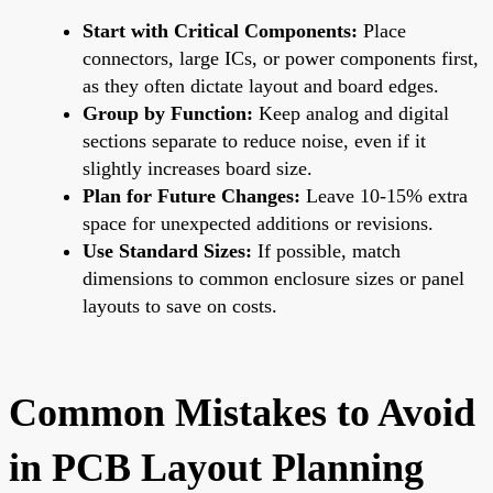
Start with Critical Components:
Place
connectors, large ICs, or power components first,
as they often dictate layout and board edges.
Group by Function:
Keep analog and digital
sections separate to reduce noise, even if it
slightly increases board size.
Plan for Future Changes:
Leave 10-15% extra
space for unexpected additions or revisions.
Use Standard Sizes:
If possible, match
dimensions to common enclosure sizes or panel
layouts to save on costs.
Common Mistakes to Avoid
in PCB Layout Planning