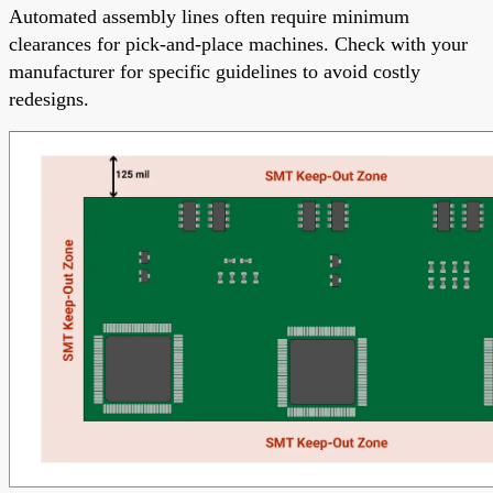
Automated assembly lines often require minimum
clearances for pick-and-place machines. Check with your
manufacturer for specific guidelines to avoid costly
redesigns.