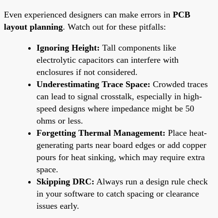
Even experienced designers can make errors in
PCB
layout planning
. Watch out for these pitfalls:
Ignoring Height:
Tall components like
electrolytic capacitors can interfere with
enclosures if not considered.
Underestimating Trace Space:
Crowded traces
can lead to signal crosstalk, especially in high-
speed designs where impedance might be 50
ohms or less.
Forgetting Thermal Management:
Place heat-
generating parts near board edges or add copper
pours for heat sinking, which may require extra
space.
Skipping DRC:
Always run a design rule check
in your software to catch spacing or clearance
issues early.