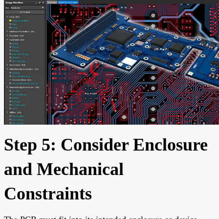
Step 5: Consider Enclosure
and Mechanical
Constraints