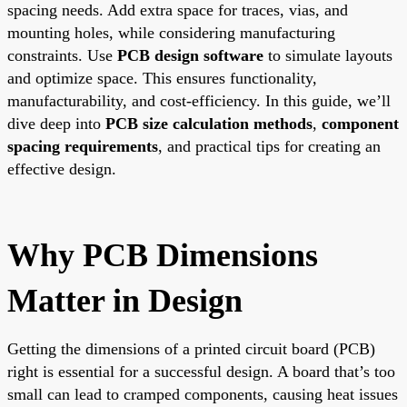
spacing needs. Add extra space for traces, vias, and
mounting holes, while considering manufacturing
constraints. Use
PCB design software
to simulate layouts
and optimize space. This ensures functionality,
manufacturability, and cost-efficiency. In this guide, we’ll
dive deep into
PCB size calculation methods
,
component
spacing requirements
, and practical tips for creating an
effective design.
Why PCB Dimensions
Matter in Design
Getting the dimensions of a printed circuit board (PCB)
right is essential for a successful design. A board that’s too
small can lead to cramped components, causing heat issues