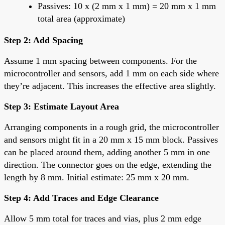
Passives: 10 x (2 mm x 1 mm) = 20 mm x 1 mm
total area (approximate)
Step 2: Add Spacing
Assume 1 mm spacing between components. For the
microcontroller and sensors, add 1 mm on each side where
they’re adjacent. This increases the effective area slightly.
Step 3: Estimate Layout Area
Arranging components in a rough grid, the microcontroller
and sensors might fit in a 20 mm x 15 mm block. Passives
can be placed around them, adding another 5 mm in one
direction. The connector goes on the edge, extending the
length by 8 mm. Initial estimate: 25 mm x 20 mm.
Step 4: Add Traces and Edge Clearance
Allow 5 mm total for traces and vias, plus 2 mm edge