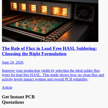
The Role of Flux in Lead Free HASL Soldering:
Choosing the Right Formulation
June 24, 2026
Improve your production yields by selecting the ideal solder flux
types for lead free HASL. This guide shows how no clean flux and
activity levels impact wetting and overall PCB reliability.
Article
Get Instant PCB
Quotations