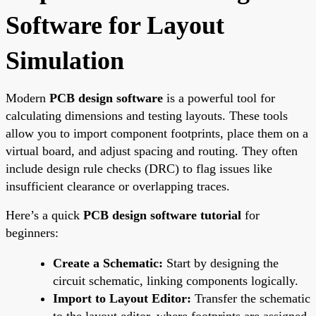
Software for Layout
Simulation
Modern
PCB design software
is a powerful tool for
calculating dimensions and testing layouts. These tools
allow you to import component footprints, place them on a
virtual board, and adjust spacing and routing. They often
include design rule checks (DRC) to flag issues like
insufficient clearance or overlapping traces.
Here’s a quick
PCB design software tutorial
for
beginners:
Create a Schematic:
Start by designing the
circuit schematic, linking components logically.
Import to Layout Editor:
Transfer the schematic
to the layout editor, where footprints are assigned