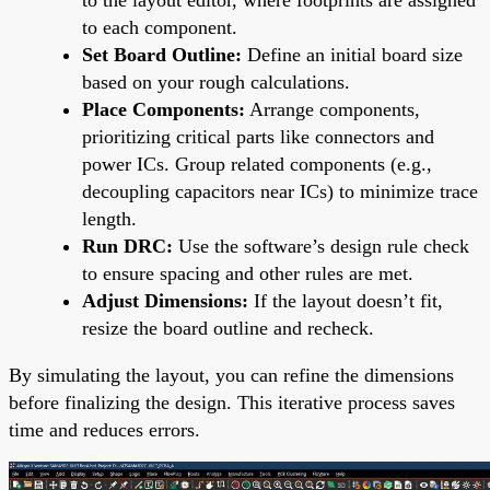
to each component.
Set Board Outline:
Define an initial board size
based on your rough calculations.
Place Components:
Arrange components,
prioritizing critical parts like connectors and
power ICs. Group related components (e.g.,
decoupling capacitors near ICs) to minimize trace
length.
Run DRC:
Use the software’s design rule check
to ensure spacing and other rules are met.
Adjust Dimensions:
If the layout doesn’t fit,
resize the board outline and recheck.
By simulating the layout, you can refine the dimensions
before finalizing the design. This iterative process saves
time and reduces errors.