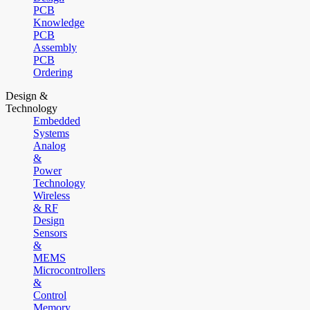
PCB
Knowledge
PCB
Assembly
PCB
Ordering
Design &
Technology
Embedded
Systems
Analog
&
Power
Technology
Wireless
& RF
Design
Sensors
&
MEMS
Microcontrollers
&
Control
Memory