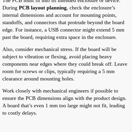
The PCB must fit into its intended enclosure or device.
During
PCB layout planning
, check the enclosure’s
internal dimensions and account for mounting points,
standoffs, and connectors that protrude beyond the board
edge. For instance, a USB connector might extend 5 mm
past the board, requiring extra space in the enclosure.
Also, consider mechanical stress. If the board will be
subject to vibration or flexing, avoid placing heavy
components near edges where they could break off. Leave
room for screws or clips, typically requiring a 5 mm
clearance around mounting holes.
Work closely with mechanical engineers if possible to
ensure the PCB dimensions align with the product design.
A board that’s even 1 mm too large might not fit, leading
to costly delays.