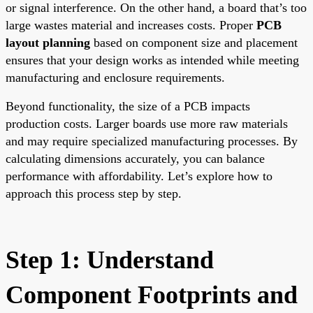
or signal interference. On the other hand, a board that’s too
large wastes material and increases costs. Proper
PCB
layout planning
based on component size and placement
ensures that your design works as intended while meeting
manufacturing and enclosure requirements.
Beyond functionality, the size of a PCB impacts
production costs. Larger boards use more raw materials
and may require specialized manufacturing processes. By
calculating dimensions accurately, you can balance
performance with affordability. Let’s explore how to
approach this process step by step.
Step 1: Understand
Component Footprints and