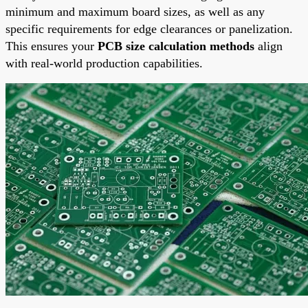
minimum and maximum board sizes, as well as any
specific requirements for edge clearances or panelization.
This ensures your
PCB size calculation methods
align
with real-world production capabilities.