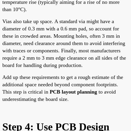
temperature rise (typically aiming for a rise of no more
than 10°C).
Vias also take up space. A standard via might have a
diameter of 0.3 mm with a 0.6 mm pad, so account for
these in crowded areas. Mounting holes, often 3 mm in
diameter, need clearance around them to avoid interfering
with traces or components. Finally, most manufacturers
require a 2 mm to 3 mm edge clearance on all sides of the
board for handling during production.
Add up these requirements to get a rough estimate of the
additional space needed beyond component footprints.
This step is critical in
PCB layout planning
to avoid
underestimating the board size.
Step 4: Use PCB Design