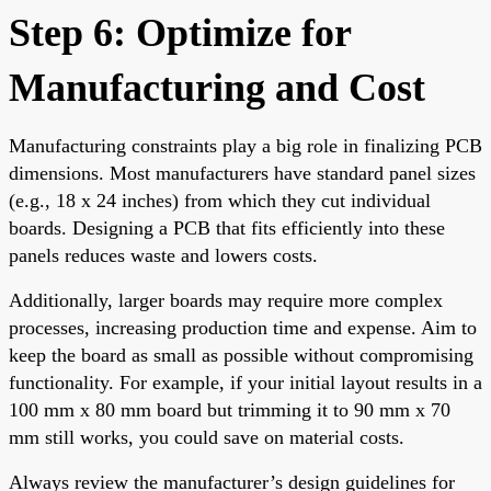
Step 6: Optimize for
Manufacturing and Cost
Manufacturing constraints play a big role in finalizing PCB
dimensions. Most manufacturers have standard panel sizes
(e.g., 18 x 24 inches) from which they cut individual
boards. Designing a PCB that fits efficiently into these
panels reduces waste and lowers costs.
Additionally, larger boards may require more complex
processes, increasing production time and expense. Aim to
keep the board as small as possible without compromising
functionality. For example, if your initial layout results in a
100 mm x 80 mm board but trimming it to 90 mm x 70
mm still works, you could save on material costs.
Always review the manufacturer’s design guidelines for