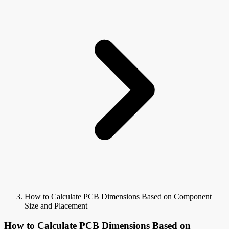
How to Calculate PCB Dimensions Based on Component
Size and Placement
How to Calculate PCB Dimensions Based on