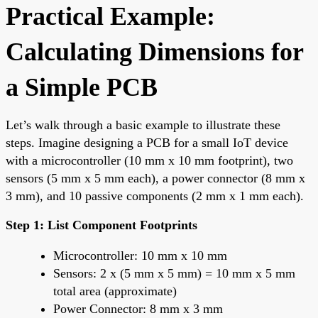
Practical Example:
Calculating Dimensions for
a Simple PCB
Let’s walk through a basic example to illustrate these
steps. Imagine designing a PCB for a small IoT device
with a microcontroller (10 mm x 10 mm footprint), two
sensors (5 mm x 5 mm each), a power connector (8 mm x
3 mm), and 10 passive components (2 mm x 1 mm each).
Step 1: List Component Footprints
Microcontroller: 10 mm x 10 mm
Sensors: 2 x (5 mm x 5 mm) = 10 mm x 5 mm
total area (approximate)
Power Connector: 8 mm x 3 mm