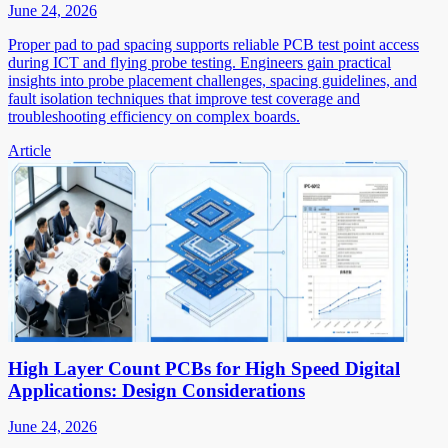
June 24, 2026
Proper pad to pad spacing supports reliable PCB test point access
during ICT and flying probe testing. Engineers gain practical
insights into probe placement challenges, spacing guidelines, and
fault isolation techniques that improve test coverage and
troubleshooting efficiency on complex boards.
Article
High Layer Count PCBs for High Speed Digital
Applications: Design Considerations
June 24, 2026