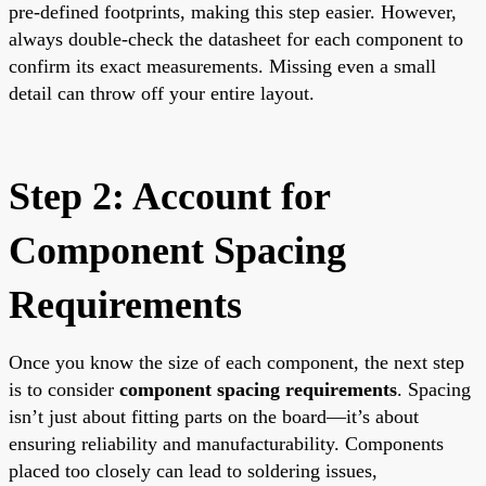
pre-defined footprints, making this step easier. However,
always double-check the datasheet for each component to
confirm its exact measurements. Missing even a small
detail can throw off your entire layout.
Step 2: Account for
Component Spacing
Requirements
Once you know the size of each component, the next step
is to consider
component spacing requirements
. Spacing
isn’t just about fitting parts on the board—it’s about
ensuring reliability and manufacturability. Components
placed too closely can lead to soldering issues,