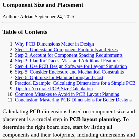
Component Size and Placement
Author : Adrian
September 24, 2025
Table of Contents
Why PCB Dimensions Matter in Design
Step 1: Understand Component Footprints and Sizes
Step 2: Account for Component Spacing Requirements
Step 3: Plan for Traces, Vias, and Additional Features
Step 4: Use PCB Design Software for Layout Simulation
Step 5: Consider Enclosure and Mechanical Constraints
Step 6: Optimize for Manufacturing and Cost
Practical Example: Calculating Dimensions for a Simple PCB
Tips for Accurate PCB Size Calculation
Common Mistakes to Avoid in PCB Layout Planning
Conclusion: Mastering PCB Dimensions for Better Designs
Calculating PCB dimensions based on component size and
placement is a crucial step in
PCB layout planning
. To
determine the right board size, start by listing all
components and their footprints, including dimensions and