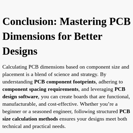
Conclusion: Mastering PCB
Dimensions for Better
Designs
Calculating PCB dimensions based on component size and
placement is a blend of science and strategy. By
understanding
PCB component footprints
, adhering to
component spacing requirements
, and leveraging
PCB
design software
, you can create boards that are functional,
manufacturable, and cost-effective. Whether you’re a
beginner or a seasoned engineer, following structured
PCB
size calculation methods
ensures your designs meet both
technical and practical needs.