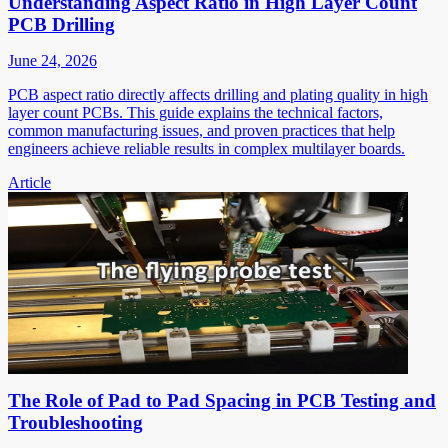
Understanding Aspect Ratio in High Layer Count
PCB Drilling
June 24, 2026
PCB aspect ratio directly affects drilling and plating quality in high
layer count PCBs. This guide explains the technical factors,
common manufacturing issues, and proven practices that help
engineers achieve reliable results in complex multilayer boards.
Article
The Role of Pad to Pad Spacing in PCB Testing and
Troubleshooting