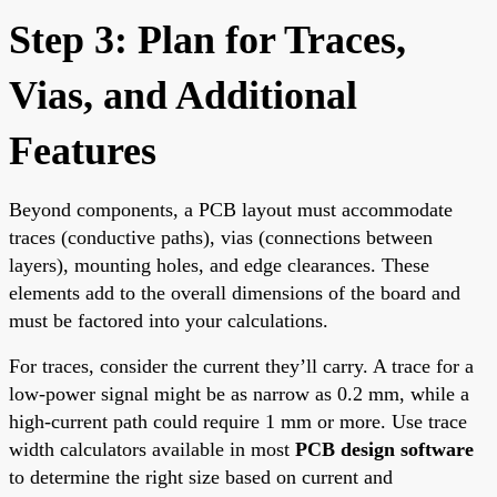
Step 3: Plan for Traces,
Vias, and Additional
Features
Beyond components, a PCB layout must accommodate
traces (conductive paths), vias (connections between
layers), mounting holes, and edge clearances. These
elements add to the overall dimensions of the board and
must be factored into your calculations.
For traces, consider the current they’ll carry. A trace for a
low-power signal might be as narrow as 0.2 mm, while a
high-current path could require 1 mm or more. Use trace
width calculators available in most
PCB design software
to determine the right size based on current and