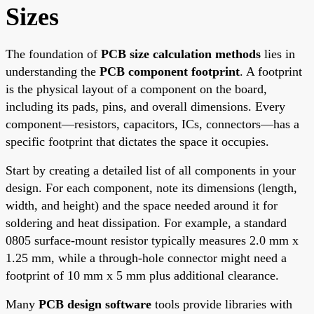
Sizes
The foundation of
PCB size calculation methods
lies in
understanding the
PCB component footprint
. A footprint
is the physical layout of a component on the board,
including its pads, pins, and overall dimensions. Every
component—resistors, capacitors, ICs, connectors—has a
specific footprint that dictates the space it occupies.
Start by creating a detailed list of all components in your
design. For each component, note its dimensions (length,
width, and height) and the space needed around it for
soldering and heat dissipation. For example, a standard
0805 surface-mount resistor typically measures 2.0 mm x
1.25 mm, while a through-hole connector might need a
footprint of 10 mm x 5 mm plus additional clearance.
Many
PCB design software
tools provide libraries with