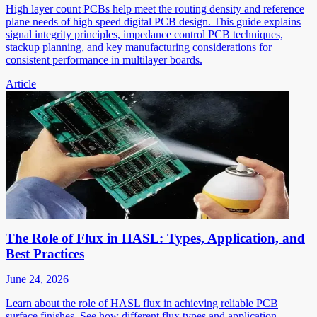
High layer count PCBs help meet the routing density and reference
plane needs of high speed digital PCB design. This guide explains
signal integrity principles, impedance control PCB techniques,
stackup planning, and key manufacturing considerations for
consistent performance in multilayer boards.
Article
The Role of Flux in HASL: Types, Application, and
Best Practices
June 24, 2026
Learn about the role of HASL flux in achieving reliable PCB
surface finishes. See how different flux types and application