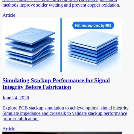
methods improve solder wetting and prevent copper oxidation.
Article
Simulating Stackup Performance for Signal
Integrity Before Fabrication
June 24, 2026
Explore PCB stackup simulation to achieve optimal signal integrity.
Simulate impedance and crosstalk to validate stackup performance
prior to fabrication.
Article