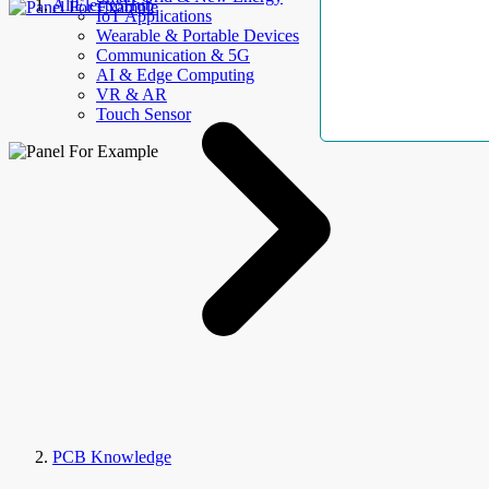
AllElectroHub
IoT Applications
Wearable & Portable Devices
Communication & 5G
AI & Edge Computing
VR & AR
Touch Sensor
PCB Knowledge