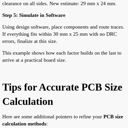
clearance on all sides. New estimate: 29 mm x 24 mm.
Step 5: Simulate in Software
Using design software, place components and route traces.
If everything fits within 30 mm x 25 mm with no DRC
errors, finalize at this size.
This example shows how each factor builds on the last to
arrive at a practical board size.
Tips for Accurate PCB Size
Calculation
Here are some additional pointers to refine your
PCB size
calculation methods
: