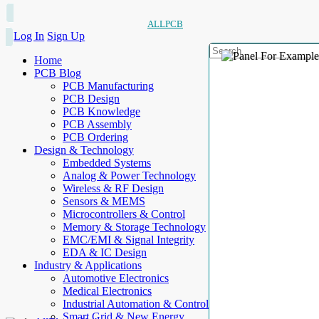
ALLPCB
Log In
Sign Up
Home
PCB Blog
PCB Manufacturing
PCB Design
PCB Knowledge
PCB Assembly
PCB Ordering
Design & Technology
Embedded Systems
Analog & Power Technology
Wireless & RF Design
Sensors & MEMS
Microcontrollers & Control
Memory & Storage Technology
EMC/EMI & Signal Integrity
EDA & IC Design
Industry & Applications
Automotive Electronics
Medical Electronics
Industrial Automation & Control
Smart Grid & New Energy