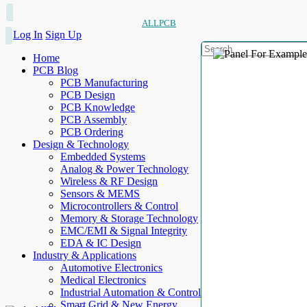
ALLPCB
Log In
Sign Up
Home
PCB Blog
PCB Manufacturing
PCB Design
PCB Knowledge
PCB Assembly
PCB Ordering
Design & Technology
Embedded Systems
Analog & Power Technology
Wireless & RF Design
Sensors & MEMS
Microcontrollers & Control
Memory & Storage Technology
EMC/EMI & Signal Integrity
EDA & IC Design
Industry & Applications
Automotive Electronics
Medical Electronics
Industrial Automation & Control
Smart Grid & New Energy