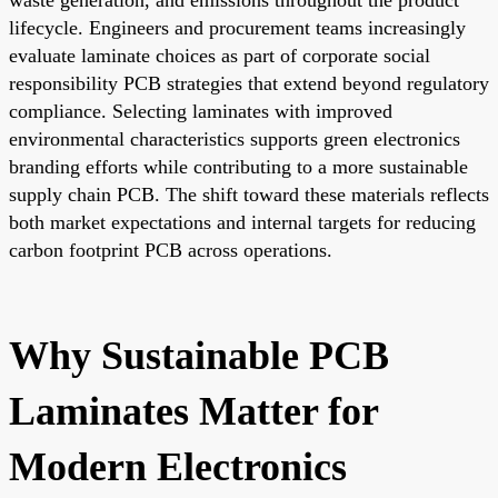
lifecycle. Engineers and procurement teams increasingly
evaluate laminate choices as part of corporate social
responsibility PCB strategies that extend beyond regulatory
compliance. Selecting laminates with improved
environmental characteristics supports green electronics
branding efforts while contributing to a more sustainable
supply chain PCB. The shift toward these materials reflects
both market expectations and internal targets for reducing
carbon footprint PCB across operations.
Why Sustainable PCB
Laminates Matter for
Modern Electronics