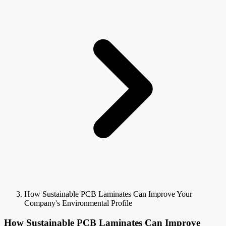
How Sustainable PCB Laminates Can Improve Your
Company's Environmental Profile
How Sustainable PCB Laminates Can Improve