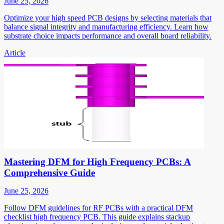
June 25, 2026
Optimize your high speed PCB designs by selecting materials that
balance signal integrity and manufacturing efficiency. Learn how
substrate choice impacts performance and overall board reliability.
Article
Mastering DFM for High Frequency PCBs: A
Comprehensive Guide
June 25, 2026
Follow DFM guidelines for RF PCBs with a practical DFM
checklist high frequency PCB. This guide explains stackup