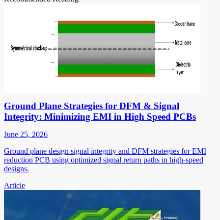
Ground Plane Strategies for DFM & Signal
Integrity: Minimizing EMI in High Speed PCBs
June 25, 2026
Ground plane design signal integrity and DFM strategies for EMI
reduction PCB using optimized signal return paths in high-speed
designs.
Article