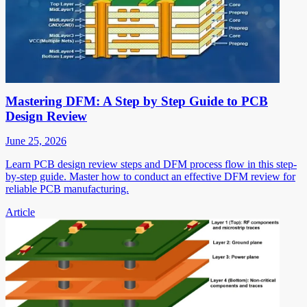
Mastering DFM: A Step by Step Guide to PCB
Design Review
June 25, 2026
Learn PCB design review steps and DFM process flow in this step-
by-step guide. Master how to conduct an effective DFM review for
reliable PCB manufacturing.
Article