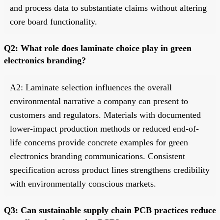
and process data to substantiate claims without altering
core board functionality.
Q2: What role does laminate choice play in green
electronics branding?
A2: Laminate selection influences the overall
environmental narrative a company can present to
customers and regulators. Materials with documented
lower-impact production methods or reduced end-of-
life concerns provide concrete examples for green
electronics branding communications. Consistent
specification across product lines strengthens credibility
with environmentally conscious markets.
Q3: Can sustainable supply chain PCB practices reduce