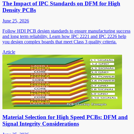
The Impact of IPC Standards on DFM for High
Density PCBs
June 25, 2026
Follow HDI PCB design standards to ensure manufacturing success
and long term reliability. Learn how IPC 2221 and IPC 2226 help
you design complex boards that meet Class 3 quality criteria.
Article
Material Selection for High Speed PCBs: DFM and
Signal Integrity Considerations