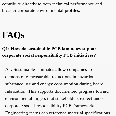
contribute directly to both technical performance and
broader corporate environmental profiles.
FAQs
Q1: How do sustainable PCB laminates support
corporate social responsibility PCB initiatives?
A1: Sustainable laminates allow companies to
demonstrate measurable reductions in hazardous
substance use and energy consumption during board
fabrication. This supports documented progress toward
environmental targets that stakeholders expect under
corporate social responsibility PCB frameworks.
Engineering teams can reference material specifications