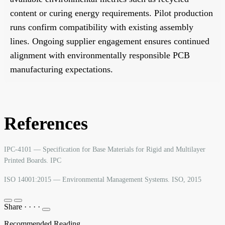
content or curing energy requirements. Pilot production
runs confirm compatibility with existing assembly
lines. Ongoing supplier engagement ensures continued
alignment with environmentally responsible PCB
manufacturing expectations.
References
IPC-4101 — Specification for Base Materials for Rigid and Multilayer
Printed Boards. IPC
ISO 14001:2015 — Environmental Management Systems. ISO, 2015
Share
·
·
·
·
Recommended Reading