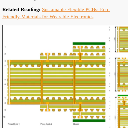
Related Reading:
Sustainable Flexible PCBs: Eco-
Friendly Materials for Wearable Electronics