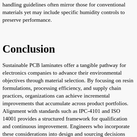
handling guidelines often mirror those for conventional
materials yet may include specific humidity controls to
preserve performance.
Conclusion
Sustainable PCB laminates offer a tangible pathway for
electronics companies to advance their environmental
objectives through material selection. By focusing on resin
formulations, processing efficiency, and supply chain
practices, organizations can achieve incremental
improvements that accumulate across product portfolios.
Alignment with standards such as IPC-4101 and ISO
14001 provides a structured framework for qualification
and continuous improvement. Engineers who incorporate
these considerations into design and sourcing decisions