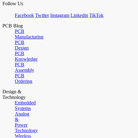
Follow Us
Facebook
Twitter
Instagram
Linkedin
TikTok
PCB Blog
PCB
Manufacturing
PCB
Design
PCB
Knowledge
PCB
Assembly
PCB
Ordering
Design &
Technology
Embedded
Systems
Analog
&
Power
Technology
Wireless