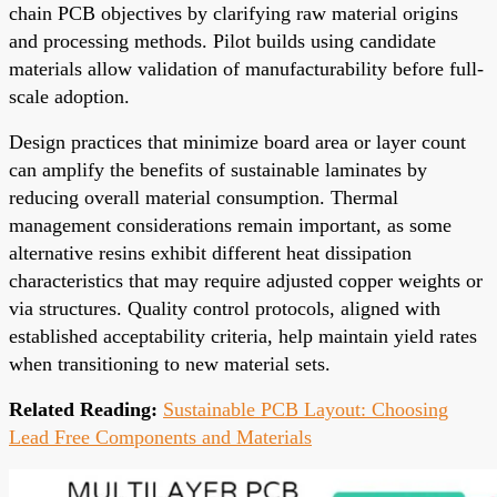
chain PCB objectives by clarifying raw material origins
and processing methods. Pilot builds using candidate
materials allow validation of manufacturability before full-
scale adoption.
Design practices that minimize board area or layer count
can amplify the benefits of sustainable laminates by
reducing overall material consumption. Thermal
management considerations remain important, as some
alternative resins exhibit different heat dissipation
characteristics that may require adjusted copper weights or
via structures. Quality control protocols, aligned with
established acceptability criteria, help maintain yield rates
when transitioning to new material sets.
Related Reading:
Sustainable PCB Layout: Choosing
Lead Free Components and Materials