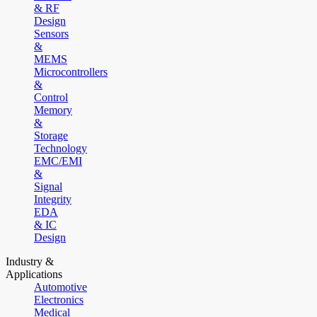
& RF
Design
Sensors
&
MEMS
Microcontrollers
&
Control
Memory
&
Storage
Technology
EMC/EMI
&
Signal
Integrity
EDA
& IC
Design
Industry &
Applications
Automotive
Electronics
Medical