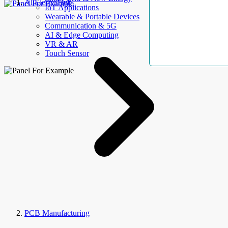
AllElectroHub
IoT Applications
Wearable & Portable Devices
Communication & 5G
AI & Edge Computing
VR & AR
Touch Sensor
PCB Manufacturing