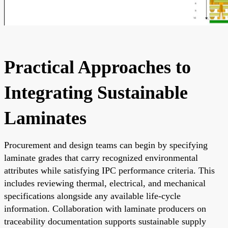
Practical Approaches to
Integrating Sustainable
Laminates
Procurement and design teams can begin by specifying
laminate grades that carry recognized environmental
attributes while satisfying IPC performance criteria. This
includes reviewing thermal, electrical, and mechanical
specifications alongside any available life-cycle
information. Collaboration with laminate producers on
traceability documentation supports sustainable supply