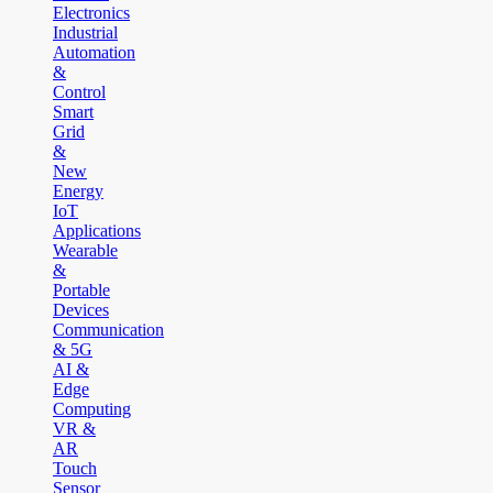
Electronics
Industrial
Automation
&
Control
Smart
Grid
&
New
Energy
IoT
Applications
Wearable
&
Portable
Devices
Communication
& 5G
AI &
Edge
Computing
VR &
AR
Touch
Sensor