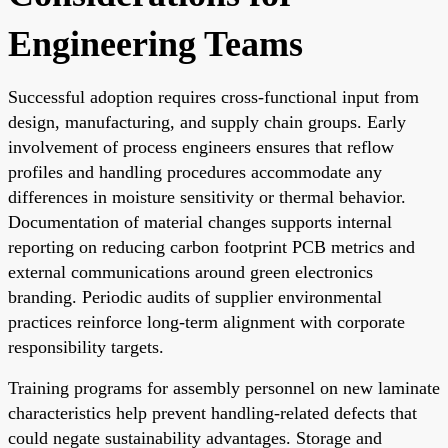
Engineering Teams
Successful adoption requires cross-functional input from
design, manufacturing, and supply chain groups. Early
involvement of process engineers ensures that reflow
profiles and handling procedures accommodate any
differences in moisture sensitivity or thermal behavior.
Documentation of material changes supports internal
reporting on reducing carbon footprint PCB metrics and
external communications around green electronics
branding. Periodic audits of supplier environmental
practices reinforce long-term alignment with corporate
responsibility targets.
Training programs for assembly personnel on new laminate
characteristics help prevent handling-related defects that
could negate sustainability advantages. Storage and