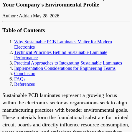
Your Company's Environmental Profile
Author : Adrian
May 28, 2026
Table of Contents
Why Sustainable PCB Laminates Matter for Modern
Electronics
Technical Principles Behind Sustainable Laminate
Performance
Practical Approaches to Integrating Sustainable Laminates
Implementation Considerations for Engineering Teams
Conclusion
FAQs
References
Sustainable PCB laminates represent a growing focus
within the electronics sector as organizations seek to align
manufacturing practices with broader environmental goals.
These materials form the foundational substrate for printed
circuit boards and directly influence resource consumption,
waste generation, and emissions throughout the product