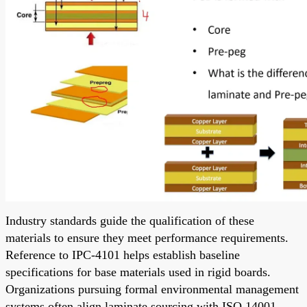
Industry standards guide the qualification of these
materials to ensure they meet performance requirements.
Reference to IPC-4101 helps establish baseline
specifications for base materials used in rigid boards.
Organizations pursuing formal environmental management
systems often align laminate sourcing with ISO 14001