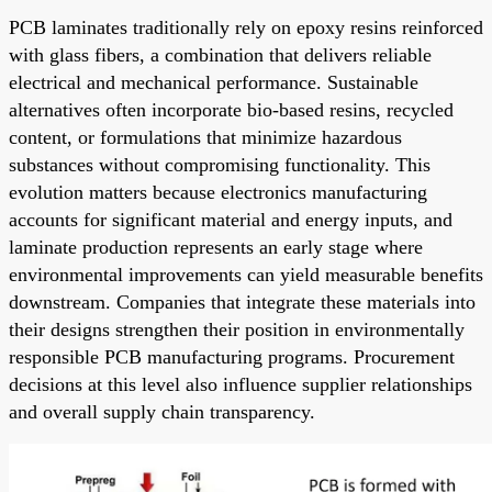
PCB laminates traditionally rely on epoxy resins reinforced
with glass fibers, a combination that delivers reliable
electrical and mechanical performance. Sustainable
alternatives often incorporate bio-based resins, recycled
content, or formulations that minimize hazardous
substances without compromising functionality. This
evolution matters because electronics manufacturing
accounts for significant material and energy inputs, and
laminate production represents an early stage where
environmental improvements can yield measurable benefits
downstream. Companies that integrate these materials into
their designs strengthen their position in environmentally
responsible PCB manufacturing programs. Procurement
decisions at this level also influence supplier relationships
and overall supply chain transparency.