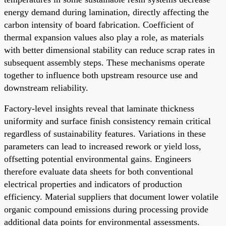
energy demand during lamination, directly affecting the
carbon intensity of board fabrication. Coefficient of
thermal expansion values also play a role, as materials
with better dimensional stability can reduce scrap rates in
subsequent assembly steps. These mechanisms operate
together to influence both upstream resource use and
downstream reliability.
Factory-level insights reveal that laminate thickness
uniformity and surface finish consistency remain critical
regardless of sustainability features. Variations in these
parameters can lead to increased rework or yield loss,
offsetting potential environmental gains. Engineers
therefore evaluate data sheets for both conventional
electrical properties and indicators of production
efficiency. Material suppliers that document lower volatile
organic compound emissions during processing provide
additional data points for environmental assessments.