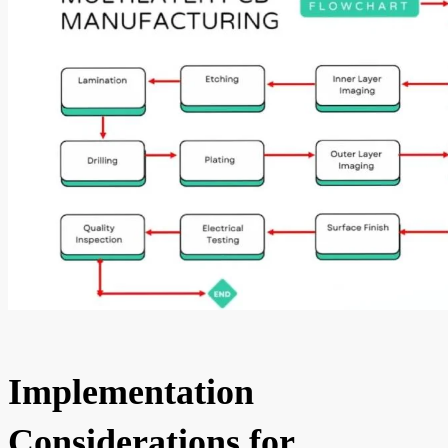
Implementation
Considerations for