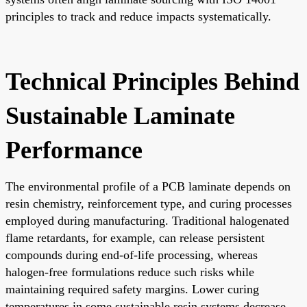
principles to track and reduce impacts systematically.
Technical Principles Behind
Sustainable Laminate
Performance
The environmental profile of a PCB laminate depends on
resin chemistry, reinforcement type, and curing processes
employed during manufacturing. Traditional halogenated
flame retardants, for example, can release persistent
compounds during end-of-life processing, whereas
halogen-free formulations reduce such risks while
maintaining required safety margins. Lower curing
temperatures in some sustainable resin systems decrease