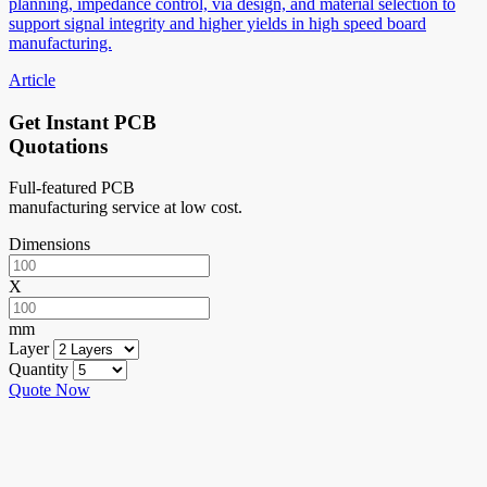
planning, impedance control, via design, and material selection to
support signal integrity and higher yields in high speed board
manufacturing.
Article
Get Instant PCB
Quotations
Full-featured PCB
manufacturing service at low cost.
Dimensions
X
mm
Layer
Quantity
Quote Now