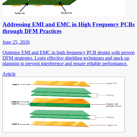
Addressing EMI and EMC in High Frequency PCBs
through DFM Practices
June 25, 2026
Optimize EMI and EMC in high frequency PCB design with proven
DFM strategies. Learn effective shielding techniques and stack up
planning to prevent interference and ensure reliable performance.
Article