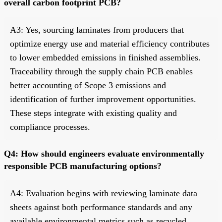
overall carbon footprint PCB?
A3: Yes, sourcing laminates from producers that
optimize energy use and material efficiency contributes
to lower embedded emissions in finished assemblies.
Traceability through the supply chain PCB enables
better accounting of Scope 3 emissions and
identification of further improvement opportunities.
These steps integrate with existing quality and
compliance processes.
Q4: How should engineers evaluate environmentally
responsible PCB manufacturing options?
A4: Evaluation begins with reviewing laminate data
sheets against both performance standards and any
available environmental metrics such as recycled