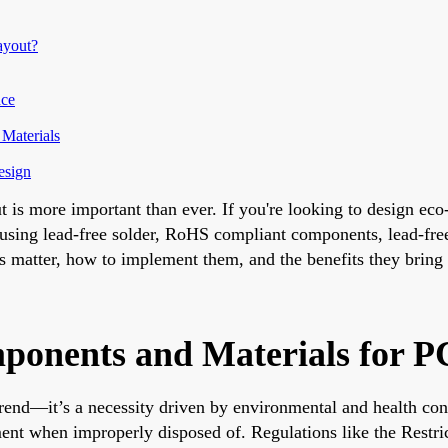
ayout?
nce
Materials
esign
t is more important than ever. If you're looking to design eco
s using lead-free solder, RoHS compliant components, lead-fr
ces matter, how to implement them, and the benefits they bring
onents and Materials for P
 trend—it’s a necessity driven by environmental and health co
ment when improperly disposed of. Regulations like the Restr