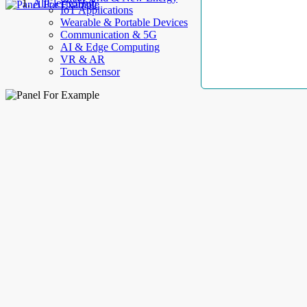
AllElectroHub
IoT Applications
Wearable & Portable Devices
Communication & 5G
AI & Edge Computing
VR & AR
Touch Sensor