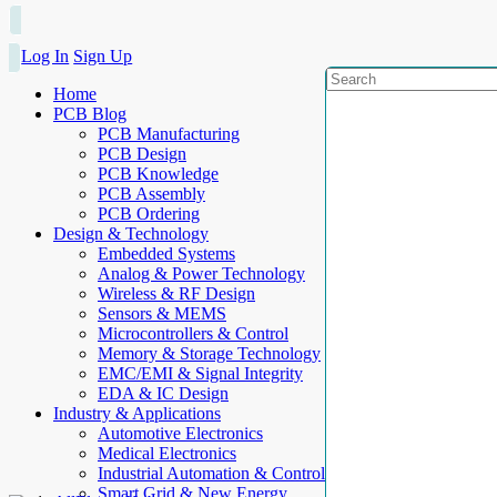
Log In
Sign Up
Home
PCB Blog
PCB Manufacturing
PCB Design
PCB Knowledge
PCB Assembly
PCB Ordering
Design & Technology
Embedded Systems
Analog & Power Technology
Wireless & RF Design
Sensors & MEMS
Microcontrollers & Control
Memory & Storage Technology
EMC/EMI & Signal Integrity
EDA & IC Design
Industry & Applications
Automotive Electronics
Medical Electronics
Industrial Automation & Control
Smart Grid & New Energy