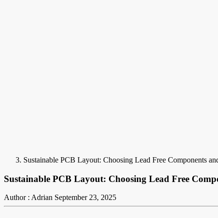
Sustainable PCB Layout: Choosing Lead Free Components and
Sustainable PCB Layout: Choosing Lead Free Compo
Author : Adrian
September 23, 2025