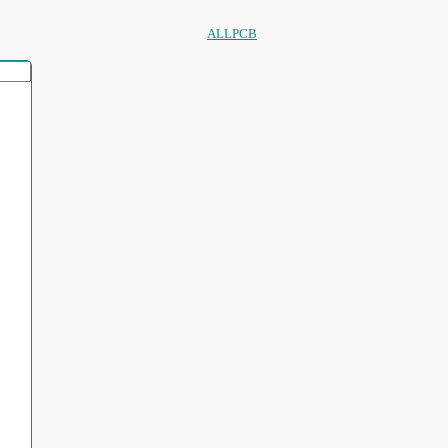
ALLPCB