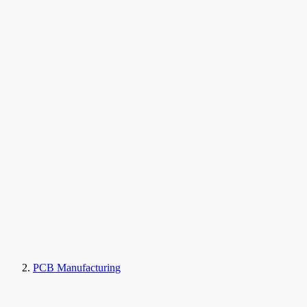
PCB Manufacturing