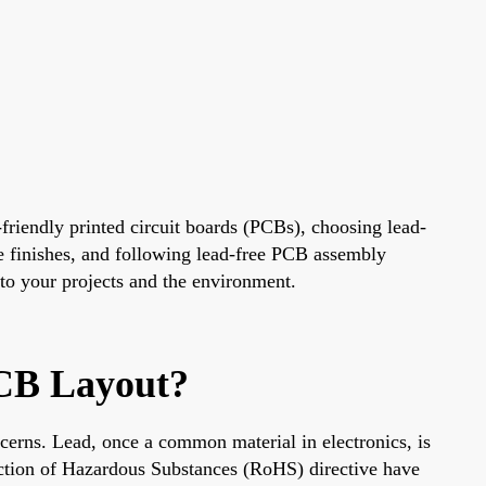
-friendly printed circuit boards (PCBs), choosing lead-
ee finishes, and following lead-free PCB assembly
 to your projects and the environment.
CB Layout?
ncerns. Lead, once a common material in electronics, is
iction of Hazardous Substances (RoHS) directive have