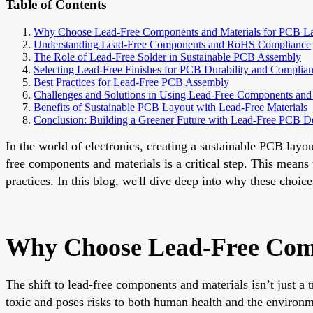
Table of Contents
Why Choose Lead-Free Components and Materials for PCB L
Understanding Lead-Free Components and RoHS Compliance
The Role of Lead-Free Solder in Sustainable PCB Assembly
Selecting Lead-Free Finishes for PCB Durability and Complia
Best Practices for Lead-Free PCB Assembly
Challenges and Solutions in Using Lead-Free Components and 
Benefits of Sustainable PCB Layout with Lead-Free Materials
Conclusion: Building a Greener Future with Lead-Free PCB D
In the world of electronics, creating a sustainable PCB layou
free components and materials is a critical step. This mean
practices. In this blog, we'll dive deep into why these choi
Why Choose Lead-Free Comp
The shift to lead-free components and materials isn’t just a
toxic and poses risks to both human health and the environ