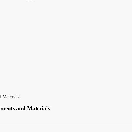
 Materials
nents and Materials