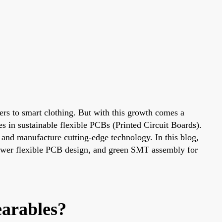
kers to smart clothing. But with this growth comes a
es in sustainable flexible PCBs (Printed Circuit Boards).
 and manufacture cutting-edge technology. In this blog,
 power flexible PCB design, and green SMT assembly for
arables?