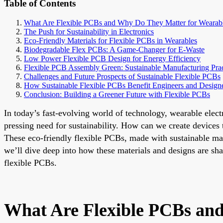
Table of Contents
What Are Flexible PCBs and Why Do They Matter for Wearab
The Push for Sustainability in Electronics
Eco-Friendly Materials for Flexible PCBs in Wearables
Biodegradable Flex PCBs: A Game-Changer for E-Waste
Low Power Flexible PCB Design for Energy Efficiency
Flexible PCB Assembly Green: Sustainable Manufacturing Prac
Challenges and Future Prospects of Sustainable Flexible PCBs
How Sustainable Flexible PCBs Benefit Engineers and Design
Conclusion: Building a Greener Future with Flexible PCBs
In today’s fast-evolving world of technology, wearable elect
pressing need for sustainability. How can we create devices 
These eco-friendly flexible PCBs, made with sustainable mate
we’ll dive deep into how these materials and designs are s
flexible PCBs.
What Are Flexible PCBs an