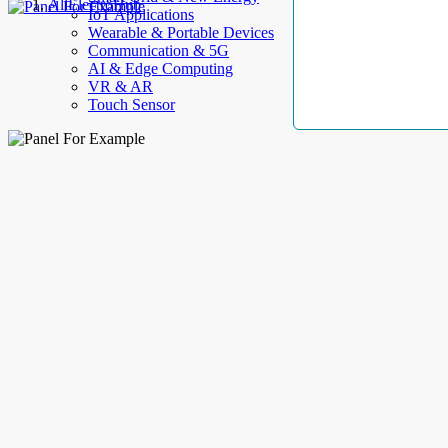
AllElectroHub
IoT Applications
Wearable & Portable Devices
Communication & 5G
AI & Edge Computing
VR & AR
Touch Sensor