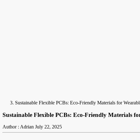
Sustainable Flexible PCBs: Eco-Friendly Materials for Wearabl
Sustainable Flexible PCBs: Eco-Friendly Materials fo
Author : Adrian
July 22, 2025