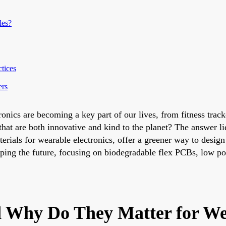
les?
tices
ers
ronics are becoming a key part of our lives, from fitness trac
that are both innovative and kind to the planet? The answer li
rials for wearable electronics, offer a greener way to design
haping the future, focusing on biodegradable flex PCBs, low
d Why Do They Matter for We