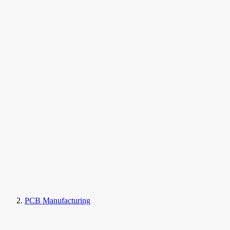
PCB Manufacturing