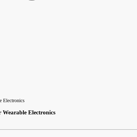
e Electronics
r Wearable Electronics