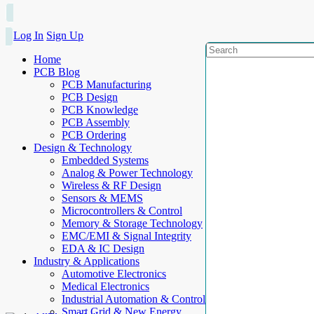
Log In
Sign Up
Home
PCB Blog
PCB Manufacturing
PCB Design
PCB Knowledge
PCB Assembly
PCB Ordering
Design & Technology
Embedded Systems
Analog & Power Technology
Wireless & RF Design
Sensors & MEMS
Microcontrollers & Control
Memory & Storage Technology
EMC/EMI & Signal Integrity
EDA & IC Design
Industry & Applications
Automotive Electronics
Medical Electronics
Industrial Automation & Control
Smart Grid & New Energy