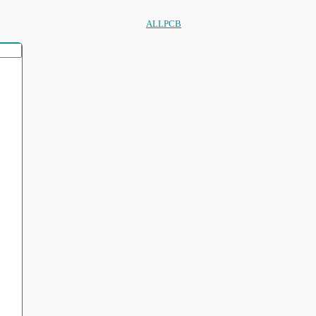
ALLPCB