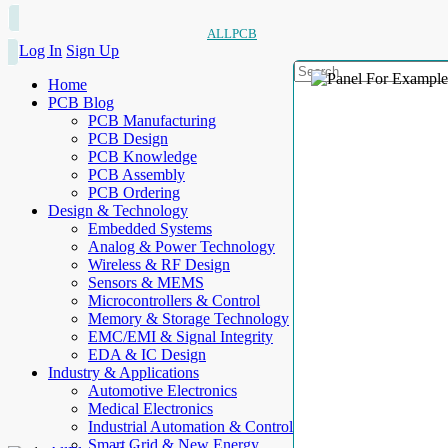
ALLPCB
Log In
Sign Up
Home
PCB Blog
PCB Manufacturing
PCB Design
PCB Knowledge
PCB Assembly
PCB Ordering
Design & Technology
Embedded Systems
Analog & Power Technology
Wireless & RF Design
Sensors & MEMS
Microcontrollers & Control
Memory & Storage Technology
EMC/EMI & Signal Integrity
EDA & IC Design
Industry & Applications
Automotive Electronics
Medical Electronics
Industrial Automation & Control
Smart Grid & New Energy