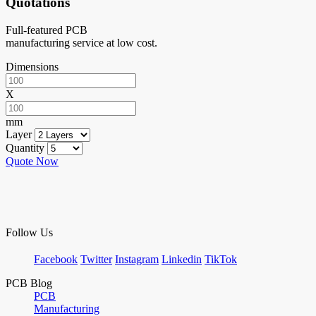
Quotations
Full-featured PCB
manufacturing service at low cost.
Dimensions
X
mm
Layer
Quantity
Quote Now
Follow Us
Facebook
Twitter
Instagram
Linkedin
TikTok
PCB Blog
PCB
Manufacturing