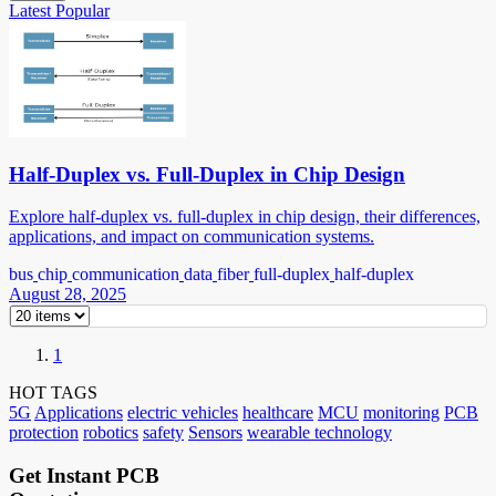
Latest
Popular
Half-Duplex vs. Full-Duplex in Chip Design
Explore half-duplex vs. full-duplex in chip design, their differences,
applications, and impact on communication systems.
bus
chip
communication
data
fiber
full-duplex
half-duplex
August 28, 2025
1
HOT TAGS
5G
Applications
electric vehicles
healthcare
MCU
monitoring
PCB
protection
robotics
safety
Sensors
wearable technology
Get Instant PCB