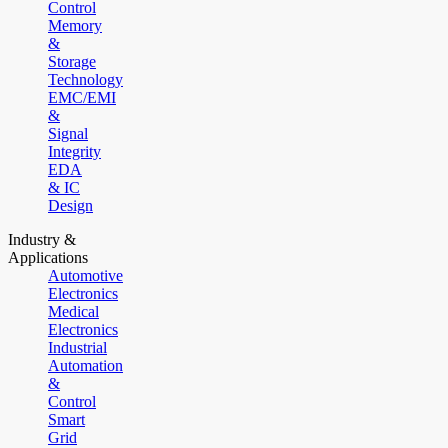
Control
Memory
&
Storage
Technology
EMC/EMI
&
Signal
Integrity
EDA
& IC
Design
Industry &
Applications
Automotive
Electronics
Medical
Electronics
Industrial
Automation
&
Control
Smart
Grid