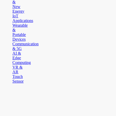
&
New
Energy
IoT
Applications
Wearable
&
Portable
Devices
Communication
& 5G
AI &
Edge
Computing
VR &
AR
Touch
Sensor