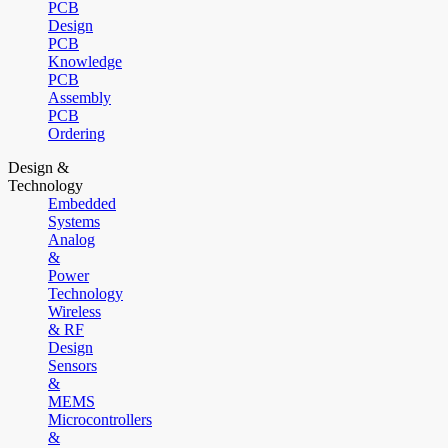
PCB
Design
PCB
Knowledge
PCB
Assembly
PCB
Ordering
Design &
Technology
Embedded
Systems
Analog
&
Power
Technology
Wireless
& RF
Design
Sensors
&
MEMS
Microcontrollers
&