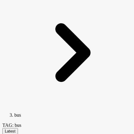
bus
TAG: bus
Latest