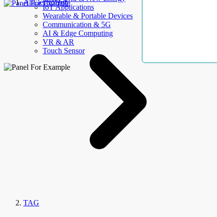
AllElectroHub
IoT Applications
Wearable & Portable Devices
Communication & 5G
AI & Edge Computing
VR & AR
Touch Sensor
TAG