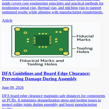
guide covers core engineering principles and practical methods for
positioning signal vias, thermal vias, and stitching vias to support
optimized results while aligning with manufacturing requirements.
Article
DFA Guidelines and Board Edge Clearance:
Preventing Damage During Assembly
June 09, 2026
DFA board edge clearance maintains safe distances for components
on PCBs. It minimizes depanelization stress and tooling issues to
protect solder joints during assembly and boost manufacturing
quality.