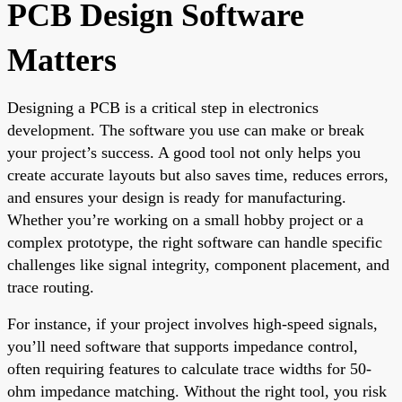
PCB Design Software
Matters
Designing a PCB is a critical step in electronics
development. The software you use can make or break
your project’s success. A good tool not only helps you
create accurate layouts but also saves time, reduces errors,
and ensures your design is ready for manufacturing.
Whether you’re working on a small hobby project or a
complex prototype, the right software can handle specific
challenges like signal integrity, component placement, and
trace routing.
For instance, if your project involves high-speed signals,
you’ll need software that supports impedance control,
often requiring features to calculate trace widths for 50-
ohm impedance matching. Without the right tool, you risk