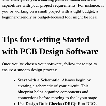
capabilities with your project requirements. For instance, if
you’re working on a small project with a tight budget, a
beginner-friendly or budget-focused tool might be ideal.
Tips for Getting Started
with PCB Design Software
Once you’ve chosen your software, follow these tips to
ensure a smooth design process:
Start with a Schematic:
Always begin by
creating a schematic of your circuit. This
blueprint helps organize components and
connections before moving to the layout stage.
Use Design Rule Checks (DRC):
Run DRCs