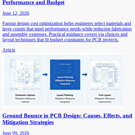
Performance and Budget
June 12, 2026
Fanout design cost optimization helps engineers select materials and
layer counts that meet performance needs while reducing fabrication
and assembly expenses. Practical guidance covers via choices and
layout techniques that fit budget constraints for PCB projects.
Article
Ground Bounce in PCB Design: Causes, Effects, and
Mitigation Strategies
June 09, 2026