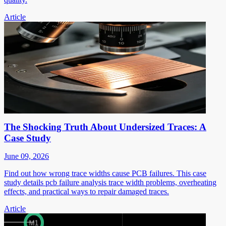
Article
The Shocking Truth About Undersized Traces: A
Case Study
June 09, 2026
Find out how wrong trace widths cause PCB failures. This case
study details pcb failure analysis trace width problems, overheating
effects, and practical ways to repair damaged traces.
Article