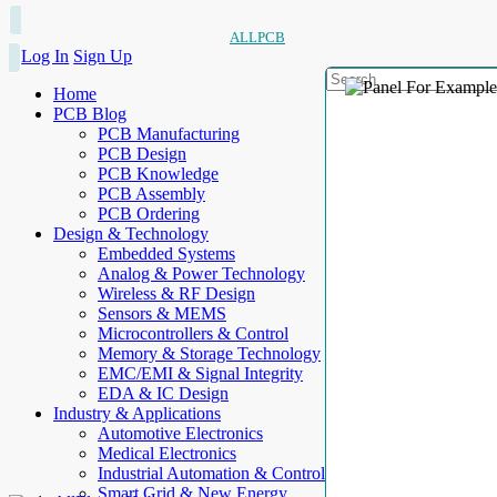
ALLPCB
Log In
Sign Up
Home
PCB Blog
PCB Manufacturing
PCB Design
PCB Knowledge
PCB Assembly
PCB Ordering
Design & Technology
Embedded Systems
Analog & Power Technology
Wireless & RF Design
Sensors & MEMS
Microcontrollers & Control
Memory & Storage Technology
EMC/EMI & Signal Integrity
EDA & IC Design
Industry & Applications
Automotive Electronics
Medical Electronics
Industrial Automation & Control
Smart Grid & New Energy