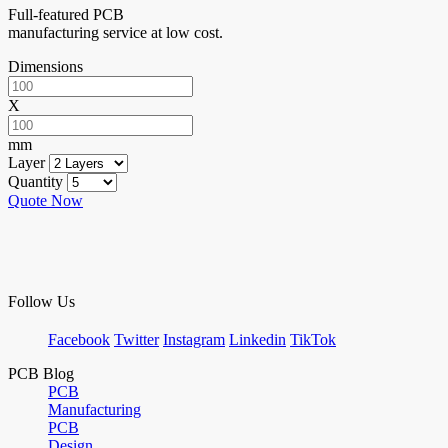
Full-featured PCB
manufacturing service at low cost.
Dimensions
X
mm
Layer
Quantity
Quote Now
Follow Us
Facebook
Twitter
Instagram
Linkedin
TikTok
PCB Blog
PCB
Manufacturing
PCB
Design