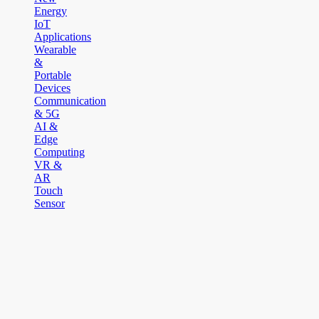
Energy
IoT
Applications
Wearable
&
Portable
Devices
Communication
& 5G
AI &
Edge
Computing
VR &
AR
Touch
Sensor