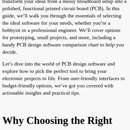
transform your ideas from a messy breadboard setup into a
polished, functional printed circuit board (PCB). In this
guide, we’ll walk you through the essentials of selecting
the ideal software for your needs, whether you’re a
hobbyist or a professional engineer. We’ll cover options
for prototyping, small projects, and more, including a
handy PCB design software comparison chart to help you
decide.
Let’s dive into the world of PCB design software and
explore how to pick the perfect tool to bring your
electronic projects to life. From user-friendly interfaces to
budget-friendly options, we’ve got you covered with
actionable insights and practical tips.
Why Choosing the Right