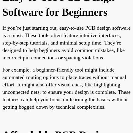
Software for Beginners
If you’re just starting out, easy-to-use PCB design software
is a must. These tools often feature intuitive interfaces,
step-by-step tutorials, and minimal setup time. They’re
designed to help beginners avoid common mistakes, like
incorrect pin connections or spacing violations.
For example, a beginner-friendly tool might include
automated routing options to place traces without manual
effort. It might also offer visual cues, like highlighting
unconnected nets, to ensure your design is complete. These
features can help you focus on learning the basics without
getting bogged down by technical complexities.