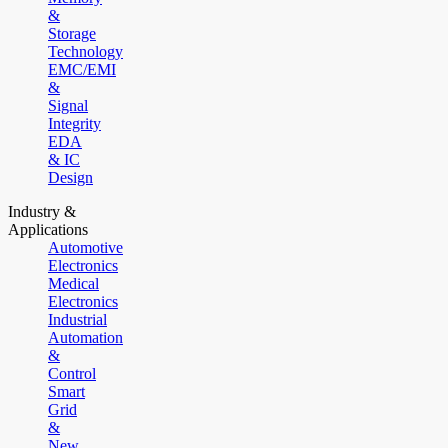
&
Storage
Technology
EMC/EMI
&
Signal
Integrity
EDA
& IC
Design
Industry &
Applications
Automotive
Electronics
Medical
Electronics
Industrial
Automation
&
Control
Smart
Grid
&
New