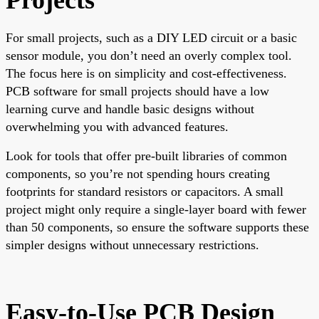
For small projects, such as a DIY LED circuit or a basic
sensor module, you don’t need an overly complex tool.
The focus here is on simplicity and cost-effectiveness.
PCB software for small projects should have a low
learning curve and handle basic designs without
overwhelming you with advanced features.
Look for tools that offer pre-built libraries of common
components, so you’re not spending hours creating
footprints for standard resistors or capacitors. A small
project might only require a single-layer board with fewer
than 50 components, so ensure the software supports these
simpler designs without unnecessary restrictions.
Easy-to-Use PCB Design