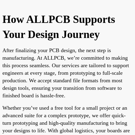
How ALLPCB Supports
Your Design Journey
After finalizing your PCB design, the next step is
manufacturing. At ALLPCB, we’re committed to making
this process seamless. Our services are tailored to support
engineers at every stage, from prototyping to full-scale
production. We accept standard file formats from most
design tools, ensuring your transition from software to
finished board is hassle-free.
Whether you’ve used a free tool for a small project or an
advanced suite for a complex prototype, we offer quick-
turn prototyping and high-quality manufacturing to bring
your designs to life. With global logistics, your boards are