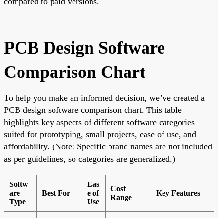
compared to paid versions.
PCB Design Software
Comparison Chart
To help you make an informed decision, we’ve created a
PCB design software comparison chart. This table
highlights key aspects of different software categories
suited for prototyping, small projects, ease of use, and
affordability. (Note: Specific brand names are not included
as per guidelines, so categories are generalized.)
Softw
Eas
Cost
are
Best For
e of
Key Features
Range
Type
Use