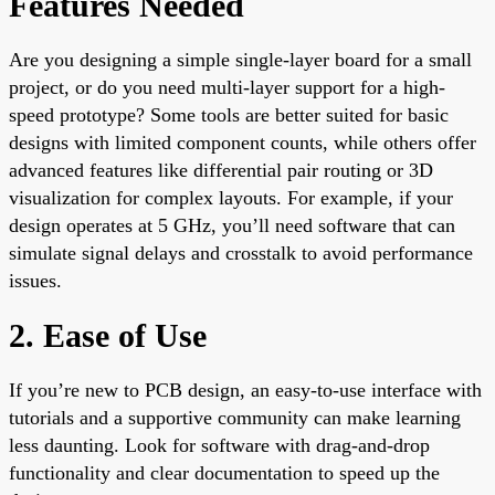
Features Needed
Are you designing a simple single-layer board for a small
project, or do you need multi-layer support for a high-
speed prototype? Some tools are better suited for basic
designs with limited component counts, while others offer
advanced features like differential pair routing or 3D
visualization for complex layouts. For example, if your
design operates at 5 GHz, you’ll need software that can
simulate signal delays and crosstalk to avoid performance
issues.
2. Ease of Use
If you’re new to PCB design, an easy-to-use interface with
tutorials and a supportive community can make learning
less daunting. Look for software with drag-and-drop
functionality and clear documentation to speed up the