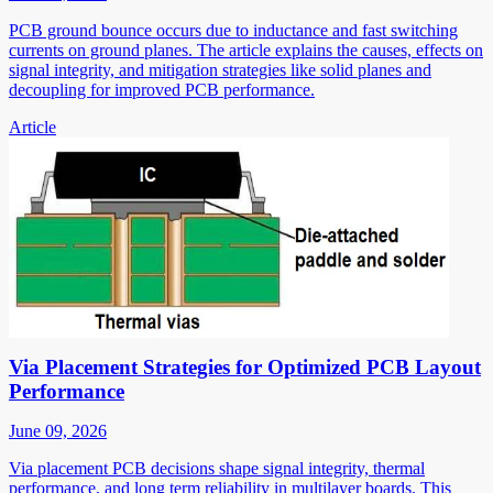
PCB ground bounce occurs due to inductance and fast switching
currents on ground planes. The article explains the causes, effects on
signal integrity, and mitigation strategies like solid planes and
decoupling for improved PCB performance.
Article
Via Placement Strategies for Optimized PCB Layout
Performance
June 09, 2026
Via placement PCB decisions shape signal integrity, thermal
performance, and long term reliability in multilayer boards. This