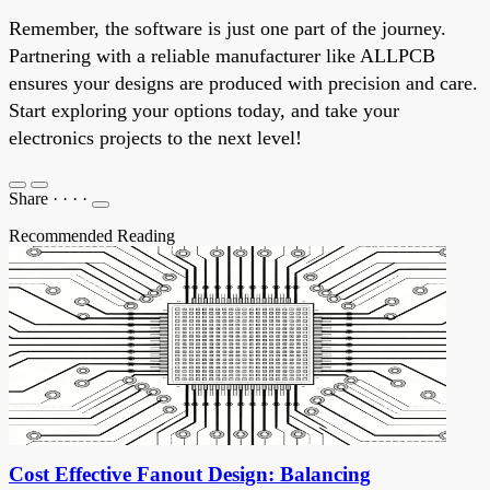
Remember, the software is just one part of the journey.
Partnering with a reliable manufacturer like ALLPCB
ensures your designs are produced with precision and care.
Start exploring your options today, and take your
electronics projects to the next level!
Share
·
·
·
·
Recommended Reading
Cost Effective Fanout Design: Balancing