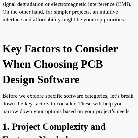
signal degradation or electromagnetic interference (EMI).
On the other hand, for simpler projects, an intuitive
interface and affordability might be your top priorities.
Key Factors to Consider
When Choosing PCB
Design Software
Before we explore specific software categories, let’s break
down the key factors to consider. These will help you
narrow down your options based on your project’s needs.
1. Project Complexity and