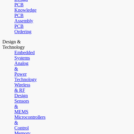
PCB
Knowledge
PCB
Assembly
PCB
Ordering
Design &
Technology
Embedded
Systems
Analog
&
Power
Technology
Wireless
& RF
Design
Sensors
&
MEMS
Microcontrollers
&
Control
Memory