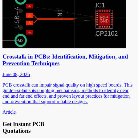
Crosstalk in PCBs: Identification, Mitigation, and
Prevention Techniques
June 08, 2026
PCB crosstalk can impair signal quality on high speed boards. This
guide explains its coupling mechanisms, methods to identify near
end and far end effects, and proven layout practices for mitigation
and prevention that support reliable designs.
Article
Get Instant PCB
Quotations