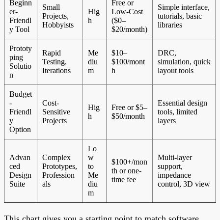
Beginn
Free or
Small
Simple interface,
er-
Hig
Low-Cost
Projects,
tutorials, basic
Friendl
h
($0–
Hobbyists
libraries
y Tool
$20/month)
Prototy
Rapid
Me
$10–
DRC,
ping
Testing,
diu
$100/mont
simulation, quick
Solutio
Iterations
m
h
layout tools
n
Budget
-
Cost-
Essential design
Hig
Free or $5–
Friendl
Sensitive
tools, limited
h
$50/month
y
Projects
layers
Option
Lo
Advan
Complex
w
Multi-layer
$100+/mon
ced
Prototypes,
to
support,
th or one-
Design
Profession
Me
impedance
time fee
Suite
als
diu
control, 3D view
m
This chart gives you a starting point to match software