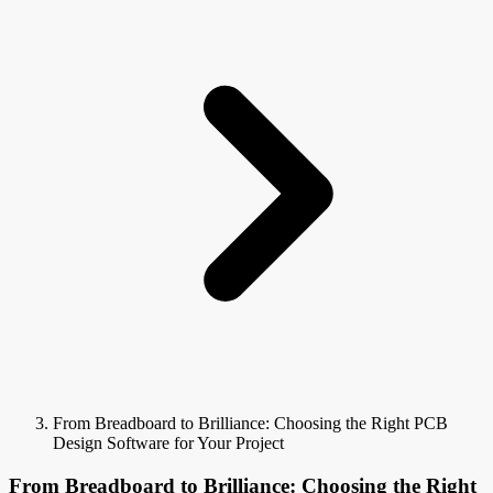
From Breadboard to Brilliance: Choosing the Right PCB
Design Software for Your Project
From Breadboard to Brilliance: Choosing the Right