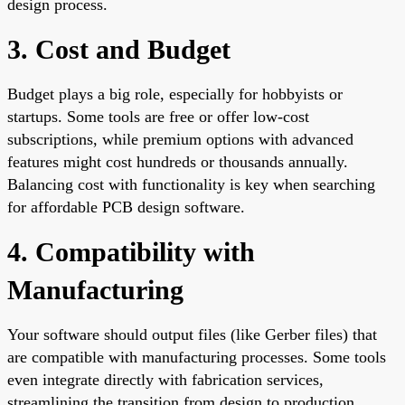
design process.
3. Cost and Budget
Budget plays a big role, especially for hobbyists or
startups. Some tools are free or offer low-cost
subscriptions, while premium options with advanced
features might cost hundreds or thousands annually.
Balancing cost with functionality is key when searching
for affordable PCB design software.
4. Compatibility with
Manufacturing
Your software should output files (like Gerber files) that
are compatible with manufacturing processes. Some tools
even integrate directly with fabrication services,
streamlining the transition from design to production.