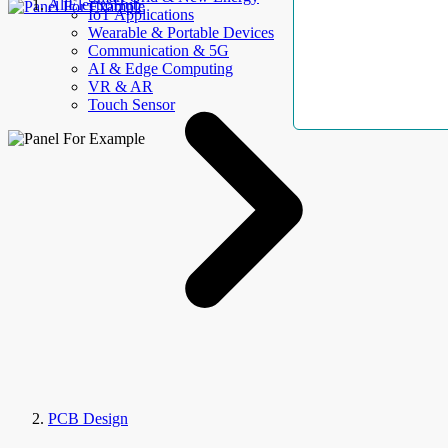
AllElectroHub
IoT Applications
Wearable & Portable Devices
Communication & 5G
AI & Edge Computing
VR & AR
Touch Sensor
PCB Design