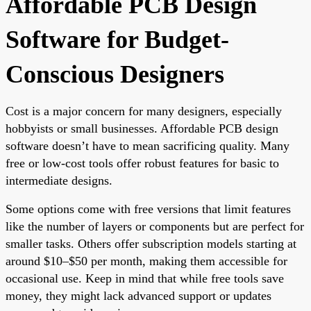
Affordable PCB Design
Software for Budget-
Conscious Designers
Cost is a major concern for many designers, especially
hobbyists or small businesses. Affordable PCB design
software doesn’t have to mean sacrificing quality. Many
free or low-cost tools offer robust features for basic to
intermediate designs.
Some options come with free versions that limit features
like the number of layers or components but are perfect for
smaller tasks. Others offer subscription models starting at
around $10–$50 per month, making them accessible for
occasional use. Keep in mind that while free tools save
money, they might lack advanced support or updates