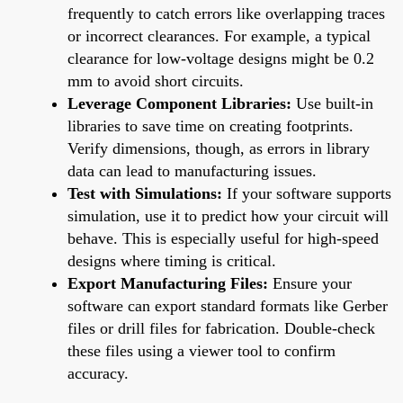
frequently to catch errors like overlapping traces
or incorrect clearances. For example, a typical
clearance for low-voltage designs might be 0.2
mm to avoid short circuits.
Leverage Component Libraries:
Use built-in
libraries to save time on creating footprints.
Verify dimensions, though, as errors in library
data can lead to manufacturing issues.
Test with Simulations:
If your software supports
simulation, use it to predict how your circuit will
behave. This is especially useful for high-speed
designs where timing is critical.
Export Manufacturing Files:
Ensure your
software can export standard formats like Gerber
files or drill files for fabrication. Double-check
these files using a viewer tool to confirm
accuracy.