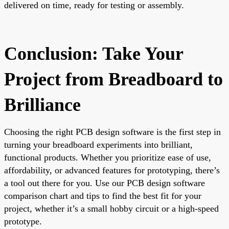
delivered on time, ready for testing or assembly.
Conclusion: Take Your
Project from Breadboard to
Brilliance
Choosing the right PCB design software is the first step in
turning your breadboard experiments into brilliant,
functional products. Whether you prioritize ease of use,
affordability, or advanced features for prototyping, there’s
a tool out there for you. Use our PCB design software
comparison chart and tips to find the best fit for your
project, whether it’s a small hobby circuit or a high-speed
prototype.