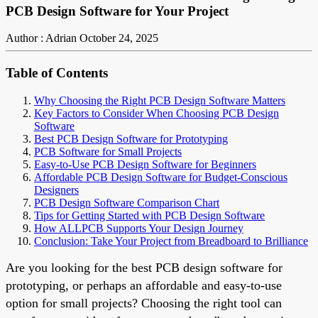
PCB Design Software for Your Project
Author : Adrian
October 24, 2025
Table of Contents
Why Choosing the Right PCB Design Software Matters
Key Factors to Consider When Choosing PCB Design
Software
Best PCB Design Software for Prototyping
PCB Software for Small Projects
Easy-to-Use PCB Design Software for Beginners
Affordable PCB Design Software for Budget-Conscious
Designers
PCB Design Software Comparison Chart
Tips for Getting Started with PCB Design Software
How ALLPCB Supports Your Design Journey
Conclusion: Take Your Project from Breadboard to Brilliance
Are you looking for the best PCB design software for
prototyping, or perhaps an affordable and easy-to-use
option for small projects? Choosing the right tool can