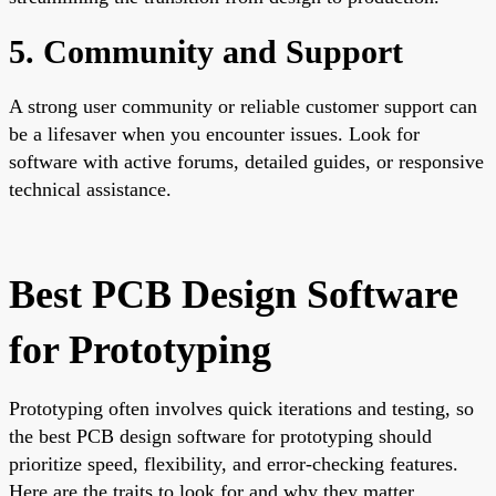
5. Community and Support
A strong user community or reliable customer support can
be a lifesaver when you encounter issues. Look for
software with active forums, detailed guides, or responsive
technical assistance.
Best PCB Design Software
for Prototyping
Prototyping often involves quick iterations and testing, so
the best PCB design software for prototyping should
prioritize speed, flexibility, and error-checking features.
Here are the traits to look for and why they matter.