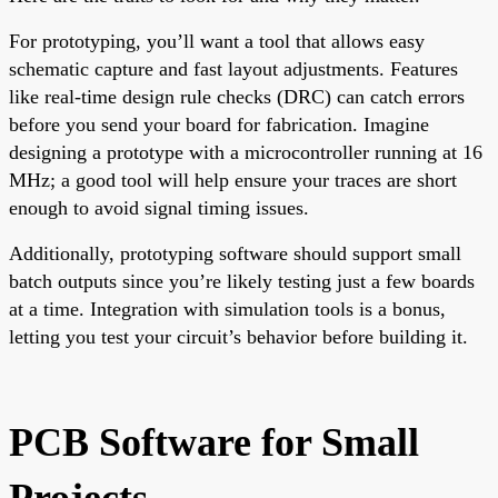
For prototyping, you’ll want a tool that allows easy
schematic capture and fast layout adjustments. Features
like real-time design rule checks (DRC) can catch errors
before you send your board for fabrication. Imagine
designing a prototype with a microcontroller running at 16
MHz; a good tool will help ensure your traces are short
enough to avoid signal timing issues.
Additionally, prototyping software should support small
batch outputs since you’re likely testing just a few boards
at a time. Integration with simulation tools is a bonus,
letting you test your circuit’s behavior before building it.
PCB Software for Small
Projects