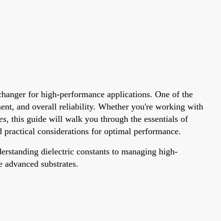
changer for high-performance applications. One of the
ent, and overall reliability. Whether you're working with
es
, this guide will walk you through the essentials of
d practical considerations for optimal performance.
derstanding dielectric constants to managing high-
e advanced substrates.