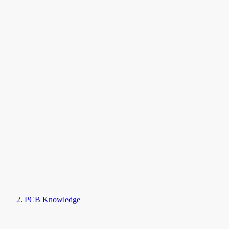
PCB Knowledge