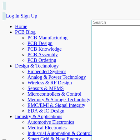
Log In
Sign Up
Home
PCB Blog
PCB Manufacturing
PCB Design
PCB Knowledge
PCB Assembly
PCB Ordering
Design & Technology
Embedded Systems
Analog & Power Technology
Wireless & RF Design
Sensors & MEMS
Microcontrollers & Control
Memory & Storage Technology
EMC/EMI & Signal Integrity
EDA & IC Design
Industry & Applications
Automotive Electronics
Medical Electronics
Industrial Automation & Control
Smart Grid & New Energy