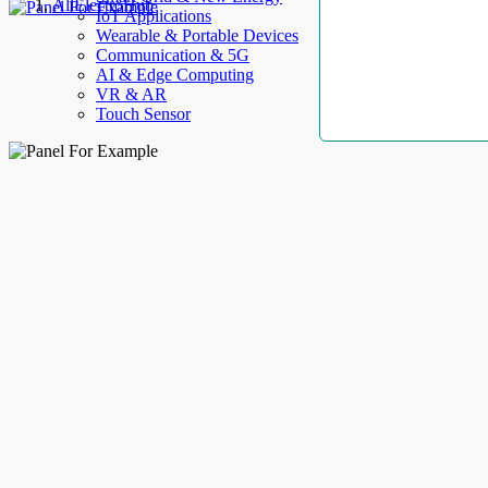
AllElectroHub
IoT Applications
Wearable & Portable Devices
Communication & 5G
AI & Edge Computing
VR & AR
Touch Sensor