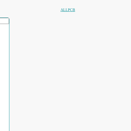
ALLPCB