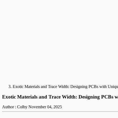
Exotic Materials and Trace Width: Designing PCBs with Uniqu
Exotic Materials and Trace Width: Designing PCBs w
Author : Colby
November 04, 2025