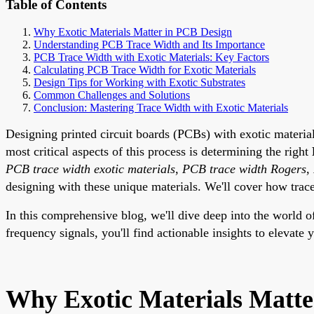
Table of Contents
Why Exotic Materials Matter in PCB Design
Understanding PCB Trace Width and Its Importance
PCB Trace Width with Exotic Materials: Key Factors
Calculating PCB Trace Width for Exotic Materials
Design Tips for Working with Exotic Substrates
Common Challenges and Solutions
Conclusion: Mastering Trace Width with Exotic Materials
Designing printed circuit boards (PCBs) with exotic materia
most critical aspects of this process is determining the right
PCB trace width exotic materials
,
PCB trace width Rogers
,
designing with these unique materials. We'll cover how trace 
In this comprehensive blog, we'll dive deep into the world 
frequency signals, you'll find actionable insights to elevat
Why Exotic Materials Matte