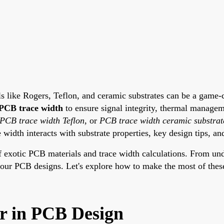
ls like Rogers, Teflon, and ceramic substrates can be a game-
PCB trace width
to ensure signal integrity, thermal managem
PCB trace width Teflon
, or
PCB trace width ceramic substrat
width interacts with substrate properties, key design tips, an
of exotic PCB materials and trace width calculations. From un
e your PCB designs. Let's explore how to make the most of thes
r in PCB Design