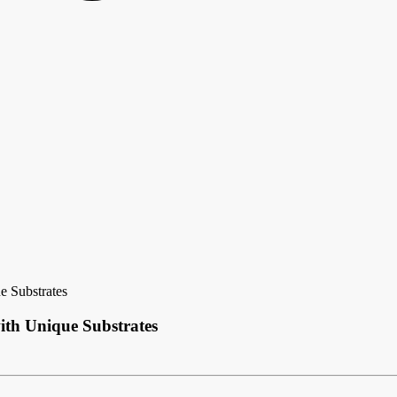
e Substrates
ith Unique Substrates