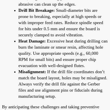
abrasive can clean up the edges.
Drill Bit Breakage:
Small-diameter bits are
prone to breaking, especially at high speeds or
with improper feed rates. Reduce spindle speed
for bits under 0.5 mm and ensure the board is
securely clamped to avoid vibration.
Heat Damage:
Excessive heat during drilling can
burn the laminate or smear resin, affecting hole
quality. Use appropriate speeds (e.g., 60,000
RPM for small bits) and ensure proper chip
evacuation with well-designed flutes.
Misalignment:
If the drill file coordinates don’t
match the board layout, holes may be misaligned.
Always verify the drill file against the Gerber
files and use alignment pins or fiducials during
manufacturing setup.
By anticipating these challenges and taking preventive