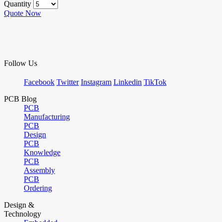
Quantity
Quote Now
Follow Us
Facebook
Twitter
Instagram
Linkedin
TikTok
PCB Blog
PCB
Manufacturing
PCB
Design
PCB
Knowledge
PCB
Assembly
PCB
Ordering
Design &
Technology