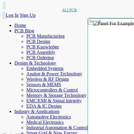
ALLPCB
Log In
Sign Up
Home
PCB Blog
PCB Manufacturing
PCB Design
PCB Knowledge
PCB Assembly
PCB Ordering
Design & Technology
Embedded Systems
Analog & Power Technology
Wireless & RF Design
Sensors & MEMS
Microcontrollers & Control
Memory & Storage Technology
EMC/EMI & Signal Integrity
EDA & IC Design
Industry & Applications
Automotive Electronics
Medical Electronics
Industrial Automation & Control
Smart Grid & New Energy