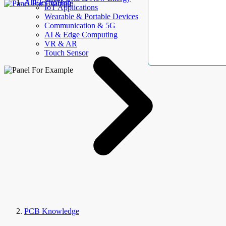
AllElectroHub
IoT Applications
Wearable & Portable Devices
Communication & 5G
AI & Edge Computing
VR & AR
Touch Sensor
PCB Knowledge