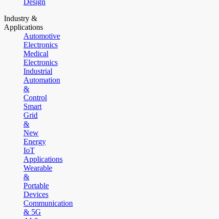
Design
Industry &
Applications
Automotive
Electronics
Medical
Electronics
Industrial
Automation
&
Control
Smart
Grid
&
New
Energy
IoT
Applications
Wearable
&
Portable
Devices
Communication
& 5G