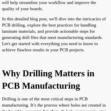
will help streamline your workflow and improve the
quality of your boards.
In this detailed blog post, we'll dive into the intricacies of
PCB drilling, explore the best practices for handling
laminate materials, and provide actionable steps for
generating drill files that meet manufacturing standards.
Let's get started with everything you need to know to
achieve flawless results in your PCB projects.
Why Drilling Matters in
PCB Manufacturing
Drilling is one of the most critical steps in PCB
manufacturing. It’s the process where holes are created in