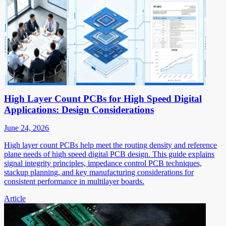
High Layer Count PCBs for High Speed Digital
Applications: Design Considerations
June 24, 2026
High layer count PCBs help meet the routing density and reference
plane needs of high speed digital PCB design. This guide explains
signal integrity principles, impedance control PCB techniques,
stackup planning, and key manufacturing considerations for
consistent performance in multilayer boards.
Article