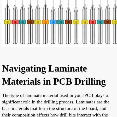
Navigating Laminate
Materials in PCB Drilling
The type of laminate material used in your PCB plays a
significant role in the drilling process. Laminates are the
base materials that form the structure of the board, and
their composition affects how drill bits interact with the