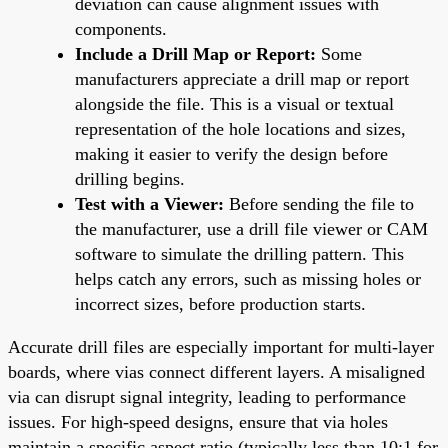
deviation can cause alignment issues with
components.
Include a Drill Map or Report:
Some
manufacturers appreciate a drill map or report
alongside the file. This is a visual or textual
representation of the hole locations and sizes,
making it easier to verify the design before
drilling begins.
Test with a Viewer:
Before sending the file to
the manufacturer, use a drill file viewer or CAM
software to simulate the drilling pattern. This
helps catch any errors, such as missing holes or
incorrect sizes, before production starts.
Accurate drill files are especially important for multi-layer
boards, where vias connect different layers. A misaligned
via can disrupt signal integrity, leading to performance
issues. For high-speed designs, ensure that via holes
maintain a specific aspect ratio (typically less than 10:1 for