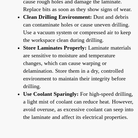
cause rough holes and damage the laminate.
Replace bits as soon as they show signs of wear.
Clean Drilling Environment:
Dust and debris
can contaminate holes or cause uneven drilling.
Use a vacuum system or compressed air to keep
the workspace clean during drilling.
Store Laminates Properly:
Laminate materials
are sensitive to moisture and temperature
changes, which can cause warping or
delamination. Store them in a dry, controlled
environment to maintain their integrity before
drilling.
Use Coolant Sparingly:
For high-speed drilling,
a light mist of coolant can reduce heat. However,
avoid overuse, as excessive coolant can seep into
the laminate and affect its electrical properties.