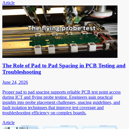
Article
The Role of Pad to Pad Spacing in PCB Testing and
Troubleshooting
June 24, 2026
Proper pad to pad spacing supports reliable PCB test point access
during ICT and flying probe testing. Engineers gain practical
insights into probe placement challenges, spacing guidelines, and
fault isolation techniques that improve test coverage and
troubleshooting efficiency on complex boards.
Article