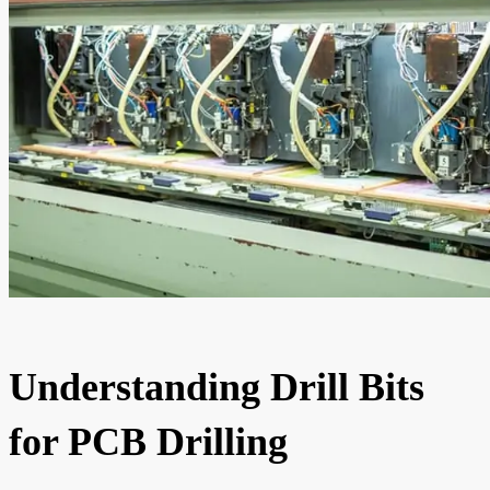
Understanding Drill Bits
for PCB Drilling