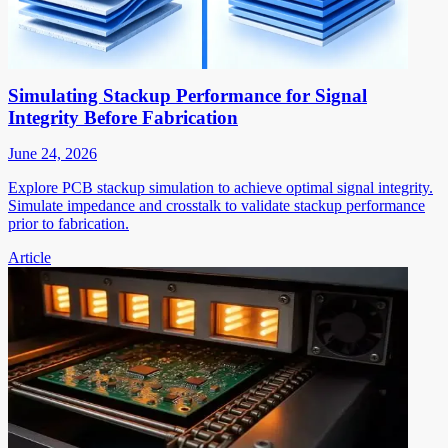
Simulating Stackup Performance for Signal
Integrity Before Fabrication
June 24, 2026
Explore PCB stackup simulation to achieve optimal signal integrity.
Simulate impedance and crosstalk to validate stackup performance
prior to fabrication.
Article