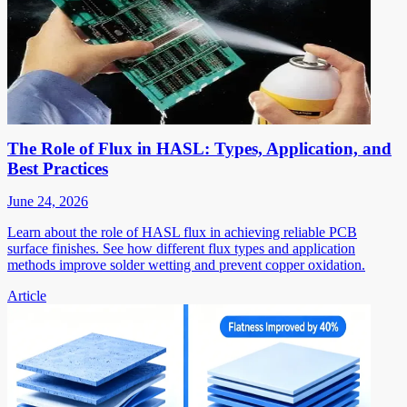
The Role of Flux in HASL: Types, Application, and
Best Practices
June 24, 2026
Learn about the role of HASL flux in achieving reliable PCB
surface finishes. See how different flux types and application
methods improve solder wetting and prevent copper oxidation.
Article