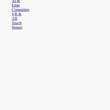
AI &
Edge
Computing
VR &
AR
Touch
Sensor