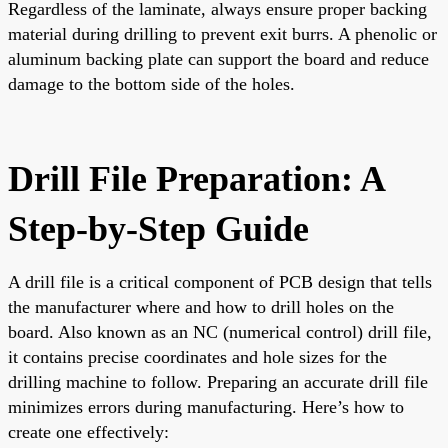
Regardless of the laminate, always ensure proper backing
material during drilling to prevent exit burrs. A phenolic or
aluminum backing plate can support the board and reduce
damage to the bottom side of the holes.
Drill File Preparation: A
Step-by-Step Guide
A drill file is a critical component of PCB design that tells
the manufacturer where and how to drill holes on the
board. Also known as an NC (numerical control) drill file,
it contains precise coordinates and hole sizes for the
drilling machine to follow. Preparing an accurate drill file
minimizes errors during manufacturing. Here’s how to
create one effectively: