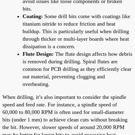
avoid issues like loose components or broken
bits.
Coating:
Some drill bits come with coatings like
titanium nitride to reduce friction and heat
buildup. This is particularly useful when drilling
through thicker or multi-layer boards where heat
dissipation is a concern.
Flute Design:
The flute design affects how debris
is removed during drilling. Spiral flutes are
common for PCB drilling as they efficiently clear
out material, preventing clogging and
overheating.
When drilling, it’s also important to consider the spindle
speed and feed rate. For instance, a spindle speed of
60,000 to 80,000 RPM is often used for small-diameter
bits (under 1 mm) to achieve clean cuts without breaking
the bit. However, slower speeds of around 20,000 RPM
may be better for larger bits to avoid excessive heat.