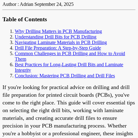
Author : Adrian
September 24, 2025
Table of Contents
Why Drilling Matters in PCB Manufacturing
Understanding Drill Bits for PCB Drilling
Navigating Laminate Materials in PCB Drilling
Drill File Preparation: A Step-by-Step Guide
Common Challenges in PCB Drilling and How to Avoid
Them
Best Practices for Long-Lasting Drill Bits and Laminate
Integrity
Conclusion: Mastering PCB Drilling and Drill Files
If you're looking for practical advice on drilling and drill
file preparation for printed circuit boards (PCBs), you've
come to the right place. This guide will cover essential tips
on selecting the right drill bits, working with laminate
materials, and creating accurate drill files to ensure
precision in your PCB manufacturing process. Whether
you're a hobbyist or a professional engineer, these insights