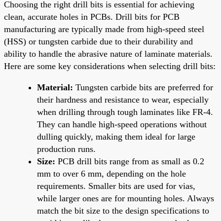
Choosing the right drill bits is essential for achieving
clean, accurate holes in PCBs. Drill bits for PCB
manufacturing are typically made from high-speed steel
(HSS) or tungsten carbide due to their durability and
ability to handle the abrasive nature of laminate materials.
Here are some key considerations when selecting drill bits:
Material:
Tungsten carbide bits are preferred for
their hardness and resistance to wear, especially
when drilling through tough laminates like FR-4.
They can handle high-speed operations without
dulling quickly, making them ideal for large
production runs.
Size:
PCB drill bits range from as small as 0.2
mm to over 6 mm, depending on the hole
requirements. Smaller bits are used for vias,
while larger ones are for mounting holes. Always
match the bit size to the design specifications to