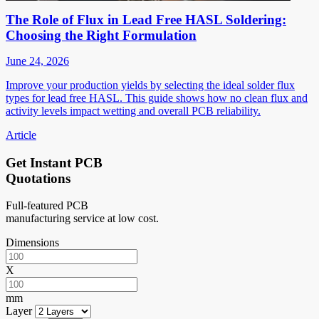
The Role of Flux in Lead Free HASL Soldering:
Choosing the Right Formulation
June 24, 2026
Improve your production yields by selecting the ideal solder flux
types for lead free HASL. This guide shows how no clean flux and
activity levels impact wetting and overall PCB reliability.
Article
Get Instant PCB
Quotations
Full-featured PCB
manufacturing service at low cost.
Dimensions
X
mm
Layer