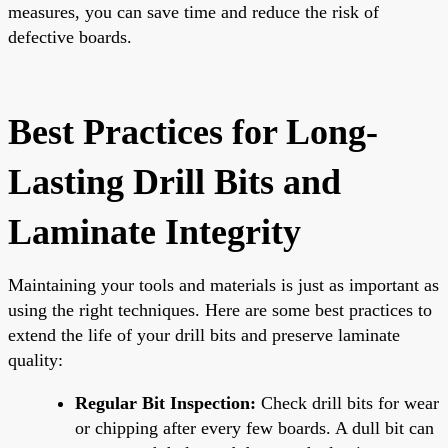
measures, you can save time and reduce the risk of
defective boards.
Best Practices for Long-
Lasting Drill Bits and
Laminate Integrity
Maintaining your tools and materials is just as important as
using the right techniques. Here are some best practices to
extend the life of your drill bits and preserve laminate
quality:
Regular Bit Inspection:
Check drill bits for wear
or chipping after every few boards. A dull bit can