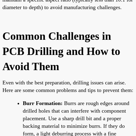
diameter to depth) to avoid manufacturing challenges.
Common Challenges in
PCB Drilling and How to
Avoid Them
Even with the best preparation, drilling issues can arise.
Here are some common problems and tips to prevent them:
Burr Formation:
Burrs are rough edges around
drilled holes that can interfere with component
placement. Use a sharp drill bit and a proper
backing material to minimize burrs. If they do
form, a light deburring process with a fine