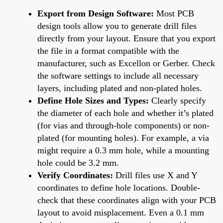
Export from Design Software:
Most PCB
design tools allow you to generate drill files
directly from your layout. Ensure that you export
the file in a format compatible with the
manufacturer, such as Excellon or Gerber. Check
the software settings to include all necessary
layers, including plated and non-plated holes.
Define Hole Sizes and Types:
Clearly specify
the diameter of each hole and whether it’s plated
(for vias and through-hole components) or non-
plated (for mounting holes). For example, a via
might require a 0.3 mm hole, while a mounting
hole could be 3.2 mm.
Verify Coordinates:
Drill files use X and Y
coordinates to define hole locations. Double-
check that these coordinates align with your PCB
layout to avoid misplacement. Even a 0.1 mm