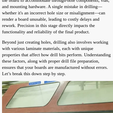
the board to accommodate through-hole components, vias,
and mounting hardware. A single mistake in drilling—
whether it's an incorrect hole size or misalignment—can
render a board unusable, leading to costly delays and
rework. Precision in this stage directly impacts the
functionality and reliability of the final product.
Beyond just creating holes, drilling also involves working
with various laminate materials, each with unique
properties that affect how drill bits perform. Understanding
these factors, along with proper drill file preparation,
ensures that your boards are manufactured without errors.
Let’s break this down step by step.