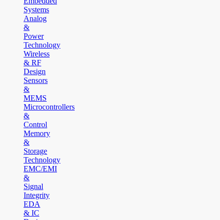
Embedded
Systems
Analog
&
Power
Technology
Wireless
& RF
Design
Sensors
&
MEMS
Microcontrollers
&
Control
Memory
&
Storage
Technology
EMC/EMI
&
Signal
Integrity
EDA
& IC