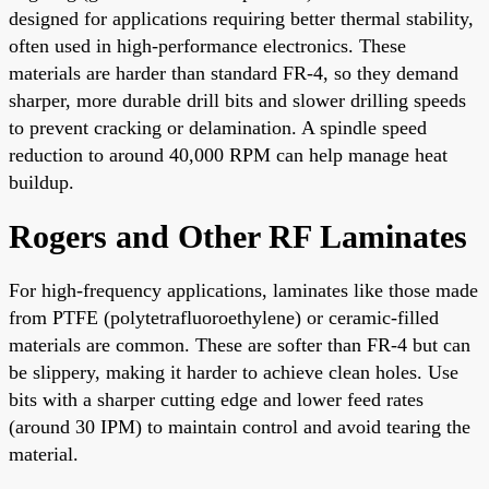
designed for applications requiring better thermal stability,
often used in high-performance electronics. These
materials are harder than standard FR-4, so they demand
sharper, more durable drill bits and slower drilling speeds
to prevent cracking or delamination. A spindle speed
reduction to around 40,000 RPM can help manage heat
buildup.
Rogers and Other RF Laminates
For high-frequency applications, laminates like those made
from PTFE (polytetrafluoroethylene) or ceramic-filled
materials are common. These are softer than FR-4 but can
be slippery, making it harder to achieve clean holes. Use
bits with a sharper cutting edge and lower feed rates
(around 30 IPM) to maintain control and avoid tearing the
material.