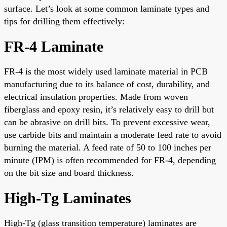
surface. Let’s look at some common laminate types and
tips for drilling them effectively:
FR-4 Laminate
FR-4 is the most widely used laminate material in PCB
manufacturing due to its balance of cost, durability, and
electrical insulation properties. Made from woven
fiberglass and epoxy resin, it’s relatively easy to drill but
can be abrasive on drill bits. To prevent excessive wear,
use carbide bits and maintain a moderate feed rate to avoid
burning the material. A feed rate of 50 to 100 inches per
minute (IPM) is often recommended for FR-4, depending
on the bit size and board thickness.
High-Tg Laminates
High-Tg (glass transition temperature) laminates are