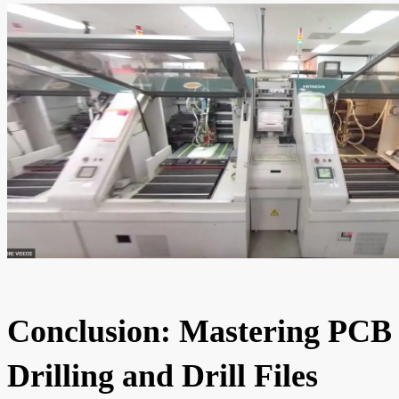
Conclusion: Mastering PCB
Drilling and Drill Files