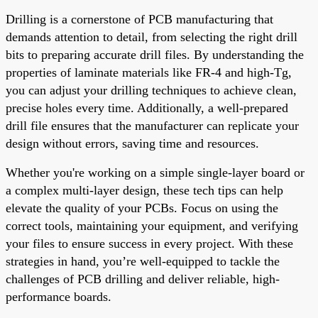
Drilling is a cornerstone of PCB manufacturing that
demands attention to detail, from selecting the right drill
bits to preparing accurate drill files. By understanding the
properties of laminate materials like FR-4 and high-Tg,
you can adjust your drilling techniques to achieve clean,
precise holes every time. Additionally, a well-prepared
drill file ensures that the manufacturer can replicate your
design without errors, saving time and resources.
Whether you're working on a simple single-layer board or
a complex multi-layer design, these tech tips can help
elevate the quality of your PCBs. Focus on using the
correct tools, maintaining your equipment, and verifying
your files to ensure success in every project. With these
strategies in hand, you’re well-equipped to tackle the
challenges of PCB drilling and deliver reliable, high-
performance boards.