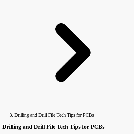
Drilling and Drill File Tech Tips for PCBs
Drilling and Drill File Tech Tips for PCBs