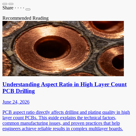
Share
·
·
·
·
Recommended Reading
Understanding Aspect Ratio in High Layer Count
PCB Drilling
June 24, 2026
PCB aspect ratio directly affects drilling and plating quality in high
layer count PCBs. This guide explains the technical factors,
common manufacturing issues, and proven practices that help
engineers achieve reliable results in complex multilayer boards.