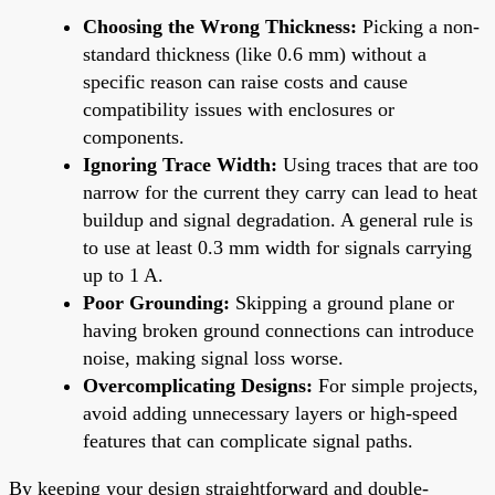
Choosing the Wrong Thickness:
Picking a non-
standard thickness (like 0.6 mm) without a
specific reason can raise costs and cause
compatibility issues with enclosures or
components.
Ignoring Trace Width:
Using traces that are too
narrow for the current they carry can lead to heat
buildup and signal degradation. A general rule is
to use at least 0.3 mm width for signals carrying
up to 1 A.
Poor Grounding:
Skipping a ground plane or
having broken ground connections can introduce
noise, making signal loss worse.
Overcomplicating Designs:
For simple projects,
avoid adding unnecessary layers or high-speed
features that can complicate signal paths.
By keeping your design straightforward and double-