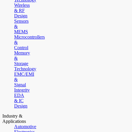
Wireless
& RF
Design
Sensors
&
MEMS
Microcontrollers
&
Control
Memory
&
Storage
Technology
EMC/EMI
&
Signal
Integrity
EDA
& IC
Design
Industry &
Applications
Automotive
Electronics