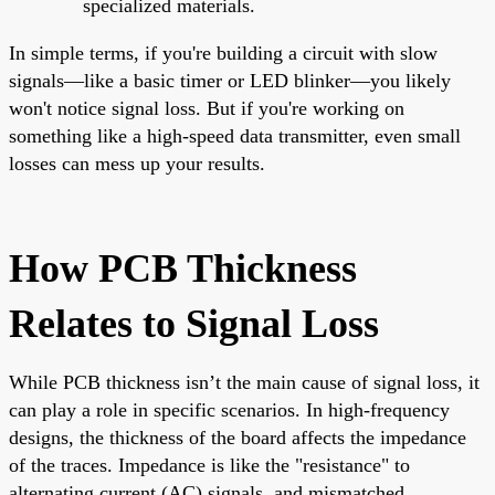
specialized materials.
In simple terms, if you're building a circuit with slow
signals—like a basic timer or LED blinker—you likely
won't notice signal loss. But if you're working on
something like a high-speed data transmitter, even small
losses can mess up your results.
How PCB Thickness
Relates to Signal Loss
While PCB thickness isn’t the main cause of signal loss, it
can play a role in specific scenarios. In high-frequency
designs, the thickness of the board affects the impedance
of the traces. Impedance is like the "resistance" to
alternating current (AC) signals, and mismatched