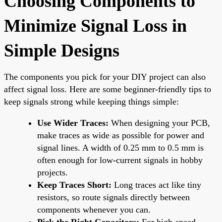
Choosing Components to
Minimize Signal Loss in
Simple Designs
The components you pick for your DIY project can also
affect signal loss. Here are some beginner-friendly tips to
keep signals strong while keeping things simple:
Use Wider Traces:
When designing your PCB,
make traces as wide as possible for power and
signal lines. A width of 0.25 mm to 0.5 mm is
often enough for low-current signals in hobby
projects.
Keep Traces Short:
Long traces act like tiny
resistors, so route signals directly between
components whenever you can.
Pick the Right Capacitors:
For high-speed