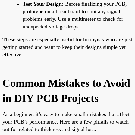
Test Your Design:
Before finalizing your PCB,
prototype on a breadboard to spot any signal
problems early. Use a multimeter to check for
unexpected voltage drops.
These steps are especially useful for hobbyists who are just
getting started and want to keep their designs simple yet
effective.
Common Mistakes to Avoid
in DIY PCB Projects
As a beginner, it’s easy to make small mistakes that affect
your PCB’s performance. Here are a few pitfalls to watch
out for related to thickness and signal loss: