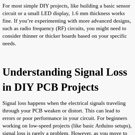
For most simple DIY projects, like building a basic sensor
circuit or a small LED display, 1.6 mm thickness works
fine. If you’re experimenting with more advanced designs,
such as radio frequency (RF) circuits, you might need to
consider thinner or thicker boards based on your specific
needs.
Understanding Signal Loss
in DIY PCB Projects
Signal loss happens when the electrical signals traveling
through your PCB weaken or distort. This can lead to
errors or poor performance in your circuit. For beginners
working on low-speed projects (like basic Arduino setups),
signal loss is rarely a problem. However, as you move to