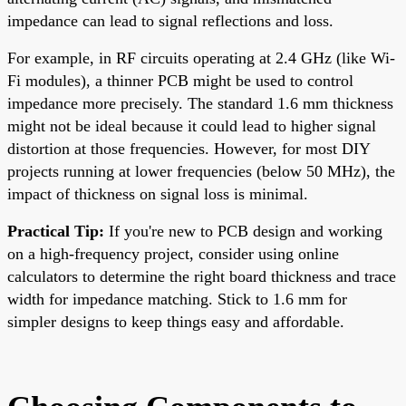
impedance can lead to signal reflections and loss.
For example, in RF circuits operating at 2.4 GHz (like Wi-
Fi modules), a thinner PCB might be used to control
impedance more precisely. The standard 1.6 mm thickness
might not be ideal because it could lead to higher signal
distortion at those frequencies. However, for most DIY
projects running at lower frequencies (below 50 MHz), the
impact of thickness on signal loss is minimal.
Practical Tip:
If you're new to PCB design and working
on a high-frequency project, consider using online
calculators to determine the right board thickness and trace
width for impedance matching. Stick to 1.6 mm for
simpler designs to keep things easy and affordable.