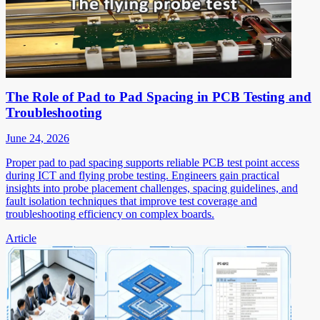
The Role of Pad to Pad Spacing in PCB Testing and
Troubleshooting
June 24, 2026
Proper pad to pad spacing supports reliable PCB test point access
during ICT and flying probe testing. Engineers gain practical
insights into probe placement challenges, spacing guidelines, and
fault isolation techniques that improve test coverage and
troubleshooting efficiency on complex boards.
Article