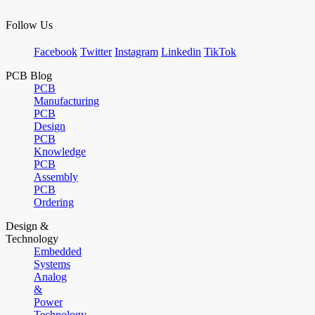
Follow Us
Facebook
Twitter
Instagram
Linkedin
TikTok
PCB Blog
PCB
Manufacturing
PCB
Design
PCB
Knowledge
PCB
Assembly
PCB
Ordering
Design &
Technology
Embedded
Systems
Analog
&
Power
Technology