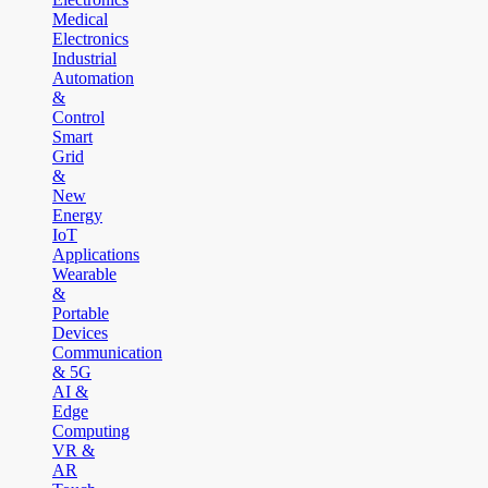
Medical
Electronics
Industrial
Automation
&
Control
Smart
Grid
&
New
Energy
IoT
Applications
Wearable
&
Portable
Devices
Communication
& 5G
AI &
Edge
Computing
VR &
AR