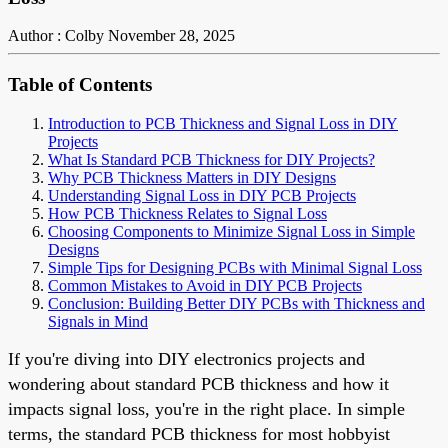
Author : Colby
November 28, 2025
Table of Contents
Introduction to PCB Thickness and Signal Loss in DIY
Projects
What Is Standard PCB Thickness for DIY Projects?
Why PCB Thickness Matters in DIY Designs
Understanding Signal Loss in DIY PCB Projects
How PCB Thickness Relates to Signal Loss
Choosing Components to Minimize Signal Loss in Simple
Designs
Simple Tips for Designing PCBs with Minimal Signal Loss
Common Mistakes to Avoid in DIY PCB Projects
Conclusion: Building Better DIY PCBs with Thickness and
Signals in Mind
If you're diving into DIY electronics projects and
wondering about standard PCB thickness and how it
impacts signal loss, you're in the right place. In simple
terms, the standard PCB thickness for most hobbyist