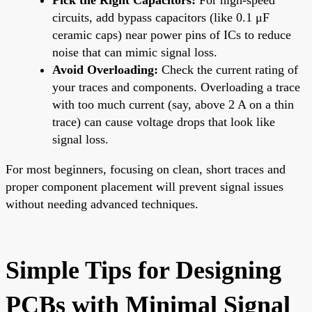
circuits, add bypass capacitors (like 0.1 μF
ceramic caps) near power pins of ICs to reduce
noise that can mimic signal loss.
Avoid Overloading:
Check the current rating of
your traces and components. Overloading a trace
with too much current (say, above 2 A on a thin
trace) can cause voltage drops that look like
signal loss.
For most beginners, focusing on clean, short traces and
proper component placement will prevent signal issues
without needing advanced techniques.
Simple Tips for Designing
PCBs with Minimal Signal