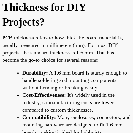
Thickness for DIY
Projects?
PCB thickness refers to how thick the board material is,
usually measured in millimeters (mm). For most DIY
projects, the standard thickness is 1.6 mm. This has
become the go-to choice for several reasons:
Durability:
A 1.6 mm board is sturdy enough to
handle soldering and mounting components
without bending or breaking easily.
Cost-Effectiveness:
It's widely used in the
industry, so manufacturing costs are lower
compared to custom thicknesses.
Compatibility:
Many enclosures, connectors, and
mounting hardware are designed to fit 1.6 mm
boards, making it ideal for hobbyists.