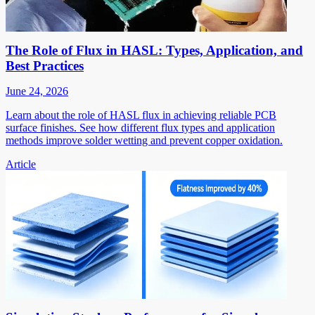
The Role of Flux in HASL: Types, Application, and
Best Practices
June 24, 2026
Learn about the role of HASL flux in achieving reliable PCB
surface finishes. See how different flux types and application
methods improve solder wetting and prevent copper oxidation.
Article