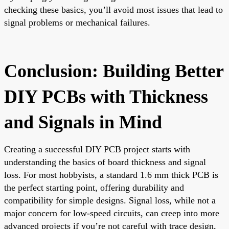
checking these basics, you’ll avoid most issues that lead to
signal problems or mechanical failures.
Conclusion: Building Better
DIY PCBs with Thickness
and Signals in Mind
Creating a successful DIY PCB project starts with
understanding the basics of board thickness and signal
loss. For most hobbyists, a standard 1.6 mm thick PCB is
the perfect starting point, offering durability and
compatibility for simple designs. Signal loss, while not a
major concern for low-speed circuits, can creep into more
advanced projects if you’re not careful with trace design,