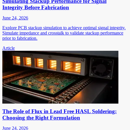
Simulating Stackup Performance for Signal
Integrity Before Fabrication
June 24, 2026
Explore PCB stackup simulation to achieve optimal signal integrity.
Simulate impedance and crosstalk to validate stackup performance
prior to fabrication.
Article
The Role of Flux in Lead Free HASL Soldering:
Choosing the Right Formulation
June 24, 2026