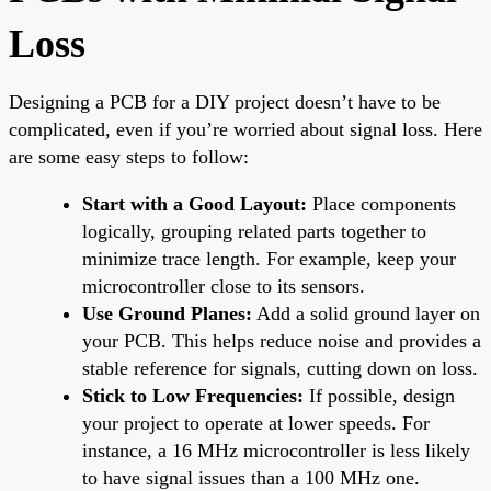
Loss
Designing a PCB for a DIY project doesn’t have to be
complicated, even if you’re worried about signal loss. Here
are some easy steps to follow:
Start with a Good Layout:
Place components
logically, grouping related parts together to
minimize trace length. For example, keep your
microcontroller close to its sensors.
Use Ground Planes:
Add a solid ground layer on
your PCB. This helps reduce noise and provides a
stable reference for signals, cutting down on loss.
Stick to Low Frequencies:
If possible, design
your project to operate at lower speeds. For
instance, a 16 MHz microcontroller is less likely
to have signal issues than a 100 MHz one.