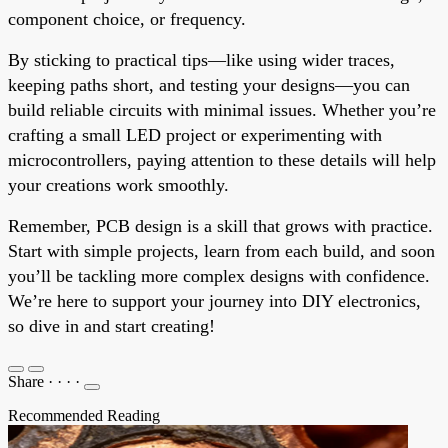
component choice, or frequency.
By sticking to practical tips—like using wider traces,
keeping paths short, and testing your designs—you can
build reliable circuits with minimal issues. Whether you’re
crafting a small LED project or experimenting with
microcontrollers, paying attention to these details will help
your creations work smoothly.
Remember, PCB design is a skill that grows with practice.
Start with simple projects, learn from each build, and soon
you’ll be tackling more complex designs with confidence.
We’re here to support your journey into DIY electronics,
so dive in and start creating!
Share
·
·
·
·
Recommended Reading