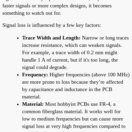
faster signals or more complex designs, it becomes
something to watch out for.
Signal loss is influenced by a few key factors:
Trace Width and Length:
Narrow or long traces
increase resistance, which can weaken signals.
For example, a trace width of 0.2 mm might
handle 1 A of current, but if it's too long, the
signal could degrade.
Frequency:
Higher frequencies (above 100 MHz)
are more prone to loss because they’re affected
by capacitance and inductance in the PCB
material.
Material:
Most hobbyist PCBs use FR-4, a
common fiberglass material. It works well for
low to medium frequencies but can cause more
signal loss at very high frequencies compared to