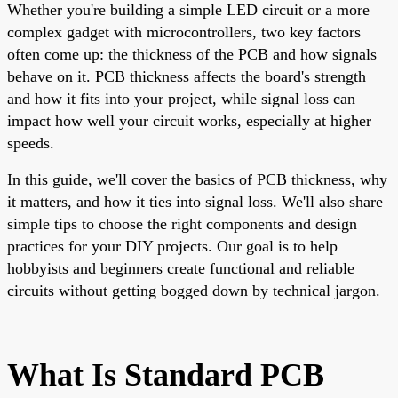
Whether you're building a simple LED circuit or a more
complex gadget with microcontrollers, two key factors
often come up: the thickness of the PCB and how signals
behave on it. PCB thickness affects the board's strength
and how it fits into your project, while signal loss can
impact how well your circuit works, especially at higher
speeds.
In this guide, we'll cover the basics of PCB thickness, why
it matters, and how it ties into signal loss. We'll also share
simple tips to choose the right components and design
practices for your DIY projects. Our goal is to help
hobbyists and beginners create functional and reliable
circuits without getting bogged down by technical jargon.
What Is Standard PCB