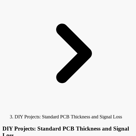
DIY Projects: Standard PCB Thickness and Signal Loss
DIY Projects: Standard PCB Thickness and Signal
Loss