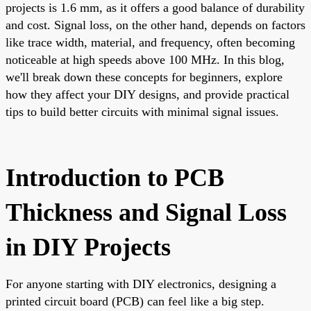
projects is 1.6 mm, as it offers a good balance of durability
and cost. Signal loss, on the other hand, depends on factors
like trace width, material, and frequency, often becoming
noticeable at high speeds above 100 MHz. In this blog,
we'll break down these concepts for beginners, explore
how they affect your DIY designs, and provide practical
tips to build better circuits with minimal signal issues.
Introduction to PCB
Thickness and Signal Loss
in DIY Projects
For anyone starting with DIY electronics, designing a
printed circuit board (PCB) can feel like a big step.