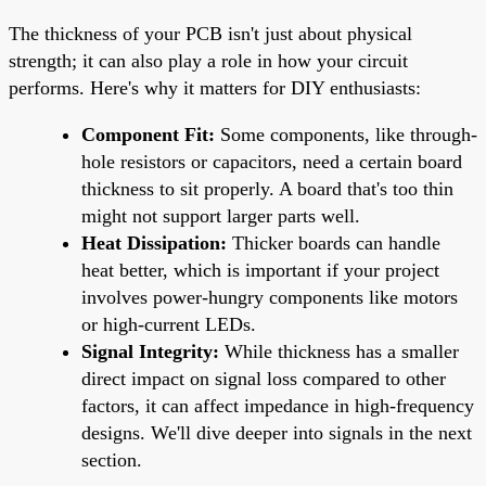
The thickness of your PCB isn't just about physical
strength; it can also play a role in how your circuit
performs. Here's why it matters for DIY enthusiasts:
Component Fit:
Some components, like through-
hole resistors or capacitors, need a certain board
thickness to sit properly. A board that's too thin
might not support larger parts well.
Heat Dissipation:
Thicker boards can handle
heat better, which is important if your project
involves power-hungry components like motors
or high-current LEDs.
Signal Integrity:
While thickness has a smaller
direct impact on signal loss compared to other
factors, it can affect impedance in high-frequency
designs. We'll dive deeper into signals in the next
section.