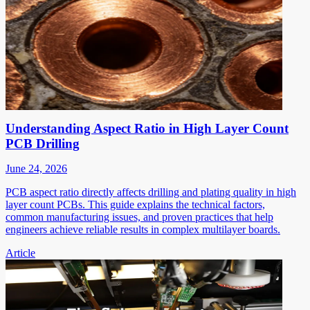
Understanding Aspect Ratio in High Layer Count
PCB Drilling
June 24, 2026
PCB aspect ratio directly affects drilling and plating quality in high
layer count PCBs. This guide explains the technical factors,
common manufacturing issues, and proven practices that help
engineers achieve reliable results in complex multilayer boards.
Article