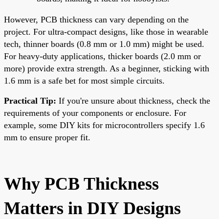
However, PCB thickness can vary depending on the
project. For ultra-compact designs, like those in wearable
tech, thinner boards (0.8 mm or 1.0 mm) might be used.
For heavy-duty applications, thicker boards (2.0 mm or
more) provide extra strength. As a beginner, sticking with
1.6 mm is a safe bet for most simple circuits.
Practical Tip:
If you're unsure about thickness, check the
requirements of your components or enclosure. For
example, some DIY kits for microcontrollers specify 1.6
mm to ensure proper fit.
Why PCB Thickness
Matters in DIY Designs