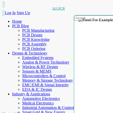
ALLPCB
Log In
Sign Up
Home
PCB Blog
PCB Manufacturing
PCB Design
PCB Knowledge
PCB Assembly
PCB Ordering
Design & Technology
Embedded Systems
Analog & Power Technology
Wireless & RF Design
Sensors & MEMS
Microcontrollers & Control
Memory & Storage Technology
EMC/EMI & Signal Integrity
EDA & IC Design
Industry & Applications
Automotive Electronics
Medical Electronics
Industrial Automation & Control
Smart Grid & New Energy