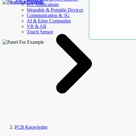
AllElectroHub
IoT Applications
Wearable & Portable Devices
Communication & 5G
AI & Edge Computing
VR & AR
Touch Sensor
PCB Knowledge