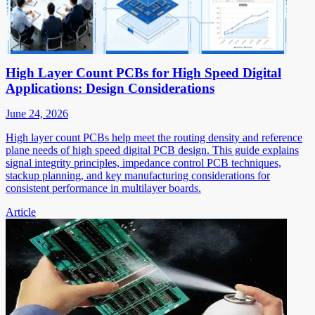
High Layer Count PCBs for High Speed Digital
Applications: Design Considerations
June 24, 2026
High layer count PCBs help meet the routing density and reference
plane needs of high speed digital PCB design. This guide explains
signal integrity principles, impedance control PCB techniques,
stackup planning, and key manufacturing considerations for
consistent performance in multilayer boards.
Article