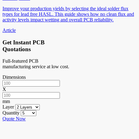
Improve your production yields by selecting the ideal solder flux
types for lead free HASL. This guide shows how no clean flux and
activity levels impact wetting and overall PCB reliability.
Article
Get Instant PCB
Quotations
Full-featured PCB
manufacturing service at low cost.
Dimensions
X
mm
Layer
Quantity
Quote Now