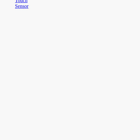
Touch
Sensor