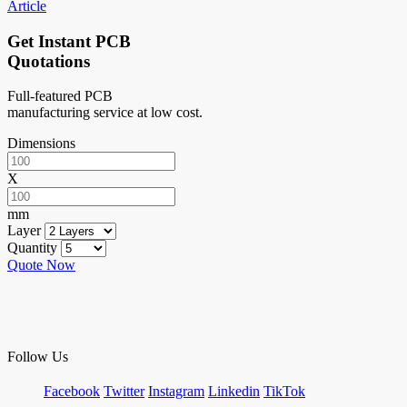
Article
Get Instant PCB
Quotations
Full-featured PCB
manufacturing service at low cost.
Dimensions
X
mm
Layer
Quantity
Quote Now
Follow Us
Facebook
Twitter
Instagram
Linkedin
TikTok