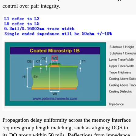
control over pair integrity.
Propagation delay uniformity across the memory interface
requires group length matching, such as aligning DQS to
its DQ group within 50 mils. Reflections from impedance