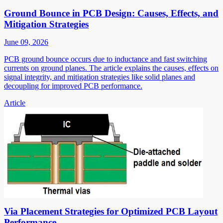
Ground Bounce in PCB Design: Causes, Effects, and
Mitigation Strategies
June 09, 2026
PCB ground bounce occurs due to inductance and fast switching
currents on ground planes. The article explains the causes, effects on
signal integrity, and mitigation strategies like solid planes and
decoupling for improved PCB performance.
Article
Via Placement Strategies for Optimized PCB Layout
Performance