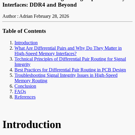
Interfaces: DDR4 and Beyond
Author : Adrian
February 28, 2026
Table of Contents
Introduction
What Are Differential Pairs and Why Do They Matter in
High-Speed Memory Interfaces?
Technical Principles of Differential Pair Routing for Signal
Integrity
Best Practices for Differential Pair Routing in PCB Design
Troubleshooting Signal Integrity Issues in High-Speed
Memory Routing
Conclusion
FAQs
References
Introduction