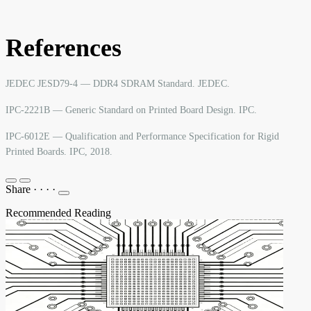
References
JEDEC JESD79-4 — DDR4 SDRAM Standard. JEDEC.
IPC-2221B — Generic Standard on Printed Board Design. IPC.
IPC-6012E — Qualification and Performance Specification for Rigid
Printed Boards. IPC, 2018.
Share
·
·
·
·
Recommended Reading