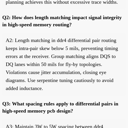
planning achieves this without excessive trace widths.
Q2: How does length matching impact signal integrity
in high-speed memory routing?
A2: Length matching in ddr4 differential pair routing
keeps intra-pair skew below 5 mils, preventing timing
errors at the receiver. Group matching aligns DQS to
DQ lanes within 50 mils for fly-by topologies.
Violations cause jitter accumulation, closing eye
diagrams. Use serpentine tuning cautiously to avoid
added inductance.
Q3: What spacing rules apply to differential pairs in
high-speed memory pcb design?
A3: Maintain 3W to 5W spacing between ddr4