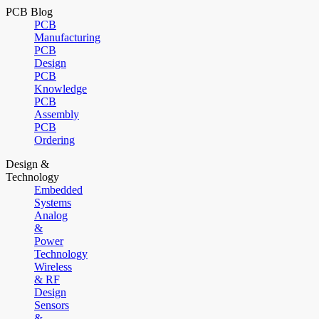
PCB Blog
PCB
Manufacturing
PCB
Design
PCB
Knowledge
PCB
Assembly
PCB
Ordering
Design &
Technology
Embedded
Systems
Analog
&
Power
Technology
Wireless
& RF
Design
Sensors
&