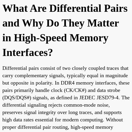
What Are Differential Pairs
and Why Do They Matter
in High-Speed Memory
Interfaces?
Differential pairs consist of two closely coupled traces that
carry complementary signals, typically equal in magnitude
but opposite in polarity. In DDR4 memory interfaces, these
pairs primarily handle clock (CK/CK#) and data strobe
(DQS/DQS#) signals, as defined in JEDEC JESD79-4. The
differential signaling rejects common-mode noise,
preserves signal integrity over long traces, and supports
high data rates essential for modern computing. Without
proper differential pair routing, high-speed memory