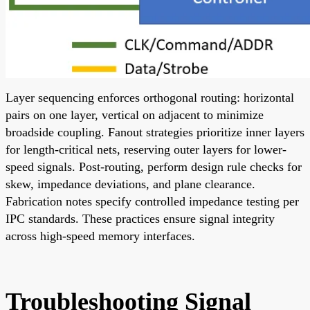
Layer sequencing enforces orthogonal routing: horizontal
pairs on one layer, vertical on adjacent to minimize
broadside coupling. Fanout strategies prioritize inner layers
for length-critical nets, reserving outer layers for lower-
speed signals. Post-routing, perform design rule checks for
skew, impedance deviations, and plane clearance.
Fabrication notes specify controlled impedance testing per
IPC standards. These practices ensure signal integrity
across high-speed memory interfaces.
Troubleshooting Signal