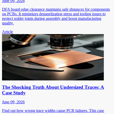
June 09, 2026
DFA board edge clearance maintains safe distances for components
on PCBs. It minimizes depanelization stress and tooling issues to
protect solder joints during assembly and boost manufacturing
quality.
Article
The Shocking Truth About Undersized Traces: A
Case Study
June 09, 2026
Find out how wrong trace widths cause PCB failures. This case