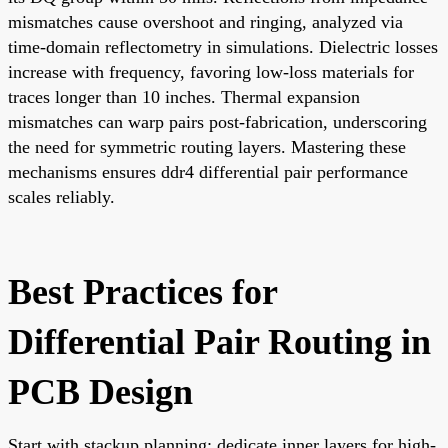
mismatches cause overshoot and ringing, analyzed via
time-domain reflectometry in simulations. Dielectric losses
increase with frequency, favoring low-loss materials for
traces longer than 10 inches. Thermal expansion
mismatches can warp pairs post-fabrication, underscoring
the need for symmetric routing layers. Mastering these
mechanisms ensures ddr4 differential pair performance
scales reliably.
Best Practices for
Differential Pair Routing in
PCB Design
Start with stackup planning: dedicate inner layers for high-