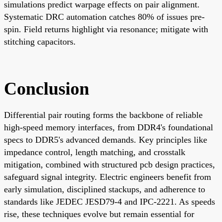
simulations predict warpage effects on pair alignment.
Systematic DRC automation catches 80% of issues pre-
spin. Field returns highlight via resonance; mitigate with
stitching capacitors.
Conclusion
Differential pair routing forms the backbone of reliable
high-speed memory interfaces, from DDR4's foundational
specs to DDR5's advanced demands. Key principles like
impedance control, length matching, and crosstalk
mitigation, combined with structured pcb design practices,
safeguard signal integrity. Electric engineers benefit from
early simulation, disciplined stackups, and adherence to
standards like JEDEC JESD79-4 and IPC-2221. As speeds
rise, these techniques evolve but remain essential for