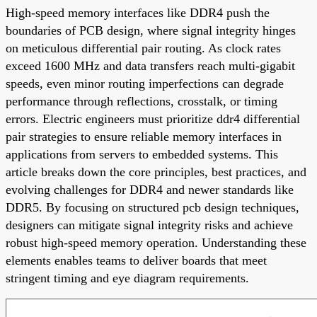
High-speed memory interfaces like DDR4 push the
boundaries of PCB design, where signal integrity hinges
on meticulous differential pair routing. As clock rates
exceed 1600 MHz and data transfers reach multi-gigabit
speeds, even minor routing imperfections can degrade
performance through reflections, crosstalk, or timing
errors. Electric engineers must prioritize ddr4 differential
pair strategies to ensure reliable memory interfaces in
applications from servers to embedded systems. This
article breaks down the core principles, best practices, and
evolving challenges for DDR4 and newer standards like
DDR5. By focusing on structured pcb design techniques,
designers can mitigate signal integrity risks and achieve
robust high-speed memory operation. Understanding these
elements enables teams to deliver boards that meet
stringent timing and eye diagram requirements.