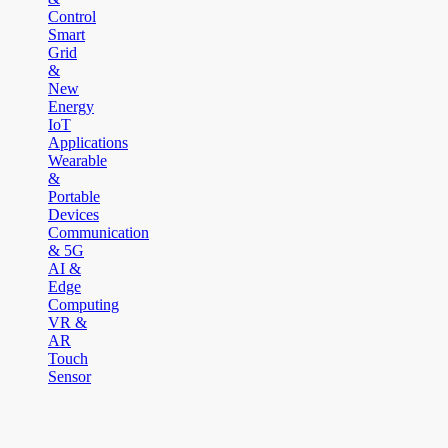
Control
Smart
Grid
&
New
Energy
IoT
Applications
Wearable
&
Portable
Devices
Communication
& 5G
AI &
Edge
Computing
VR &
AR
Touch
Sensor