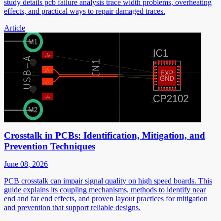
study details pcb failure analysis trace width problems, overheating
effects, and practical ways to repair damaged traces.
Article
Crosstalk in PCBs: Identification, Mitigation, and
Prevention Techniques
June 08, 2026
PCB crosstalk can impair signal quality on high speed boards. This
guide explains its coupling mechanisms, methods to identify near
end and far end effects, and proven layout practices for mitigation
and prevention that support reliable designs.