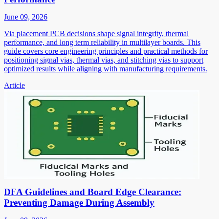
June 09, 2026
Via placement PCB decisions shape signal integrity, thermal
performance, and long term reliability in multilayer boards. This
guide covers core engineering principles and practical methods for
positioning signal vias, thermal vias, and stitching vias to support
optimized results while aligning with manufacturing requirements.
Article
DFA Guidelines and Board Edge Clearance:
Preventing Damage During Assembly