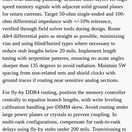
speed memory signals with adjacent solid ground planes
for return currents. Target 50-ohm single-ended and 100-
ohm differential impedance with +/-10% tolerance,
verified through field solver tools during design. Route
ddr4 differential pairs as straight as possible, minimizing
vias and using blind/buried types where necessary to
reduce stub lengths below 20 mils. Implement length
tuning with serpentine patterns, ensuring no acute angles
sharper than 135 degrees to avoid radiation. Maintain 5W
spacing from non-related nets and shield clocks with
ground traces if routing near sensitive analog sections.
For fly-by DDR4 routing, position the memory controller
centrally to equalize branch lengths, with write leveling
calibration handling per-DIMM skew. Avoid routing under
large power planes or crystals to prevent coupling. In
multi-rank configurations, compensate for rank-to-rank
delays using fly-by stubs under 200 mils. Transitioning to