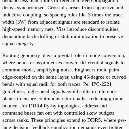
demand less than 5 mils difference to keep propagation
delays synchronized. Crosstalk arises from capacitive and
inductive coupling, so spacing rules like 3 times the trace
width (3W) from adjacent signals are standard to isolate
high-speed memory nets. Vias introduce discontinuities,
demanding back-drilling or stub minimization to preserve
signal integrity.
Routing geometry plays a pivotal role in mode conversion,
where bends or asymmetries convert differential signals to
common-mode, amplifying noise. Engineers route pairs
edge-coupled on the same layer, using 45-degree or curved
bends with equal radii for both traces. Per IPC-2221
guidelines, high-speed signals avoid splits in reference
planes to ensure continuous return paths, reducing ground
bounce. For DDR4 fly-by topologies, address and
command buses fan out with controlled skew budgets
across ranks. These principles extend to DDR5, where per-
lane decision feedback equalization demands even tighter