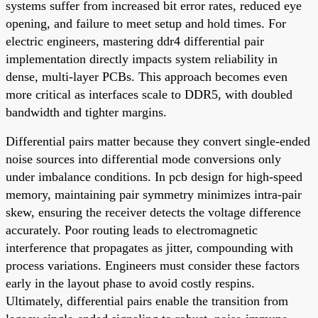
systems suffer from increased bit error rates, reduced eye
opening, and failure to meet setup and hold times. For
electric engineers, mastering ddr4 differential pair
implementation directly impacts system reliability in
dense, multi-layer PCBs. This approach becomes even
more critical as interfaces scale to DDR5, with doubled
bandwidth and tighter margins.
Differential pairs matter because they convert single-ended
noise sources into differential mode conversions only
under imbalance conditions. In pcb design for high-speed
memory, maintaining pair symmetry minimizes intra-pair
skew, ensuring the receiver detects the voltage difference
accurately. Poor routing leads to electromagnetic
interference that propagates as jitter, compounding with
process variations. Engineers must consider these factors
early in the layout phase to avoid costly respins.
Ultimately, differential pairs enable the transition from