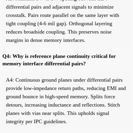
differential pairs and adjacent signals to minimize
crosstalk. Pairs route parallel on the same layer with
tight coupling (4-6 mil gap). Orthogonal layering
reduces broadside coupling. This preserves noise
margins in dense memory interfaces.
Q4: Why is reference plane continuity critical for
memory interface differential pairs?
A4: Continuous ground planes under differential pairs
provide low-impedance return paths, reducing EMI and
ground bounce in high-speed memory. Splits force
detours, increasing inductance and reflections. Stitch
planes with vias near splits. This upholds signal
integrity per IPC guidelines.