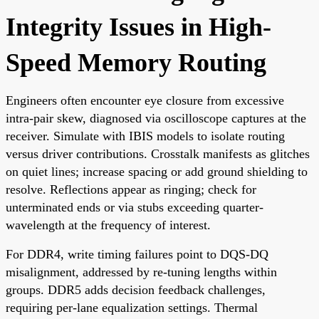
Integrity Issues in High-
Speed Memory Routing
Engineers often encounter eye closure from excessive
intra-pair skew, diagnosed via oscilloscope captures at the
receiver. Simulate with IBIS models to isolate routing
versus driver contributions. Crosstalk manifests as glitches
on quiet lines; increase spacing or add ground shielding to
resolve. Reflections appear as ringing; check for
unterminated ends or via stubs exceeding quarter-
wavelength at the frequency of interest.
For DDR4, write timing failures point to DQS-DQ
misalignment, addressed by re-tuning lengths within
groups. DDR5 adds decision feedback challenges,
requiring per-lane equalization settings. Thermal