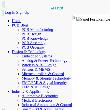
ALLPCB
Log In
Sign Up
Home
PCB Blog
PCB Manufacturing
PCB Design
PCB Knowledge
PCB Assembly
PCB Ordering
Design & Technology
Embedded Systems
Analog & Power Technology
Wireless & RF Design
Sensors & MEMS
Microcontrollers & Control
Memory & Storage Technology
EMC/EMI & Signal Integrity
EDA & IC Design
Industry & Applications
Automotive Electronics
Medical Electronics
Industrial Automation & Control
Smart Grid & New Energy