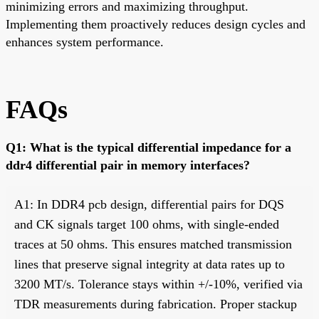
minimizing errors and maximizing throughput.
Implementing them proactively reduces design cycles and
enhances system performance.
FAQs
Q1: What is the typical differential impedance for a
ddr4 differential pair in memory interfaces?
A1: In DDR4 pcb design, differential pairs for DQS
and CK signals target 100 ohms, with single-ended
traces at 50 ohms. This ensures matched transmission
lines that preserve signal integrity at data rates up to
3200 MT/s. Tolerance stays within +/-10%, verified via
TDR measurements during fabrication. Proper stackup