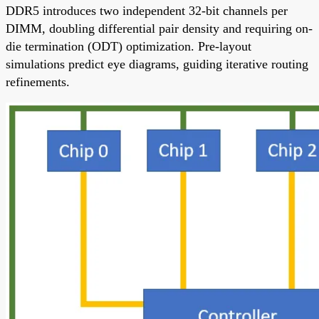
DDR5 introduces two independent 32-bit channels per
DIMM, doubling differential pair density and requiring on-
die termination (ODT) optimization. Pre-layout
simulations predict eye diagrams, guiding iterative routing
refinements.