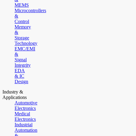
MEMS
Microcontrollers
&
Control
Memory
&
Storage
Technology
EMC/EMI
&
Signal
Integrity
EDA
& IC
Design
Industry &
Applications
Automotive
Electronics
Medical
Electronics
Industrial
Automation
&