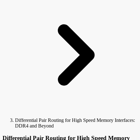
Differential Pair Routing for High Speed Memory Interfaces:
DDR4 and Beyond
Differential Pair Routing for High Speed Memory