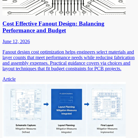
Cost Effective Fanout Design: Balancing
Performance and Budget
June 12, 2026
Fanout design cost optimization helps engineers select materials and
layer counts that meet performance needs while reducing fabrication
and assembly expenses. Practical guidance covers via choices and
layout techniques that fit budget constraints for PCB projects.
Article