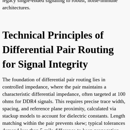
legacy single-ended signaling to robust, noise-immune
architectures.
Technical Principles of
Differential Pair Routing
for Signal Integrity
The foundation of differential pair routing lies in
controlled impedance, where the pair maintains a
characteristic differential impedance, often targeted at 100
ohms for DDR4 signals. This requires precise trace width,
spacing, and reference plane proximity, calculated via
stackup models to account for dielectric constants. Length
matching within the pair prevents skew; typical tolerances