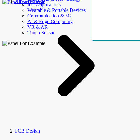
AllElectroHub
IoT Applications
Wearable & Portable Devices
Communication & 5G
AI & Edge Computing
VR & AR
Touch Sensor
PCB Design