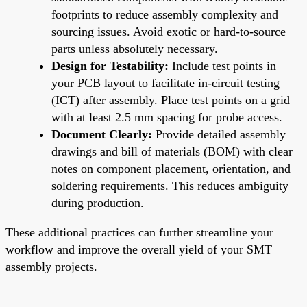
footprints to reduce assembly complexity and
sourcing issues. Avoid exotic or hard-to-source
parts unless absolutely necessary.
Design for Testability:
Include test points in
your PCB layout to facilitate in-circuit testing
(ICT) after assembly. Place test points on a grid
with at least 2.5 mm spacing for probe access.
Document Clearly:
Provide detailed assembly
drawings and bill of materials (BOM) with clear
notes on component placement, orientation, and
soldering requirements. This reduces ambiguity
during production.
These additional practices can further streamline your
workflow and improve the overall yield of your SMT
assembly projects.