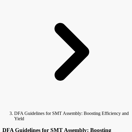
DFA Guidelines for SMT Assembly: Boosting Efficiency and
Yield
DFA Guidelines for SMT Assembly: Boosting