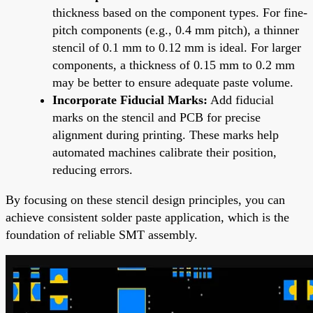
thickness based on the component types. For fine-
pitch components (e.g., 0.4 mm pitch), a thinner
stencil of 0.1 mm to 0.12 mm is ideal. For larger
components, a thickness of 0.15 mm to 0.2 mm
may be better to ensure adequate paste volume.
Incorporate Fiducial Marks:
Add fiducial
marks on the stencil and PCB for precise
alignment during printing. These marks help
automated machines calibrate their position,
reducing errors.
By focusing on these stencil design principles, you can
achieve consistent solder paste application, which is the
foundation of reliable SMT assembly.