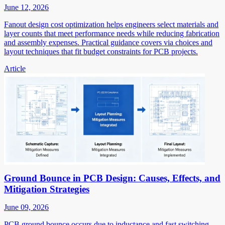
June 12, 2026
Fanout design cost optimization helps engineers select materials and
layer counts that meet performance needs while reducing fabrication
and assembly expenses. Practical guidance covers via choices and
layout techniques that fit budget constraints for PCB projects.
Article
Ground Bounce in PCB Design: Causes, Effects, and
Mitigation Strategies
June 09, 2026
PCB ground bounce occurs due to inductance and fast switching