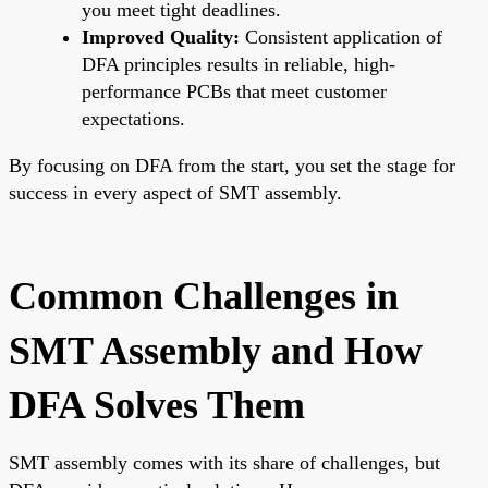
you meet tight deadlines.
Improved Quality:
Consistent application of
DFA principles results in reliable, high-
performance PCBs that meet customer
expectations.
By focusing on DFA from the start, you set the stage for
success in every aspect of SMT assembly.
Common Challenges in
SMT Assembly and How
DFA Solves Them
SMT assembly comes with its share of challenges, but