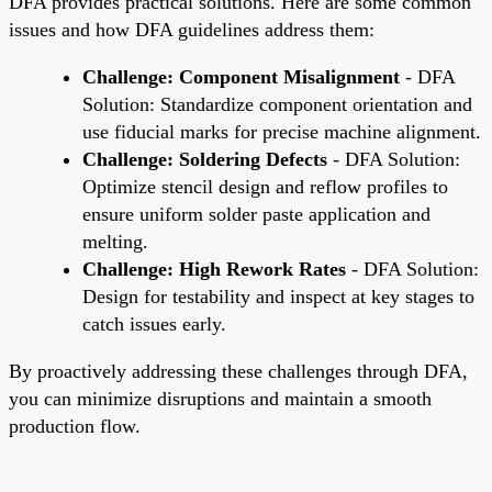
DFA provides practical solutions. Here are some common
issues and how DFA guidelines address them:
Challenge: Component Misalignment
- DFA
Solution: Standardize component orientation and
use fiducial marks for precise machine alignment.
Challenge: Soldering Defects
- DFA Solution:
Optimize stencil design and reflow profiles to
ensure uniform solder paste application and
melting.
Challenge: High Rework Rates
- DFA Solution:
Design for testability and inspect at key stages to
catch issues early.
By proactively addressing these challenges through DFA,
you can minimize disruptions and maintain a smooth
production flow.