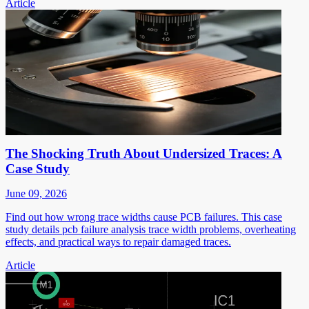
Article
The Shocking Truth About Undersized Traces: A
Case Study
June 09, 2026
Find out how wrong trace widths cause PCB failures. This case
study details pcb failure analysis trace width problems, overheating
effects, and practical ways to repair damaged traces.
Article