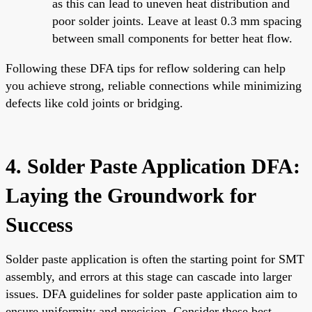
as this can lead to uneven heat distribution and
poor solder joints. Leave at least 0.3 mm spacing
between small components for better heat flow.
Following these DFA tips for reflow soldering can help
you achieve strong, reliable connections while minimizing
defects like cold joints or bridging.
4. Solder Paste Application DFA:
Laying the Groundwork for
Success
Solder paste application is often the starting point for SMT
assembly, and errors at this stage can cascade into larger
issues. DFA guidelines for solder paste application aim to
ensure uniformity and precision. Consider these best