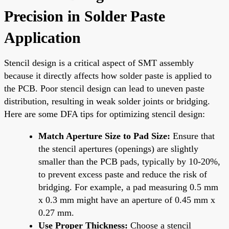
Precision in Solder Paste
Application
Stencil design is a critical aspect of SMT assembly
because it directly affects how solder paste is applied to
the PCB. Poor stencil design can lead to uneven paste
distribution, resulting in weak solder joints or bridging.
Here are some DFA tips for optimizing stencil design:
Match Aperture Size to Pad Size:
Ensure that
the stencil apertures (openings) are slightly
smaller than the PCB pads, typically by 10-20%,
to prevent excess paste and reduce the risk of
bridging. For example, a pad measuring 0.5 mm
x 0.3 mm might have an aperture of 0.45 mm x
0.27 mm.
Use Proper Thickness:
Choose a stencil