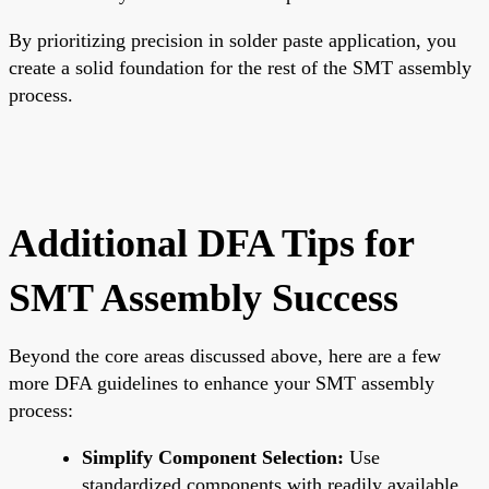
By prioritizing precision in solder paste application, you
create a solid foundation for the rest of the SMT assembly
process.
Additional DFA Tips for
SMT Assembly Success
Beyond the core areas discussed above, here are a few
more DFA guidelines to enhance your SMT assembly
process:
Simplify Component Selection:
Use
standardized components with readily available