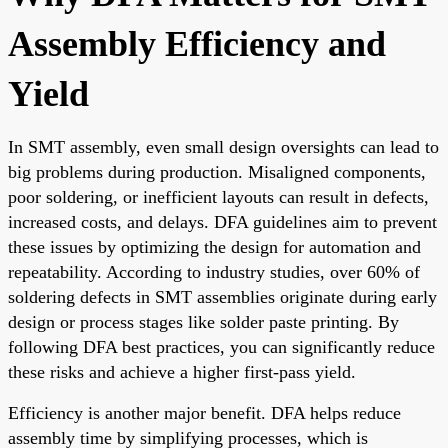
Assembly Efficiency and
Yield
In SMT assembly, even small design oversights can lead to
big problems during production. Misaligned components,
poor soldering, or inefficient layouts can result in defects,
increased costs, and delays. DFA guidelines aim to prevent
these issues by optimizing the design for automation and
repeatability. According to industry studies, over 60% of
soldering defects in SMT assemblies originate during early
design or process stages like solder paste printing. By
following DFA best practices, you can significantly reduce
these risks and achieve a higher first-pass yield.
Efficiency is another major benefit. DFA helps reduce
assembly time by simplifying processes, which is