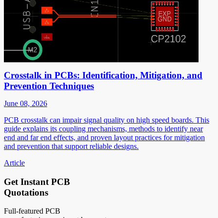
Crosstalk in PCBs: Identification, Mitigation, and
Prevention Techniques
June 08, 2026
PCB crosstalk can impair signal quality on high speed boards. This
guide explains its coupling mechanisms, methods to identify near
end and far end effects, and proven layout practices for mitigation
and prevention that support reliable designs.
Article
Get Instant PCB
Quotations
Full-featured PCB