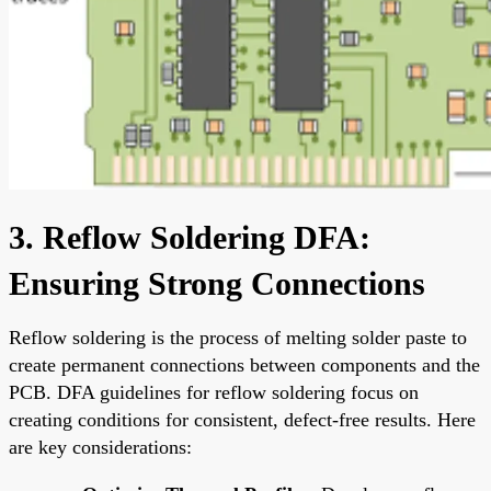
3. Reflow Soldering DFA:
Ensuring Strong Connections
Reflow soldering is the process of melting solder paste to
create permanent connections between components and the
PCB. DFA guidelines for reflow soldering focus on
creating conditions for consistent, defect-free results. Here
are key considerations: