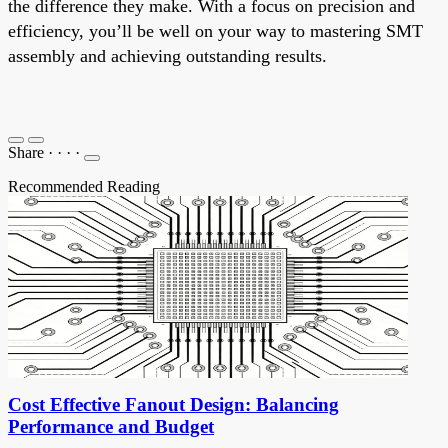
the difference they make. With a focus on precision and
efficiency, you’ll be well on your way to mastering SMT
assembly and achieving outstanding results.
Share
·
·
·
·
Recommended Reading
Cost Effective Fanout Design: Balancing
Performance and Budget