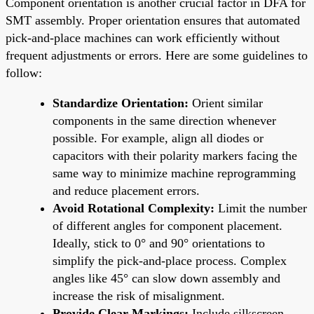
Component orientation is another crucial factor in DFA for
SMT assembly. Proper orientation ensures that automated
pick-and-place machines can work efficiently without
frequent adjustments or errors. Here are some guidelines to
follow:
Standardize Orientation:
Orient similar
components in the same direction whenever
possible. For example, align all diodes or
capacitors with their polarity markers facing the
same way to minimize machine reprogramming
and reduce placement errors.
Avoid Rotational Complexity:
Limit the number
of different angles for component placement.
Ideally, stick to 0° and 90° orientations to
simplify the pick-and-place process. Complex
angles like 45° can slow down assembly and
increase the risk of misalignment.
Provide Clear Markings:
Include silkscreen