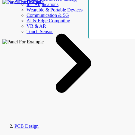
AllElectroHub
IoT Applications
Wearable & Portable Devices
Communication & 5G
AI & Edge Computing
VR & AR
Touch Sensor
PCB Design