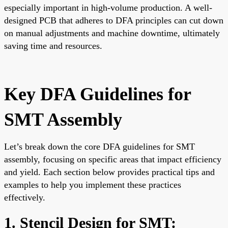
especially important in high-volume production. A well-
designed PCB that adheres to DFA principles can cut down
on manual adjustments and machine downtime, ultimately
saving time and resources.
Key DFA Guidelines for
SMT Assembly
Let’s break down the core DFA guidelines for SMT
assembly, focusing on specific areas that impact efficiency
and yield. Each section below provides practical tips and
examples to help you implement these practices
effectively.
1. Stencil Design for SMT: