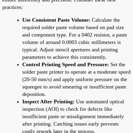
practices:
Use Consistent Paste Volume:
Calculate the
required solder paste volume based on pad size
and component type. For a 0402 resistor, a paste
volume of around 0.0003 cubic millimeters is
typical. Adjust stencil apertures and printing
parameters to achieve this consistently.
Control Printing Speed and Pressure:
Set the
solder paste printer to operate at a moderate speed
(20-50 mm/s) and apply uniform pressure on the
squeegee to avoid smearing or insufficient paste
deposition.
Inspect After Printing:
Use automated optical
inspection (AOI) to check for defects like
insufficient paste or misalignment immediately
after printing. Catching issues early prevents
costly rework later in the process.