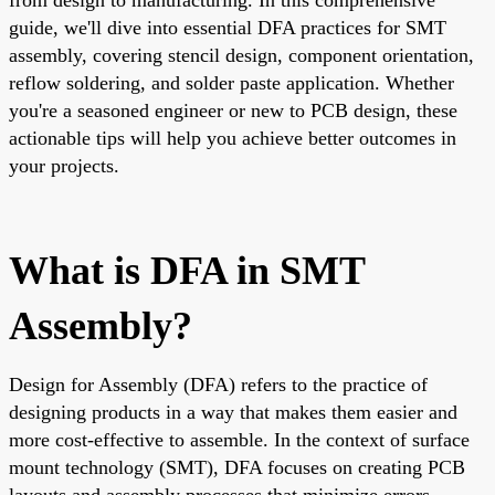
guide, we'll dive into essential DFA practices for SMT
assembly, covering stencil design, component orientation,
reflow soldering, and solder paste application. Whether
you're a seasoned engineer or new to PCB design, these
actionable tips will help you achieve better outcomes in
your projects.
What is DFA in SMT
Assembly?
Design for Assembly (DFA) refers to the practice of
designing products in a way that makes them easier and
more cost-effective to assemble. In the context of surface
mount technology (SMT), DFA focuses on creating PCB
layouts and assembly processes that minimize errors,