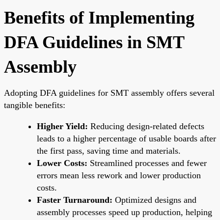
Benefits of Implementing
DFA Guidelines in SMT
Assembly
Adopting DFA guidelines for SMT assembly offers several
tangible benefits:
Higher Yield:
Reducing design-related defects
leads to a higher percentage of usable boards after
the first pass, saving time and materials.
Lower Costs:
Streamlined processes and fewer
errors mean less rework and lower production
costs.
Faster Turnaround:
Optimized designs and
assembly processes speed up production, helping