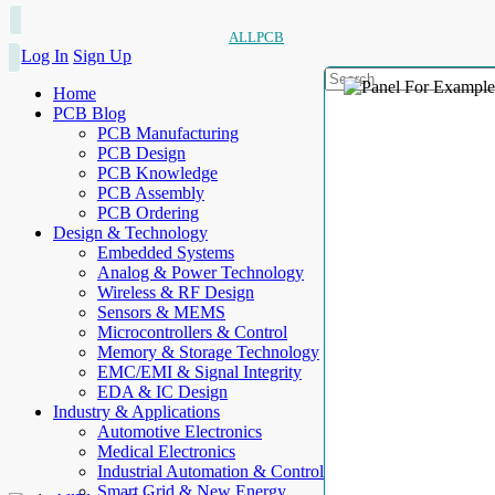
ALLPCB
Log In
Sign Up
Home
PCB Blog
PCB Manufacturing
PCB Design
PCB Knowledge
PCB Assembly
PCB Ordering
Design & Technology
Embedded Systems
Analog & Power Technology
Wireless & RF Design
Sensors & MEMS
Microcontrollers & Control
Memory & Storage Technology
EMC/EMI & Signal Integrity
EDA & IC Design
Industry & Applications
Automotive Electronics
Medical Electronics
Industrial Automation & Control
Smart Grid & New Energy