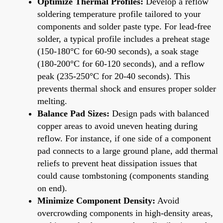
Optimize Thermal Profiles:
Develop a reflow
soldering temperature profile tailored to your
components and solder paste type. For lead-free
solder, a typical profile includes a preheat stage
(150-180°C for 60-90 seconds), a soak stage
(180-200°C for 60-120 seconds), and a reflow
peak (235-250°C for 20-40 seconds). This
prevents thermal shock and ensures proper solder
melting.
Balance Pad Sizes:
Design pads with balanced
copper areas to avoid uneven heating during
reflow. For instance, if one side of a component
pad connects to a large ground plane, add thermal
reliefs to prevent heat dissipation issues that
could cause tombstoning (components standing
on end).
Minimize Component Density:
Avoid
overcrowding components in high-density areas,