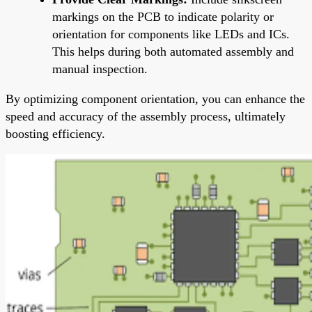
markings on the PCB to indicate polarity or
orientation for components like LEDs and ICs.
This helps during both automated assembly and
manual inspection.
By optimizing component orientation, you can enhance the
speed and accuracy of the assembly process, ultimately
boosting efficiency.