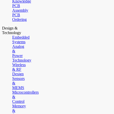
Knowledge
PCB
Assembly
PCB
Ordering
Design &
Technology
Embedded
Systems
Analog
&
Power
Technology
Wireless
& RF
Design
Sensors
&
MEMS
Microcontrollers
&
Control
Memory
&