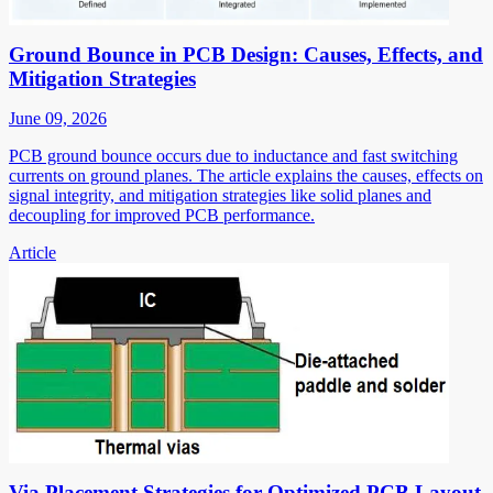
Ground Bounce in PCB Design: Causes, Effects, and
Mitigation Strategies
June 09, 2026
PCB ground bounce occurs due to inductance and fast switching
currents on ground planes. The article explains the causes, effects on
signal integrity, and mitigation strategies like solid planes and
decoupling for improved PCB performance.
Article
Via Placement Strategies for Optimized PCB Layout