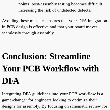
points, post-assembly testing becomes difficult,
increasing the risk of undetected defects.
Avoiding these mistakes ensures that your DFA integration
in PCB design is effective and that your board moves
seamlessly through assembly.
Conclusion: Streamline
Your PCB Workflow with
DFA
Integrating DFA guidelines into your PCB workflow is a
game-changer for engineers looking to optimize their
designs for assembly. By focusing on schematic review for