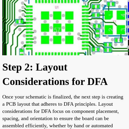
Step 2: Layout
Considerations for DFA
Once your schematic is finalized, the next step is creating
a PCB layout that adheres to DFA principles. Layout
considerations for DFA focus on component placement,
spacing, and orientation to ensure the board can be
assembled efficiently, whether by hand or automated