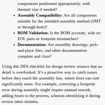
components positioned appropriately, with
thermal vias if needed?
Assembly Compatibility:
Are all components
suitable for the intended assembly method (SMT
or through-hole)?
BOM Validation:
Is the BOM accurate, with no
EOL parts or footprint mismatches?
Documentation:
Are assembly drawings, pick-
and-place files, and other documentation
complete and clear?
Using this DFA checklist for design review ensures that no
detail is overlooked. It’s a proactive way to catch issues
before they reach the assembly line, where fixes can cost
significantly more. For example, correcting a footprint
error during assembly might require manual rework,
adding hours to the process, whereas identifying it during
review takes minutes.