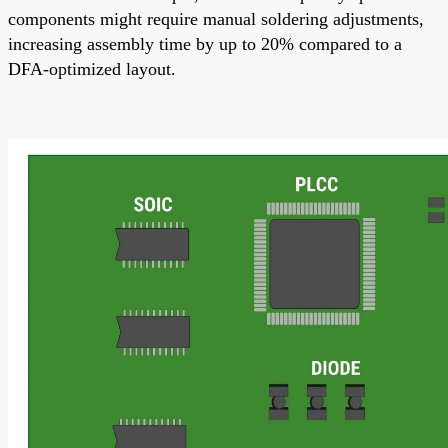
components might require manual soldering adjustments,
increasing assembly time by up to 20% compared to a
DFA-optimized layout.