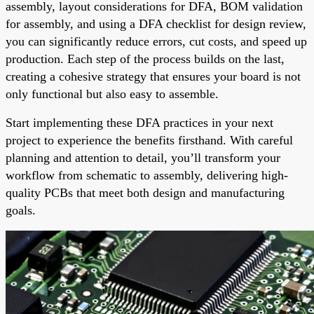
assembly, layout considerations for DFA, BOM validation
for assembly, and using a DFA checklist for design review,
you can significantly reduce errors, cut costs, and speed up
production. Each step of the process builds on the last,
creating a cohesive strategy that ensures your board is not
only functional but also easy to assemble.
Start implementing these DFA practices in your next
project to experience the benefits firsthand. With careful
planning and attention to detail, you’ll transform your
workflow from schematic to assembly, delivering high-
quality PCBs that meet both design and manufacturing
goals.