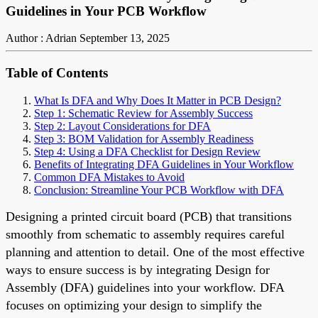
Guidelines in Your PCB Workflow
Author : Adrian
September 13, 2025
Table of Contents
What Is DFA and Why Does It Matter in PCB Design?
Step 1: Schematic Review for Assembly Success
Step 2: Layout Considerations for DFA
Step 3: BOM Validation for Assembly Readiness
Step 4: Using a DFA Checklist for Design Review
Benefits of Integrating DFA Guidelines in Your Workflow
Common DFA Mistakes to Avoid
Conclusion: Streamline Your PCB Workflow with DFA
Designing a printed circuit board (PCB) that transitions
smoothly from schematic to assembly requires careful
planning and attention to detail. One of the most effective
ways to ensure success is by integrating Design for
Assembly (DFA) guidelines into your workflow. DFA
focuses on optimizing your design to simplify the