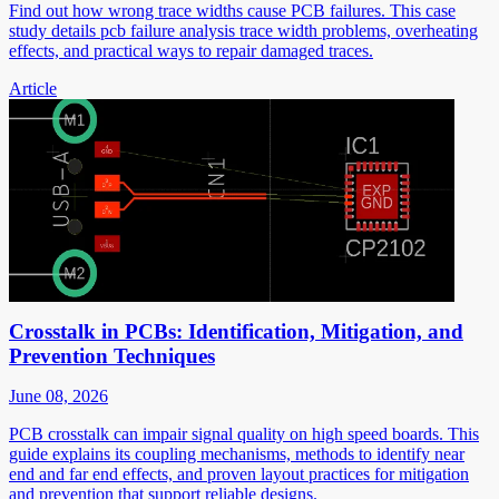
Find out how wrong trace widths cause PCB failures. This case
study details pcb failure analysis trace width problems, overheating
effects, and practical ways to repair damaged traces.
Article
Crosstalk in PCBs: Identification, Mitigation, and
Prevention Techniques
June 08, 2026
PCB crosstalk can impair signal quality on high speed boards. This
guide explains its coupling mechanisms, methods to identify near
end and far end effects, and proven layout practices for mitigation
and prevention that support reliable designs.