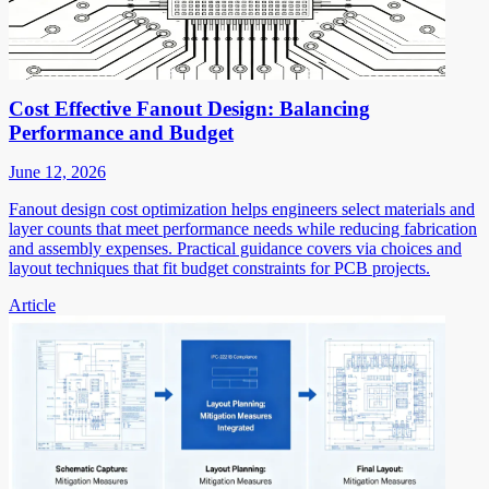
Cost Effective Fanout Design: Balancing
Performance and Budget
June 12, 2026
Fanout design cost optimization helps engineers select materials and
layer counts that meet performance needs while reducing fabrication
and assembly expenses. Practical guidance covers via choices and
layout techniques that fit budget constraints for PCB projects.
Article