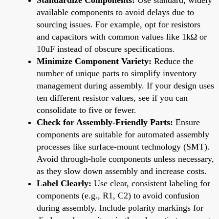
available components to avoid delays due to
sourcing issues. For example, opt for resistors
and capacitors with common values like 1kΩ or
10uF instead of obscure specifications.
Minimize Component Variety:
Reduce the
number of unique parts to simplify inventory
management during assembly. If your design uses
ten different resistor values, see if you can
consolidate to five or fewer.
Check for Assembly-Friendly Parts:
Ensure
components are suitable for automated assembly
processes like surface-mount technology (SMT).
Avoid through-hole components unless necessary,
as they slow down assembly and increase costs.
Label Clearly:
Use clear, consistent labeling for
components (e.g., R1, C2) to avoid confusion
during assembly. Include polarity markings for