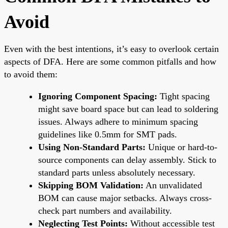
Avoid
Even with the best intentions, it’s easy to overlook certain
aspects of DFA. Here are some common pitfalls and how
to avoid them:
Ignoring Component Spacing:
Tight spacing
might save board space but can lead to soldering
issues. Always adhere to minimum spacing
guidelines like 0.5mm for SMT pads.
Using Non-Standard Parts:
Unique or hard-to-
source components can delay assembly. Stick to
standard parts unless absolutely necessary.
Skipping BOM Validation:
An unvalidated
BOM can cause major setbacks. Always cross-
check part numbers and availability.
Neglecting Test Points:
Without accessible test