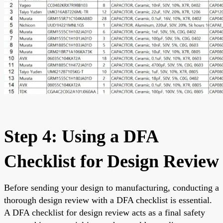
Step 4: Using a DFA
Checklist for Design Review
Before sending your design to manufacturing, conducting a
thorough design review with a DFA checklist is essential.
A DFA checklist for design review acts as a final safety