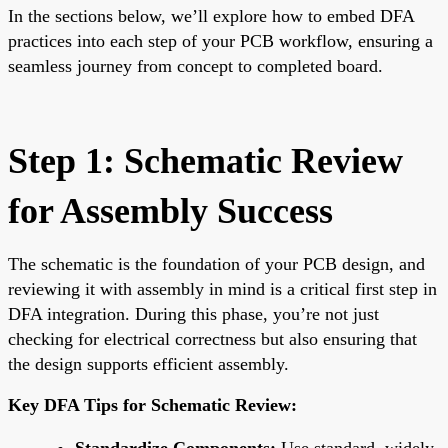
In the sections below, we’ll explore how to embed DFA
practices into each step of your PCB workflow, ensuring a
seamless journey from concept to completed board.
Step 1: Schematic Review
for Assembly Success
The schematic is the foundation of your PCB design, and
reviewing it with assembly in mind is a critical first step in
DFA integration. During this phase, you’re not just
checking for electrical correctness but also ensuring that
the design supports efficient assembly.
Key DFA Tips for Schematic Review:
Standardize Components:
Use standard, widely