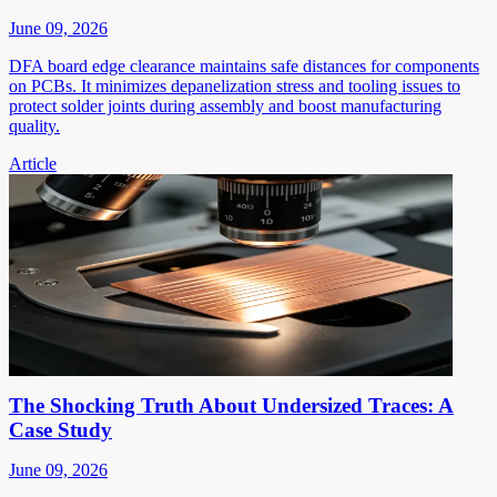
June 09, 2026
DFA board edge clearance maintains safe distances for components
on PCBs. It minimizes depanelization stress and tooling issues to
protect solder joints during assembly and boost manufacturing
quality.
Article
The Shocking Truth About Undersized Traces: A
Case Study
June 09, 2026