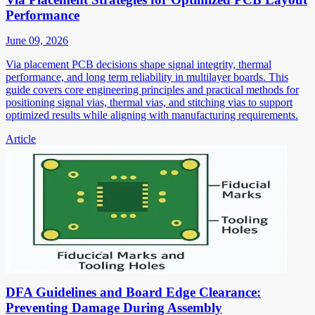
Performance
June 09, 2026
Via placement PCB decisions shape signal integrity, thermal
performance, and long term reliability in multilayer boards. This
guide covers core engineering principles and practical methods for
positioning signal vias, thermal vias, and stitching vias to support
optimized results while aligning with manufacturing requirements.
Article
DFA Guidelines and Board Edge Clearance:
Preventing Damage During Assembly