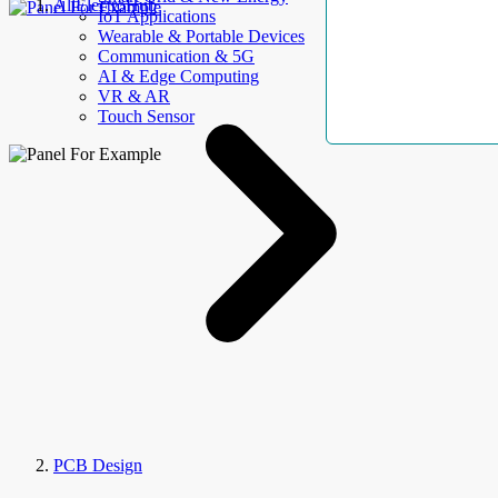
AllElectroHub
IoT Applications
Wearable & Portable Devices
Communication & 5G
AI & Edge Computing
VR & AR
Touch Sensor
PCB Design