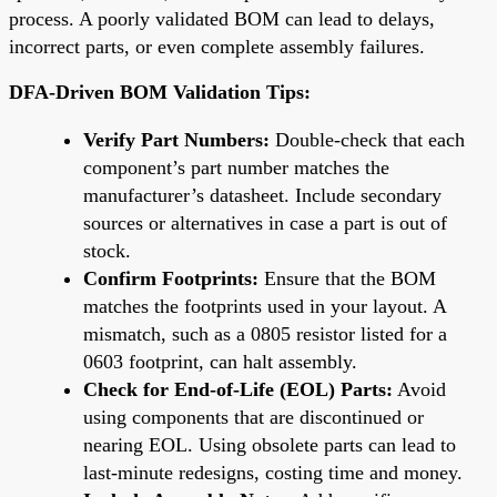
process. A poorly validated BOM can lead to delays,
incorrect parts, or even complete assembly failures.
DFA-Driven BOM Validation Tips:
Verify Part Numbers:
Double-check that each
component’s part number matches the
manufacturer’s datasheet. Include secondary
sources or alternatives in case a part is out of
stock.
Confirm Footprints:
Ensure that the BOM
matches the footprints used in your layout. A
mismatch, such as a 0805 resistor listed for a
0603 footprint, can halt assembly.
Check for End-of-Life (EOL) Parts:
Avoid
using components that are discontinued or
nearing EOL. Using obsolete parts can lead to
last-minute redesigns, costing time and money.