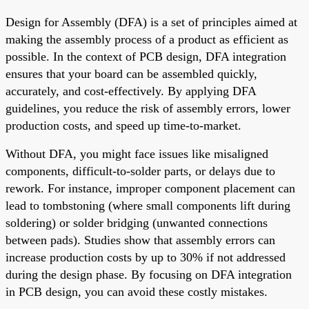
Design for Assembly (DFA) is a set of principles aimed at
making the assembly process of a product as efficient as
possible. In the context of PCB design, DFA integration
ensures that your board can be assembled quickly,
accurately, and cost-effectively. By applying DFA
guidelines, you reduce the risk of assembly errors, lower
production costs, and speed up time-to-market.
Without DFA, you might face issues like misaligned
components, difficult-to-solder parts, or delays due to
rework. For instance, improper component placement can
lead to tombstoning (where small components lift during
soldering) or solder bridging (unwanted connections
between pads). Studies show that assembly errors can
increase production costs by up to 30% if not addressed
during the design phase. By focusing on DFA integration
in PCB design, you can avoid these costly mistakes.