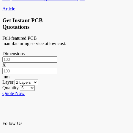
Article
Get Instant PCB
Quotations
Full-featured PCB
manufacturing service at low cost.
Dimensions
X
mm
Layer
Quantity
Quote Now
Follow Us