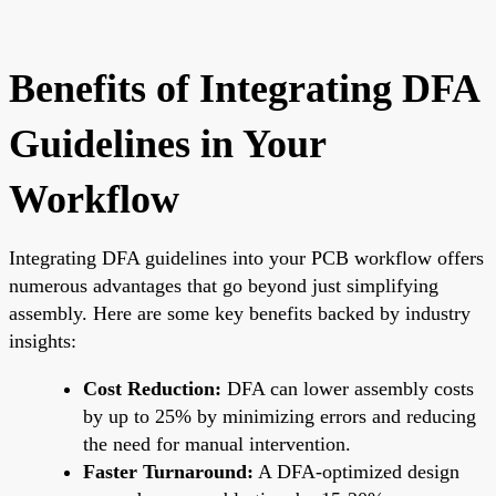
Benefits of Integrating DFA
Guidelines in Your
Workflow
Integrating DFA guidelines into your PCB workflow offers
numerous advantages that go beyond just simplifying
assembly. Here are some key benefits backed by industry
insights:
Cost Reduction:
DFA can lower assembly costs
by up to 25% by minimizing errors and reducing
the need for manual intervention.
Faster Turnaround:
A DFA-optimized design