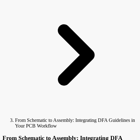
From Schematic to Assembly: Integrating DFA Guidelines in
Your PCB Workflow
From Schematic to Assembly: Integrating DFA