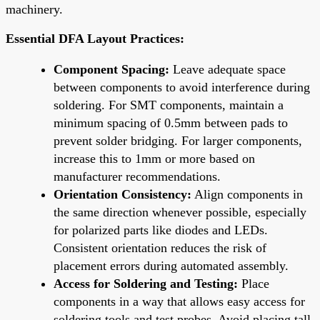
machinery.
Essential DFA Layout Practices:
Component Spacing:
Leave adequate space
between components to avoid interference during
soldering. For SMT components, maintain a
minimum spacing of 0.5mm between pads to
prevent solder bridging. For larger components,
increase this to 1mm or more based on
manufacturer recommendations.
Orientation Consistency:
Align components in
the same direction whenever possible, especially
for polarized parts like diodes and LEDs.
Consistent orientation reduces the risk of
placement errors during automated assembly.
Access for Soldering and Testing:
Place
components in a way that allows easy access for
soldering tools and test probes. Avoid placing tall