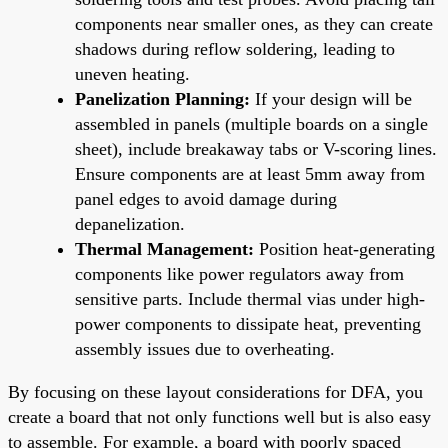
components near smaller ones, as they can create
shadows during reflow soldering, leading to
uneven heating.
Panelization Planning:
If your design will be
assembled in panels (multiple boards on a single
sheet), include breakaway tabs or V-scoring lines.
Ensure components are at least 5mm away from
panel edges to avoid damage during
depanelization.
Thermal Management:
Position heat-generating
components like power regulators away from
sensitive parts. Include thermal vias under high-
power components to dissipate heat, preventing
assembly issues due to overheating.
By focusing on these layout considerations for DFA, you
create a board that not only functions well but is also easy
to assemble. For example, a board with poorly spaced