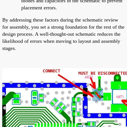
diodes and capacitors in the schematic to prevent
placement errors.
By addressing these factors during the schematic review
for assembly, you set a strong foundation for the rest of the
design process. A well-thought-out schematic reduces the
likelihood of errors when moving to layout and assembly
stages.