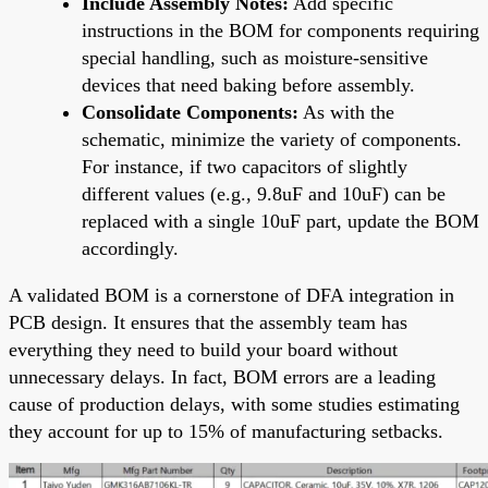
Include Assembly Notes:
Add specific
instructions in the BOM for components requiring
special handling, such as moisture-sensitive
devices that need baking before assembly.
Consolidate Components:
As with the
schematic, minimize the variety of components.
For instance, if two capacitors of slightly
different values (e.g., 9.8uF and 10uF) can be
replaced with a single 10uF part, update the BOM
accordingly.
A validated BOM is a cornerstone of DFA integration in
PCB design. It ensures that the assembly team has
everything they need to build your board without
unnecessary delays. In fact, BOM errors are a leading
cause of production delays, with some studies estimating
they account for up to 15% of manufacturing setbacks.