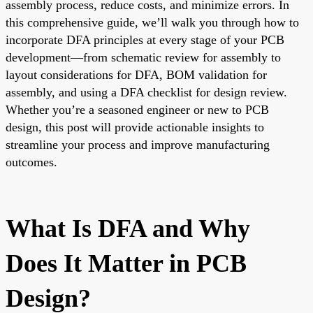
assembly process, reduce costs, and minimize errors. In
this comprehensive guide, we’ll walk you through how to
incorporate DFA principles at every stage of your PCB
development—from schematic review for assembly to
layout considerations for DFA, BOM validation for
assembly, and using a DFA checklist for design review.
Whether you’re a seasoned engineer or new to PCB
design, this post will provide actionable insights to
streamline your process and improve manufacturing
outcomes.
What Is DFA and Why
Does It Matter in PCB
Design?