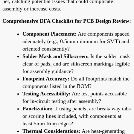
net, catching potential issues that could complicate
assembly or increase costs.
Comprehensive DFA Checklist for PCB Design Review:
Component Placement:
Are components spaced
adequately (e.g., 0.5mm minimum for SMT) and
oriented consistently?
Solder Mask and Silkscreen:
Is the solder mask
clear of pads, and are silkscreen markings legible
for assembly guidance?
Footprint Accuracy:
Do all footprints match the
components listed in the BOM?
Testing Accessibility:
Are test points accessible
for in-circuit testing after assembly?
Panelization:
If using panels, are breakaway tabs
or scoring lines included, with components at
least 5mm from edges?
Thermal Considerations:
Are heat-generating