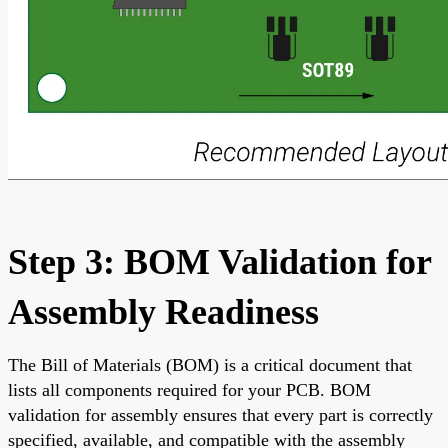
Step 3: BOM Validation for
Assembly Readiness
The Bill of Materials (BOM) is a critical document that
lists all components required for your PCB. BOM
validation for assembly ensures that every part is correctly
specified, available, and compatible with the assembly