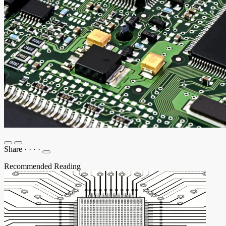
Share
·
·
·
·
Recommended Reading