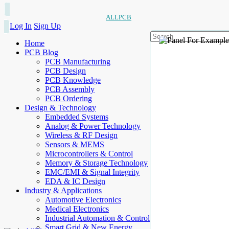
ALLPCB
Log In
Sign Up
Home
PCB Blog
PCB Manufacturing
PCB Design
PCB Knowledge
PCB Assembly
PCB Ordering
Design & Technology
Embedded Systems
Analog & Power Technology
Wireless & RF Design
Sensors & MEMS
Microcontrollers & Control
Memory & Storage Technology
EMC/EMI & Signal Integrity
EDA & IC Design
Industry & Applications
Automotive Electronics
Medical Electronics
Industrial Automation & Control
Smart Grid & New Energy