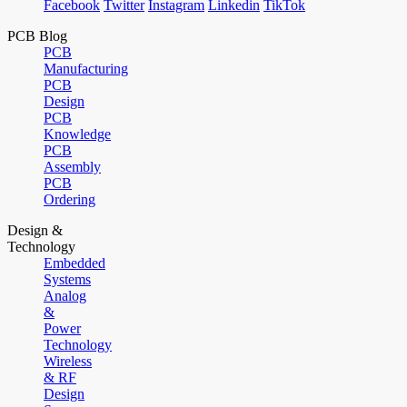
Facebook
Twitter
Instagram
Linkedin
TikTok
PCB Blog
PCB
Manufacturing
PCB
Design
PCB
Knowledge
PCB
Assembly
PCB
Ordering
Design &
Technology
Embedded
Systems
Analog
&
Power
Technology
Wireless
& RF
Design