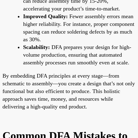
can reduce assembly time by 15-20%,
accelerating your product’s time-to-market.
Improved Quality:
Fewer assembly errors mean
higher reliability. For instance, proper component
spacing can reduce soldering defects by as much
as 30%.
Scalability:
DFA prepares your design for high-
volume production, ensuring that automated
assembly processes run smoothly even at scale.
By embedding DFA principles at every stage—from
schematic to assembly—you create a design that’s not only
functional but also efficient to produce. This holistic
approach saves time, money, and resources while
delivering a high-quality end product.
Common DFA Mistakes to