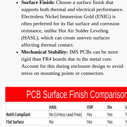
Surface Finish:
Choose a surface finish that
supports both thermal and electrical performance.
Electroless Nickel Immersion Gold (ENIG) is
often preferred for its flat surface and corrosion
resistance, unlike Hot Air Solder Leveling
(HASL), which can create uneven surfaces
affecting thermal contact.
Mechanical Stability:
IMS PCBs can be more
rigid than FR4 boards due to the metal core.
Account for this during enclosure design to avoid
stress on mounting points or connectors.