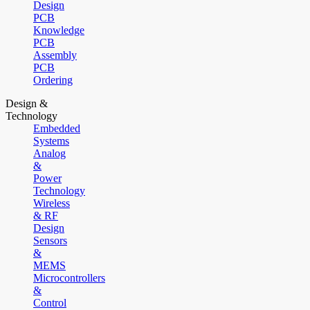
Design
PCB
Knowledge
PCB
Assembly
PCB
Ordering
Design &
Technology
Embedded
Systems
Analog
&
Power
Technology
Wireless
& RF
Design
Sensors
&
MEMS
Microcontrollers
&
Control