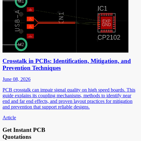
Crosstalk in PCBs: Identification, Mitigation, and
Prevention Techniques
June 08, 2026
PCB crosstalk can impair signal quality on high speed boards. This
guide explains its coupling mechanisms, methods to identify near
end and far end effects, and proven layout practices for mitigation
and prevention that support reliable designs.
Article
Get Instant PCB
Quotations