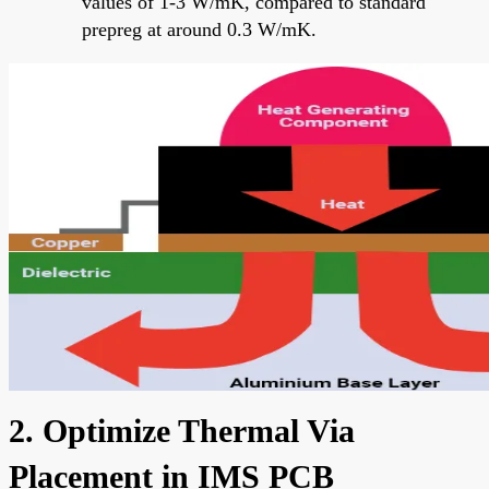
values of 1-3 W/mK, compared to standard
prepreg at around 0.3 W/mK.
2. Optimize Thermal Via
Placement in IMS PCB