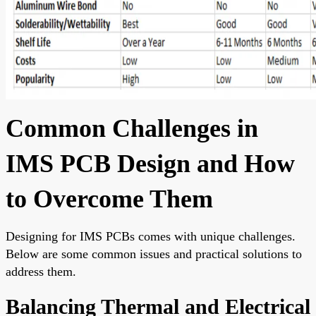
Common Challenges in
IMS PCB Design and How
to Overcome Them
Designing for IMS PCBs comes with unique challenges.
Below are some common issues and practical solutions to
address them.
Balancing Thermal and Electrical