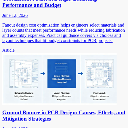
Performance and Budget
June 12, 2026
Fanout design cost optimization helps engineers select materials and
layer counts that meet performance needs while reducing fabrication
and assembly expenses. Practical guidance covers via choices and
layout techniques that fit budget constraints for PCB projects.
Article
Ground Bounce in PCB Design: Causes, Effects, and
Mitigation Strategies