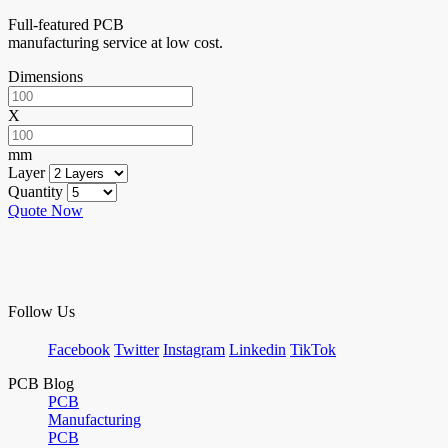
Full-featured PCB
manufacturing service at low cost.
Dimensions
X
mm
Layer
Quantity
Quote Now
Follow Us
Facebook
Twitter
Instagram
Linkedin
TikTok
PCB Blog
PCB
Manufacturing
PCB