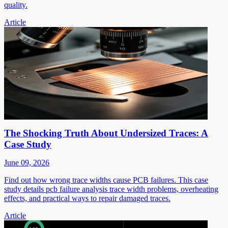
quality.
Article
The Shocking Truth About Undersized Traces: A
Case Study
June 09, 2026
Find out how wrong trace widths cause PCB failures. This case
study details pcb failure analysis trace width problems, overheating
effects, and practical ways to repair damaged traces.
Article