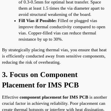
of 0.3-0.5mm for optimal heat transfer. Space
them at least 1.5 times the via diameter apart to
avoid structural weakening of the board.
Fill Vias if Possible:
Filled or plugged vias
improve thermal conductivity compared to open
vias. Copper-filled vias can reduce thermal
resistance by up to 30%.
By strategically placing thermal vias, you ensure that heat
is efficiently conducted away from sensitive components,
reducing the risk of overheating.
3. Focus on Component
Placement for IMS PCB
Effective
component placement for IMS PCB
is another
crucial factor in achieving reliability. Poor placement can
create thermal hotspots or interfere with heat dissipation.