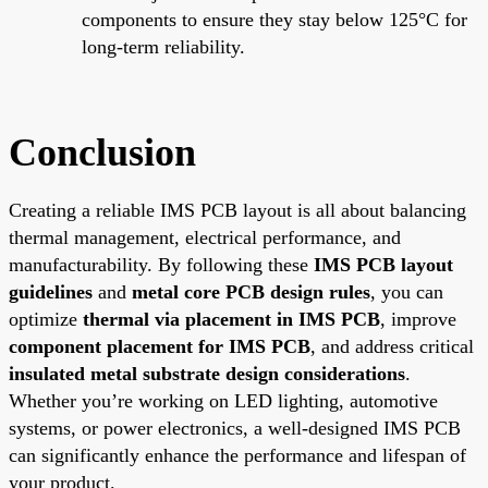
components to ensure they stay below 125°C for
long-term reliability.
Conclusion
Creating a reliable IMS PCB layout is all about balancing
thermal management, electrical performance, and
manufacturability. By following these
IMS PCB layout
guidelines
and
metal core PCB design rules
, you can
optimize
thermal via placement in IMS PCB
, improve
component placement for IMS PCB
, and address critical
insulated metal substrate design considerations
.
Whether you’re working on LED lighting, automotive
systems, or power electronics, a well-designed IMS PCB
can significantly enhance the performance and lifespan of
your product.