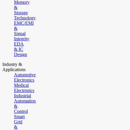
Memory
&
Storage
Technology
EMC/EMI
&
Signal
Integrity
EDA
& IC
Design
Industry &
Applications
Automotive
Electronics
Medical
Electronics
Industrial
Automation
&
Control
Smart
Grid
&