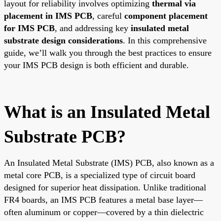
layout for reliability involves optimizing
thermal via
placement in IMS PCB
, careful
component placement
for IMS PCB
, and addressing key
insulated metal
substrate design considerations
. In this comprehensive
guide, we’ll walk you through the best practices to ensure
your IMS PCB design is both efficient and durable.
What is an Insulated Metal
Substrate PCB?
An Insulated Metal Substrate (IMS) PCB, also known as a
metal core PCB, is a specialized type of circuit board
designed for superior heat dissipation. Unlike traditional
FR4 boards, an IMS PCB features a metal base layer—
often aluminum or copper—covered by a thin dielectric