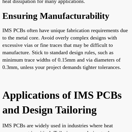
heat dissipation for many applications.
Ensuring Manufacturability
IMS PCBs often have unique fabrication requirements due
to the metal core. Avoid overly complex designs with
excessive vias or fine traces that may be difficult to
manufacture. Stick to standard design rules, such as
minimum trace widths of 0.15mm and via diameters of
0.3mm, unless your project demands tighter tolerances.
Applications of IMS PCBs
and Design Tailoring
IMS PCBs are widely used in industries where heat