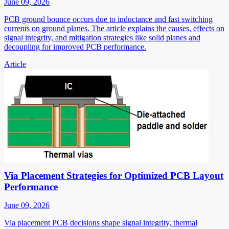
June 09, 2026
PCB ground bounce occurs due to inductance and fast switching
currents on ground planes. The article explains the causes, effects on
signal integrity, and mitigation strategies like solid planes and
decoupling for improved PCB performance.
Article
Via Placement Strategies for Optimized PCB Layout
Performance
June 09, 2026
Via placement PCB decisions shape signal integrity, thermal