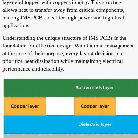
layer and topped with copper circuitry. This structure
allows heat to transfer away from critical components,
making IMS PCBs ideal for high-power and high-heat
applications.
Understanding the unique structure of IMS PCBs is the
foundation for effective design. With thermal management
at the core of their purpose, every layout decision must
prioritize heat dissipation while maintaining electrical
performance and reliability.