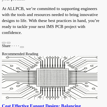
At ALLPCB, we’re committed to supporting engineers
with the tools and resources needed to bring innovative
designs to life. With these best practices in hand, you’re
ready to tackle your next IMS PCB project with
confidence.
Share
·
·
·
·
Recommended Reading
Cost Effective Fanout Design: Balancing