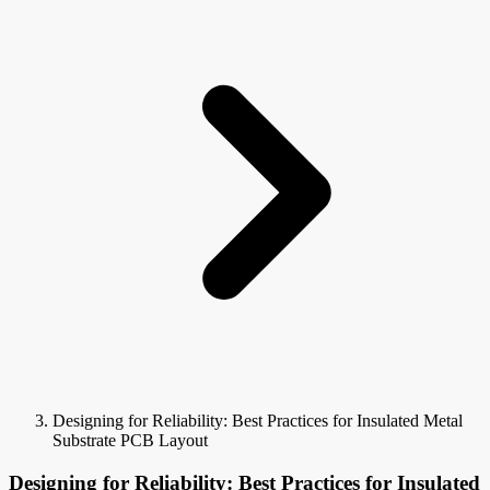
Designing for Reliability: Best Practices for Insulated Metal
Substrate PCB Layout
Designing for Reliability: Best Practices for Insulated