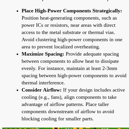
Place High-Power Components Strategically:
Position heat-generating components, such as
power ICs or resistors, near areas with direct
access to the metal substrate or thermal vias.
Avoid clustering high-power components in one
area to prevent localized overheating.
Maximize Spacing:
Provide adequate spacing
between components to allow heat to dissipate
evenly. For instance, maintain at least 2-3mm
spacing between high-power components to avoid
thermal interference.
Consider Airflow:
If your design includes active
cooling (e.g., fans), align components to take
advantage of airflow patterns. Place taller
components downstream of airflow to avoid
blocking cooling for smaller parts.