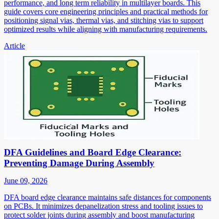
performance, and long term reliability in multilayer boards. This
guide covers core engineering principles and practical methods for
positioning signal vias, thermal vias, and stitching vias to support
optimized results while aligning with manufacturing requirements.
Article
DFA Guidelines and Board Edge Clearance:
Preventing Damage During Assembly
June 09, 2026
DFA board edge clearance maintains safe distances for components
on PCBs. It minimizes depanelization stress and tooling issues to
protect solder joints during assembly and boost manufacturing