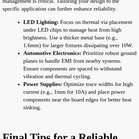
management is critical. Tailoring your design to the
specific application can further enhance reliability.
LED Lighting:
Focus on thermal via placement
under LED chips to manage heat from high
brightness. Use a thicker metal base (e.g.,
1.6mm) for larger fixtures dissipating over 10W.
Automotive Electronics:
Prioritize robust ground
planes to handle EMI from nearby systems.
Ensure components are spaced to withstand
vibration and thermal cycling.
Power Supplies:
Optimize trace widths for high
current (e.g., 1mm for 10A) and place power
components near the board edges for better heat
sinking.
Final Tips for a Reliable