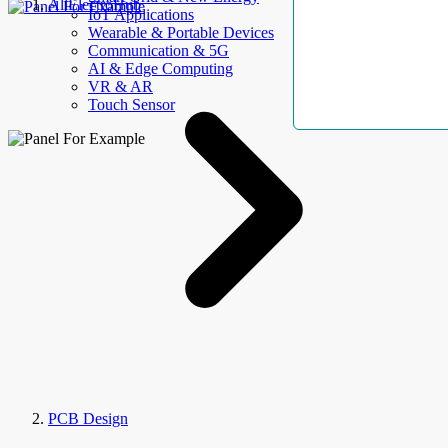
AllElectroHub
IoT Applications
Wearable & Portable Devices
Communication & 5G
AI & Edge Computing
VR & AR
Touch Sensor
PCB Design