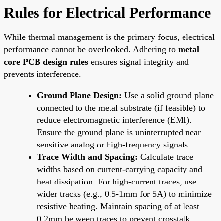
Rules for Electrical Performance
While thermal management is the primary focus, electrical
performance cannot be overlooked. Adhering to
metal
core PCB design rules
ensures signal integrity and
prevents interference.
Ground Plane Design:
Use a solid ground plane
connected to the metal substrate (if feasible) to
reduce electromagnetic interference (EMI).
Ensure the ground plane is uninterrupted near
sensitive analog or high-frequency signals.
Trace Width and Spacing:
Calculate trace
widths based on current-carrying capacity and
heat dissipation. For high-current traces, use
wider tracks (e.g., 0.5-1mm for 5A) to minimize
resistive heating. Maintain spacing of at least
0.2mm between traces to prevent crosstalk.