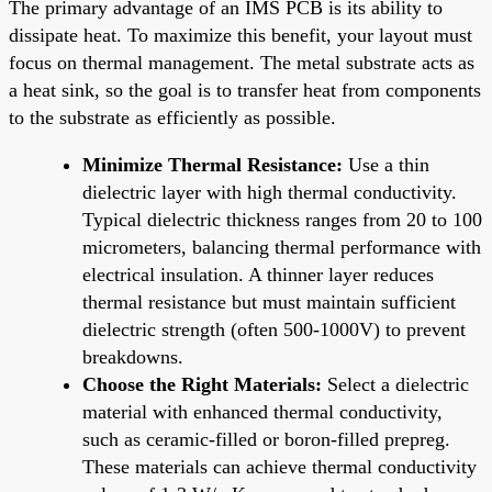
The primary advantage of an IMS PCB is its ability to
dissipate heat. To maximize this benefit, your layout must
focus on thermal management. The metal substrate acts as
a heat sink, so the goal is to transfer heat from components
to the substrate as efficiently as possible.
Minimize Thermal Resistance:
Use a thin
dielectric layer with high thermal conductivity.
Typical dielectric thickness ranges from 20 to 100
micrometers, balancing thermal performance with
electrical insulation. A thinner layer reduces
thermal resistance but must maintain sufficient
dielectric strength (often 500-1000V) to prevent
breakdowns.
Choose the Right Materials:
Select a dielectric
material with enhanced thermal conductivity,
such as ceramic-filled or boron-filled prepreg.
These materials can achieve thermal conductivity