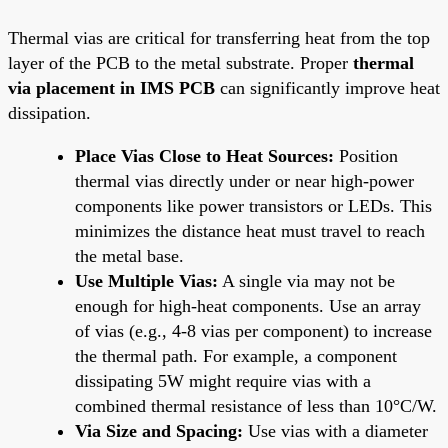
Thermal vias are critical for transferring heat from the top
layer of the PCB to the metal substrate. Proper
thermal
via placement in IMS PCB
can significantly improve heat
dissipation.
Place Vias Close to Heat Sources:
Position
thermal vias directly under or near high-power
components like power transistors or LEDs. This
minimizes the distance heat must travel to reach
the metal base.
Use Multiple Vias:
A single via may not be
enough for high-heat components. Use an array
of vias (e.g., 4-8 vias per component) to increase
the thermal path. For example, a component
dissipating 5W might require vias with a
combined thermal resistance of less than 10°C/W.
Via Size and Spacing:
Use vias with a diameter