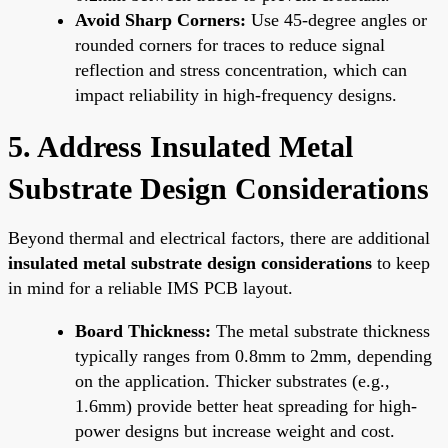
Avoid Sharp Corners:
Use 45-degree angles or
rounded corners for traces to reduce signal
reflection and stress concentration, which can
impact reliability in high-frequency designs.
5. Address Insulated Metal
Substrate Design Considerations
Beyond thermal and electrical factors, there are additional
insulated metal substrate design considerations
to keep
in mind for a reliable IMS PCB layout.
Board Thickness:
The metal substrate thickness
typically ranges from 0.8mm to 2mm, depending
on the application. Thicker substrates (e.g.,
1.6mm) provide better heat spreading for high-
power designs but increase weight and cost.