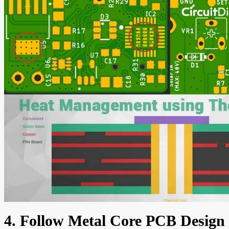
4. Follow Metal Core PCB Design