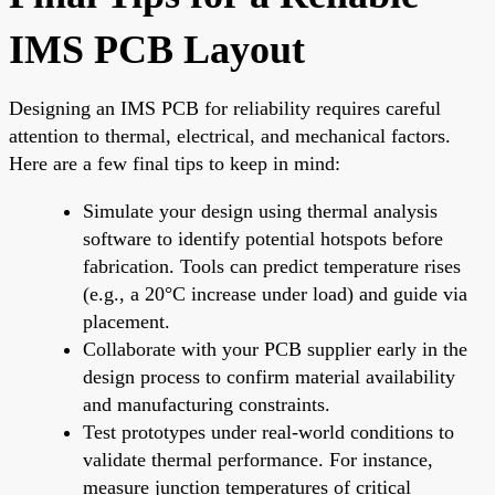
IMS PCB Layout
Designing an IMS PCB for reliability requires careful
attention to thermal, electrical, and mechanical factors.
Here are a few final tips to keep in mind:
Simulate your design using thermal analysis
software to identify potential hotspots before
fabrication. Tools can predict temperature rises
(e.g., a 20°C increase under load) and guide via
placement.
Collaborate with your PCB supplier early in the
design process to confirm material availability
and manufacturing constraints.
Test prototypes under real-world conditions to
validate thermal performance. For instance,
measure junction temperatures of critical