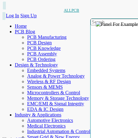
ALLPCB
Log In
Sign Up
Home
PCB Blog
PCB Manufacturing
PCB Design
PCB Knowledge
PCB Assembly
PCB Ordering
Design & Technology
Embedded Systems
Analog & Power Technology
Wireless & RF Design
Sensors & MEMS
Microcontrollers & Control
Memory & Storage Technology
EMC/EMI & Signal Integrity
EDA & IC Design
Industry & Applications
Automotive Electronics
Medical Electronics
Industrial Automation & Control
Smart Grid & New Energy