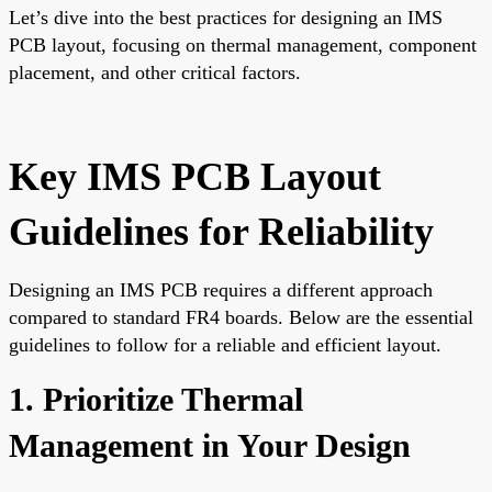
Let’s dive into the best practices for designing an IMS
PCB layout, focusing on thermal management, component
placement, and other critical factors.
Key IMS PCB Layout
Guidelines for Reliability
Designing an IMS PCB requires a different approach
compared to standard FR4 boards. Below are the essential
guidelines to follow for a reliable and efficient layout.
1. Prioritize Thermal
Management in Your Design