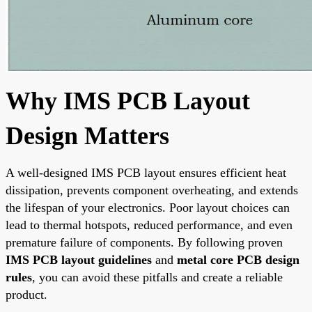
Why IMS PCB Layout
Design Matters
A well-designed IMS PCB layout ensures efficient heat
dissipation, prevents component overheating, and extends
the lifespan of your electronics. Poor layout choices can
lead to thermal hotspots, reduced performance, and even
premature failure of components. By following proven
IMS PCB layout guidelines
and
metal core PCB design
rules
, you can avoid these pitfalls and create a reliable
product.