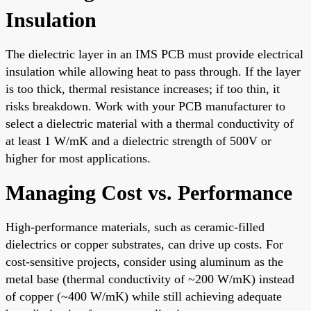
Insulation
The dielectric layer in an IMS PCB must provide electrical
insulation while allowing heat to pass through. If the layer
is too thick, thermal resistance increases; if too thin, it
risks breakdown. Work with your PCB manufacturer to
select a dielectric material with a thermal conductivity of
at least 1 W/mK and a dielectric strength of 500V or
higher for most applications.
Managing Cost vs. Performance
High-performance materials, such as ceramic-filled
dielectrics or copper substrates, can drive up costs. For
cost-sensitive projects, consider using aluminum as the
metal base (thermal conductivity of ~200 W/mK) instead
of copper (~400 W/mK) while still achieving adequate