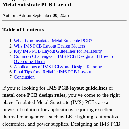
Metal Substrate PCB Layout
Author : Adrian
September 09, 2025
Table of Contents
What is an Insulated Metal Substrate PCB?
Why IMS PCB Layout Design Matters
Key IMS PCB Layout Guidelines for Reliability
Common Challenges in IMS PCB Design and How to
Overcome Them
Applications of IMS PCBs and Design Tailoring
Final Tips for a Reliable IMS PCB Layout
Conclusion
If you’re looking for
IMS PCB layout guidelines
or
metal core PCB design rules
, you’ve come to the right
place. Insulated Metal Substrate (IMS) PCBs are a
powerful solution for applications requiring excellent
thermal management, such as LED lighting, automotive
electronics, and power supplies. Designing an IMS PCB