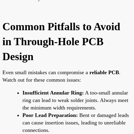
Common Pitfalls to Avoid
in Through-Hole PCB
Design
Even small mistakes can compromise a
reliable PCB
.
Watch out for these common issues:
Insufficient Annular Ring:
A too-small annular
ring can lead to weak solder joints. Always meet
the minimum width requirements.
Poor Lead Preparation:
Bent or damaged leads
can cause insertion issues, leading to unreliable
connections.