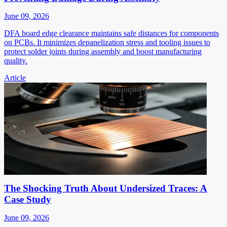
June 09, 2026
DFA board edge clearance maintains safe distances for components
on PCBs. It minimizes depanelization stress and tooling issues to
protect solder joints during assembly and boost manufacturing
quality.
Article
The Shocking Truth About Undersized Traces: A
Case Study
June 09, 2026