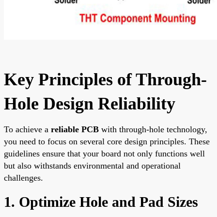
Key Principles of Through-
Hole Design Reliability
To achieve a
reliable PCB
with through-hole technology,
you need to focus on several core design principles. These
guidelines ensure that your board not only functions well
but also withstands environmental and operational
challenges.
1. Optimize Hole and Pad Sizes