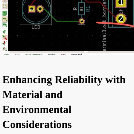
Enhancing Reliability with
Material and
Environmental
Considerations