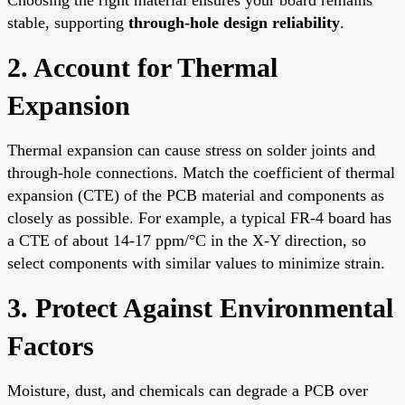
stable, supporting
through-hole design reliability
.
2. Account for Thermal
Expansion
Thermal expansion can cause stress on solder joints and
through-hole connections. Match the coefficient of thermal
expansion (CTE) of the PCB material and components as
closely as possible. For example, a typical FR-4 board has
a CTE of about 14-17 ppm/°C in the X-Y direction, so
select components with similar values to minimize strain.
3. Protect Against Environmental
Factors
Moisture, dust, and chemicals can degrade a PCB over