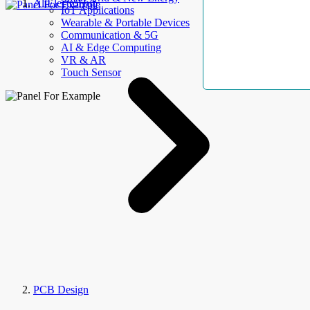
AllElectroHub
IoT Applications
Wearable & Portable Devices
Communication & 5G
AI & Edge Computing
VR & AR
Touch Sensor
PCB Design