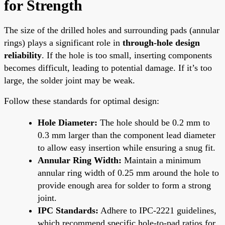
for Strength
The size of the drilled holes and surrounding pads (annular
rings) plays a significant role in
through-hole design
reliability
. If the hole is too small, inserting components
becomes difficult, leading to potential damage. If it’s too
large, the solder joint may be weak.
Follow these standards for optimal design:
Hole Diameter:
The hole should be 0.2 mm to
0.3 mm larger than the component lead diameter
to allow easy insertion while ensuring a snug fit.
Annular Ring Width:
Maintain a minimum
annular ring width of 0.25 mm around the hole to
provide enough area for solder to form a strong
joint.
IPC Standards:
Adhere to IPC-2221 guidelines,
which recommend specific hole-to-pad ratios for