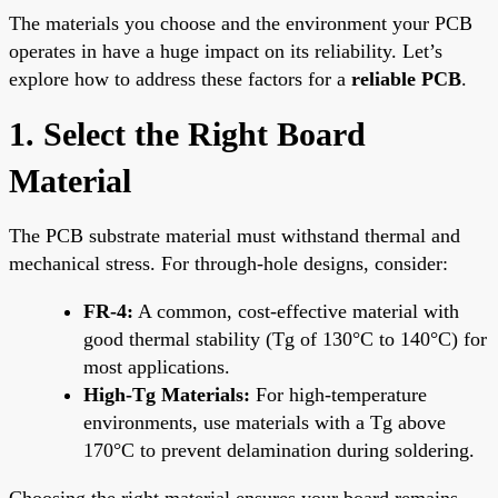
The materials you choose and the environment your PCB
operates in have a huge impact on its reliability. Let’s
explore how to address these factors for a
reliable PCB
.
1. Select the Right Board
Material
The PCB substrate material must withstand thermal and
mechanical stress. For through-hole designs, consider:
FR-4:
A common, cost-effective material with
good thermal stability (Tg of 130°C to 140°C) for
most applications.
High-Tg Materials:
For high-temperature
environments, use materials with a Tg above
170°C to prevent delamination during soldering.
Choosing the right material ensures your board remains