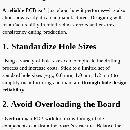
A
reliable PCB
isn’t just about how it performs—it’s also
about how easily it can be manufactured. Designing with
manufacturability in mind reduces errors and ensures
consistency during production.
1. Standardize Hole Sizes
Using a variety of hole sizes can complicate the drilling
process and increase costs. Stick to a limited set of
standard hole sizes (e.g., 0.8 mm, 1.0 mm, 1.2 mm) to
simplify manufacturing and maintain
through-hole design
reliability
.
2. Avoid Overloading the Board
Overloading a PCB with too many through-hole
components can strain the board’s structure. Balance the