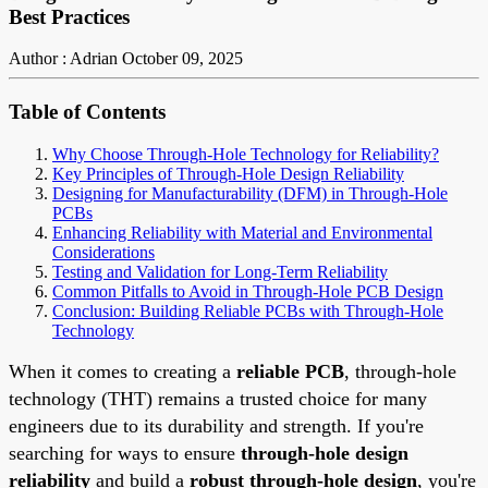
Best Practices
Author : Adrian
October 09, 2025
Table of Contents
Why Choose Through-Hole Technology for Reliability?
Key Principles of Through-Hole Design Reliability
Designing for Manufacturability (DFM) in Through-Hole
PCBs
Enhancing Reliability with Material and Environmental
Considerations
Testing and Validation for Long-Term Reliability
Common Pitfalls to Avoid in Through-Hole PCB Design
Conclusion: Building Reliable PCBs with Through-Hole
Technology
When it comes to creating a
reliable PCB
, through-hole
technology (THT) remains a trusted choice for many
engineers due to its durability and strength. If you're
searching for ways to ensure
through-hole design
reliability
and build a
robust through-hole design
, you're