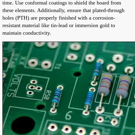
time. Use conformal coatings to shield the board from
these elements. Additionally, ensure that plated-through
holes (PTH) are properly finished with a corrosion-
resistant material like tin-lead or immersion gold to
maintain conductivity.