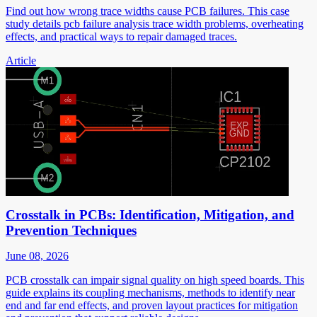
Find out how wrong trace widths cause PCB failures. This case
study details pcb failure analysis trace width problems, overheating
effects, and practical ways to repair damaged traces.
Article
Crosstalk in PCBs: Identification, Mitigation, and
Prevention Techniques
June 08, 2026
PCB crosstalk can impair signal quality on high speed boards. This
guide explains its coupling mechanisms, methods to identify near
end and far end effects, and proven layout practices for mitigation