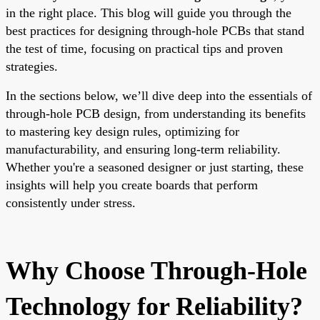
in the right place. This blog will guide you through the
best practices for designing through-hole PCBs that stand
the test of time, focusing on practical tips and proven
strategies.
In the sections below, we’ll dive deep into the essentials of
through-hole PCB design, from understanding its benefits
to mastering key design rules, optimizing for
manufacturability, and ensuring long-term reliability.
Whether you're a seasoned designer or just starting, these
insights will help you create boards that perform
consistently under stress.
Why Choose Through-Hole
Technology for Reliability?