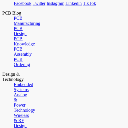
Facebook
Twitter
Instagram
Linkedin
TikTok
PCB Blog
PCB
Manufacturing
PCB
Design
PCB
Knowledge
PCB
Assembly
PCB
Ordering
Design &
Technology
Embedded
Systems
Analog
&
Power
Technology
Wireless
& RF
Design