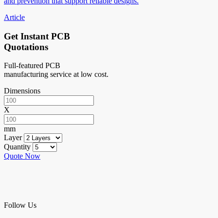
and prevention that support reliable designs.
Article
Get Instant PCB
Quotations
Full-featured PCB
manufacturing service at low cost.
Dimensions
X
mm
Layer
Quantity
Quote Now
Follow Us