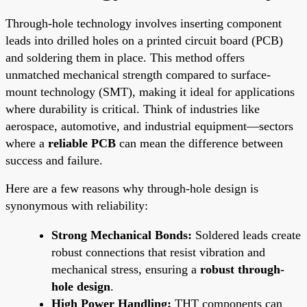
Through-hole technology involves inserting component
leads into drilled holes on a printed circuit board (PCB)
and soldering them in place. This method offers
unmatched mechanical strength compared to surface-
mount technology (SMT), making it ideal for applications
where durability is critical. Think of industries like
aerospace, automotive, and industrial equipment—sectors
where a
reliable PCB
can mean the difference between
success and failure.
Here are a few reasons why through-hole design is
synonymous with reliability:
Strong Mechanical Bonds:
Soldered leads create
robust connections that resist vibration and
mechanical stress, ensuring a
robust through-
hole design
.
High Power Handling:
THT components can