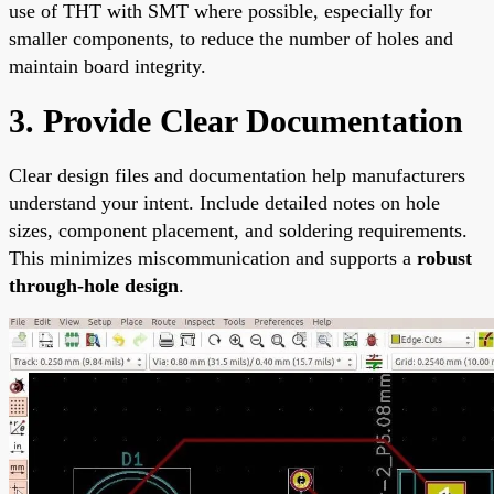
use of THT with SMT where possible, especially for
smaller components, to reduce the number of holes and
maintain board integrity.
3. Provide Clear Documentation
Clear design files and documentation help manufacturers
understand your intent. Include detailed notes on hole
sizes, component placement, and soldering requirements.
This minimizes miscommunication and supports a
robust
through-hole design
.