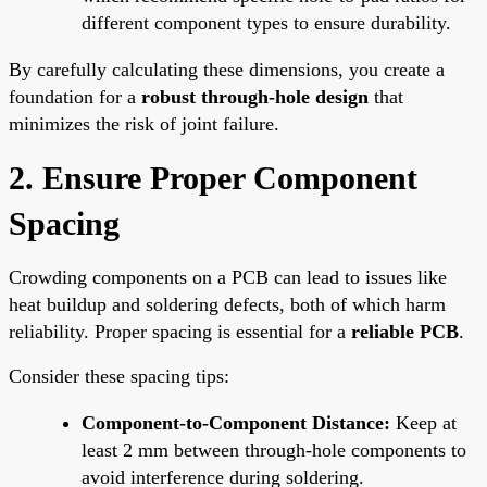
different component types to ensure durability.
By carefully calculating these dimensions, you create a
foundation for a
robust through-hole design
that
minimizes the risk of joint failure.
2. Ensure Proper Component
Spacing
Crowding components on a PCB can lead to issues like
heat buildup and soldering defects, both of which harm
reliability. Proper spacing is essential for a
reliable PCB
.
Consider these spacing tips:
Component-to-Component Distance:
Keep at
least 2 mm between through-hole components to
avoid interference during soldering.