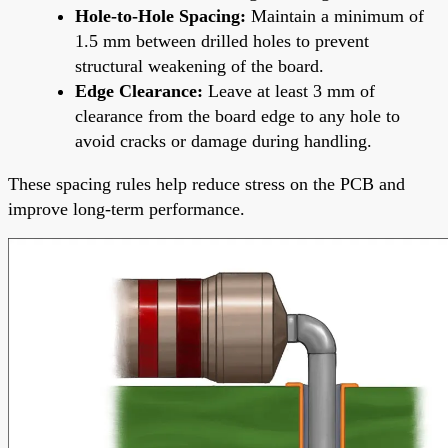
Hole-to-Hole Spacing:
Maintain a minimum of
1.5 mm between drilled holes to prevent
structural weakening of the board.
Edge Clearance:
Leave at least 3 mm of
clearance from the board edge to any hole to
avoid cracks or damage during handling.
These spacing rules help reduce stress on the PCB and
improve long-term performance.