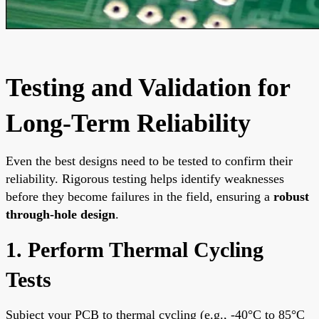
Testing and Validation for
Long-Term Reliability
Even the best designs need to be tested to confirm their
reliability. Rigorous testing helps identify weaknesses
before they become failures in the field, ensuring a
robust
through-hole design
.
1. Perform Thermal Cycling
Tests
Subject your PCB to thermal cycling (e.g., -40°C to 85°C