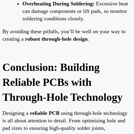
Overheating During Soldering:
Excessive heat
can damage components or lift pads, so monitor
soldering conditions closely.
By avoiding these pitfalls, you’ll be well on your way to
creating a
robust through-hole design
.
Conclusion: Building
Reliable PCBs with
Through-Hole Technology
Designing a
reliable PCB
using through-hole technology
is all about attention to detail. From optimizing hole and
pad sizes to ensuring high-quality solder joints,