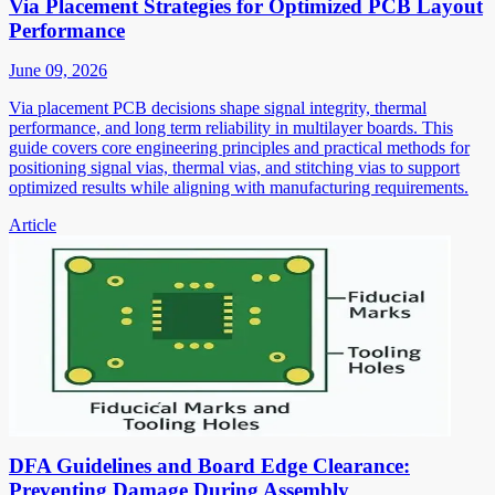
Via Placement Strategies for Optimized PCB Layout
Performance
June 09, 2026
Via placement PCB decisions shape signal integrity, thermal
performance, and long term reliability in multilayer boards. This
guide covers core engineering principles and practical methods for
positioning signal vias, thermal vias, and stitching vias to support
optimized results while aligning with manufacturing requirements.
Article
DFA Guidelines and Board Edge Clearance:
Preventing Damage During Assembly