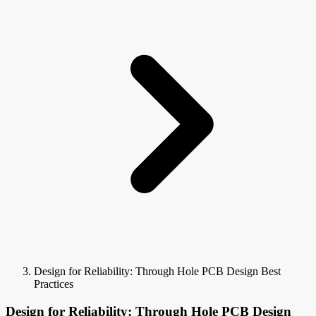
Design for Reliability: Through Hole PCB Design Best
Practices
Design for Reliability: Through Hole PCB Design