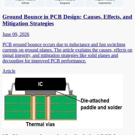
Ground Bounce in PCB Design: Causes, Effects, and
Mitigation Strategies
June 09, 2026
PCB ground bounce occurs due to inductance and fast switching
currents on ground planes. The article explains the causes, effects on
signal integrity, and mitigation strategies like solid planes and
decoupling for improved PCB performance.
Article