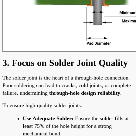
3. Focus on Solder Joint Quality
The solder joint is the heart of a through-hole connection.
Poor soldering can lead to cracks, cold joints, or complete
failure, undermining
through-hole design reliability
.
To ensure high-quality solder joints:
Use Adequate Solder:
Ensure the solder fills at
least 75% of the hole height for a strong
mechanical bond.