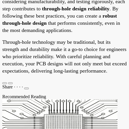
considering manufacturability, and testing rigorously, each
step contributes to
through-hole design reliability
. By
following these best practices, you can create a
robust
through-hole design
that performs consistently, even in
the most demanding applications.
Through-hole technology may be traditional, but its
strength and durability make it a go-to choice for engineers
who prioritize reliability. With careful planning and
execution, your PCB designs will not only meet but exceed
expectations, delivering long-lasting performance.
Share
·
·
·
·
Recommended Reading