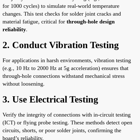
for 1000 cycles) to simulate real-world temperature
changes. This test checks for solder joint cracks and
material fatigue, critical for
through-hole design
reliability
.
2. Conduct Vibration Testing
For applications in harsh environments, vibration testing
(e.g., 10 Hz to 2000 Hz at 5g acceleration) ensures that
through-hole connections withstand mechanical stress
without loosening.
3. Use Electrical Testing
Verify the integrity of connections with in-circuit testing
(ICT) or flying probe testing. These methods detect open
circuits, shorts, or poor solder joints, confirming the
board’s reliability.