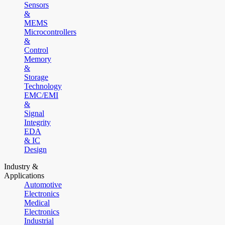
Sensors
&
MEMS
Microcontrollers
&
Control
Memory
&
Storage
Technology
EMC/EMI
&
Signal
Integrity
EDA
& IC
Design
Industry &
Applications
Automotive
Electronics
Medical
Electronics
Industrial