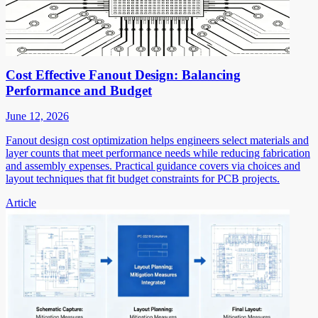
Cost Effective Fanout Design: Balancing
Performance and Budget
June 12, 2026
Fanout design cost optimization helps engineers select materials and
layer counts that meet performance needs while reducing fabrication
and assembly expenses. Practical guidance covers via choices and
layout techniques that fit budget constraints for PCB projects.
Article