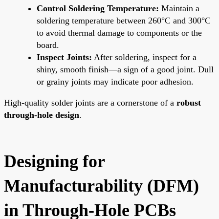
Control Soldering Temperature:
Maintain a
soldering temperature between 260°C and 300°C
to avoid thermal damage to components or the
board.
Inspect Joints:
After soldering, inspect for a
shiny, smooth finish—a sign of a good joint. Dull
or grainy joints may indicate poor adhesion.
High-quality solder joints are a cornerstone of a
robust
through-hole design
.
Designing for
Manufacturability (DFM)
in Through-Hole PCBs