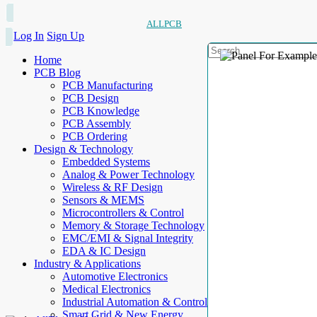
ALLPCB
Log In
Sign Up
Home
PCB Blog
PCB Manufacturing
PCB Design
PCB Knowledge
PCB Assembly
PCB Ordering
Design & Technology
Embedded Systems
Analog & Power Technology
Wireless & RF Design
Sensors & MEMS
Microcontrollers & Control
Memory & Storage Technology
EMC/EMI & Signal Integrity
EDA & IC Design
Industry & Applications
Automotive Electronics
Medical Electronics
Industrial Automation & Control
Smart Grid & New Energy