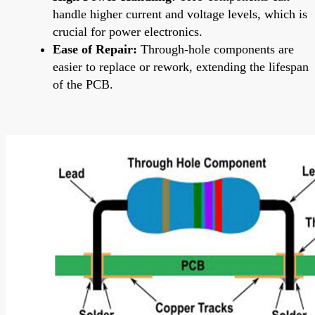
handle higher current and voltage levels, which is
crucial for power electronics.
Ease of Repair:
Through-hole components are
easier to replace or rework, extending the lifespan
of the PCB.