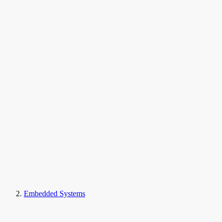
Embedded Systems