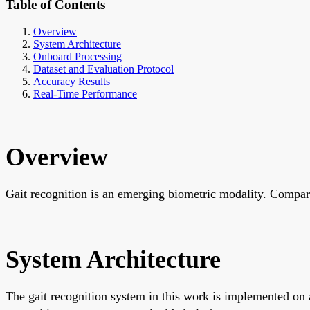
Table of Contents
Overview
System Architecture
Onboard Processing
Dataset and Evaluation Protocol
Accuracy Results
Real-Time Performance
Overview
Gait recognition is an emerging biometric modality. Compared
System Architecture
The gait recognition system in this work is implemented on