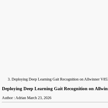
Deploying Deep Learning Gait Recognition on Allwinner V85
Deploying Deep Learning Gait Recognition on Allwi
Author : Adrian
March 23, 2026