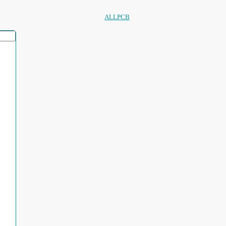
ALLPCB