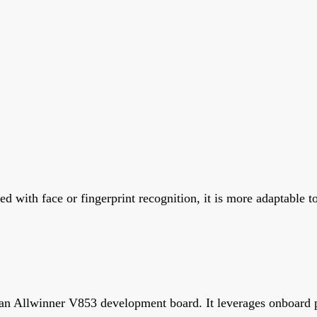
 with face or fingerprint recognition, it is more adaptable t
 an Allwinner V853 development board. It leverages onboard p