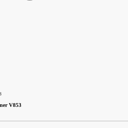
3
nner V853