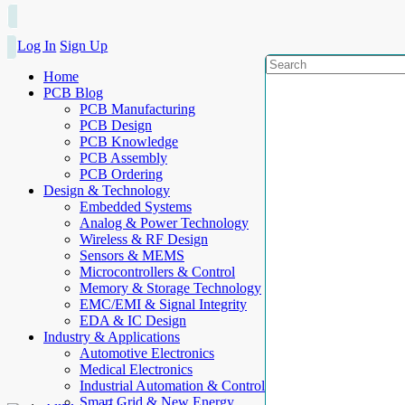
Log In
Sign Up
Home
PCB Blog
PCB Manufacturing
PCB Design
PCB Knowledge
PCB Assembly
PCB Ordering
Design & Technology
Embedded Systems
Analog & Power Technology
Wireless & RF Design
Sensors & MEMS
Microcontrollers & Control
Memory & Storage Technology
EMC/EMI & Signal Integrity
EDA & IC Design
Industry & Applications
Automotive Electronics
Medical Electronics
Industrial Automation & Control
Smart Grid & New Energy