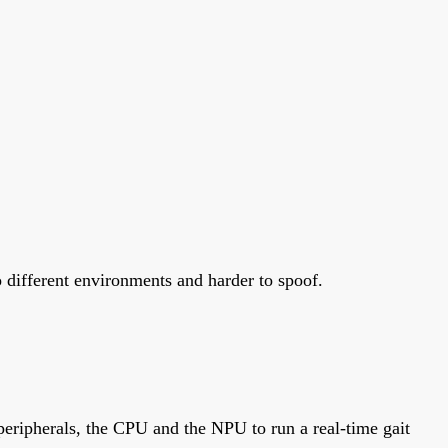
o different environments and harder to spoof.
eripherals, the CPU and the NPU to run a real-time gait