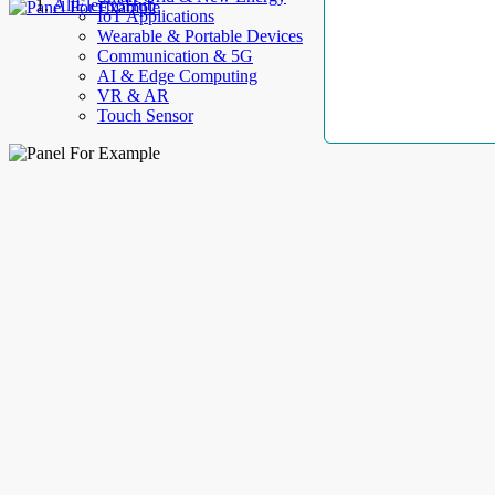
AllElectroHub
IoT Applications
Wearable & Portable Devices
Communication & 5G
AI & Edge Computing
VR & AR
Touch Sensor