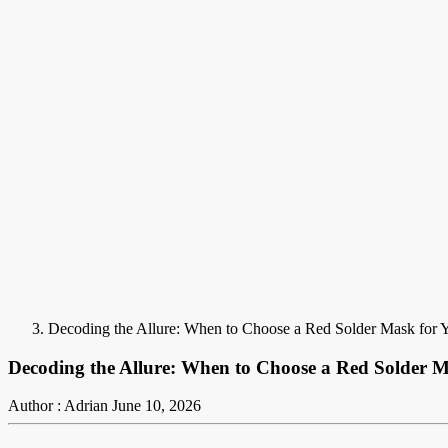
Decoding the Allure: When to Choose a Red Solder Mask for
Decoding the Allure: When to Choose a Red Solder 
Author : Adrian
June 10, 2026