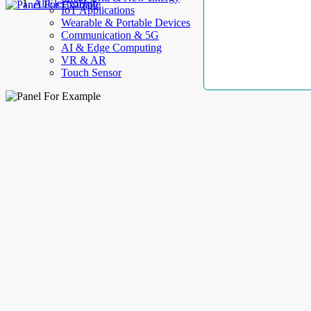
AllElectroHub
IoT Applications
Wearable & Portable Devices
Communication & 5G
AI & Edge Computing
VR & AR
Touch Sensor