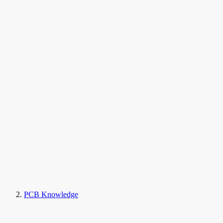
PCB Knowledge