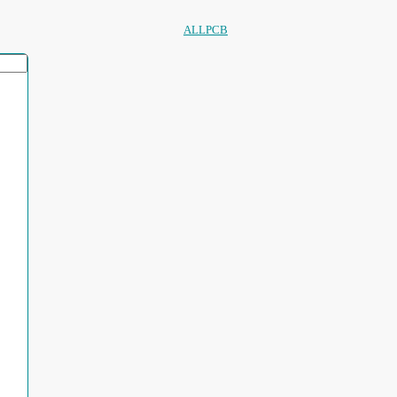
ALLPCB