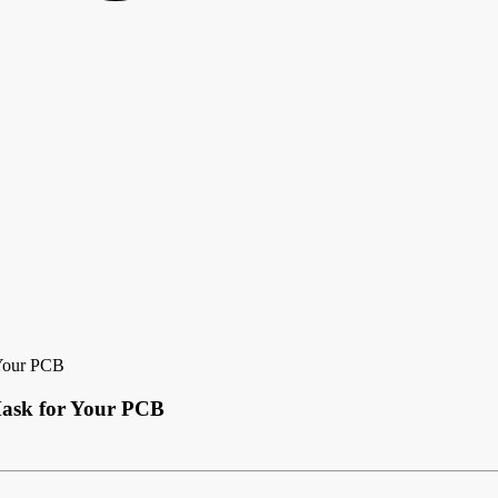
 Your PCB
Mask for Your PCB