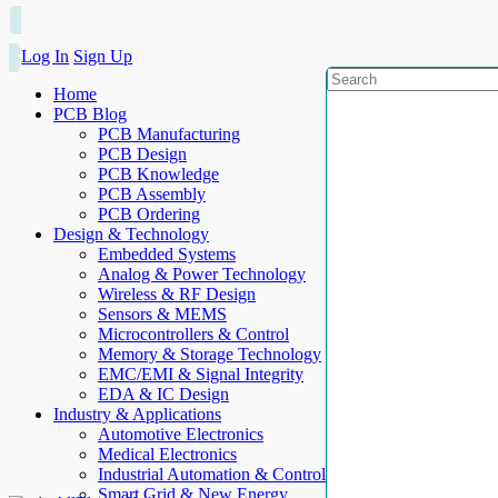
Log In
Sign Up
Home
PCB Blog
PCB Manufacturing
PCB Design
PCB Knowledge
PCB Assembly
PCB Ordering
Design & Technology
Embedded Systems
Analog & Power Technology
Wireless & RF Design
Sensors & MEMS
Microcontrollers & Control
Memory & Storage Technology
EMC/EMI & Signal Integrity
EDA & IC Design
Industry & Applications
Automotive Electronics
Medical Electronics
Industrial Automation & Control
Smart Grid & New Energy