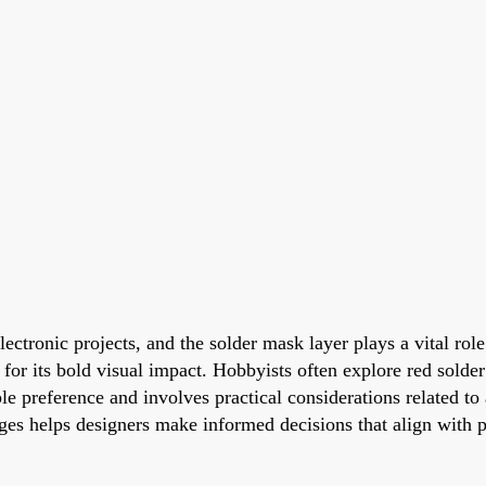
lectronic projects, and the solder mask layer plays a vital rol
 for its bold visual impact. Hobbyists often explore red sold
e preference and involves practical considerations related to
ges helps designers make informed decisions that align with p