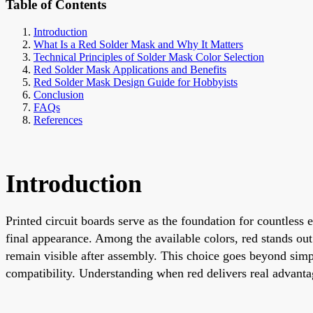
Table of Contents
Introduction
What Is a Red Solder Mask and Why It Matters
Technical Principles of Solder Mask Color Selection
Red Solder Mask Applications and Benefits
Red Solder Mask Design Guide for Hobbyists
Conclusion
FAQs
References
Introduction
Printed circuit boards serve as the foundation for countless e
final appearance. Among the available colors, red stands out
remain visible after assembly. This choice goes beyond simpl
compatibility. Understanding when red delivers real advanta