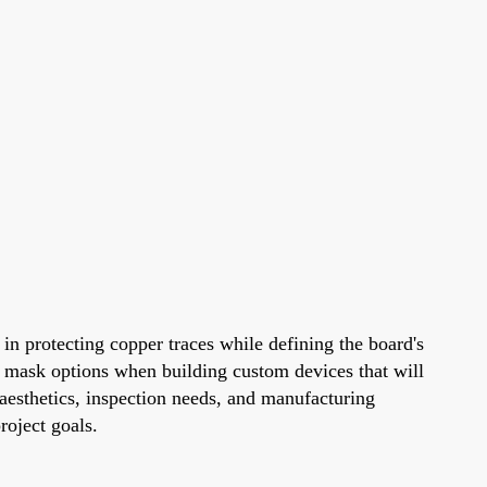
e in protecting copper traces while defining the board's
er mask options when building custom devices that will
 aesthetics, inspection needs, and manufacturing
roject goals.