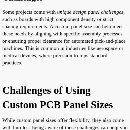
Some projects come with
unique design panel challenges
,
such as boards with high component density or strict
spacing requirements. A custom panel size can help meet
these needs by aligning with specific assembly processes
or ensuring proper clearance for automated pick-and-place
machines. This is common in industries like aerospace or
medical devices, where precision trumps standard
practices.
Challenges of Using
Custom PCB Panel Sizes
While custom panel sizes offer flexibility, they also come
with hurdles. Being aware of these challenges can help you