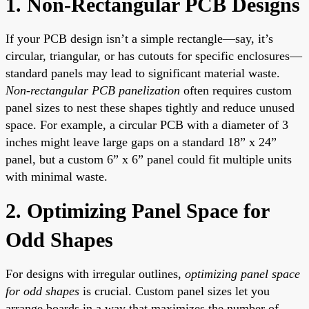
1. Non-Rectangular PCB Designs
If your PCB design isn’t a simple rectangle—say, it’s
circular, triangular, or has cutouts for specific enclosures—
standard panels may lead to significant material waste.
Non-rectangular PCB panelization
often requires custom
panel sizes to nest these shapes tightly and reduce unused
space. For example, a circular PCB with a diameter of 3
inches might leave large gaps on a standard 18” x 24”
panel, but a custom 6” x 6” panel could fit multiple units
with minimal waste.
2. Optimizing Panel Space for
Odd Shapes
For designs with irregular outlines,
optimizing panel space
for odd shapes
is crucial. Custom panel sizes let you
arrange boards in a way that maximizes the number of