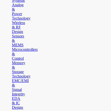
Systems
Analog
&
Power
Technology
Wireless
& RF
Design
Sensors
&
MEMS
Microcontrollers
&
Control
Memory
&
Storage
Technology
EMC/EMI
&
Signal
Integrity
EDA
& IC
Design