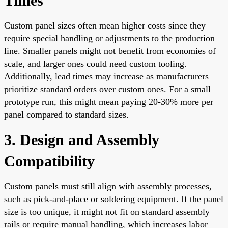
Times
Custom panel sizes often mean higher costs since they
require special handling or adjustments to the production
line. Smaller panels might not benefit from economies of
scale, and larger ones could need custom tooling.
Additionally, lead times may increase as manufacturers
prioritize standard orders over custom ones. For a small
prototype run, this might mean paying 20-30% more per
panel compared to standard sizes.
3. Design and Assembly
Compatibility
Custom panels must still align with assembly processes,
such as pick-and-place or soldering equipment. If the panel
size is too unique, it might not fit on standard assembly
rails or require manual handling, which increases labor