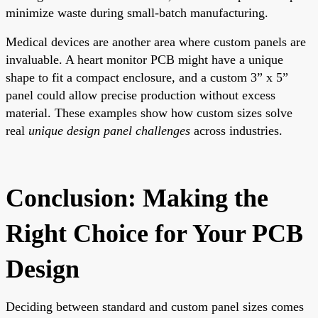
minimize waste during small-batch manufacturing.
Medical devices are another area where custom panels are
invaluable. A heart monitor PCB might have a unique
shape to fit a compact enclosure, and a custom 3” x 5”
panel could allow precise production without excess
material. These examples show how custom sizes solve
real
unique design panel challenges
across industries.
Conclusion: Making the
Right Choice for Your PCB
Design
Deciding between standard and custom panel sizes comes