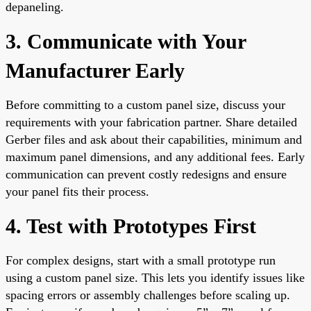
depaneling.
3. Communicate with Your
Manufacturer Early
Before committing to a custom panel size, discuss your
requirements with your fabrication partner. Share detailed
Gerber files and ask about their capabilities, minimum and
maximum panel dimensions, and any additional fees. Early
communication can prevent costly redesigns and ensure
your panel fits their process.
4. Test with Prototypes First
For complex designs, start with a small prototype run
using a custom panel size. This lets you identify issues like
spacing errors or assembly challenges before scaling up.