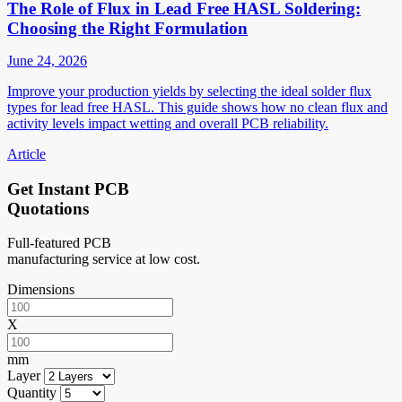
The Role of Flux in Lead Free HASL Soldering:
Choosing the Right Formulation
June 24, 2026
Improve your production yields by selecting the ideal solder flux
types for lead free HASL. This guide shows how no clean flux and
activity levels impact wetting and overall PCB reliability.
Article
Get Instant PCB
Quotations
Full-featured PCB
manufacturing service at low cost.
Dimensions
X
mm
Layer
Quantity