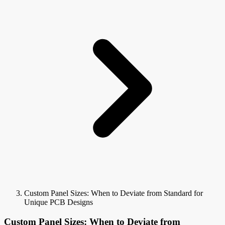
Custom Panel Sizes: When to Deviate from Standard for
Unique PCB Designs
Custom Panel Sizes: When to Deviate from