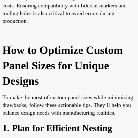
costs. Ensuring compatibility with fiducial markers and
tooling holes is also critical to avoid errors during
production.
How to Optimize Custom
Panel Sizes for Unique
Designs
To make the most of custom panel sizes while minimizing
drawbacks, follow these actionable tips. They’ll help you
balance design needs with manufacturing realities.
1. Plan for Efficient Nesting