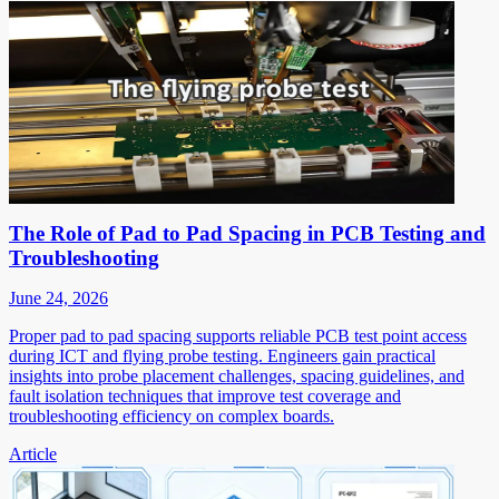
The Role of Pad to Pad Spacing in PCB Testing and
Troubleshooting
June 24, 2026
Proper pad to pad spacing supports reliable PCB test point access
during ICT and flying probe testing. Engineers gain practical
insights into probe placement challenges, spacing guidelines, and
fault isolation techniques that improve test coverage and
troubleshooting efficiency on complex boards.
Article