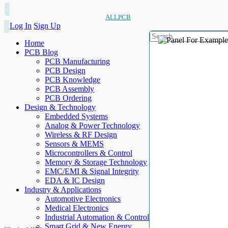
ALLPCB
Log In
Sign Up
Home
PCB Blog
PCB Manufacturing
PCB Design
PCB Knowledge
PCB Assembly
PCB Ordering
Design & Technology
Embedded Systems
Analog & Power Technology
Wireless & RF Design
Sensors & MEMS
Microcontrollers & Control
Memory & Storage Technology
EMC/EMI & Signal Integrity
EDA & IC Design
Industry & Applications
Automotive Electronics
Medical Electronics
Industrial Automation & Control
Smart Grid & New Energy