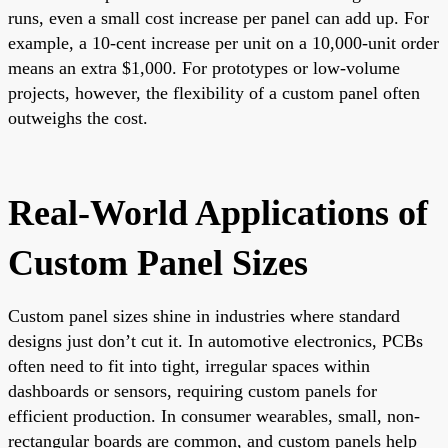
runs, even a small cost increase per panel can add up. For
example, a 10-cent increase per unit on a 10,000-unit order
means an extra $1,000. For prototypes or low-volume
projects, however, the flexibility of a custom panel often
outweighs the cost.
Real-World Applications of
Custom Panel Sizes
Custom panel sizes shine in industries where standard
designs just don’t cut it. In automotive electronics, PCBs
often need to fit into tight, irregular spaces within
dashboards or sensors, requiring custom panels for
efficient production. In consumer wearables, small, non-
rectangular boards are common, and custom panels help