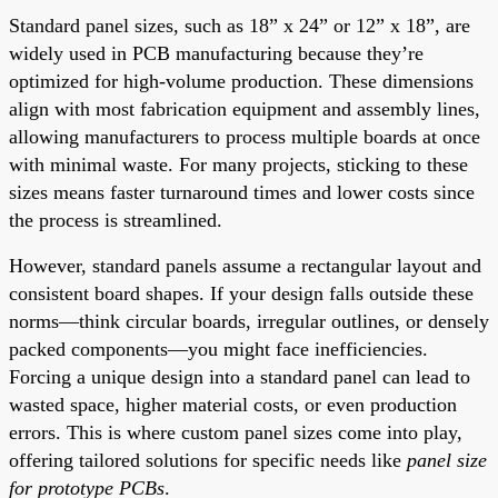
Standard panel sizes, such as 18” x 24” or 12” x 18”, are
widely used in PCB manufacturing because they’re
optimized for high-volume production. These dimensions
align with most fabrication equipment and assembly lines,
allowing manufacturers to process multiple boards at once
with minimal waste. For many projects, sticking to these
sizes means faster turnaround times and lower costs since
the process is streamlined.
However, standard panels assume a rectangular layout and
consistent board shapes. If your design falls outside these
norms—think circular boards, irregular outlines, or densely
packed components—you might face inefficiencies.
Forcing a unique design into a standard panel can lead to
wasted space, higher material costs, or even production
errors. This is where custom panel sizes come into play,
offering tailored solutions for specific needs like
panel size
for prototype PCBs
.