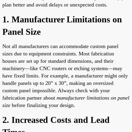
plan better and avoid delays or unexpected costs.
1. Manufacturer Limitations on
Panel Size
Not all manufacturers can accommodate custom panel
sizes due to equipment constraints. Most fabrication
houses are set up for standard dimensions, and their
machinery—like CNC routers or etching systems—may
have fixed limits. For example, a manufacturer might only
handle panels up to 20” x 30”, making an oversized
custom panel impossible. Always check with your
fabrication partner about
manufacturer limitations on panel
size
before finalizing your design.
2. Increased Costs and Lead