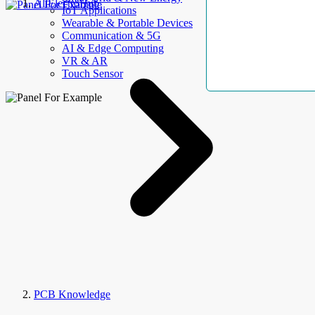
AllElectroHub
IoT Applications
Wearable & Portable Devices
Communication & 5G
AI & Edge Computing
VR & AR
Touch Sensor
PCB Knowledge