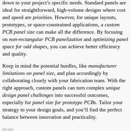
down to your project’s specific needs. Standard panels are
ideal for straightforward, high-volume designs where cost
and speed are priorities. However, for unique layouts,
prototypes, or space-constrained applications, a
custom
PCB panel size
can make all the difference. By focusing
on
non-rectangular PCB panelization
and
optimizing panel
space for odd shapes
, you can achieve better efficiency
and quality.
Keep in mind the potential hurdles, like
manufacturer
limitations on panel size
, and plan accordingly by
collaborating closely with your fabrication team. With the
right approach, custom panels can turn complex
unique
design panel challenges
into successful outcomes,
especially for
panel size for prototype PCBs
. Tailor your
strategy to your design goals, and you’ll find the perfect
balance between innovation and practicality.