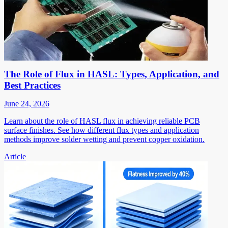
The Role of Flux in HASL: Types, Application, and
Best Practices
June 24, 2026
Learn about the role of HASL flux in achieving reliable PCB
surface finishes. See how different flux types and application
methods improve solder wetting and prevent copper oxidation.
Article