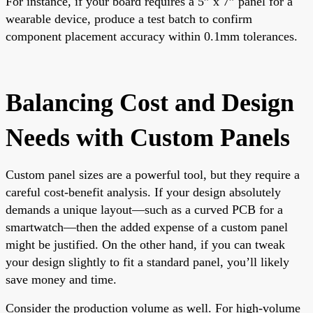
For instance, if your board requires a 5” x 7” panel for a
wearable device, produce a test batch to confirm
component placement accuracy within 0.1mm tolerances.
Balancing Cost and Design
Needs with Custom Panels
Custom panel sizes are a powerful tool, but they require a
careful cost-benefit analysis. If your design absolutely
demands a unique layout—such as a curved PCB for a
smartwatch—then the added expense of a custom panel
might be justified. On the other hand, if you can tweak
your design slightly to fit a standard panel, you’ll likely
save money and time.
Consider the production volume as well. For high-volume