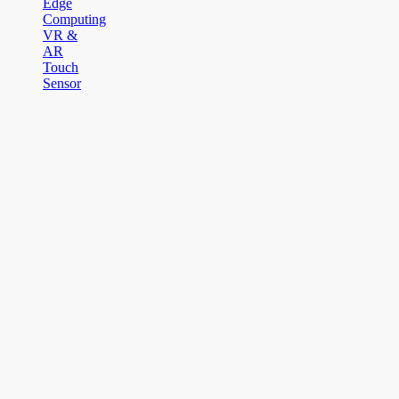
Edge
Computing
VR &
AR
Touch
Sensor