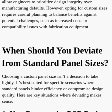
allow engineers to prioritize design integrity over
manufacturing defaults. However, opting for custom sizes
requires careful planning to balance benefits against
potential challenges, such as increased costs or
compatibility issues with fabrication equipment.
When Should You Deviate
from Standard Panel Sizes?
Choosing a custom panel size isn’t a decision to take
lightly. It’s best suited for specific scenarios where
standard panels hinder efficiency or compromise design
quality. Here are key situations where deviating makes
sense: