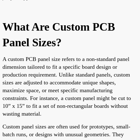
What Are Custom PCB
Panel Sizes?
A custom PCB panel size refers to a non-standard panel
dimension tailored to fit a specific board design or
production requirement. Unlike standard panels, custom
sizes are adjusted to accommodate unique shapes,
maximize space, or meet specific manufacturing
constraints. For instance, a custom panel might be cut to
10” x 15” to fit a set of non-rectangular boards without
wasting material.
Custom panel sizes are often used for prototypes, small-
batch runs, or designs with unusual geometries. They