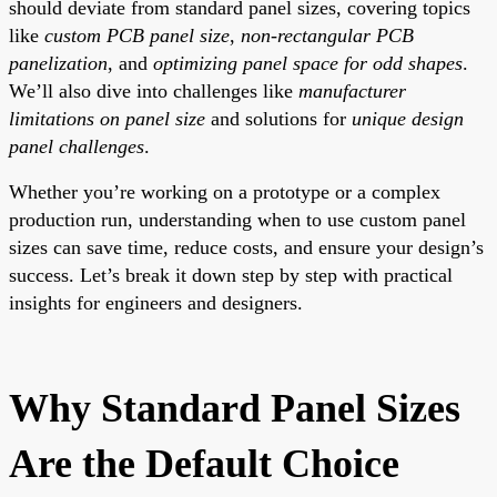
should deviate from standard panel sizes, covering topics
like
custom PCB panel size
,
non-rectangular PCB
panelization
, and
optimizing panel space for odd shapes
.
We’ll also dive into challenges like
manufacturer
limitations on panel size
and solutions for
unique design
panel challenges
.
Whether you’re working on a prototype or a complex
production run, understanding when to use custom panel
sizes can save time, reduce costs, and ensure your design’s
success. Let’s break it down step by step with practical
insights for engineers and designers.
Why Standard Panel Sizes
Are the Default Choice