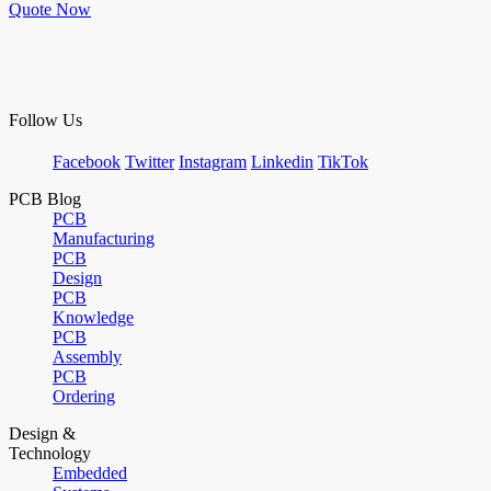
Quote Now
Follow Us
Facebook
Twitter
Instagram
Linkedin
TikTok
PCB Blog
PCB
Manufacturing
PCB
Design
PCB
Knowledge
PCB
Assembly
PCB
Ordering
Design &
Technology
Embedded