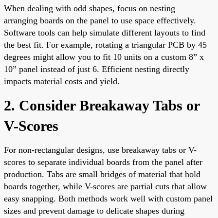
When dealing with odd shapes, focus on nesting—
arranging boards on the panel to use space effectively.
Software tools can help simulate different layouts to find
the best fit. For example, rotating a triangular PCB by 45
degrees might allow you to fit 10 units on a custom 8” x
10” panel instead of just 6. Efficient nesting directly
impacts material costs and yield.
2. Consider Breakaway Tabs or
V-Scores
For non-rectangular designs, use breakaway tabs or V-
scores to separate individual boards from the panel after
production. Tabs are small bridges of material that hold
boards together, while V-scores are partial cuts that allow
easy snapping. Both methods work well with custom panel
sizes and prevent damage to delicate shapes during