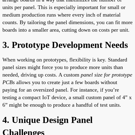
units per panel. This is especially important for small or
medium production runs where every inch of material
counts. By tailoring the panel dimensions, you can fit more
boards into a smaller area, cutting down on costs per unit.
3. Prototype Development Needs
When working on prototypes, flexibility is key. Standard
panel sizes might force you to produce more units than
needed, driving up costs. A custom
panel size for prototype
PCBs
allows you to create just a few boards without
paying for an oversized panel. For instance, if you’re
testing a compact IoT device, a small custom panel of 4” x
6” might be enough to produce a handful of test units.
4. Unique Design Panel
Challenges