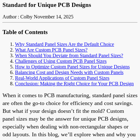
Standard for Unique PCB Designs
Author : Colby
November 14, 2025
Table of Contents
Why Standard Panel Sizes Are the Default Choice
What Are Custom PCB Panel Sizes?
When Should You Deviate from Standard Panel Sizes?
Challenges of Using Custom PCB Panel Sizes
How to Optimize Custom Panel Sizes for Unique Designs
Balancing Cost and Design Needs with Custom Panels
Real-World Applications of Custom Panel Sizes
Conclusion: Making the Right Choice for Your PCB Design
When it comes to PCB manufacturing, standard panel sizes
are often the go-to choice for efficiency and cost savings.
But what if your design doesn’t fit the mold? Custom
panel sizes may be the answer for unique PCB designs,
especially when dealing with non-rectangular shapes or
odd layouts. In this blog, we’ll explore when and why you