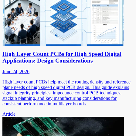
High Layer Count PCBs for High Speed Digital
Applications: Design Considerations
June 24, 2026
High layer count PCBs help meet the routing density and reference
plane needs of high speed digital PCB design. This guide explains
signal integrity principles, impedance control PCB techniques,
stackup planning, and key manufacturing considerations for
consistent performance in multilayer boards.
Article