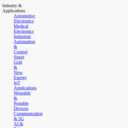
Industry &
Applications
Automotive
Electronics
Medical
Electronics
Industrial
Automation
&
Control
Smart
Grid
&
New
Energy
IoT
Applications
Wearable
&
Portable
Devices
Communication
& 5G
AI &