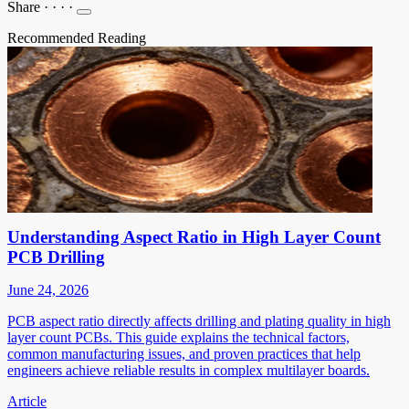
Share
·
·
·
·
Recommended Reading
Understanding Aspect Ratio in High Layer Count
PCB Drilling
June 24, 2026
PCB aspect ratio directly affects drilling and plating quality in high
layer count PCBs. This guide explains the technical factors,
common manufacturing issues, and proven practices that help
engineers achieve reliable results in complex multilayer boards.
Article