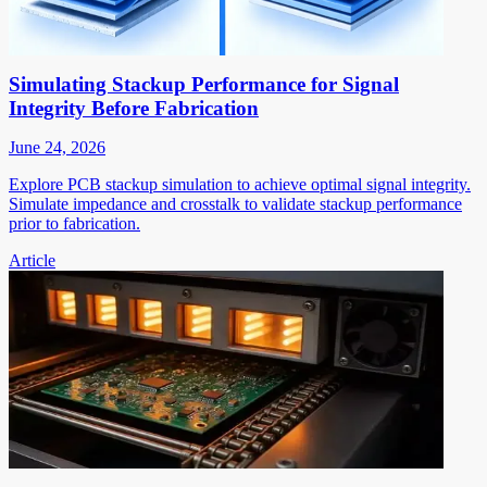
Simulating Stackup Performance for Signal
Integrity Before Fabrication
June 24, 2026
Explore PCB stackup simulation to achieve optimal signal integrity.
Simulate impedance and crosstalk to validate stackup performance
prior to fabrication.
Article