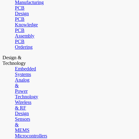
Manufacturing
PCB
Design
PCB
Knowledge
PCB
Assembly
PCB
Ordering
Design &
Technology
Embedded
Systems
Analog
&
Power
Technology
Wireless
& RF
Design
Sensors
&
MEMS
Microcontrollers