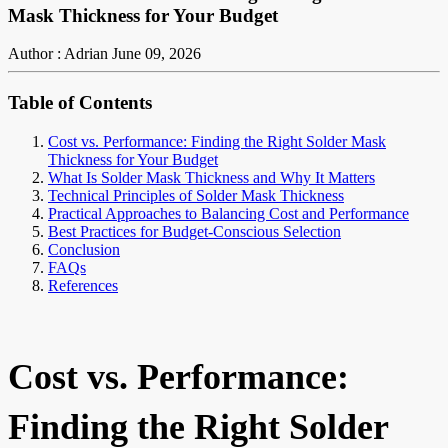
Mask Thickness for Your Budget
Author : Adrian
June 09, 2026
Table of Contents
Cost vs. Performance: Finding the Right Solder Mask
Thickness for Your Budget
What Is Solder Mask Thickness and Why It Matters
Technical Principles of Solder Mask Thickness
Practical Approaches to Balancing Cost and Performance
Best Practices for Budget-Conscious Selection
Conclusion
FAQs
References
Cost vs. Performance:
Finding the Right Solder