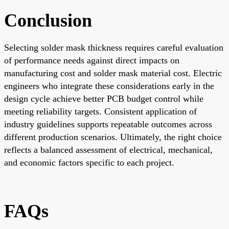
Conclusion
Selecting solder mask thickness requires careful evaluation
of performance needs against direct impacts on
manufacturing cost and solder mask material cost. Electric
engineers who integrate these considerations early in the
design cycle achieve better PCB budget control while
meeting reliability targets. Consistent application of
industry guidelines supports repeatable outcomes across
different production scenarios. Ultimately, the right choice
reflects a balanced assessment of electrical, mechanical,
and economic factors specific to each project.
FAQs