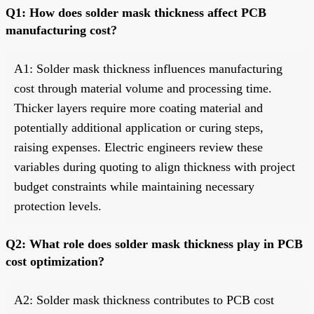
Q1: How does solder mask thickness affect PCB
manufacturing cost?
A1: Solder mask thickness influences manufacturing
cost through material volume and processing time.
Thicker layers require more coating material and
potentially additional application or curing steps,
raising expenses. Electric engineers review these
variables during quoting to align thickness with project
budget constraints while maintaining necessary
protection levels.
Q2: What role does solder mask thickness play in PCB
cost optimization?
A2: Solder mask thickness contributes to PCB cost