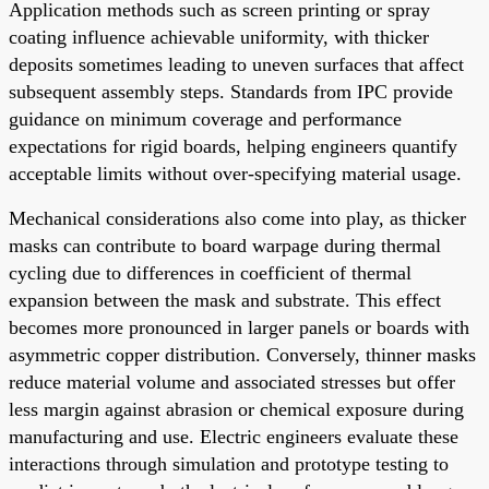
Application methods such as screen printing or spray
coating influence achievable uniformity, with thicker
deposits sometimes leading to uneven surfaces that affect
subsequent assembly steps. Standards from IPC provide
guidance on minimum coverage and performance
expectations for rigid boards, helping engineers quantify
acceptable limits without over-specifying material usage.
Mechanical considerations also come into play, as thicker
masks can contribute to board warpage during thermal
cycling due to differences in coefficient of thermal
expansion between the mask and substrate. This effect
becomes more pronounced in larger panels or boards with
asymmetric copper distribution. Conversely, thinner masks
reduce material volume and associated stresses but offer
less margin against abrasion or chemical exposure during
manufacturing and use. Electric engineers evaluate these
interactions through simulation and prototype testing to