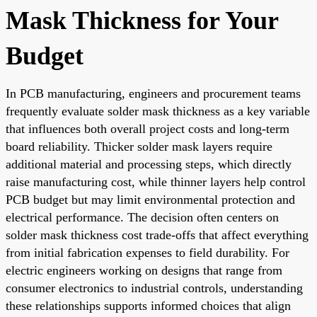
Mask Thickness for Your
Budget
In PCB manufacturing, engineers and procurement teams
frequently evaluate solder mask thickness as a key variable
that influences both overall project costs and long-term
board reliability. Thicker solder mask layers require
additional material and processing steps, which directly
raise manufacturing cost, while thinner layers help control
PCB budget but may limit environmental protection and
electrical performance. The decision often centers on
solder mask thickness cost trade-offs that affect everything
from initial fabrication expenses to field durability. For
electric engineers working on designs that range from
consumer electronics to industrial controls, understanding
these relationships supports informed choices that align