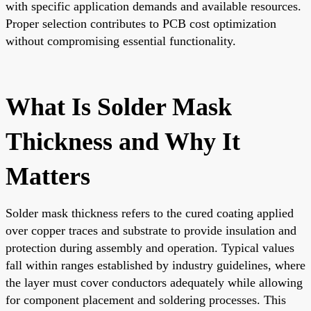
with specific application demands and available resources.
Proper selection contributes to PCB cost optimization
without compromising essential functionality.
What Is Solder Mask
Thickness and Why It
Matters
Solder mask thickness refers to the cured coating applied
over copper traces and substrate to provide insulation and
protection during assembly and operation. Typical values
fall within ranges established by industry guidelines, where
the layer must cover conductors adequately while allowing
for component placement and soldering processes. This