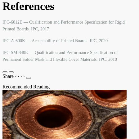
References
IPC-6012E — Qualification and Performance Specification for Rigid
Printed Boards. IPC, 2017
IPC-A-600K — Acceptability of Printed Boards. IPC, 2020
IPC-SM-840E — Qualification and Performance Specification of
Permanent Solder Mask and Flexible Cover Materials. IPC, 2010
Share
·
·
·
·
Recommended Reading