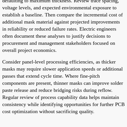
defaulting to maximum thickness. Review trace spacing,
voltage levels, and expected environmental exposure to
establish a baseline. Then compare the incremental cost of
additional mask material against projected improvements
in reliability or reduced failure rates. Electric engineers
often document these analyses to justify decisions to
procurement and management stakeholders focused on
overall project economics.
Consider panel-level processing efficiencies, as thicker
masks may require slower application speeds or additional
passes that extend cycle time. Where fine-pitch
components are present, thinner masks can improve solder
paste release and reduce bridging risks during reflow.
Regular review of process capability data helps maintain
consistency while identifying opportunities for further PCB
cost optimization without sacrificing quality.