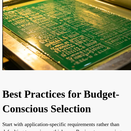
Best Practices for Budget-
Conscious Selection
Start with application-specific requirements rather than