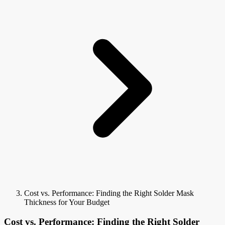
Cost vs. Performance: Finding the Right Solder Mask
Thickness for Your Budget
Cost vs. Performance: Finding the Right Solder