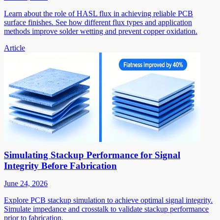
Learn about the role of HASL flux in achieving reliable PCB
surface finishes. See how different flux types and application
methods improve solder wetting and prevent copper oxidation.
Article
Simulating Stackup Performance for Signal
Integrity Before Fabrication
June 24, 2026
Explore PCB stackup simulation to achieve optimal signal integrity.
Simulate impedance and crosstalk to validate stackup performance
prior to fabrication.