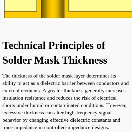
Technical Principles of
Solder Mask Thickness
The thickness of the solder mask layer determines its
ability to act as a dielectric barrier between conductors and
external elements. A greater thickness generally increases
insulation resistance and reduces the risk of electrical
shorts under humid or contaminated conditions. However,
excessive thickness can alter high-frequency signal
behavior by changing effective dielectric constants and
trace impedance in controlled-impedance designs.