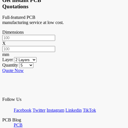
Get Instant PCB
Quotations
Full-featured PCB
manufacturing service at low cost.
Dimensions
X
mm
Layer
Quantity
Quote Now
Follow Us
Facebook
Twitter
Instagram
Linkedin
TikTok
PCB Blog
PCB