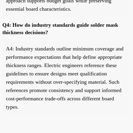
approach supports budget goals while preserving
essential board characteristics.
Q4: How do industry standards guide solder mask
thickness decisions?
A4: Industry standards outline minimum coverage and
performance expectations that help define appropriate
thickness ranges. Electric engineers reference these
guidelines to ensure designs meet qualification
requirements without over-specifying material. Such
references promote consistency and support informed
cost-performance trade-offs across different board
types.