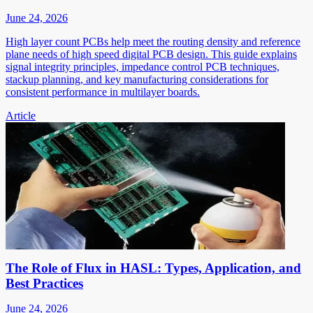
June 24, 2026
High layer count PCBs help meet the routing density and reference
plane needs of high speed digital PCB design. This guide explains
signal integrity principles, impedance control PCB techniques,
stackup planning, and key manufacturing considerations for
consistent performance in multilayer boards.
Article
The Role of Flux in HASL: Types, Application, and
Best Practices
June 24, 2026