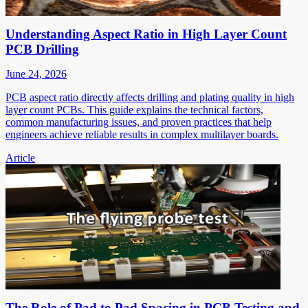
Understanding Aspect Ratio in High Layer Count
PCB Drilling
June 24, 2026
PCB aspect ratio directly affects drilling and plating quality in high
layer count PCBs. This guide explains the technical factors,
common manufacturing issues, and proven practices that help
engineers achieve reliable results in complex multilayer boards.
Article
The Role of Pad to Pad Spacing in PCB Testing and