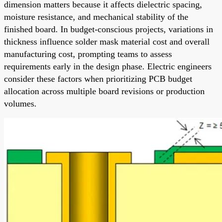
dimension matters because it affects dielectric spacing,
moisture resistance, and mechanical stability of the
finished board. In budget-conscious projects, variations in
thickness influence solder mask material cost and overall
manufacturing cost, prompting teams to assess
requirements early in the design phase. Electric engineers
consider these factors when prioritizing PCB budget
allocation across multiple board revisions or production
volumes.