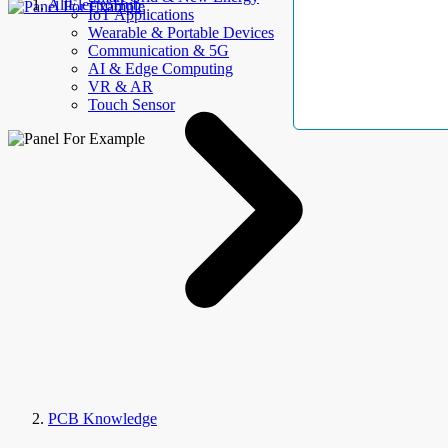
AllElectroHub
IoT Applications
Wearable & Portable Devices
Communication & 5G
AI & Edge Computing
VR & AR
Touch Sensor
PCB Knowledge