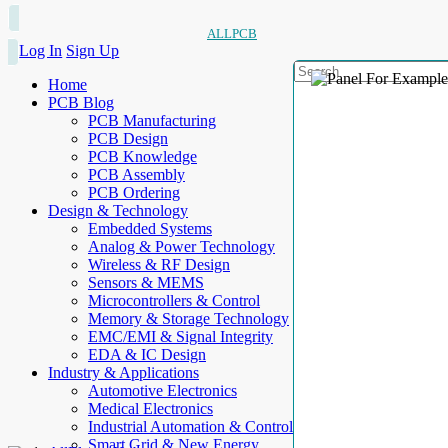
ALLPCB
Log In
Sign Up
Home
PCB Blog
PCB Manufacturing
PCB Design
PCB Knowledge
PCB Assembly
PCB Ordering
Design & Technology
Embedded Systems
Analog & Power Technology
Wireless & RF Design
Sensors & MEMS
Microcontrollers & Control
Memory & Storage Technology
EMC/EMI & Signal Integrity
EDA & IC Design
Industry & Applications
Automotive Electronics
Medical Electronics
Industrial Automation & Control
Smart Grid & New Energy