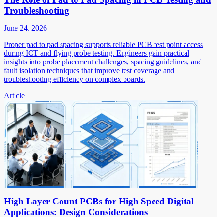
Troubleshooting
June 24, 2026
Proper pad to pad spacing supports reliable PCB test point access
during ICT and flying probe testing. Engineers gain practical
insights into probe placement challenges, spacing guidelines, and
fault isolation techniques that improve test coverage and
troubleshooting efficiency on complex boards.
Article
High Layer Count PCBs for High Speed Digital
Applications: Design Considerations