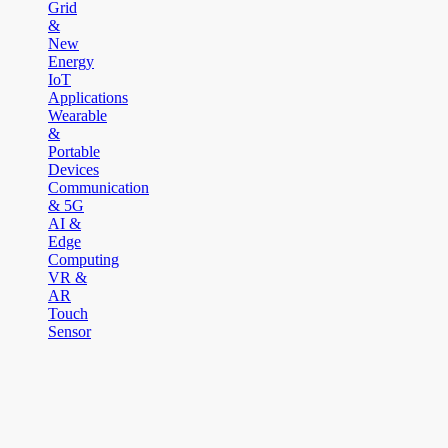
Grid
&
New
Energy
IoT
Applications
Wearable
&
Portable
Devices
Communication
& 5G
AI &
Edge
Computing
VR &
AR
Touch
Sensor