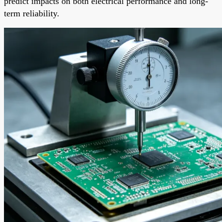
predict impacts on both electrical performance and long-
term reliability.