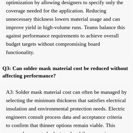
optimization by allowing designers to specify only the
coverage needed for the application. Reducing
unnecessary thickness lowers material usage and can
improve yield in high-volume runs. Teams balance this
against performance requirements to achieve overall
budget targets without compromising board
functionality.
Q3: Can solder mask material cost be reduced without
affecting performance?
A3: Solder mask material cost can often be managed by
selecting the minimum thickness that satisfies electrical
insulation and environmental protection needs. Electric
engineers consult process data and acceptance criteria
to confirm that thinner options remain viable. This