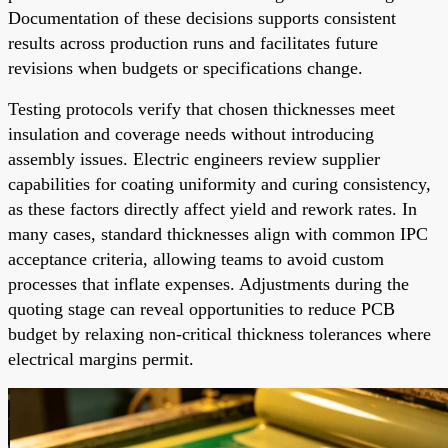
Documentation of these decisions supports consistent
results across production runs and facilitates future
revisions when budgets or specifications change.
Testing protocols verify that chosen thicknesses meet
insulation and coverage needs without introducing
assembly issues. Electric engineers review supplier
capabilities for coating uniformity and curing consistency,
as these factors directly affect yield and rework rates. In
many cases, standard thicknesses align with common IPC
acceptance criteria, allowing teams to avoid custom
processes that inflate expenses. Adjustments during the
quoting stage can reveal opportunities to reduce PCB
budget by relaxing non-critical thickness tolerances where
electrical margins permit.