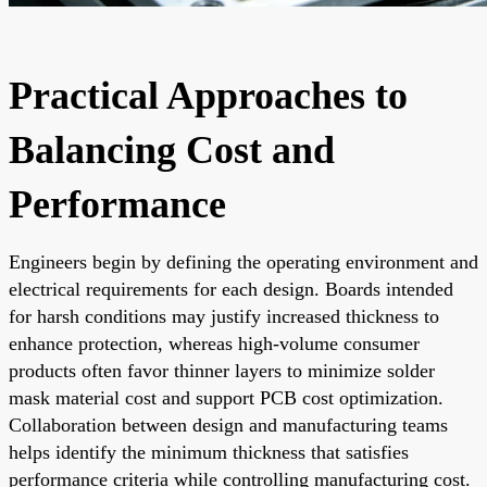
Practical Approaches to
Balancing Cost and
Performance
Engineers begin by defining the operating environment and
electrical requirements for each design. Boards intended
for harsh conditions may justify increased thickness to
enhance protection, whereas high-volume consumer
products often favor thinner layers to minimize solder
mask material cost and support PCB cost optimization.
Collaboration between design and manufacturing teams
helps identify the minimum thickness that satisfies
performance criteria while controlling manufacturing cost.