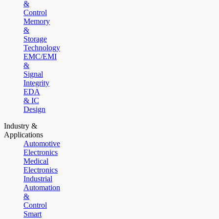
&
Control
Memory
&
Storage
Technology
EMC/EMI
&
Signal
Integrity
EDA
& IC
Design
Industry &
Applications
Automotive
Electronics
Medical
Electronics
Industrial
Automation
&
Control
Smart