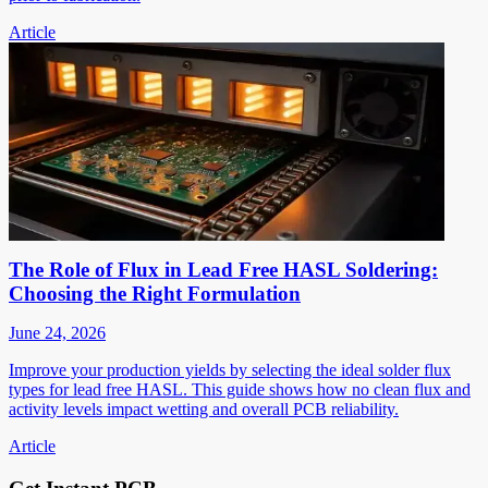
Article
The Role of Flux in Lead Free HASL Soldering:
Choosing the Right Formulation
June 24, 2026
Improve your production yields by selecting the ideal solder flux
types for lead free HASL. This guide shows how no clean flux and
activity levels impact wetting and overall PCB reliability.
Article