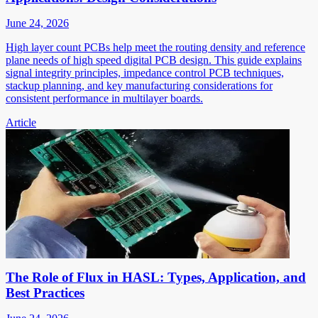
June 24, 2026
High layer count PCBs help meet the routing density and reference
plane needs of high speed digital PCB design. This guide explains
signal integrity principles, impedance control PCB techniques,
stackup planning, and key manufacturing considerations for
consistent performance in multilayer boards.
Article
The Role of Flux in HASL: Types, Application, and
Best Practices