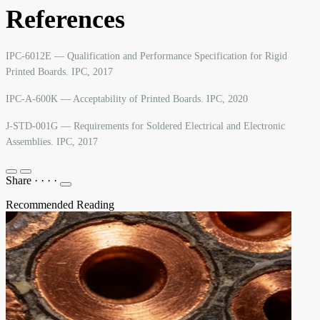
References
IPC-6012E — Qualification and Performance Specification for Rigid
Printed Boards. IPC, 2017
IPC-A-600K — Acceptability of Printed Boards. IPC, 2020
J-STD-001G — Requirements for Soldered Electrical and Electronic
Assemblies. IPC, 2017
Share
·
·
·
·
Recommended Reading