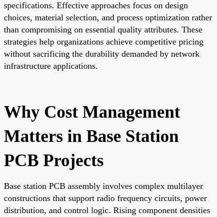
specifications. Effective approaches focus on design
choices, material selection, and process optimization rather
than compromising on essential quality attributes. These
strategies help organizations achieve competitive pricing
without sacrificing the durability demanded by network
infrastructure applications.
Why Cost Management
Matters in Base Station
PCB Projects
Base station PCB assembly involves complex multilayer
constructions that support radio frequency circuits, power
distribution, and control logic. Rising component densities