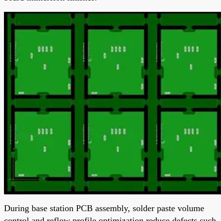
During base station PCB assembly, solder paste volume
control and reflow profile optimization reduce defects such