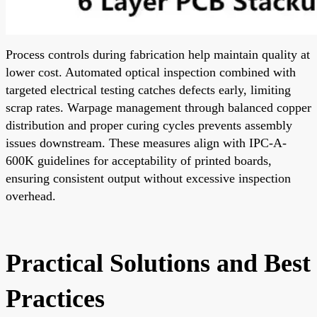
Process controls during fabrication help maintain quality at
lower cost. Automated optical inspection combined with
targeted electrical testing catches defects early, limiting
scrap rates. Warpage management through balanced copper
distribution and proper curing cycles prevents assembly
issues downstream. These measures align with IPC-A-
600K guidelines for acceptability of printed boards,
ensuring consistent output without excessive inspection
overhead.
Practical Solutions and Best
Practices