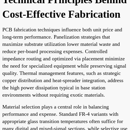
Cost-Effective Fabrication
PCB fabrication techniques influence both unit price and
long-term performance. Panelization strategies that
maximize substrate utilization lower material waste and
reduce per-board processing expenses. Controlled
impedance routing and optimized via placement minimize
the need for specialized equipment while preserving signal
quality. Thermal management features, such as strategic
copper distribution and heat-spreader integration, address
the high power dissipation typical in base station
environments without requiring exotic materials.
Material selection plays a central role in balancing
performance and expense. Standard FR-4 variants with
appropriate glass transition temperatures often suffice for
many digital and mixed-signal sections, while selective use