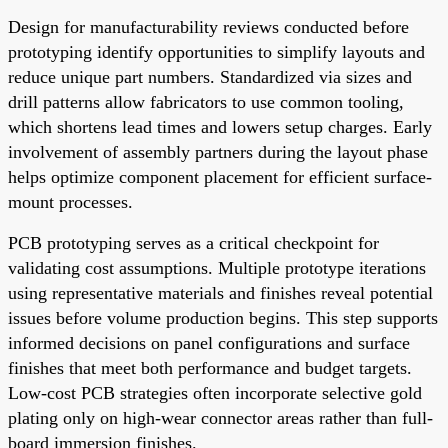
Design for manufacturability reviews conducted before
prototyping identify opportunities to simplify layouts and
reduce unique part numbers. Standardized via sizes and
drill patterns allow fabricators to use common tooling,
which shortens lead times and lowers setup charges. Early
involvement of assembly partners during the layout phase
helps optimize component placement for efficient surface-
mount processes.
PCB prototyping serves as a critical checkpoint for
validating cost assumptions. Multiple prototype iterations
using representative materials and finishes reveal potential
issues before volume production begins. This step supports
informed decisions on panel configurations and surface
finishes that meet both performance and budget targets.
Low-cost PCB strategies often incorporate selective gold
plating only on high-wear connector areas rather than full-
board immersion finishes.