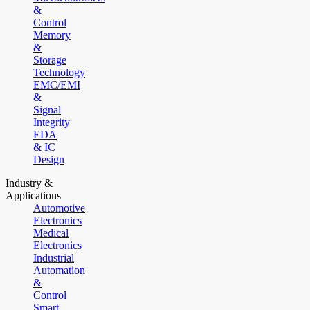
&
Control
Memory
&
Storage
Technology
EMC/EMI
&
Signal
Integrity
EDA
& IC
Design
Industry &
Applications
Automotive
Electronics
Medical
Electronics
Industrial
Automation
&
Control
Smart