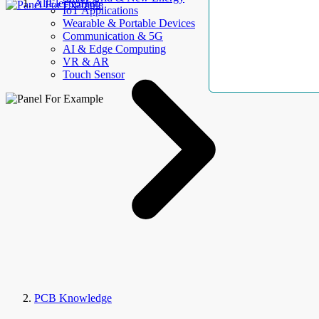
AllElectroHub
IoT Applications
Wearable & Portable Devices
Communication & 5G
AI & Edge Computing
VR & AR
Touch Sensor
PCB Knowledge