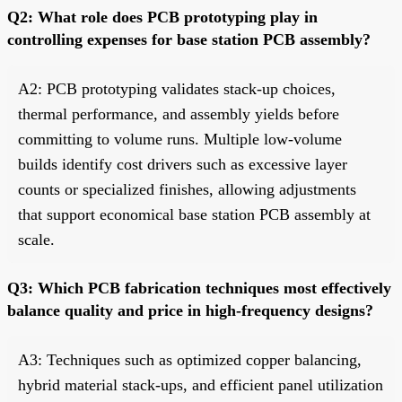
Q2: What role does PCB prototyping play in
controlling expenses for base station PCB assembly?
A2: PCB prototyping validates stack-up choices,
thermal performance, and assembly yields before
committing to volume runs. Multiple low-volume
builds identify cost drivers such as excessive layer
counts or specialized finishes, allowing adjustments
that support economical base station PCB assembly at
scale.
Q3: Which PCB fabrication techniques most effectively
balance quality and price in high-frequency designs?
A3: Techniques such as optimized copper balancing,
hybrid material stack-ups, and efficient panel utilization