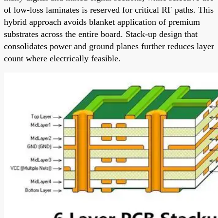
of low-loss laminates is reserved for critical RF paths. This
hybrid approach avoids blanket application of premium
substrates across the entire board. Stack-up design that
consolidates power and ground planes further reduces layer
count where electrically feasible.