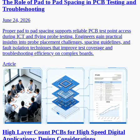
The Role of Pad to Pad Spacing in PCB Testing and
Troubleshooting
June 24, 2026
Proper pad to pad spacing supports reliable PCB test point access
during ICT and flying probe testing. Engineers gain practical
insights into probe placement challenges, spacing guidelines, and
fault isolation techniques that improve test coverage and
troubleshooting efficiency on complex boards.
Article
High Layer Count PCBs for High Speed Digital
Applications: Design Considerations