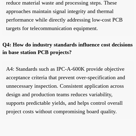
reduce material waste and processing steps. These
approaches maintain signal integrity and thermal
performance while directly addressing low-cost PCB
targets for telecommunication equipment.
Q4: How do industry standards influence cost decisions
in base station PCB projects?
A4: Standards such as IPC-A-600K provide objective
acceptance criteria that prevent over-specification and
unnecessary inspection. Consistent application across
design and production teams reduces variability,
supports predictable yields, and helps control overall
project costs without compromising board quality.