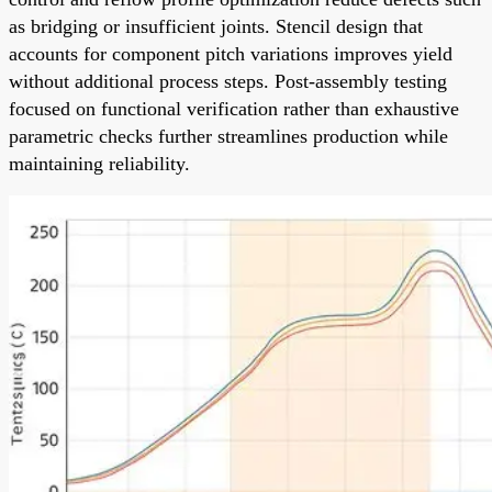
as bridging or insufficient joints. Stencil design that
accounts for component pitch variations improves yield
without additional process steps. Post-assembly testing
focused on functional verification rather than exhaustive
parametric checks further streamlines production while
maintaining reliability.