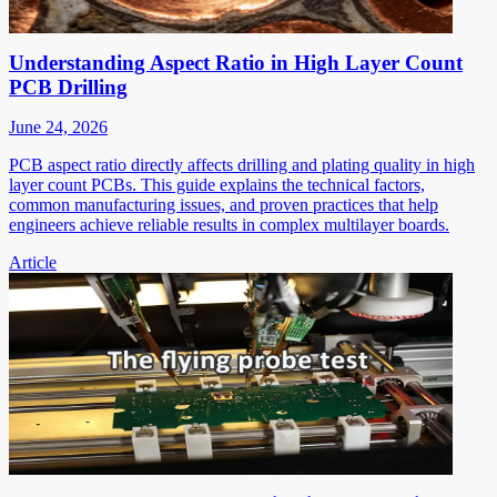
Understanding Aspect Ratio in High Layer Count
PCB Drilling
June 24, 2026
PCB aspect ratio directly affects drilling and plating quality in high
layer count PCBs. This guide explains the technical factors,
common manufacturing issues, and proven practices that help
engineers achieve reliable results in complex multilayer boards.
Article