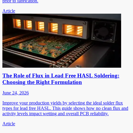
prior to fabrication.
Article
The Role of Flux in Lead Free HASL Soldering:
Choosing the Right Formulation
June 24, 2026
Improve your production yields by selecting the ideal solder flux
types for lead free HASL. This guide shows how no clean flux and
activity levels impact wetting and overall PCB reliability.
Article