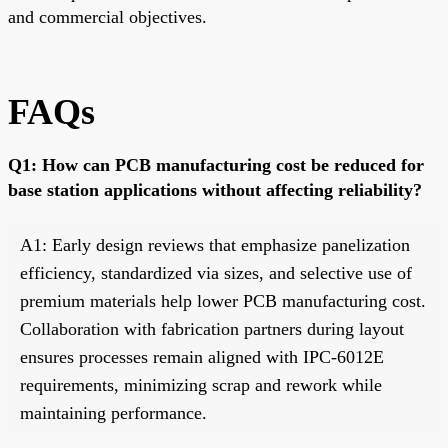
and commercial objectives.
FAQs
Q1: How can PCB manufacturing cost be reduced for
base station applications without affecting reliability?
A1: Early design reviews that emphasize panelization
efficiency, standardized via sizes, and selective use of
premium materials help lower PCB manufacturing cost.
Collaboration with fabrication partners during layout
ensures processes remain aligned with IPC-6012E
requirements, minimizing scrap and rework while
maintaining performance.