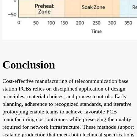
Conclusion
Cost-effective manufacturing of telecommunication base
station PCBs relies on disciplined application of design
principles, material choices, and process controls. Early
planning, adherence to recognized standards, and iterative
prototyping enable teams to achieve favorable PCB
manufacturing cost outcomes while preserving the quality
required for network infrastructure. These methods support
scalable production that meets both technical specifications