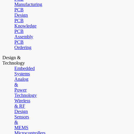
Manufacturing
PCB
Design
PCB
Knowledge
PCB
Assembly
PCB
Ordering
Design &
Technology
Embedded
Systems
Analog
&
Power
Technology
Wireless
& RF
Design
Sensors
&
MEMS
Microcontrollers