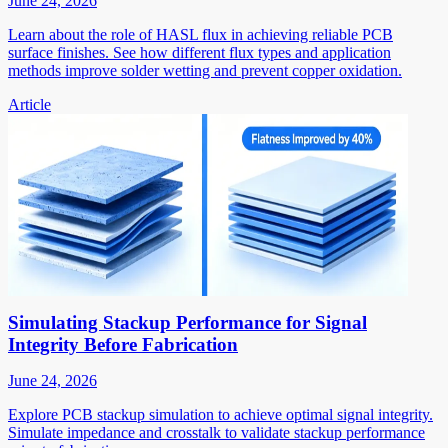
June 24, 2026
Learn about the role of HASL flux in achieving reliable PCB
surface finishes. See how different flux types and application
methods improve solder wetting and prevent copper oxidation.
Article
Simulating Stackup Performance for Signal
Integrity Before Fabrication
June 24, 2026
Explore PCB stackup simulation to achieve optimal signal integrity.
Simulate impedance and crosstalk to validate stackup performance