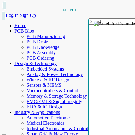
ALLPCB
Log In
Sign Up
Home
PCB Blog
PCB Manufacturing
PCB Design
PCB Knowledge
PCB Assembly
PCB Ordering
Design & Technology
Embedded Systems
Analog & Power Technology
Wireless & RF Design
Sensors & MEMS
Microcontrollers & Control
Memory & Storage Technology
EMC/EMI & Signal Integrity
EDA & IC Design
Industry & Applications
Automotive Electronics
Medical Electronics
Industrial Automation & Control
Smart Grid & New Energy