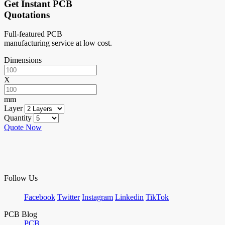
Get Instant PCB
Quotations
Full-featured PCB
manufacturing service at low cost.
Dimensions
X
mm
Layer
Quantity
Quote Now
Follow Us
Facebook
Twitter
Instagram
Linkedin
TikTok
PCB Blog
PCB