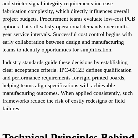
and stricter signal integrity requirements increase
fabrication complexity, which directly influences overall
project budgets. Procurement teams evaluate low-cost PCB
options that still satisfy operational demands over multi-
year service intervals. Successful cost control begins with
early collaboration between design and manufacturing
teams to identify opportunities for simplification.
Industry standards guide these decisions by establishing
clear acceptance criteria. IPC-6012E defines qualification
and performance requirements for rigid printed boards,
helping teams align specifications with achievable
manufacturing outcomes. When applied consistently, such
frameworks reduce the risk of costly redesigns or field
failures.
Technical Principles Behind