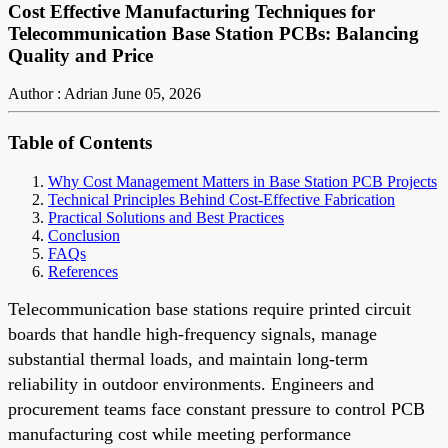
Cost Effective Manufacturing Techniques for
Telecommunication Base Station PCBs: Balancing
Quality and Price
Author : Adrian
June 05, 2026
Table of Contents
Why Cost Management Matters in Base Station PCB Projects
Technical Principles Behind Cost-Effective Fabrication
Practical Solutions and Best Practices
Conclusion
FAQs
References
Telecommunication base stations require printed circuit
boards that handle high-frequency signals, manage
substantial thermal loads, and maintain long-term
reliability in outdoor environments. Engineers and
procurement teams face constant pressure to control PCB
manufacturing cost while meeting performance