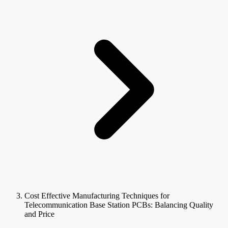
Cost Effective Manufacturing Techniques for
Telecommunication Base Station PCBs: Balancing Quality
and Price