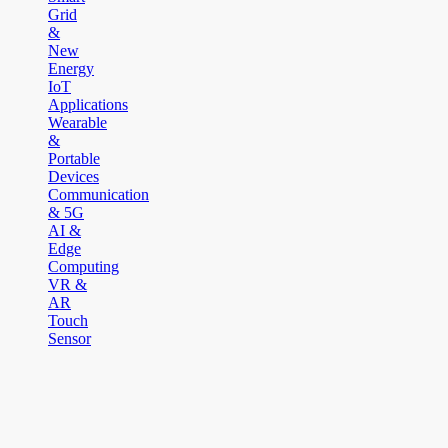
Grid
&
New
Energy
IoT
Applications
Wearable
&
Portable
Devices
Communication
& 5G
AI &
Edge
Computing
VR &
AR
Touch
Sensor