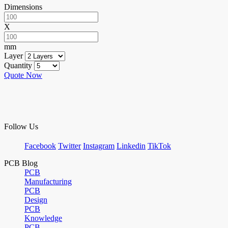
Dimensions
X
mm
Layer
Quantity
Quote Now
Follow Us
Facebook
Twitter
Instagram
Linkedin
TikTok
PCB Blog
PCB
Manufacturing
PCB
Design
PCB
Knowledge
PCB