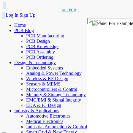
ALLPCB
Log In
Sign Up
Home
PCB Blog
PCB Manufacturing
PCB Design
PCB Knowledge
PCB Assembly
PCB Ordering
Design & Technology
Embedded Systems
Analog & Power Technology
Wireless & RF Design
Sensors & MEMS
Microcontrollers & Control
Memory & Storage Technology
EMC/EMI & Signal Integrity
EDA & IC Design
Industry & Applications
Automotive Electronics
Medical Electronics
Industrial Automation & Control
Smart Grid & New Energy