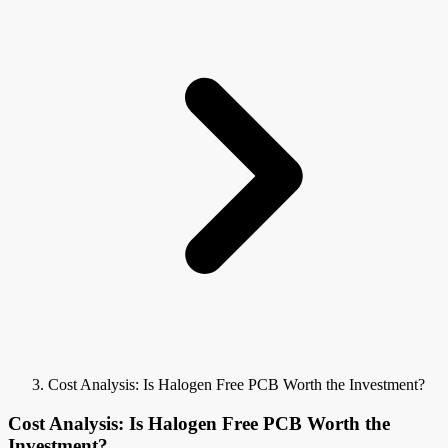
Cost Analysis: Is Halogen Free PCB Worth the Investment?
Cost Analysis: Is Halogen Free PCB Worth the
Investment?