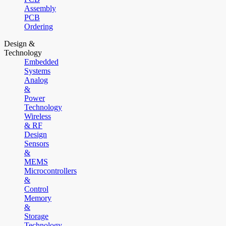
Assembly
PCB
Ordering
Design &
Technology
Embedded
Systems
Analog
&
Power
Technology
Wireless
& RF
Design
Sensors
&
MEMS
Microcontrollers
&
Control
Memory
&
Storage
Technology