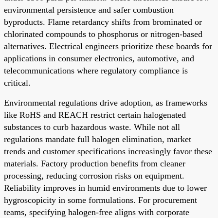
environmental persistence and safer combustion
byproducts. Flame retardancy shifts from brominated or
chlorinated compounds to phosphorus or nitrogen-based
alternatives. Electrical engineers prioritize these boards for
applications in consumer electronics, automotive, and
telecommunications where regulatory compliance is
critical.
Environmental regulations drive adoption, as frameworks
like RoHS and REACH restrict certain halogenated
substances to curb hazardous waste. While not all
regulations mandate full halogen elimination, market
trends and customer specifications increasingly favor these
materials. Factory production benefits from cleaner
processing, reducing corrosion risks on equipment.
Reliability improves in humid environments due to lower
hygroscopicity in some formulations. For procurement
teams, specifying halogen-free aligns with corporate