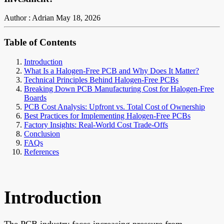
Author : Adrian
May 18, 2026
Table of Contents
Introduction
What Is a Halogen-Free PCB and Why Does It Matter?
Technical Principles Behind Halogen-Free PCBs
Breaking Down PCB Manufacturing Cost for Halogen-Free
Boards
PCB Cost Analysis: Upfront vs. Total Cost of Ownership
Best Practices for Implementing Halogen-Free PCBs
Factory Insights: Real-World Cost Trade-Offs
Conclusion
FAQs
References
Introduction
The PCB industry faces increasing pressure from