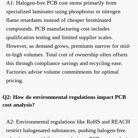
A1: Halogen-free PCB cost stems primarily from
specialized laminates using phosphorus or nitrogen
flame retardants instead of cheaper brominated
compounds. PCB manufacturing cost includes
qualification testing and limited supplier scales.
However, as demand grows, premiums narrow for mid-
to-high volumes. Total cost of ownership often offsets
this through compliance savings and recycling ease.
Factories advise volume commitments for optimal
pricing.
Q2: How do environmental regulations impact PCB
cost analysis?
A2: Environmental regulations like RoHS and REACH
restrict halogenated substances, pushing halogen-free