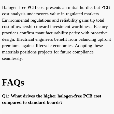
Halogen-free PCB cost presents an initial hurdle, but PCB
cost analysis underscores value in regulated markets.
Environmental regulations and reliability gains tip total
cost of ownership toward investment worthiness. Factory
practices confirm manufacturability parity with proactive
design. Electrical engineers benefit from balancing upfront
premiums against lifecycle economies. Adopting these
materials positions projects for future compliance
seamlessly.
FAQs
Q1: What drives the higher halogen-free PCB cost
compared to standard boards?