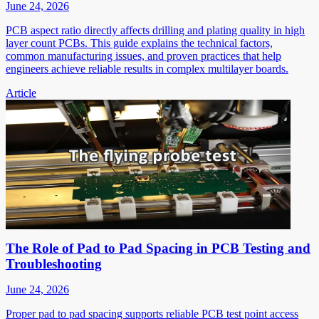
June 24, 2026
PCB aspect ratio directly affects drilling and plating quality in high
layer count PCBs. This guide explains the technical factors,
common manufacturing issues, and proven practices that help
engineers achieve reliable results in complex multilayer boards.
Article
The Role of Pad to Pad Spacing in PCB Testing and
Troubleshooting
June 24, 2026
Proper pad to pad spacing supports reliable PCB test point access