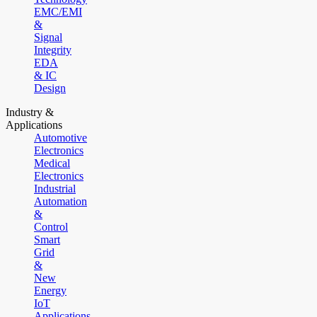
EMC/EMI
&
Signal
Integrity
EDA
& IC
Design
Industry &
Applications
Automotive
Electronics
Medical
Electronics
Industrial
Automation
&
Control
Smart
Grid
&
New
Energy
IoT
Applications