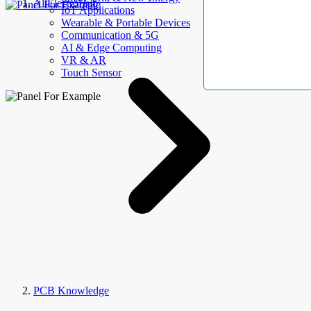
AllElectroHub
IoT Applications
Wearable & Portable Devices
Communication & 5G
AI & Edge Computing
VR & AR
Touch Sensor
PCB Knowledge