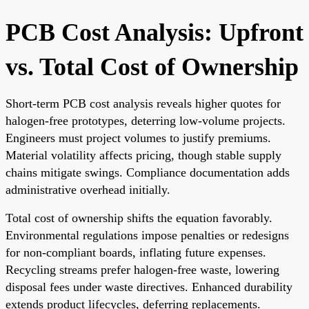
PCB Cost Analysis: Upfront
vs. Total Cost of Ownership
Short-term PCB cost analysis reveals higher quotes for
halogen-free prototypes, deterring low-volume projects.
Engineers must project volumes to justify premiums.
Material volatility affects pricing, though stable supply
chains mitigate swings. Compliance documentation adds
administrative overhead initially.
Total cost of ownership shifts the equation favorably.
Environmental regulations impose penalties or redesigns
for non-compliant boards, inflating future expenses.
Recycling streams prefer halogen-free waste, lowering
disposal fees under waste directives. Enhanced durability
extends product lifecycles, deferring replacements.