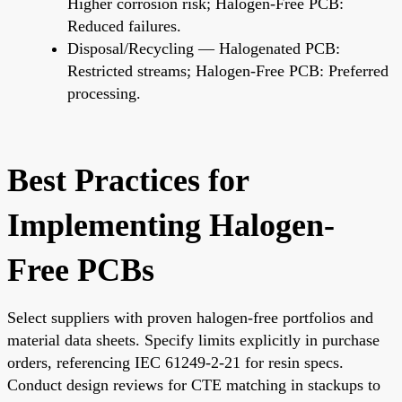
Higher corrosion risk; Halogen-Free PCB:
Reduced failures.
Disposal/Recycling — Halogenated PCB:
Restricted streams; Halogen-Free PCB: Preferred
processing.
Best Practices for
Implementing Halogen-
Free PCBs
Select suppliers with proven halogen-free portfolios and
material data sheets. Specify limits explicitly in purchase
orders, referencing IEC 61249-2-21 for resin specs.
Conduct design reviews for CTE matching in stackups to