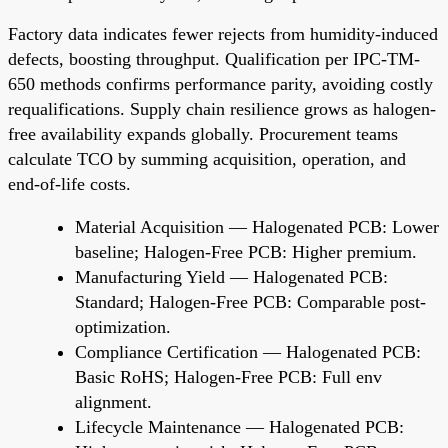
Factory data indicates fewer rejects from humidity-induced
defects, boosting throughput. Qualification per IPC-TM-
650 methods confirms performance parity, avoiding costly
requalifications. Supply chain resilience grows as halogen-
free availability expands globally. Procurement teams
calculate TCO by summing acquisition, operation, and
end-of-life costs.
Material Acquisition — Halogenated PCB: Lower
baseline; Halogen-Free PCB: Higher premium.
Manufacturing Yield — Halogenated PCB:
Standard; Halogen-Free PCB: Comparable post-
optimization.
Compliance Certification — Halogenated PCB:
Basic RoHS; Halogen-Free PCB: Full env
alignment.
Lifecycle Maintenance — Halogenated PCB: