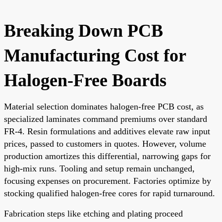
Breaking Down PCB
Manufacturing Cost for
Halogen-Free Boards
Material selection dominates halogen-free PCB cost, as
specialized laminates command premiums over standard
FR-4. Resin formulations and additives elevate raw input
prices, passed to customers in quotes. However, volume
production amortizes this differential, narrowing gaps for
high-mix runs. Tooling and setup remain unchanged,
focusing expenses on procurement. Factories optimize by
stocking qualified halogen-free cores for rapid turnaround.
Fabrication steps like etching and plating proceed