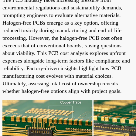
environmental regulations and sustainability demands,
prompting engineers to evaluate alternative materials.
Halogen-free PCBs emerge as a key option, offering
reduced toxicity during manufacturing and end-of-life
processing. However, the halogen-free PCB cost often
exceeds that of conventional boards, raising questions
about viability. This PCB cost analysis explores upfront
expenses alongside long-term factors like compliance and
reliability. Factory-driven insights highlight how PCB
manufacturing cost evolves with material choices.
Ultimately, assessing total cost of ownership reveals
whether halogen-free options align with project goals.