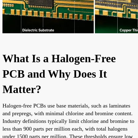
What Is a Halogen-Free
PCB and Why Does It
Matter?
Halogen-free PCBs use base materials, such as laminates
and prepregs, with minimal chlorine and bromine content.
Industry definitions typically limit chlorine and bromine to
less than 900 parts per million each, with total halogens
under 1500 parts per million. These thresholds ensure low