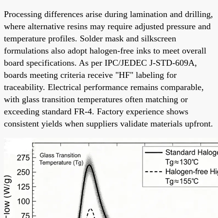
Processing differences arise during lamination and drilling,
where alternative resins may require adjusted pressure and
temperature profiles. Solder mask and silkscreen
formulations also adopt halogen-free inks to meet overall
board specifications. As per IPC/JEDEC J-STD-609A,
boards meeting criteria receive "HF" labeling for
traceability. Electrical performance remains comparable,
with glass transition temperatures often matching or
exceeding standard FR-4. Factory experience shows
consistent yields when suppliers validate materials upfront.