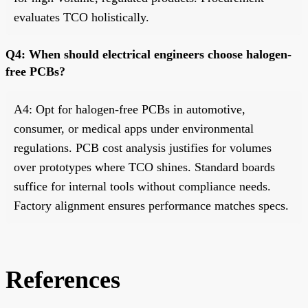
evaluates TCO holistically.
Q4: When should electrical engineers choose halogen-
free PCBs?
A4: Opt for halogen-free PCBs in automotive,
consumer, or medical apps under environmental
regulations. PCB cost analysis justifies for volumes
over prototypes where TCO shines. Standard boards
suffice for internal tools without compliance needs.
Factory alignment ensures performance matches specs.
References