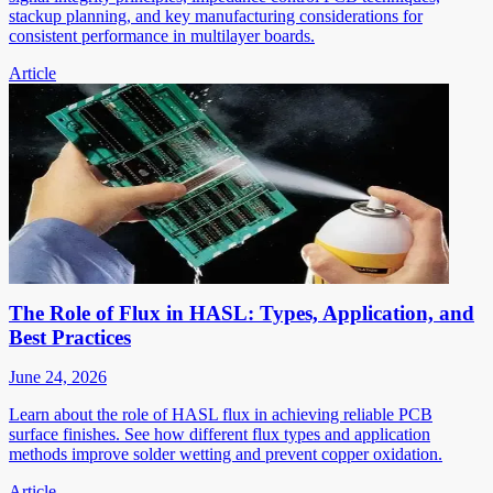
stackup planning, and key manufacturing considerations for
consistent performance in multilayer boards.
Article
The Role of Flux in HASL: Types, Application, and
Best Practices
June 24, 2026
Learn about the role of HASL flux in achieving reliable PCB
surface finishes. See how different flux types and application
methods improve solder wetting and prevent copper oxidation.
Article