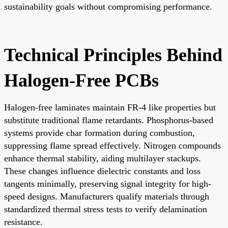
sustainability goals without compromising performance.
Technical Principles Behind
Halogen-Free PCBs
Halogen-free laminates maintain FR-4 like properties but
substitute traditional flame retardants. Phosphorus-based
systems provide char formation during combustion,
suppressing flame spread effectively. Nitrogen compounds
enhance thermal stability, aiding multilayer stackups.
These changes influence dielectric constants and loss
tangents minimally, preserving signal integrity for high-
speed designs. Manufacturers qualify materials through
standardized thermal stress tests to verify delamination
resistance.