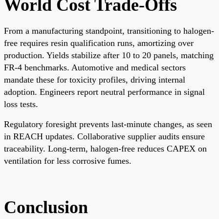
World Cost Trade-Offs
From a manufacturing standpoint, transitioning to halogen-
free requires resin qualification runs, amortizing over
production. Yields stabilize after 10 to 20 panels, matching
FR-4 benchmarks. Automotive and medical sectors
mandate these for toxicity profiles, driving internal
adoption. Engineers report neutral performance in signal
loss tests.
Regulatory foresight prevents last-minute changes, as seen
in REACH updates. Collaborative supplier audits ensure
traceability. Long-term, halogen-free reduces CAPEX on
ventilation for less corrosive fumes.
Conclusion