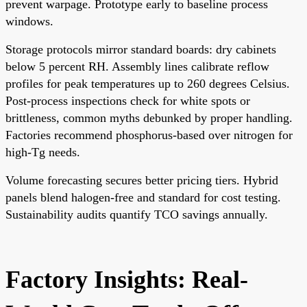
prevent warpage. Prototype early to baseline process
windows.
Storage protocols mirror standard boards: dry cabinets
below 5 percent RH. Assembly lines calibrate reflow
profiles for peak temperatures up to 260 degrees Celsius.
Post-process inspections check for white spots or
brittleness, common myths debunked by proper handling.
Factories recommend phosphorus-based over nitrogen for
high-Tg needs.
Volume forecasting secures better pricing tiers. Hybrid
panels blend halogen-free and standard for cost testing.
Sustainability audits quantify TCO savings annually.
Factory Insights: Real-