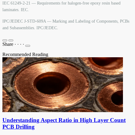
IEC 61249-2-21 — Requirements for halogen-free epoxy resin based
laminates. IEC.
IPC/JEDEC J-STD-609A — Marking and Labeling of Components, PCBs
and Subassemblies. IPC/JEDEC.
Share
·
·
·
·
Recommended Reading
Understanding Aspect Ratio in High Layer Count
PCB Drilling