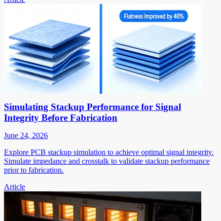
Simulating Stackup Performance for Signal
Integrity Before Fabrication
June 24, 2026
Explore PCB stackup simulation to achieve optimal signal integrity.
Simulate impedance and crosstalk to validate stackup performance
prior to fabrication.
Article