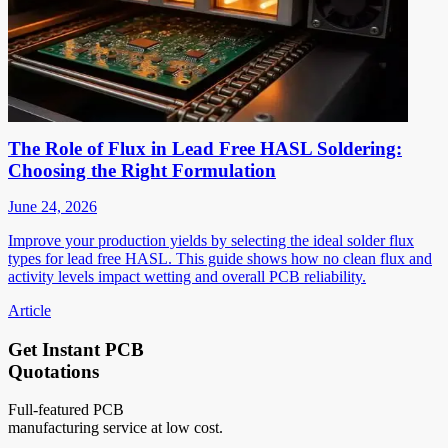
The Role of Flux in Lead Free HASL Soldering:
Choosing the Right Formulation
June 24, 2026
Improve your production yields by selecting the ideal solder flux
types for lead free HASL. This guide shows how no clean flux and
activity levels impact wetting and overall PCB reliability.
Article
Get Instant PCB
Quotations
Full-featured PCB
manufacturing service at low cost.