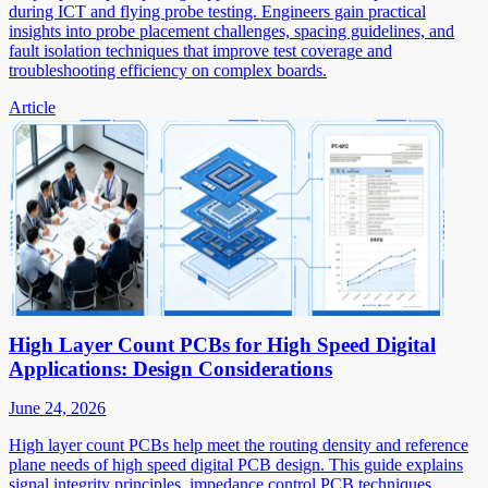
during ICT and flying probe testing. Engineers gain practical
insights into probe placement challenges, spacing guidelines, and
fault isolation techniques that improve test coverage and
troubleshooting efficiency on complex boards.
Article
High Layer Count PCBs for High Speed Digital
Applications: Design Considerations
June 24, 2026
High layer count PCBs help meet the routing density and reference
plane needs of high speed digital PCB design. This guide explains
signal integrity principles, impedance control PCB techniques,