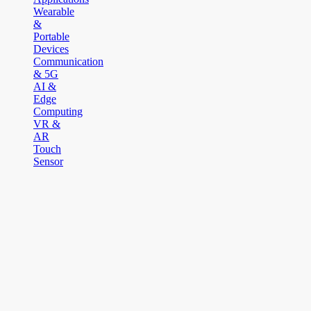
Wearable
&
Portable
Devices
Communication
& 5G
AI &
Edge
Computing
VR &
AR
Touch
Sensor