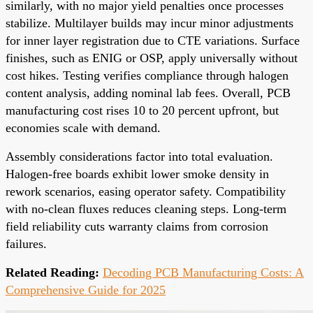
similarly, with no major yield penalties once processes
stabilize. Multilayer builds may incur minor adjustments
for inner layer registration due to CTE variations. Surface
finishes, such as ENIG or OSP, apply universally without
cost hikes. Testing verifies compliance through halogen
content analysis, adding nominal lab fees. Overall, PCB
manufacturing cost rises 10 to 20 percent upfront, but
economies scale with demand.
Assembly considerations factor into total evaluation.
Halogen-free boards exhibit lower smoke density in
rework scenarios, easing operator safety. Compatibility
with no-clean fluxes reduces cleaning steps. Long-term
field reliability cuts warranty claims from corrosion
failures.
Related Reading:
Decoding PCB Manufacturing Costs: A
Comprehensive Guide for 2025