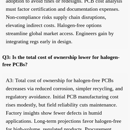
adoption to avoid fines or redesigns. PCB cost analysis
must factor certification and documentation expenses.
Non-compliance risks supply chain disruptions,
elevating indirect costs. Halogen-free options
streamline global market access. Engineers gain by
integrating regs early in design.
Q3: Is the total cost of ownership lower for halogen-
free PCBs?
A3: Total cost of ownership for halogen-free PCBs
decreases via reduced corrosion, simpler recycling, and
regulatory avoidance. Initial PCB manufacturing cost
rises modestly, but field reliability cuts maintenance.
Factory insights show fewer defects in humid
applications. Long-term projections favor halogen-free
for high-volume, regulated products. Procurement