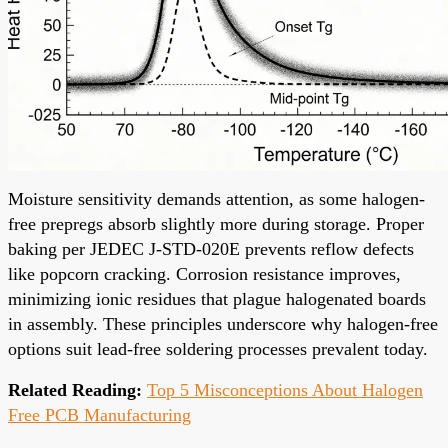
Moisture sensitivity demands attention, as some halogen-
free prepregs absorb slightly more during storage. Proper
baking per JEDEC J-STD-020E prevents reflow defects
like popcorn cracking. Corrosion resistance improves,
minimizing ionic residues that plague halogenated boards
in assembly. These principles underscore why halogen-free
options suit lead-free soldering processes prevalent today.
Related Reading:
Top 5 Misconceptions About Halogen
Free PCB Manufacturing