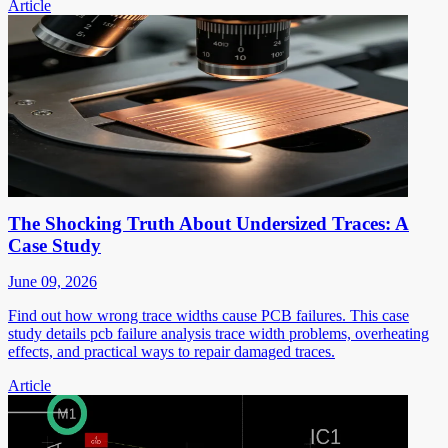
Article
The Shocking Truth About Undersized Traces: A
Case Study
June 09, 2026
Find out how wrong trace widths cause PCB failures. This case
study details pcb failure analysis trace width problems, overheating
effects, and practical ways to repair damaged traces.
Article