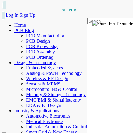
ALLPCB
Log In
Sign Up
Home
PCB Blog
PCB Manufacturing
PCB Design
PCB Knowledge
PCB Assembly
PCB Ordering
Design & Technology
Embedded Systems
Analog & Power Technology
Wireless & RF Design
Sensors & MEMS
Microcontrollers & Control
Memory & Storage Technology
EMC/EMI & Signal Integrity
EDA & IC Design
Industry & Applications
Automotive Electronics
Medical Electronics
Industrial Automation & Control
Smart Grid & New Energy