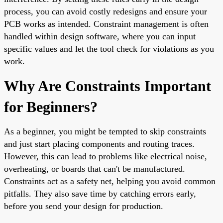
process, you can avoid costly redesigns and ensure your
PCB works as intended. Constraint management is often
handled within design software, where you can input
specific values and let the tool check for violations as you
work.
Why Are Constraints Important
for Beginners?
As a beginner, you might be tempted to skip constraints
and just start placing components and routing traces.
However, this can lead to problems like electrical noise,
overheating, or boards that can't be manufactured.
Constraints act as a safety net, helping you avoid common
pitfalls. They also save time by catching errors early,
before you send your design for production.