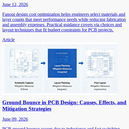
June 12, 2026
Fanout design cost optimization helps engineers select materials and
layer counts that meet performance needs while reducing fabrication
and assembly expenses. Practical guidance covers via choices and
layout techniques that fit budget constraints for PCB projects.
Article
Ground Bounce in PCB Design: Causes, Effects, and
Mitigation Strategies
June 09, 2026
PCB ground bounce occurs due to inductance and fast switching