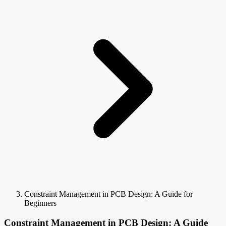
Constraint Management in PCB Design: A Guide for
Beginners
Constraint Management in PCB Design: A Guide