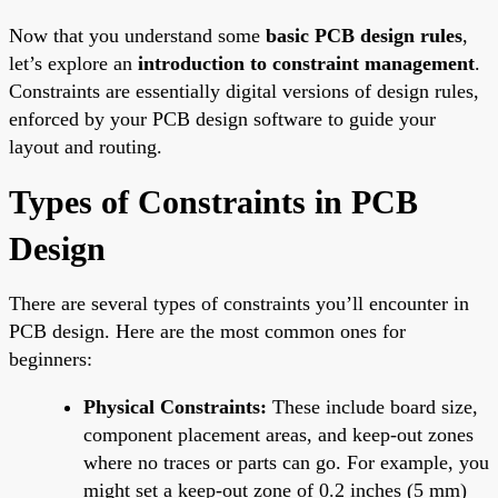
Now that you understand some
basic PCB design rules
,
let’s explore an
introduction to constraint management
.
Constraints are essentially digital versions of design rules,
enforced by your PCB design software to guide your
layout and routing.
Types of Constraints in PCB
Design
There are several types of constraints you’ll encounter in
PCB design. Here are the most common ones for
beginners:
Physical Constraints:
These include board size,
component placement areas, and keep-out zones
where no traces or parts can go. For example, you
might set a keep-out zone of 0.2 inches (5 mm)