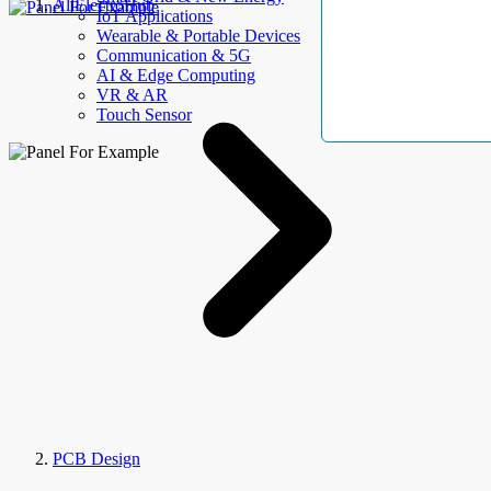
AllElectroHub
IoT Applications
Wearable & Portable Devices
Communication & 5G
AI & Edge Computing
VR & AR
Touch Sensor
PCB Design