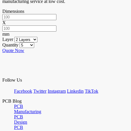
manufacturing service at low cost.
Dimensions
X
mm
Layer
Quantity
Quote Now
Follow Us
Facebook
Twitter
Instagram
Linkedin
TikTok
PCB Blog
PCB
Manufacturing
PCB
Design
PCB