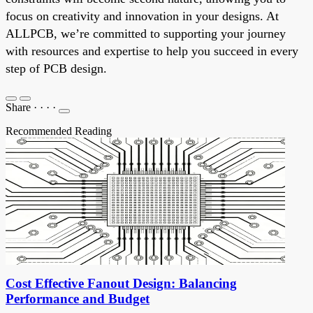
focus on creativity and innovation in your designs. At
ALLPCB, we’re committed to supporting your journey
with resources and expertise to help you succeed in every
step of PCB design.
Share
·
·
·
·
Recommended Reading
Cost Effective Fanout Design: Balancing
Performance and Budget