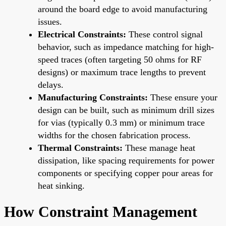
around the board edge to avoid manufacturing
issues.
Electrical Constraints:
These control signal
behavior, such as impedance matching for high-
speed traces (often targeting 50 ohms for RF
designs) or maximum trace lengths to prevent
delays.
Manufacturing Constraints:
These ensure your
design can be built, such as minimum drill sizes
for vias (typically 0.3 mm) or minimum trace
widths for the chosen fabrication process.
Thermal Constraints:
These manage heat
dissipation, like spacing requirements for power
components or specifying copper pour areas for
heat sinking.
How Constraint Management