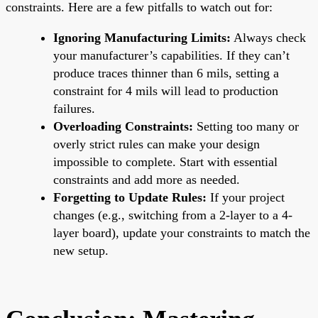
constraints. Here are a few pitfalls to watch out for:
Ignoring Manufacturing Limits:
Always check
your manufacturer’s capabilities. If they can’t
produce traces thinner than 6 mils, setting a
constraint for 4 mils will lead to production
failures.
Overloading Constraints:
Setting too many or
overly strict rules can make your design
impossible to complete. Start with essential
constraints and add more as needed.
Forgetting to Update Rules:
If your project
changes (e.g., switching from a 2-layer to a 4-
layer board), update your constraints to match the
new setup.