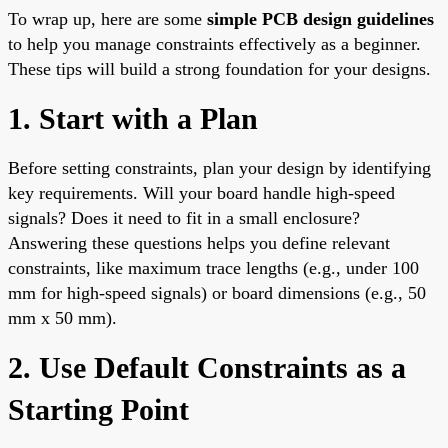
To wrap up, here are some
simple PCB design guidelines
to help you manage constraints effectively as a beginner.
These tips will build a strong foundation for your designs.
1. Start with a Plan
Before setting constraints, plan your design by identifying
key requirements. Will your board handle high-speed
signals? Does it need to fit in a small enclosure?
Answering these questions helps you define relevant
constraints, like maximum trace lengths (e.g., under 100
mm for high-speed signals) or board dimensions (e.g., 50
mm x 50 mm).
2. Use Default Constraints as a
Starting Point