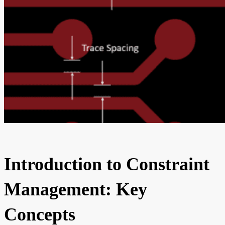
Introduction to Constraint
Management: Key
Concepts