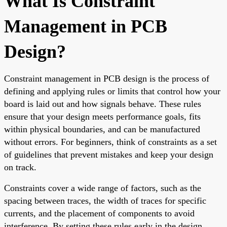
What Is Constraint
Management in PCB
Design?
Constraint management in PCB design is the process of
defining and applying rules or limits that control how your
board is laid out and how signals behave. These rules
ensure that your design meets performance goals, fits
within physical boundaries, and can be manufactured
without errors. For beginners, think of constraints as a set
of guidelines that prevent mistakes and keep your design
on track.
Constraints cover a wide range of factors, such as the
spacing between traces, the width of traces for specific
currents, and the placement of components to avoid
interference. By setting these rules early in the design