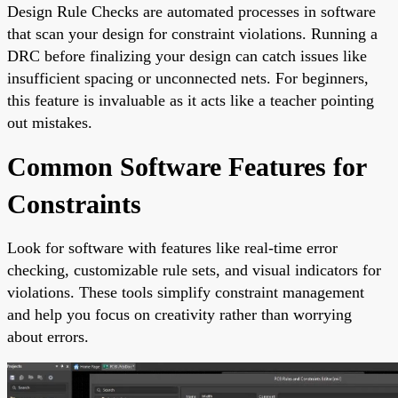
Design Rule Checks are automated processes in software
that scan your design for constraint violations. Running a
DRC before finalizing your design can catch issues like
insufficient spacing or unconnected nets. For beginners,
this feature is invaluable as it acts like a teacher pointing
out mistakes.
Common Software Features for
Constraints
Look for software with features like real-time error
checking, customizable rule sets, and visual indicators for
violations. These tools simplify constraint management
and help you focus on creativity rather than worrying
about errors.