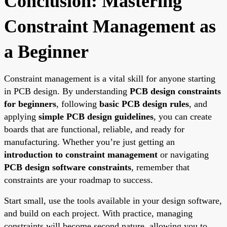
Conclusion: Mastering
Constraint Management as
a Beginner
Constraint management is a vital skill for anyone starting
in PCB design. By understanding
PCB design constraints
for beginners
, following
basic PCB design rules
, and
applying
simple PCB design guidelines
, you can create
boards that are functional, reliable, and ready for
manufacturing. Whether you’re just getting an
introduction to constraint management
or navigating
PCB design software constraints
, remember that
constraints are your roadmap to success.
Start small, use the tools available in your design software,
and build on each project. With practice, managing
constraints will become second nature, allowing you to