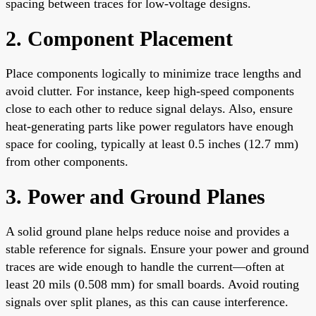
spacing between traces for low-voltage designs.
2. Component Placement
Place components logically to minimize trace lengths and
avoid clutter. For instance, keep high-speed components
close to each other to reduce signal delays. Also, ensure
heat-generating parts like power regulators have enough
space for cooling, typically at least 0.5 inches (12.7 mm)
from other components.
3. Power and Ground Planes
A solid ground plane helps reduce noise and provides a
stable reference for signals. Ensure your power and ground
traces are wide enough to handle the current—often at
least 20 mils (0.508 mm) for small boards. Avoid routing
signals over split planes, as this can cause interference.