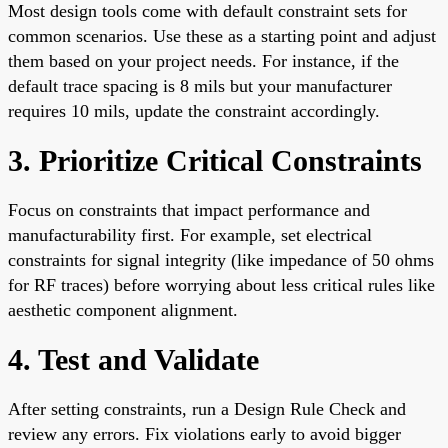
Most design tools come with default constraint sets for
common scenarios. Use these as a starting point and adjust
them based on your project needs. For instance, if the
default trace spacing is 8 mils but your manufacturer
requires 10 mils, update the constraint accordingly.
3. Prioritize Critical Constraints
Focus on constraints that impact performance and
manufacturability first. For example, set electrical
constraints for signal integrity (like impedance of 50 ohms
for RF traces) before worrying about less critical rules like
aesthetic component alignment.
4. Test and Validate
After setting constraints, run a Design Rule Check and
review any errors. Fix violations early to avoid bigger