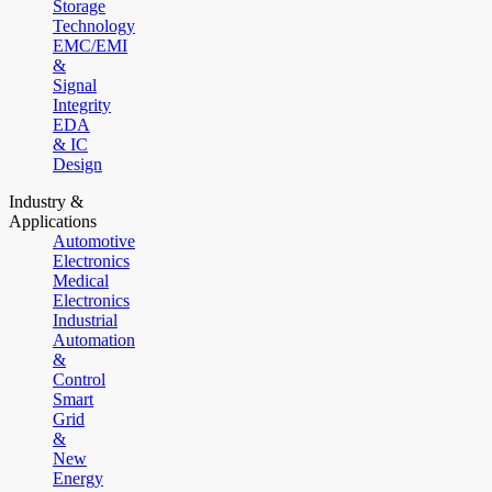
Storage
Technology
EMC/EMI
&
Signal
Integrity
EDA
& IC
Design
Industry &
Applications
Automotive
Electronics
Medical
Electronics
Industrial
Automation
&
Control
Smart
Grid
&
New
Energy