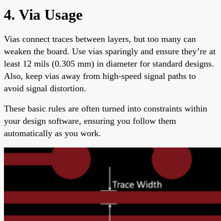
4. Via Usage
Vias connect traces between layers, but too many can
weaken the board. Use vias sparingly and ensure they’re at
least 12 mils (0.305 mm) in diameter for standard designs.
Also, keep vias away from high-speed signal paths to
avoid signal distortion.
These basic rules are often turned into constraints within
your design software, ensuring you follow them
automatically as you work.