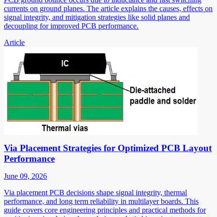
currents on ground planes. The article explains the causes, effects on
signal integrity, and mitigation strategies like solid planes and
decoupling for improved PCB performance.
Article
Via Placement Strategies for Optimized PCB Layout
Performance
June 09, 2026
Via placement PCB decisions shape signal integrity, thermal
performance, and long term reliability in multilayer boards. This
guide covers core engineering principles and practical methods for