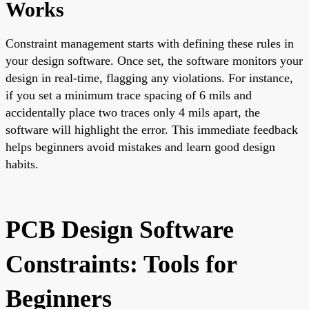
Works
Constraint management starts with defining these rules in
your design software. Once set, the software monitors your
design in real-time, flagging any violations. For instance,
if you set a minimum trace spacing of 6 mils and
accidentally place two traces only 4 mils apart, the
software will highlight the error. This immediate feedback
helps beginners avoid mistakes and learn good design
habits.
PCB Design Software
Constraints: Tools for
Beginners