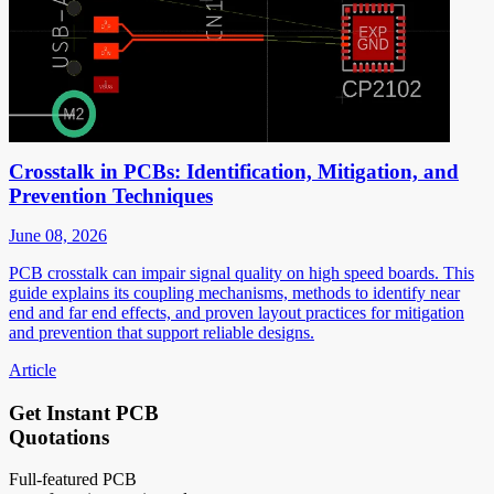
Crosstalk in PCBs: Identification, Mitigation, and
Prevention Techniques
June 08, 2026
PCB crosstalk can impair signal quality on high speed boards. This
guide explains its coupling mechanisms, methods to identify near
end and far end effects, and proven layout practices for mitigation
and prevention that support reliable designs.
Article
Get Instant PCB
Quotations
Full-featured PCB