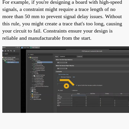
For example, if you're designing a board with high-speed
signals, a constraint might require a trace length of no
more than 50 mm to prevent signal delay issues. Without
this rule, you might create a trace that's too long, causing
your circuit to fail. Constraints ensure your design is
reliable and manufacturable from the start.