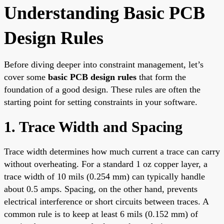
Understanding Basic PCB
Design Rules
Before diving deeper into constraint management, let’s
cover some
basic PCB design rules
that form the
foundation of a good design. These rules are often the
starting point for setting constraints in your software.
1. Trace Width and Spacing
Trace width determines how much current a trace can carry
without overheating. For a standard 1 oz copper layer, a
trace width of 10 mils (0.254 mm) can typically handle
about 0.5 amps. Spacing, on the other hand, prevents
electrical interference or short circuits between traces. A
common rule is to keep at least 6 mils (0.152 mm) of