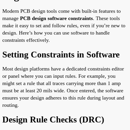
Modern PCB design tools come with built-in features to
manage
PCB design software constraints
. These tools
make it easy to set and follow rules, even if you’re new to
design. Here’s how you can use software to handle
constraints effectively.
Setting Constraints in Software
Most design platforms have a dedicated constraints editor
or panel where you can input rules. For example, you
might set a rule that all traces carrying more than 1 amp
must be at least 20 mils wide. Once entered, the software
ensures your design adheres to this rule during layout and
routing.
Design Rule Checks (DRC)