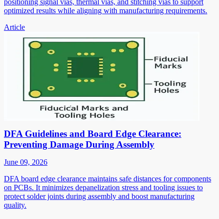
positioning signal vias, thermal vias, and stitching vias to support
optimized results while aligning with manufacturing requirements.
Article
DFA Guidelines and Board Edge Clearance:
Preventing Damage During Assembly
June 09, 2026
DFA board edge clearance maintains safe distances for components
on PCBs. It minimizes depanelization stress and tooling issues to
protect solder joints during assembly and boost manufacturing
quality.