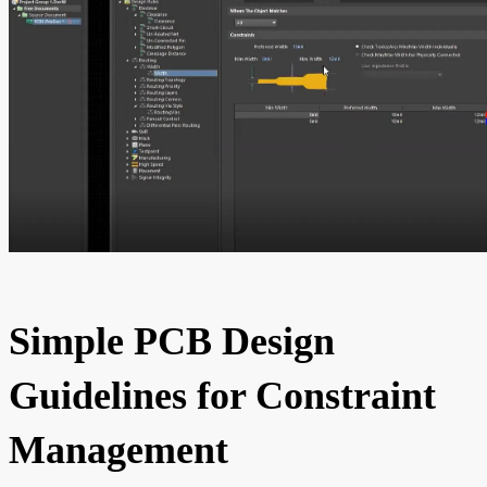
Simple PCB Design
Guidelines for Constraint
Management