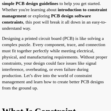
simple PCB design guidelines
to help you get started.
Whether you're learning about
introduction to constraint
management
or exploring
PCB design software
constraints
, this post will break it all down in an easy-to-
understand way.
Designing a printed circuit board (PCB) is like solving a
complex puzzle. Every component, trace, and connection
must fit together perfectly while meeting electrical,
physical, and manufacturing requirements. Without proper
constraints, your design could face issues like signal
interference, overheating, or even failure during
production. Let’s dive into the world of constraint
management and learn how to create better PCB designs
from the ground up.