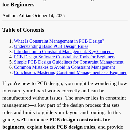
for Beginners
Author : Adrian
October 14, 2025
Table of Contents
What Is Constraint Management in PCB Design?
Understanding Basic PCB Design Rules
Introduction to Constraint Management: Key Concepts
PCB Design Software Constraints: Tools for Beginners
Simple PCB Design Guidelines for Constraint Management
Common Mistakes to Avoid in Constraint Management
Conclusion: Mastering Constraint Management as a Beginner
If you're new to PCB design, you might be wondering how
to ensure your board works correctly and can be
manufactured without issues. The answer lies in constraint
management—a key part of the design process that sets
rules and limits to guide your layout and routing. In this
guide, we'll introduce
PCB design constraints for
beginners
, explain
basic PCB design rules
, and provide