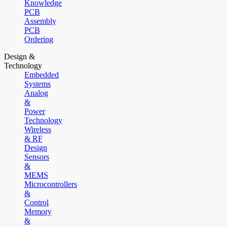
Knowledge
PCB
Assembly
PCB
Ordering
Design &
Technology
Embedded
Systems
Analog
&
Power
Technology
Wireless
& RF
Design
Sensors
&
MEMS
Microcontrollers
&
Control
Memory
&