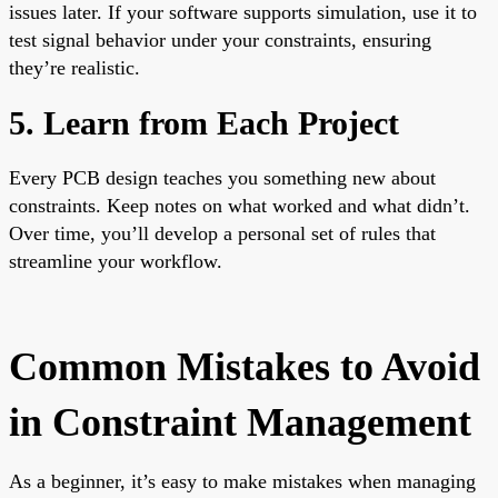
issues later. If your software supports simulation, use it to
test signal behavior under your constraints, ensuring
they’re realistic.
5. Learn from Each Project
Every PCB design teaches you something new about
constraints. Keep notes on what worked and what didn’t.
Over time, you’ll develop a personal set of rules that
streamline your workflow.
Common Mistakes to Avoid
in Constraint Management
As a beginner, it’s easy to make mistakes when managing