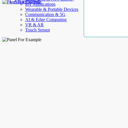
AllElectroHub
IoT Applications
Wearable & Portable Devices
Communication & 5G
AI & Edge Computing
VR & AR
Touch Sensor