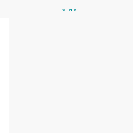
ALLPCB