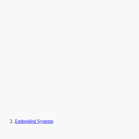
Embedded Systems