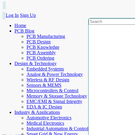
Log In
Sign Up
Home
PCB Blog
PCB Manufacturing
PCB Design
PCB Knowledge
PCB Assembly
PCB Ordering
Design & Technology
Embedded Systems
Analog & Power Technology
Wireless & RF Design
Sensors & MEMS
Microcontrollers & Control
Memory & Storage Technology
EMC/EMI & Signal Integrity
EDA & IC Design
Industry & Applications
Automotive Electronics
Medical Electronics
Industrial Automation & Control
Smart Grid & New Energy