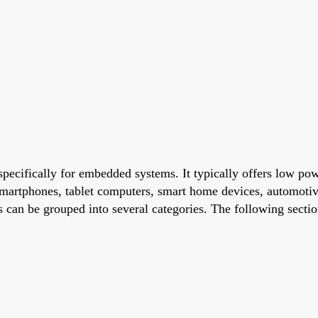
pecifically for embedded systems. It typically offers low po
martphones, tablet computers, smart home devices, automotiv
 can be grouped into several categories. The following sect