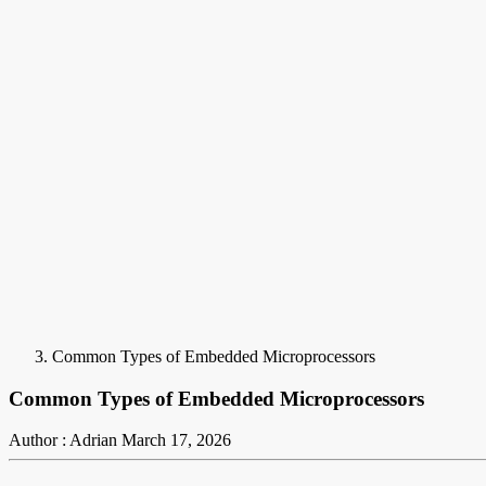
Common Types of Embedded Microprocessors
Common Types of Embedded Microprocessors
Author : Adrian
March 17, 2026