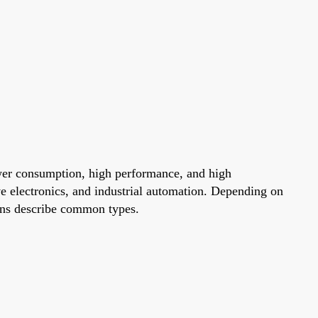
wer consumption, high performance, and high
e electronics, and industrial automation. Depending on
ions describe common types.