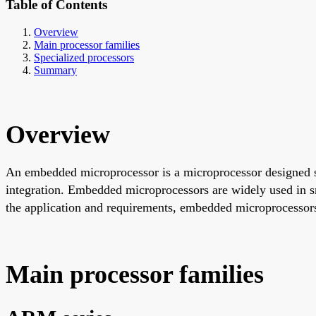
Table of Contents
Overview
Main processor families
Specialized processors
Summary
Overview
An embedded microprocessor is a microprocessor designed s
integration. Embedded microprocessors are widely used in s
the application and requirements, embedded microprocessors
Main processor families