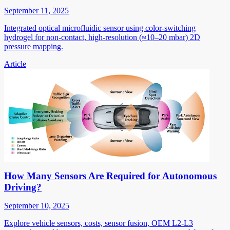
September 11, 2025
Integrated optical microfluidic sensor using color-switching
hydrogel for non-contact, high-resolution (≈10–20 mbar) 2D
pressure mapping.
Article
How Many Sensors Are Required for Autonomous
Driving?
September 10, 2025
Explore vehicle sensors, costs, sensor fusion, OEM L2-L3