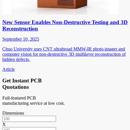
New Sensor Enables Non-Destructive Testing and 3D
Reconstruction
September 10, 2025
Chuo University uses CNT ultrabroad MMW-IR photo-imager and
computer vision for non-destructive 3D multilayer reconstruction of
hidden defects.
Article
Get Instant PCB
Quotations
Full-featured PCB
manufacturing service at low cost.
Dimensions
X