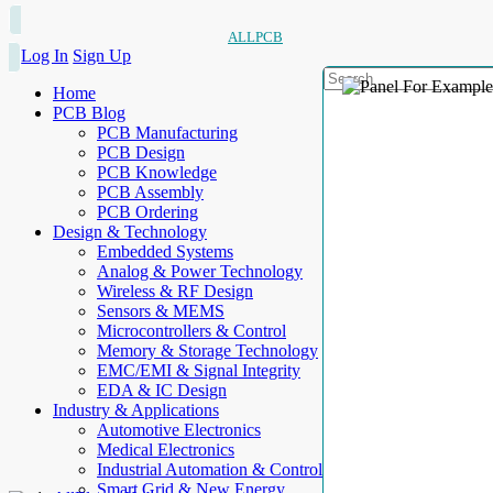
ALLPCB
Log In
Sign Up
Home
PCB Blog
PCB Manufacturing
PCB Design
PCB Knowledge
PCB Assembly
PCB Ordering
Design & Technology
Embedded Systems
Analog & Power Technology
Wireless & RF Design
Sensors & MEMS
Microcontrollers & Control
Memory & Storage Technology
EMC/EMI & Signal Integrity
EDA & IC Design
Industry & Applications
Automotive Electronics
Medical Electronics
Industrial Automation & Control
Smart Grid & New Energy