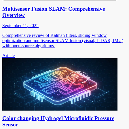
Multisensor Fusion SLAM: Comprehensive
Overview
September 11, 2025
Comprehensive review of Kalman filters, sliding-window
optimization and multisensor SLAM fusion (visual, LiDAR, IMU)
with open-source algorithms.
Article
Color-changing Hydrogel Microfluidic Pressure
Sensor