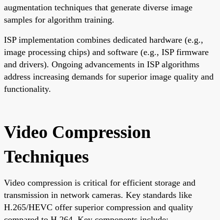
augmentation techniques that generate diverse image
samples for algorithm training.
ISP implementation combines dedicated hardware (e.g.,
image processing chips) and software (e.g., ISP firmware
and drivers). Ongoing advancements in ISP algorithms
address increasing demands for superior image quality and
functionality.
Video Compression
Techniques
Video compression is critical for efficient storage and
transmission in network cameras. Key standards like
H.265/HEVC offer superior compression and quality
compared to H.264. Key components include: