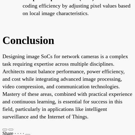
coding efficiency by adjusting pixel values based
on local image characteristics.
Conclusion
Designing image SoCs for network cameras is a complex
task requiring expertise across multiple disciplines.
Architects must balance performance, power efficiency,
and cost while integrating advanced image processing,
video compression, and communication technologies.
Mastery of these areas, combined with practical experience
and continuous learning, is essential for success in this
field, particularly in applications like intelligent
surveillance and the Internet of Things.
Share
·
·
·
·