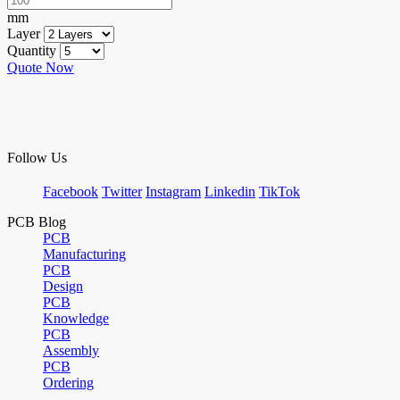
mm
Layer
Quantity
Quote Now
Follow Us
Facebook
Twitter
Instagram
Linkedin
TikTok
PCB Blog
PCB
Manufacturing
PCB
Design
PCB
Knowledge
PCB
Assembly
PCB
Ordering