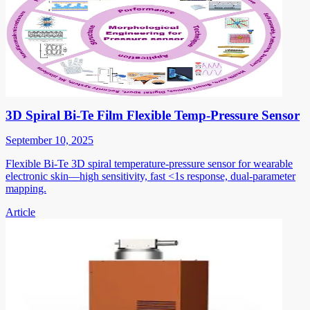
3D Spiral Bi-Te Film Flexible Temp-Pressure Sensor
September 10, 2025
Flexible Bi-Te 3D spiral temperature-pressure sensor for wearable
electronic skin—high sensitivity, fast <1s response, dual-parameter
mapping.
Article