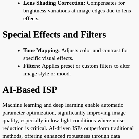
Lens Shading Correction:
Compensates for
brightness variations at image edges due to lens
effects.
Special Effects and Filters
Tone Mapping:
Adjusts color and contrast for
specific visual effects.
Filters:
Applies preset or custom filters to alter
image style or mood.
AI-Based ISP
Machine learning and deep learning enable automatic
parameter optimization, significantly improving image
quality, especially in low-light conditions where noise
reduction is critical. AI-driven ISPs outperform traditional
methods, offering enhanced robustness through data