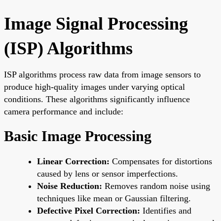
Image Signal Processing
(ISP) Algorithms
ISP algorithms process raw data from image sensors to
produce high-quality images under varying optical
conditions. These algorithms significantly influence
camera performance and include:
Basic Image Processing
Linear Correction:
Compensates for distortions
caused by lens or sensor imperfections.
Noise Reduction:
Removes random noise using
techniques like mean or Gaussian filtering.
Defective Pixel Correction:
Identifies and