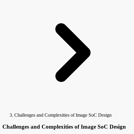
Challenges and Complexities of Image SoC Design
Challenges and Complexities of Image SoC Design