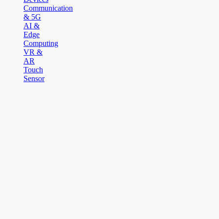
Communication
& 5G
AI &
Edge
Computing
VR &
AR
Touch
Sensor