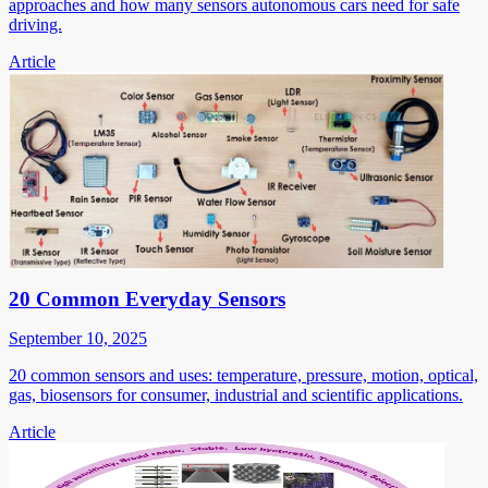
approaches and how many sensors autonomous cars need for safe
driving.
Article
20 Common Everyday Sensors
September 10, 2025
20 common sensors and uses: temperature, pressure, motion, optical,
gas, biosensors for consumer, industrial and scientific applications.
Article