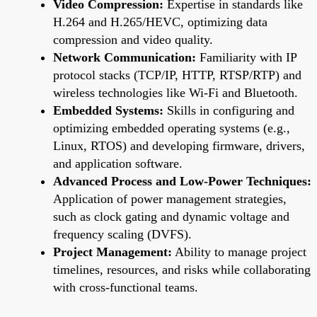
Video Compression:
Expertise in standards like
H.264 and H.265/HEVC, optimizing data
compression and video quality.
Network Communication:
Familiarity with IP
protocol stacks (TCP/IP, HTTP, RTSP/RTP) and
wireless technologies like Wi-Fi and Bluetooth.
Embedded Systems:
Skills in configuring and
optimizing embedded operating systems (e.g.,
Linux, RTOS) and developing firmware, drivers,
and application software.
Advanced Process and Low-Power Techniques:
Application of power management strategies,
such as clock gating and dynamic voltage and
frequency scaling (DVFS).
Project Management:
Ability to manage project
timelines, resources, and risks while collaborating
with cross-functional teams.