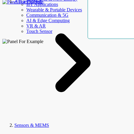
AllElectroHub
IoT Applications
Wearable & Portable Devices
Communication & 5G
AI & Edge Computing
VR & AR
Touch Sensor
Sensors & MEMS