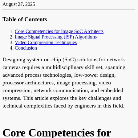
August 27, 2025
Table of Contents
Core Competencies for Image SoC Architects
Image Signal Processing (ISP) Algorithms
Video Compression Techniques
Conclusion
Designing system-on-chip (SoC) solutions for network
cameras requires a multidisciplinary skill set, spanning
advanced process technologies, low-power design,
processor architectures, image processing, video
compression, network communication, and embedded
systems. This article explores the key challenges and
technical complexities faced by engineers in this field.
Core Competencies for