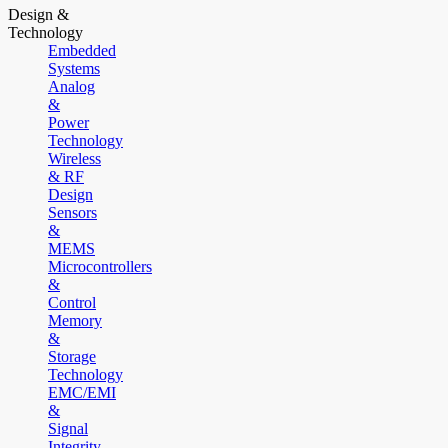
Design &
Technology
Embedded
Systems
Analog
&
Power
Technology
Wireless
& RF
Design
Sensors
&
MEMS
Microcontrollers
&
Control
Memory
&
Storage
Technology
EMC/EMI
&
Signal
Integrity