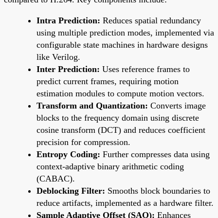
Intra Prediction:
Reduces spatial redundancy
using multiple prediction modes, implemented via
configurable state machines in hardware designs
like Verilog.
Inter Prediction:
Uses reference frames to
predict current frames, requiring motion
estimation modules to compute motion vectors.
Transform and Quantization:
Converts image
blocks to the frequency domain using discrete
cosine transform (DCT) and reduces coefficient
precision for compression.
Entropy Coding:
Further compresses data using
context-adaptive binary arithmetic coding
(CABAC).
Deblocking Filter:
Smooths block boundaries to
reduce artifacts, implemented as a hardware filter.
Sample Adaptive Offset (SAO):
Enhances