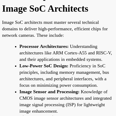
Image SoC Architects
Image SoC architects must master several technical
domains to deliver high-performance, efficient chips for
network cameras. These include:
Processor Architectures:
Understanding
architectures like ARM Cortex-A55 and RISC-V,
and their applications in embedded systems.
Low-Power SoC Design:
Proficiency in SoC
principles, including memory management, bus
architectures, and peripheral interfaces, with a
focus on minimizing power consumption.
Image Sensor and Processing:
Knowledge of
CMOS image sensor architectures and integrated
image signal processing (ISP) for lightweight
image enhancement.