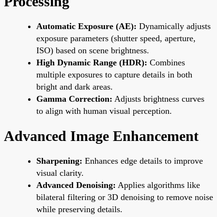
Processing
Automatic Exposure (AE):
Dynamically adjusts
exposure parameters (shutter speed, aperture,
ISO) based on scene brightness.
High Dynamic Range (HDR):
Combines
multiple exposures to capture details in both
bright and dark areas.
Gamma Correction:
Adjusts brightness curves
to align with human visual perception.
Advanced Image Enhancement
Sharpening:
Enhances edge details to improve
visual clarity.
Advanced Denoising:
Applies algorithms like
bilateral filtering or 3D denoising to remove noise
while preserving details.