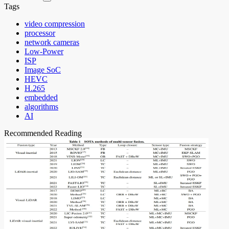
Tags
video compression
processor
network cameras
Low-Power
ISP
Image SoC
HEVC
H.265
embedded
algorithms
AI
Recommended Reading