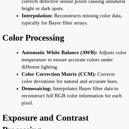
corrects defective sensor pixels causing unnatural
bright or dark spots.
Interpolation:
Reconstructs missing color data,
typically for Bayer filter arrays.
Color Processing
Automatic White Balance (AWB):
Adjusts color
temperature to ensure accurate colors under
different lighting.
Color Correction Matrix (CCM):
Corrects
color deviations for natural and accurate hues.
Demosaicing:
Interpolates Bayer filter data to
reconstruct full RGB color information for each
pixel.
Exposure and Contrast