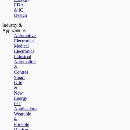
EDA
& IC
Design
Industry &
Applications
Automotive
Electronics
Medical
Electronics
Industrial
Automation
&
Control
Smart
Grid
&
New
Energy
IoT
Applications
Wearable
&
Portable
Devices