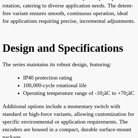
rotation, catering to diverse application needs. The detent-
free variant ensures smooth, continuous operation, ideal
for applications requiring precise, incremental adjustments.
Design and Specifications
The series maintains its robust design, featuring:
IP40 protection rating
100,000-cycle rotational life
Operating temperature range of -10¡ãC to +70¡ãC
Additional options include a momentary switch with
standard or high-force variants, allowing customization for
specific environmental or application requirements. The
encoders are housed in a compact, durable surface-mount
package.