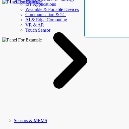
AllElectroHub
IoT Applications
Wearable & Portable Devices
Communication & 5G
AI & Edge Computing
VR & AR
Touch Sensor
Sensors & MEMS