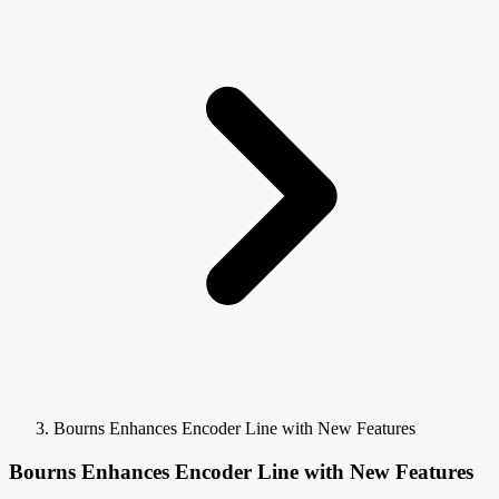
Bourns Enhances Encoder Line with New Features
Bourns Enhances Encoder Line with New Features