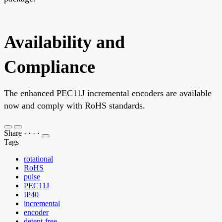
Availability and
Compliance
The enhanced PEC11J incremental encoders are available
now and comply with RoHS standards.
Share
·
·
·
·
Tags
rotational
RoHS
pulse
PEC11J
IP40
incremental
encoder
detent-free