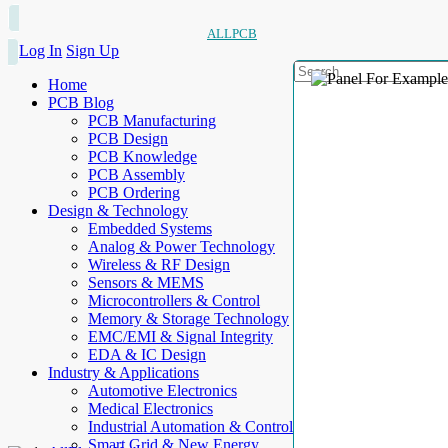
ALLPCB
Log In
Sign Up
Home
PCB Blog
PCB Manufacturing
PCB Design
PCB Knowledge
PCB Assembly
PCB Ordering
Design & Technology
Embedded Systems
Analog & Power Technology
Wireless & RF Design
Sensors & MEMS
Microcontrollers & Control
Memory & Storage Technology
EMC/EMI & Signal Integrity
EDA & IC Design
Industry & Applications
Automotive Electronics
Medical Electronics
Industrial Automation & Control
Smart Grid & New Energy