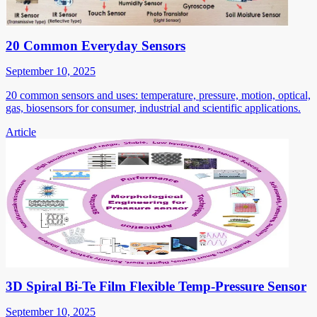
20 Common Everyday Sensors
September 10, 2025
20 common sensors and uses: temperature, pressure, motion, optical,
gas, biosensors for consumer, industrial and scientific applications.
Article
3D Spiral Bi-Te Film Flexible Temp-Pressure Sensor
September 10, 2025