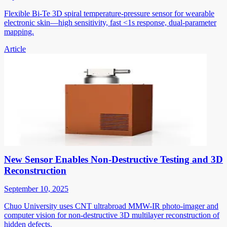
Flexible Bi-Te 3D spiral temperature-pressure sensor for wearable
electronic skin—high sensitivity, fast <1s response, dual-parameter
mapping.
Article
New Sensor Enables Non-Destructive Testing and 3D
Reconstruction
September 10, 2025
Chuo University uses CNT ultrabroad MMW-IR photo-imager and
computer vision for non-destructive 3D multilayer reconstruction of
hidden defects.