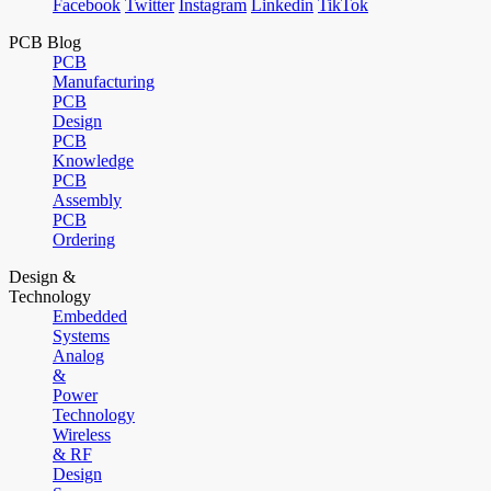
Facebook
Twitter
Instagram
Linkedin
TikTok
PCB Blog
PCB
Manufacturing
PCB
Design
PCB
Knowledge
PCB
Assembly
PCB
Ordering
Design &
Technology
Embedded
Systems
Analog
&
Power
Technology
Wireless
& RF
Design