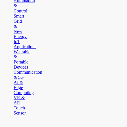
Automation
&
Control
Smart
Grid
&
New
Energy
IoT
Applications
Wearable
&
Portable
Devices
Communication
& 5G
AI &
Edge
Computing
VR &
AR
Touch
Sensor