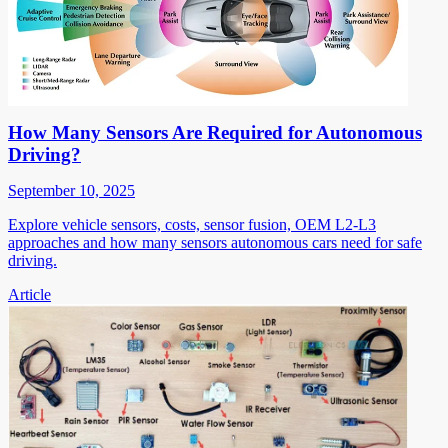
How Many Sensors Are Required for Autonomous
Driving?
September 10, 2025
Explore vehicle sensors, costs, sensor fusion, OEM L2-L3
approaches and how many sensors autonomous cars need for safe
driving.
Article