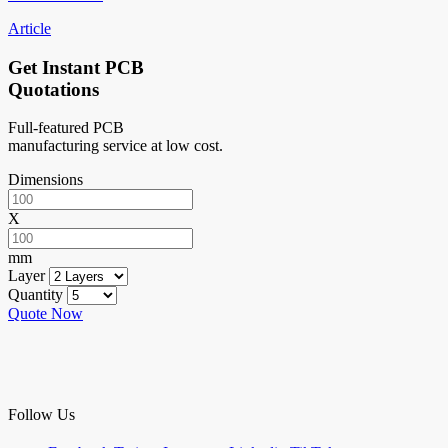
Article
Get Instant PCB
Quotations
Full-featured PCB
manufacturing service at low cost.
Dimensions
X
mm
Layer
Quantity
Quote Now
Follow Us