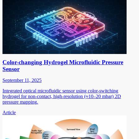
Color-changing Hydrogel Microfluidic Pressure
Sensor
September 11, 2025
Integrated optical microfluidic sensor using color-switching
hydrogel for non-contact, high-resolution (≈10–20 mbar) 2D
pressure mapping.
Article