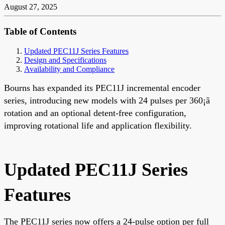
August 27, 2025
Table of Contents
Updated PEC11J Series Features
Design and Specifications
Availability and Compliance
Bourns has expanded its PEC11J incremental encoder
series, introducing new models with 24 pulses per 360¡ã
rotation and an optional detent-free configuration,
improving rotational life and application flexibility.
Updated PEC11J Series
Features
The PEC11J series now offers a 24-pulse option per full