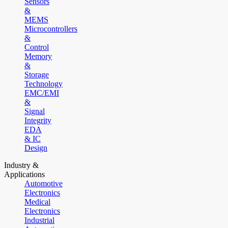
Sensors
&
MEMS
Microcontrollers
&
Control
Memory
&
Storage
Technology
EMC/EMI
&
Signal
Integrity
EDA
& IC
Design
Industry &
Applications
Automotive
Electronics
Medical
Electronics
Industrial