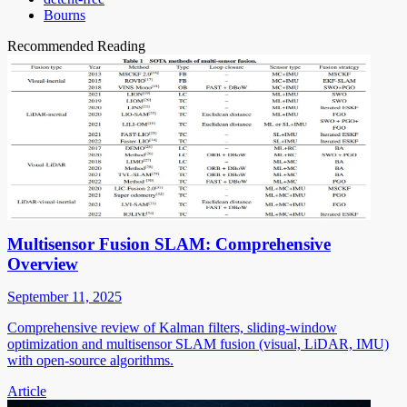
Bourns
Recommended Reading
Multisensor Fusion SLAM: Comprehensive
Overview
September 11, 2025
Comprehensive review of Kalman filters, sliding-window
optimization and multisensor SLAM fusion (visual, LiDAR, IMU)
with open-source algorithms.
Article