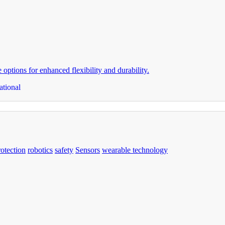
ptions for enhanced flexibility and durability.
ational
rotection
robotics
safety
Sensors
wearable technology