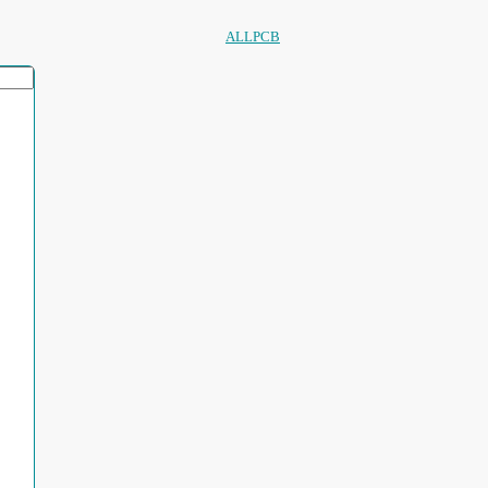
ALLPCB