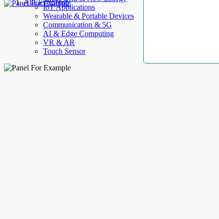
AllElectroHub
IoT Applications
Wearable & Portable Devices
Communication & 5G
AI & Edge Computing
VR & AR
Touch Sensor