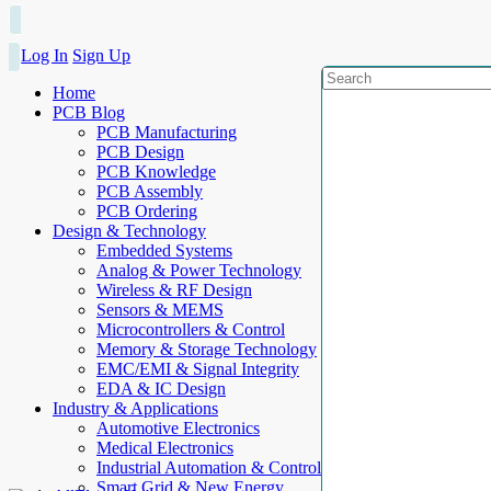
Log In
Sign Up
Home
PCB Blog
PCB Manufacturing
PCB Design
PCB Knowledge
PCB Assembly
PCB Ordering
Design & Technology
Embedded Systems
Analog & Power Technology
Wireless & RF Design
Sensors & MEMS
Microcontrollers & Control
Memory & Storage Technology
EMC/EMI & Signal Integrity
EDA & IC Design
Industry & Applications
Automotive Electronics
Medical Electronics
Industrial Automation & Control
Smart Grid & New Energy