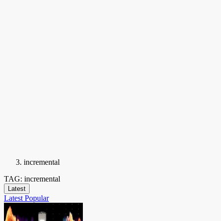
incremental
TAG: incremental
Latest
Latest
Popular