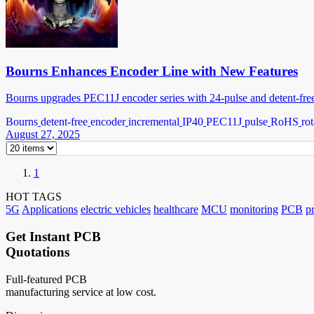
Bourns Enhances Encoder Line with New Features
Bourns upgrades PEC11J encoder series with 24-pulse and detent-free o
Bourns
detent-free
encoder
incremental
IP40
PEC11J
pulse
RoHS
rot
August 27, 2025
1
HOT TAGS
5G
Applications
electric vehicles
healthcare
MCU
monitoring
PCB
p
Get Instant PCB
Quotations
Full-featured PCB
manufacturing service at low cost.