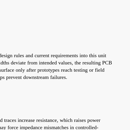
esign rules and current requirements into this unit
idths deviate from intended values, the resulting PCB
urface only after prototypes reach testing or field
lps prevent downstream failures.
d traces increase resistance, which raises power
 may force impedance mismatches in controlled-