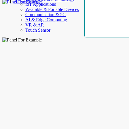
AllElectroHub
IoT Applications
Wearable & Portable Devices
Communication & 5G
AI & Edge Computing
VR & AR
Touch Sensor