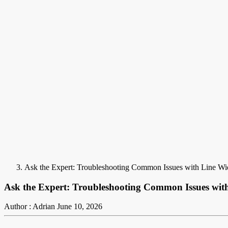
Ask the Expert: Troubleshooting Common Issues with Line Wi
Ask the Expert: Troubleshooting Common Issues wit
Author : Adrian
June 10, 2026