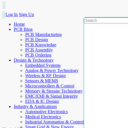
Log In
Sign Up
Home
PCB Blog
PCB Manufacturing
PCB Design
PCB Knowledge
PCB Assembly
PCB Ordering
Design & Technology
Embedded Systems
Analog & Power Technology
Wireless & RF Design
Sensors & MEMS
Microcontrollers & Control
Memory & Storage Technology
EMC/EMI & Signal Integrity
EDA & IC Design
Industry & Applications
Automotive Electronics
Medical Electronics
Industrial Automation & Control
Smart Grid & New Energy