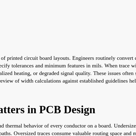
f printed circuit board layouts. Engineers routinely convert d
specify tolerances and minimum features in mils. When trace w
ized heating, or degraded signal quality. These issues often s
review of width calculations against established guidelines he
tters in PCB Design
and thermal behavior of every conductor on a board. Undersize
t paths. Oversized traces consume valuable routing space and