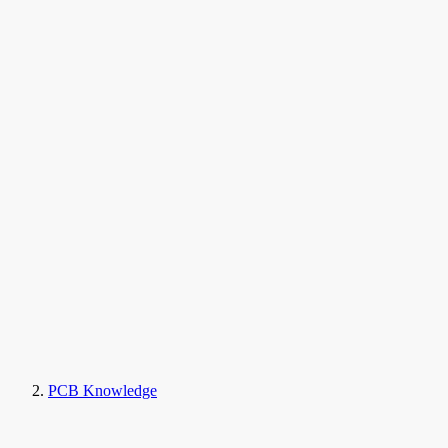
PCB Knowledge