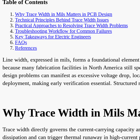
Table of Contents
Why Trace Width in Mils Matters in PCB Design
Technical Principles Behind Trace Width Issues
Practical Approaches to Resolving Trace Width Problems
Troubleshooting Workflow for Common Failures
Key Takeaways for Electric Engineers
FAQs
References
Line width, expressed in mils, forms a foundational element o
because many fabrication facilities in North America still 
design problems can manifest as excessive voltage drop, local
deployment, making early verification essential. Structured 
Why Trace Width in Mils Ma
Trace width directly governs the current-carrying capacity 
dissipation and can trigger thermal runaway in high-curren