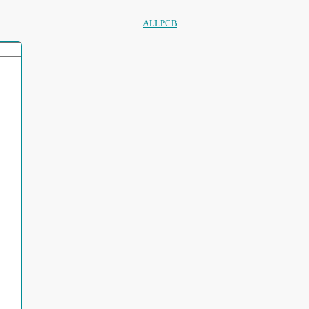
ALLPCB