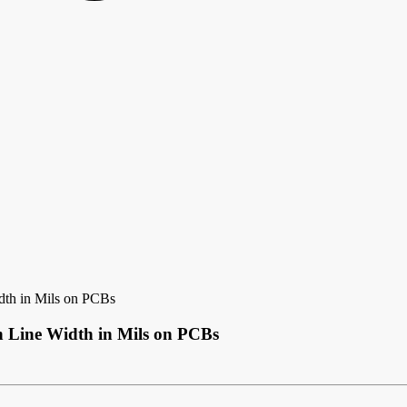
dth in Mils on PCBs
h Line Width in Mils on PCBs