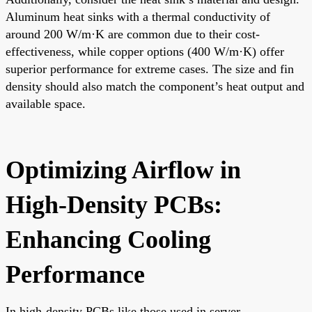
Aluminum heat sinks with a thermal conductivity of
around 200 W/m·K are common due to their cost-
effectiveness, while copper options (400 W/m·K) offer
superior performance for extreme cases. The size and fin
density should also match the component’s heat output and
available space.
Optimizing Airflow in
High-Density PCBs:
Enhancing Cooling
Performance
In high-density PCBs like those used in server