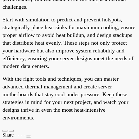
challenges.
Start with simulation to predict and prevent hotspots,
strategically place heat sinks for maximum cooling, ensure
proper airflow to avoid heat buildup, and design stackups
that distribute heat evenly. These steps not only protect
your hardware but also improve system reliability and
efficiency, ensuring your server designs meet the needs of
modern data centers.
With the right tools and techniques, you can master
advanced thermal management and create server
motherboards that stay cool under pressure. Keep these
strategies in mind for your next project, and watch your
designs thrive in even the most heat-intensive
environments.
Share
·
·
·
·