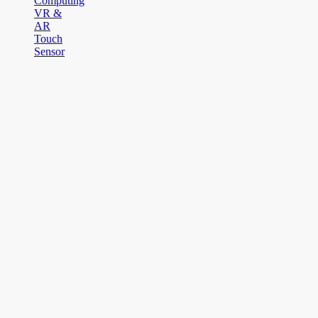
Computing
VR &
AR
Touch
Sensor