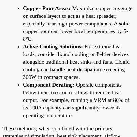
Copper Pour Areas:
Maximize copper coverage
on surface layers to act as a heat spreader,
especially near high-power components. A solid
copper pour can lower local temperatures by 5-
8°C.
Active Cooling Solutions:
For extreme heat
loads, consider liquid cooling or Peltier devices
alongside traditional heat sinks and fans. Liquid
cooling can handle heat dissipation exceeding
300W in compact spaces.
Component Derating:
Operate components
below their maximum ratings to reduce heat
output. For example, running a VRM at 80% of
its 100A capacity can significantly lower its
operating temperature.
These methods, when combined with the primary
strategies of simulation, heat sink placement, airflow