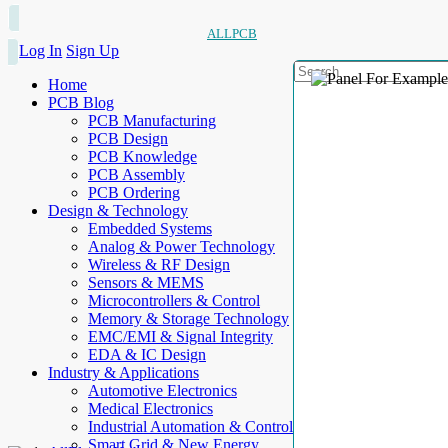
ALLPCB
Log In
Sign Up
Home
PCB Blog
PCB Manufacturing
PCB Design
PCB Knowledge
PCB Assembly
PCB Ordering
Design & Technology
Embedded Systems
Analog & Power Technology
Wireless & RF Design
Sensors & MEMS
Microcontrollers & Control
Memory & Storage Technology
EMC/EMI & Signal Integrity
EDA & IC Design
Industry & Applications
Automotive Electronics
Medical Electronics
Industrial Automation & Control
Smart Grid & New Energy