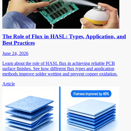
The Role of Flux in HASL: Types, Application, and
Best Practices
June 24, 2026
Learn about the role of HASL flux in achieving reliable PCB
surface finishes. See how different flux types and application
methods improve solder wetting and prevent copper oxidation.
Article