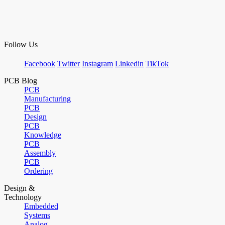
Follow Us
Facebook
Twitter
Instagram
Linkedin
TikTok
PCB Blog
PCB
Manufacturing
PCB
Design
PCB
Knowledge
PCB
Assembly
PCB
Ordering
Design &
Technology
Embedded
Systems
Analog