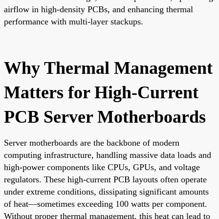
airflow in high-density PCBs, and enhancing thermal
performance with multi-layer stackups.
Why Thermal Management
Matters for High-Current
PCB Server Motherboards
Server motherboards are the backbone of modern
computing infrastructure, handling massive data loads and
high-power components like CPUs, GPUs, and voltage
regulators. These high-current PCB layouts often operate
under extreme conditions, dissipating significant amounts
of heat—sometimes exceeding 100 watts per component.
Without proper thermal management, this heat can lead to