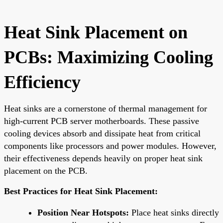
Heat Sink Placement on
PCBs: Maximizing Cooling
Efficiency
Heat sinks are a cornerstone of thermal management for
high-current PCB server motherboards. These passive
cooling devices absorb and dissipate heat from critical
components like processors and power modules. However,
their effectiveness depends heavily on proper heat sink
placement on the PCB.
Best Practices for Heat Sink Placement:
Position Near Hotspots:
Place heat sinks directly