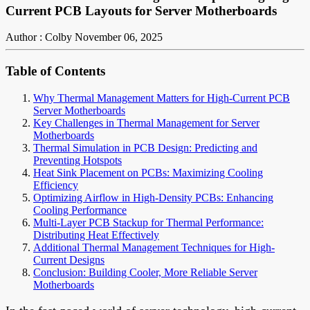
Current PCB Layouts for Server Motherboards
Author : Colby
November 06, 2025
Table of Contents
Why Thermal Management Matters for High-Current PCB
Server Motherboards
Key Challenges in Thermal Management for Server
Motherboards
Thermal Simulation in PCB Design: Predicting and
Preventing Hotspots
Heat Sink Placement on PCBs: Maximizing Cooling
Efficiency
Optimizing Airflow in High-Density PCBs: Enhancing
Cooling Performance
Multi-Layer PCB Stackup for Thermal Performance:
Distributing Heat Effectively
Additional Thermal Management Techniques for High-
Current Designs
Conclusion: Building Cooler, More Reliable Server
Motherboards