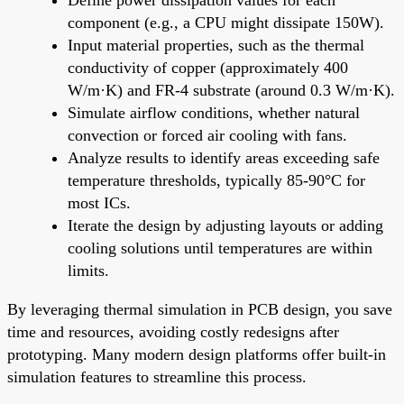
component (e.g., a CPU might dissipate 150W).
Input material properties, such as the thermal
conductivity of copper (approximately 400
W/m·K) and FR-4 substrate (around 0.3 W/m·K).
Simulate airflow conditions, whether natural
convection or forced air cooling with fans.
Analyze results to identify areas exceeding safe
temperature thresholds, typically 85-90°C for
most ICs.
Iterate the design by adjusting layouts or adding
cooling solutions until temperatures are within
limits.
By leveraging thermal simulation in PCB design, you save
time and resources, avoiding costly redesigns after
prototyping. Many modern design platforms offer built-in
simulation features to streamline this process.