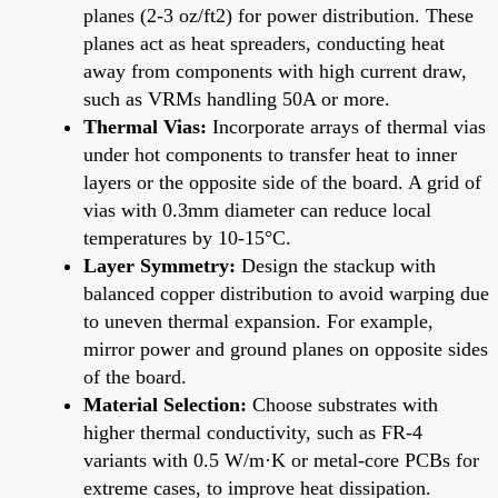
planes (2-3 oz/ft2) for power distribution. These
planes act as heat spreaders, conducting heat
away from components with high current draw,
such as VRMs handling 50A or more.
Thermal Vias:
Incorporate arrays of thermal vias
under hot components to transfer heat to inner
layers or the opposite side of the board. A grid of
vias with 0.3mm diameter can reduce local
temperatures by 10-15°C.
Layer Symmetry:
Design the stackup with
balanced copper distribution to avoid warping due
to uneven thermal expansion. For example,
mirror power and ground planes on opposite sides
of the board.
Material Selection:
Choose substrates with
higher thermal conductivity, such as FR-4
variants with 0.5 W/m·K or metal-core PCBs for
extreme cases, to improve heat dissipation.