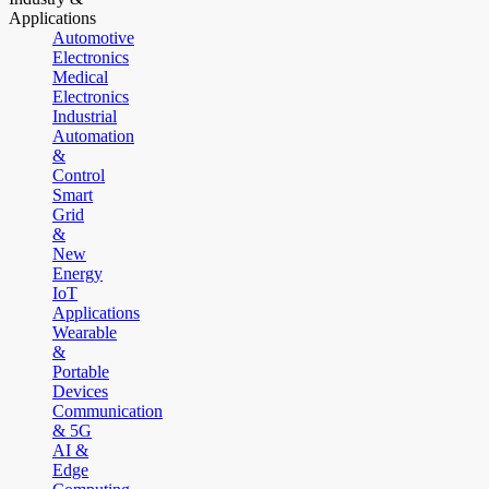
Applications
Automotive
Electronics
Medical
Electronics
Industrial
Automation
&
Control
Smart
Grid
&
New
Energy
IoT
Applications
Wearable
&
Portable
Devices
Communication
& 5G
AI &
Edge