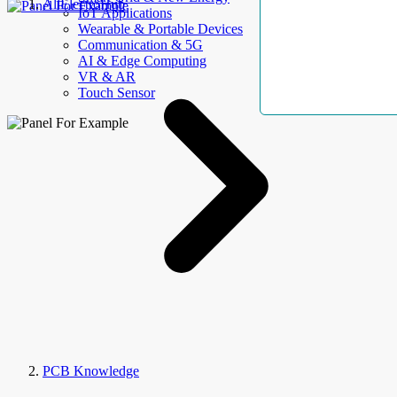
AllElectroHub
IoT Applications
Wearable & Portable Devices
Communication & 5G
AI & Edge Computing
VR & AR
Touch Sensor
PCB Knowledge