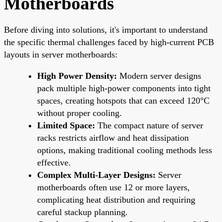
Motherboards
Before diving into solutions, it's important to understand
the specific thermal challenges faced by high-current PCB
layouts in server motherboards:
High Power Density:
Modern server designs
pack multiple high-power components into tight
spaces, creating hotspots that can exceed 120°C
without proper cooling.
Limited Space:
The compact nature of server
racks restricts airflow and heat dissipation
options, making traditional cooling methods less
effective.
Complex Multi-Layer Designs:
Server
motherboards often use 12 or more layers,
complicating heat distribution and requiring
careful stackup planning.