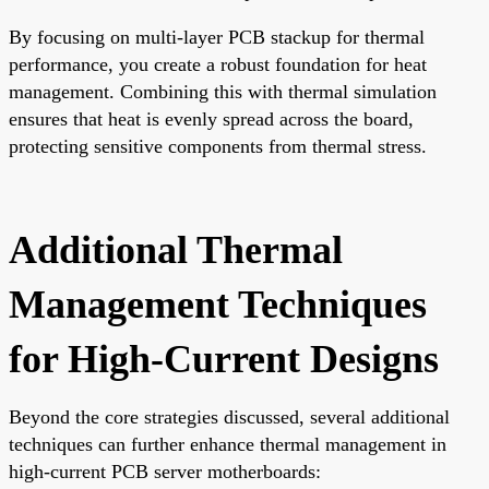
By focusing on multi-layer PCB stackup for thermal
performance, you create a robust foundation for heat
management. Combining this with thermal simulation
ensures that heat is evenly spread across the board,
protecting sensitive components from thermal stress.
Additional Thermal
Management Techniques
for High-Current Designs
Beyond the core strategies discussed, several additional
techniques can further enhance thermal management in
high-current PCB server motherboards: