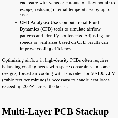
enclosure with vents or cutouts to allow hot air to
escape, reducing internal temperatures by up to
15%.
CFD Analysis:
Use Computational Fluid
Dynamics (CFD) tools to simulate airflow
patterns and identify bottlenecks. Adjusting fan
speeds or vent sizes based on CFD results can
improve cooling efficiency.
Optimizing airflow in high-density PCBs often requires
balancing cooling needs with space constraints. In some
designs, forced air cooling with fans rated for 50-100 CFM
(cubic feet per minute) is necessary to handle heat loads
exceeding 200W across the board.
Multi-Layer PCB Stackup