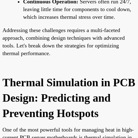
Continuous Operation:
Servers often run 24/7,
leaving little time for components to cool down,
which increases thermal stress over time.
Addressing these challenges requires a multi-faceted
approach, combining design techniques with advanced
tools. Let's break down the strategies for optimizing
thermal performance.
Thermal Simulation in PCB
Design: Predicting and
Preventing Hotspots
One of the most powerful tools for managing heat in high-
current PCB server motherboards is thermal simulation in