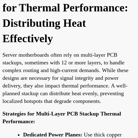
for Thermal Performance:
Distributing Heat
Effectively
Server motherboards often rely on multi-layer PCB
stackups, sometimes with 12 or more layers, to handle
complex routing and high-current demands. While these
designs are necessary for signal integrity and power
delivery, they also impact thermal performance. A well-
planned stackup can distribute heat evenly, preventing
localized hotspots that degrade components.
Strategies for Multi-Layer PCB Stackup Thermal
Performance:
Dedicated Power Planes:
Use thick copper