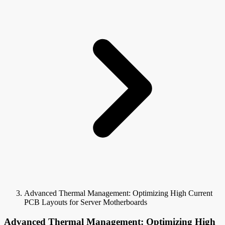
Advanced Thermal Management: Optimizing High Current
PCB Layouts for Server Motherboards
Advanced Thermal Management: Optimizing High