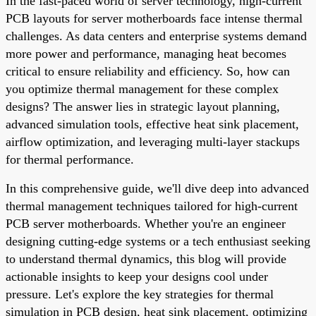
In the fast-paced world of server technology, high-current
PCB layouts for server motherboards face intense thermal
challenges. As data centers and enterprise systems demand
more power and performance, managing heat becomes
critical to ensure reliability and efficiency. So, how can
you optimize thermal management for these complex
designs? The answer lies in strategic layout planning,
advanced simulation tools, effective heat sink placement,
airflow optimization, and leveraging multi-layer stackups
for thermal performance.
In this comprehensive guide, we'll dive deep into advanced
thermal management techniques tailored for high-current
PCB server motherboards. Whether you're an engineer
designing cutting-edge systems or a tech enthusiast seeking
to understand thermal dynamics, this blog will provide
actionable insights to keep your designs cool under
pressure. Let's explore the key strategies for thermal
simulation in PCB design, heat sink placement, optimizing