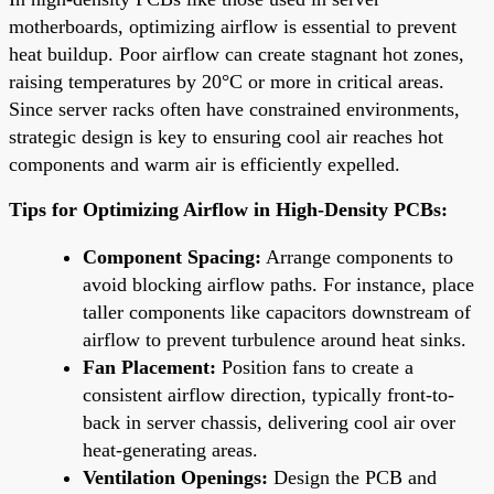
motherboards, optimizing airflow is essential to prevent
heat buildup. Poor airflow can create stagnant hot zones,
raising temperatures by 20°C or more in critical areas.
Since server racks often have constrained environments,
strategic design is key to ensuring cool air reaches hot
components and warm air is efficiently expelled.
Tips for Optimizing Airflow in High-Density PCBs:
Component Spacing:
Arrange components to
avoid blocking airflow paths. For instance, place
taller components like capacitors downstream of
airflow to prevent turbulence around heat sinks.
Fan Placement:
Position fans to create a
consistent airflow direction, typically front-to-
back in server chassis, delivering cool air over
heat-generating areas.
Ventilation Openings:
Design the PCB and