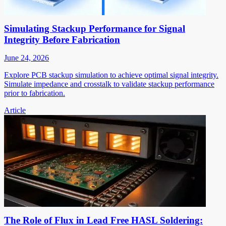
Simulating Stackup Performance for Signal
Integrity Before Fabrication
June 24, 2026
Explore PCB stackup simulation to achieve optimal signal integrity.
Simulate impedance and crosstalk to validate stackup performance
prior to fabrication.
Article
The Role of Flux in Lead Free HASL Soldering: