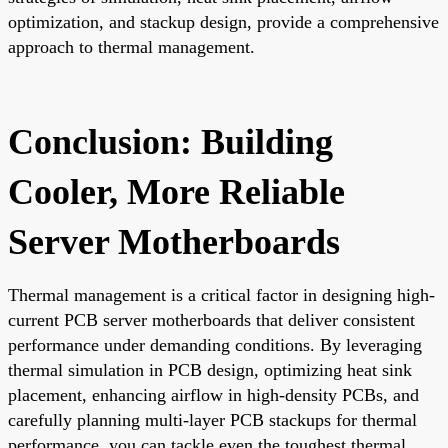
optimization, and stackup design, provide a comprehensive
approach to thermal management.
Conclusion: Building
Cooler, More Reliable
Server Motherboards
Thermal management is a critical factor in designing high-
current PCB server motherboards that deliver consistent
performance under demanding conditions. By leveraging
thermal simulation in PCB design, optimizing heat sink
placement, enhancing airflow in high-density PCBs, and
carefully planning multi-layer PCB stackups for thermal
performance, you can tackle even the toughest thermal