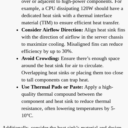
over or adjacent to high-power components. For
example, a CPU dissipating 120W should have a
dedicated heat sink with a thermal interface
material (TIM) to ensure efficient heat transfer.
Consider Airflow Direction:
Align heat sink fins
with the direction of airflow in the server chassis
to maximize cooling. Misaligned fins can reduce
efficiency by up to 30%.
Avoid Crowding:
Ensure there’s enough space
around the heat sink for air to circulate.
Overlapping heat sinks or placing them too close
to tall components can trap heat.
Use Thermal Pads or Paste:
Apply a high-
quality thermal compound between the
component and heat sink to reduce thermal
resistance, often lowering temperatures by 5-
10°C.
Additionally, consider the heat sink’s material and design.