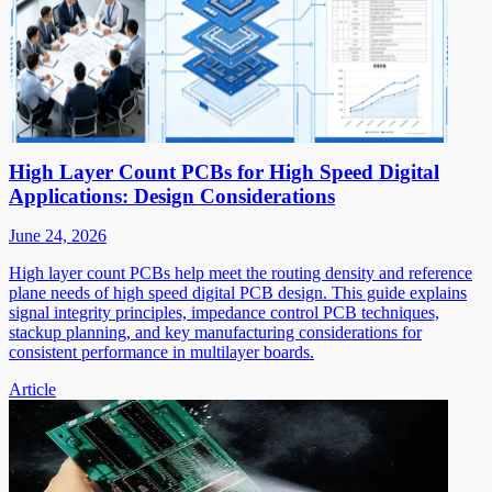
High Layer Count PCBs for High Speed Digital
Applications: Design Considerations
June 24, 2026
High layer count PCBs help meet the routing density and reference
plane needs of high speed digital PCB design. This guide explains
signal integrity principles, impedance control PCB techniques,
stackup planning, and key manufacturing considerations for
consistent performance in multilayer boards.
Article