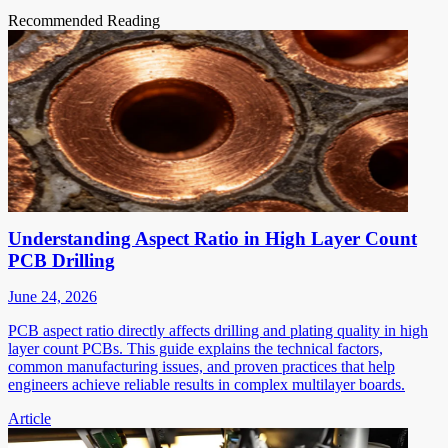
Recommended Reading
Understanding Aspect Ratio in High Layer Count
PCB Drilling
June 24, 2026
PCB aspect ratio directly affects drilling and plating quality in high
layer count PCBs. This guide explains the technical factors,
common manufacturing issues, and proven practices that help
engineers achieve reliable results in complex multilayer boards.
Article