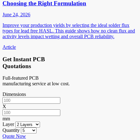
Choosing the Right Formulation
June 24, 2026
Improve your production yields by selecting the ideal solder flux
types for lead free HASL. This guide shows how no clean flux and
activity levels impact wetting and overall PCB reliability.
Article
Get Instant PCB
Quotations
Full-featured PCB
manufacturing service at low cost.
Dimensions
X
mm
Layer
Quantity
Quote Now