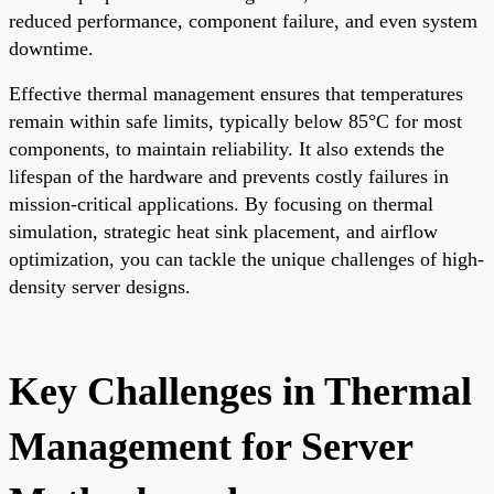
reduced performance, component failure, and even system
downtime.
Effective thermal management ensures that temperatures
remain within safe limits, typically below 85°C for most
components, to maintain reliability. It also extends the
lifespan of the hardware and prevents costly failures in
mission-critical applications. By focusing on thermal
simulation, strategic heat sink placement, and airflow
optimization, you can tackle the unique challenges of high-
density server designs.
Key Challenges in Thermal
Management for Server