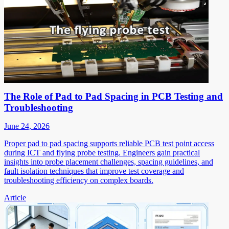
The Role of Pad to Pad Spacing in PCB Testing and
Troubleshooting
June 24, 2026
Proper pad to pad spacing supports reliable PCB test point access
during ICT and flying probe testing. Engineers gain practical
insights into probe placement challenges, spacing guidelines, and
fault isolation techniques that improve test coverage and
troubleshooting efficiency on complex boards.
Article