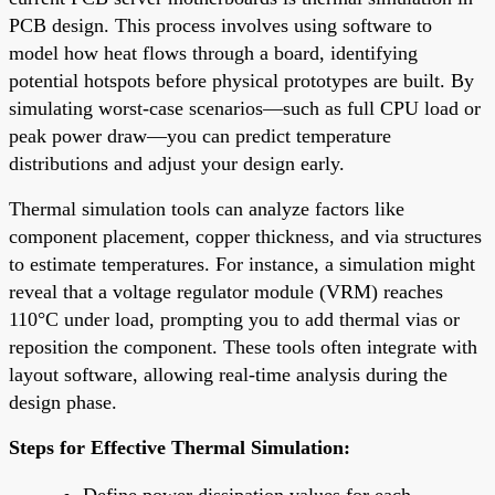
PCB design. This process involves using software to
model how heat flows through a board, identifying
potential hotspots before physical prototypes are built. By
simulating worst-case scenarios—such as full CPU load or
peak power draw—you can predict temperature
distributions and adjust your design early.
Thermal simulation tools can analyze factors like
component placement, copper thickness, and via structures
to estimate temperatures. For instance, a simulation might
reveal that a voltage regulator module (VRM) reaches
110°C under load, prompting you to add thermal vias or
reposition the component. These tools often integrate with
layout software, allowing real-time analysis during the
design phase.
Steps for Effective Thermal Simulation:
Define power dissipation values for each