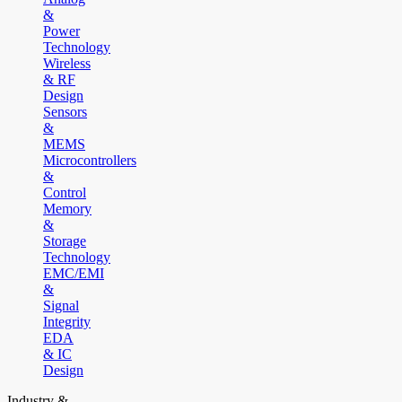
&
Power
Technology
Wireless
& RF
Design
Sensors
&
MEMS
Microcontrollers
&
Control
Memory
&
Storage
Technology
EMC/EMI
&
Signal
Integrity
EDA
& IC
Design
Industry &