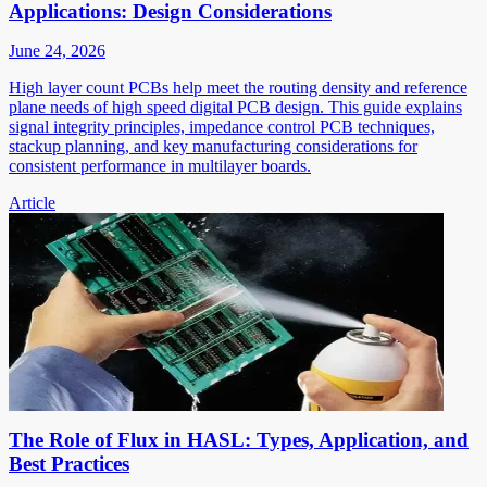
Applications: Design Considerations
June 24, 2026
High layer count PCBs help meet the routing density and reference
plane needs of high speed digital PCB design. This guide explains
signal integrity principles, impedance control PCB techniques,
stackup planning, and key manufacturing considerations for
consistent performance in multilayer boards.
Article
The Role of Flux in HASL: Types, Application, and
Best Practices