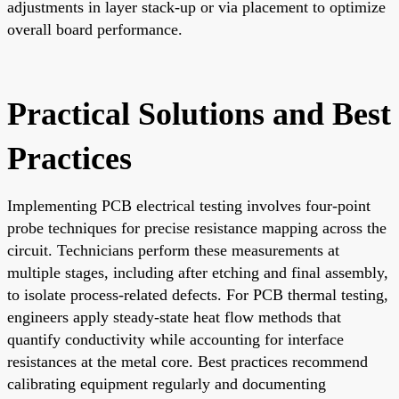
adjustments in layer stack-up or via placement to optimize
overall board performance.
Practical Solutions and Best
Practices
Implementing PCB electrical testing involves four-point
probe techniques for precise resistance mapping across the
circuit. Technicians perform these measurements at
multiple stages, including after etching and final assembly,
to isolate process-related defects. For PCB thermal testing,
engineers apply steady-state heat flow methods that
quantify conductivity while accounting for interface
resistances at the metal core. Best practices recommend
calibrating equipment regularly and documenting