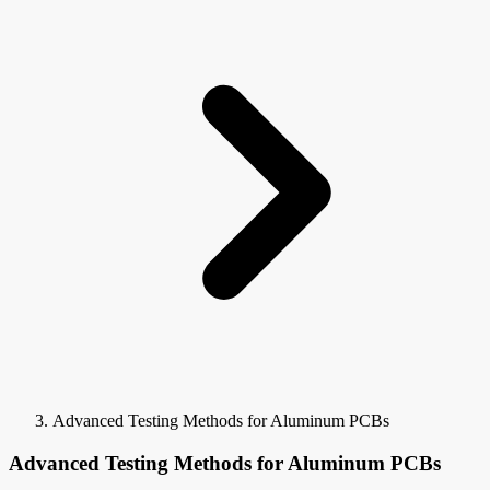
Advanced Testing Methods for Aluminum PCBs
Advanced Testing Methods for Aluminum PCBs