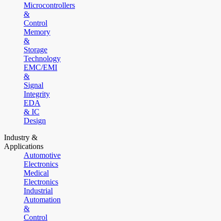
Microcontrollers
&
Control
Memory
&
Storage
Technology
EMC/EMI
&
Signal
Integrity
EDA
& IC
Design
Industry &
Applications
Automotive
Electronics
Medical
Electronics
Industrial
Automation
&
Control