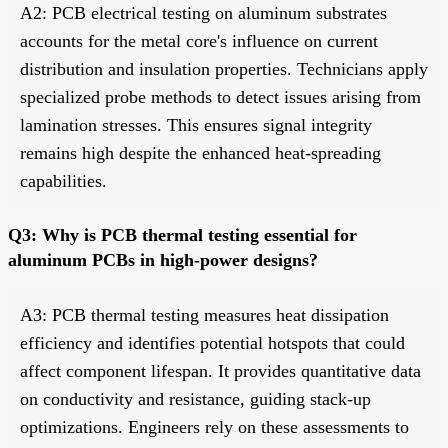
A2: PCB electrical testing on aluminum substrates
accounts for the metal core's influence on current
distribution and insulation properties. Technicians apply
specialized probe methods to detect issues arising from
lamination stresses. This ensures signal integrity
remains high despite the enhanced heat-spreading
capabilities.
Q3: Why is PCB thermal testing essential for
aluminum PCBs in high-power designs?
A3: PCB thermal testing measures heat dissipation
efficiency and identifies potential hotspots that could
affect component lifespan. It provides quantitative data
on conductivity and resistance, guiding stack-up
optimizations. Engineers rely on these assessments to