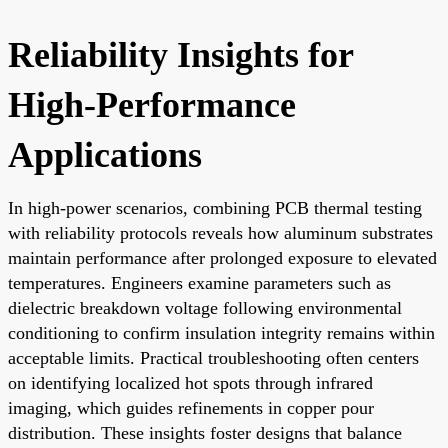
Reliability Insights for
High-Performance
Applications
In high-power scenarios, combining PCB thermal testing
with reliability protocols reveals how aluminum substrates
maintain performance after prolonged exposure to elevated
temperatures. Engineers examine parameters such as
dielectric breakdown voltage following environmental
conditioning to confirm insulation integrity remains within
acceptable limits. Practical troubleshooting often centers
on identifying localized hot spots through infrared
imaging, which guides refinements in copper pour
distribution. These insights foster designs that balance