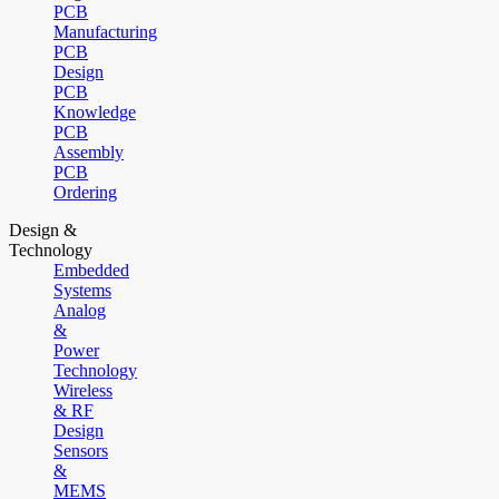
PCB
Manufacturing
PCB
Design
PCB
Knowledge
PCB
Assembly
PCB
Ordering
Design &
Technology
Embedded
Systems
Analog
&
Power
Technology
Wireless
& RF
Design
Sensors
&
MEMS