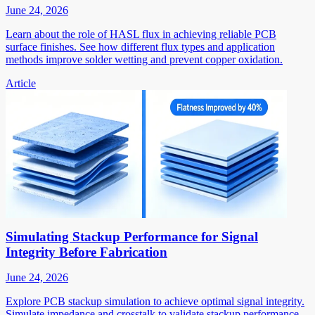
June 24, 2026
Learn about the role of HASL flux in achieving reliable PCB
surface finishes. See how different flux types and application
methods improve solder wetting and prevent copper oxidation.
Article
Simulating Stackup Performance for Signal
Integrity Before Fabrication
June 24, 2026
Explore PCB stackup simulation to achieve optimal signal integrity.
Simulate impedance and crosstalk to validate stackup performance