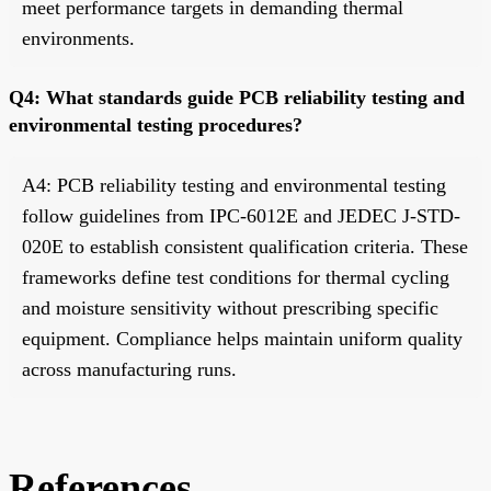
meet performance targets in demanding thermal
environments.
Q4: What standards guide PCB reliability testing and
environmental testing procedures?
A4: PCB reliability testing and environmental testing
follow guidelines from IPC-6012E and JEDEC J-STD-
020E to establish consistent qualification criteria. These
frameworks define test conditions for thermal cycling
and moisture sensitivity without prescribing specific
equipment. Compliance helps maintain uniform quality
across manufacturing runs.
References