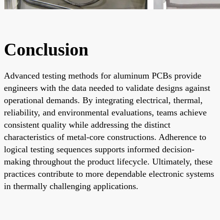
Conclusion
Advanced testing methods for aluminum PCBs provide
engineers with the data needed to validate designs against
operational demands. By integrating electrical, thermal,
reliability, and environmental evaluations, teams achieve
consistent quality while addressing the distinct
characteristics of metal-core constructions. Adherence to
logical testing sequences supports informed decision-
making throughout the product lifecycle. Ultimately, these
practices contribute to more dependable electronic systems
in thermally challenging applications.