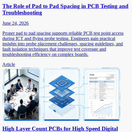
The Role of Pad to Pad Spacing in PCB Testing and
Troubleshooting
June 24, 2026
Proper pad to pad spacing supports reliable PCB test point access
during ICT and flying probe testing. Engineers gain practical
insights into probe placement challenges, spacing guidelines, and
fault isolation techniques that improve test coverage and
troubleshooting efficiency on complex boards.
Article
High Layer Count PCBs for High Speed Digital