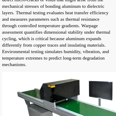
mechanical stresses of bonding aluminum to dielectric
layers. Thermal testing evaluates heat transfer efficiency
and measures parameters such as thermal resistance
through controlled temperature gradients. Warpage
assessment quantifies dimensional stability under thermal
cycling, which is critical because aluminum expands
differently from copper traces and insulating materials.
Environmental testing simulates humidity, vibration, and
temperature extremes to predict long-term degradation
mechanisms.