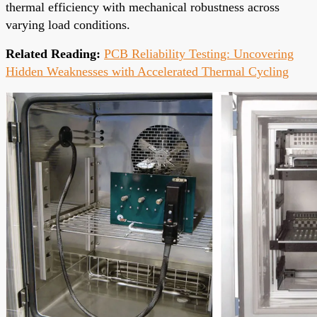
thermal efficiency with mechanical robustness across
varying load conditions.
Related Reading:
PCB Reliability Testing: Uncovering
Hidden Weaknesses with Accelerated Thermal Cycling