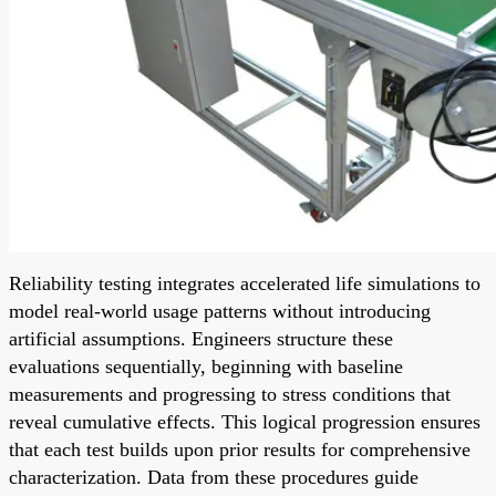
Reliability testing integrates accelerated life simulations to
model real-world usage patterns without introducing
artificial assumptions. Engineers structure these
evaluations sequentially, beginning with baseline
measurements and progressing to stress conditions that
reveal cumulative effects. This logical progression ensures
that each test builds upon prior results for comprehensive
characterization. Data from these procedures guide