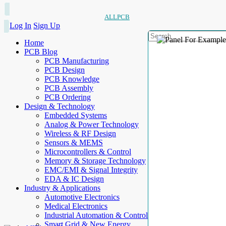
ALLPCB
Log In
Sign Up
Home
PCB Blog
PCB Manufacturing
PCB Design
PCB Knowledge
PCB Assembly
PCB Ordering
Design & Technology
Embedded Systems
Analog & Power Technology
Wireless & RF Design
Sensors & MEMS
Microcontrollers & Control
Memory & Storage Technology
EMC/EMI & Signal Integrity
EDA & IC Design
Industry & Applications
Automotive Electronics
Medical Electronics
Industrial Automation & Control
Smart Grid & New Energy