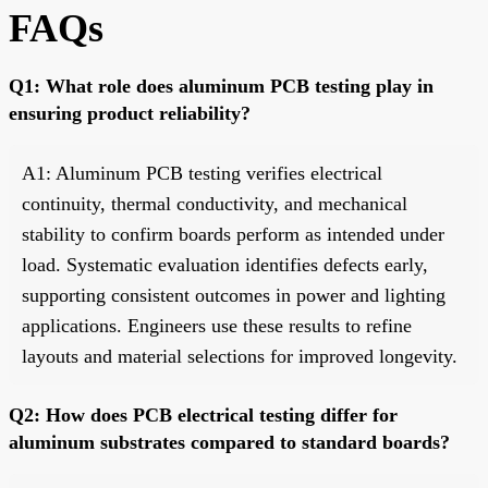
FAQs
Q1: What role does aluminum PCB testing play in
ensuring product reliability?
A1: Aluminum PCB testing verifies electrical
continuity, thermal conductivity, and mechanical
stability to confirm boards perform as intended under
load. Systematic evaluation identifies defects early,
supporting consistent outcomes in power and lighting
applications. Engineers use these results to refine
layouts and material selections for improved longevity.
Q2: How does PCB electrical testing differ for
aluminum substrates compared to standard boards?