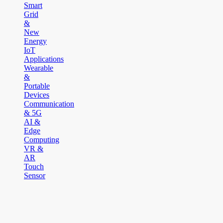
Smart
Grid
&
New
Energy
IoT
Applications
Wearable
&
Portable
Devices
Communication
& 5G
AI &
Edge
Computing
VR &
AR
Touch
Sensor