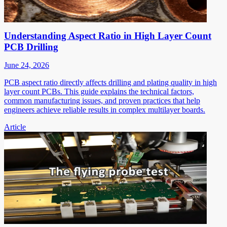
Understanding Aspect Ratio in High Layer Count
PCB Drilling
June 24, 2026
PCB aspect ratio directly affects drilling and plating quality in high
layer count PCBs. This guide explains the technical factors,
common manufacturing issues, and proven practices that help
engineers achieve reliable results in complex multilayer boards.
Article