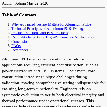
Author : Adrian
May 22, 2026
Table of Contents
Why Advanced Testing Matters for Aluminum PCBs
Technical Principles of Aluminum PCB Testing
Practical Solutions and Best Practices
Reliability Insights for High-Performance Applications
Conclusion
FAQs
References
Aluminum PCBs serve as essential substrates in
applications requiring efficient heat dissipation, such as
power electronics and LED systems. Their metal core
construction introduces unique challenges during
validation, making comprehensive testing indispensable for
ensuring long-term functionality. Engineers rely on
systematic evaluation to verify both electrical integrity and
thermal performance under operational stresses. This
approach helps identify potential weaknesses early in the