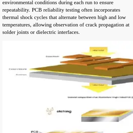
environmental conditions during each run to ensure
repeatability. PCB reliability testing often incorporates
thermal shock cycles that alternate between high and low
temperatures, allowing observation of crack propagation at
solder joints or dielectric interfaces.