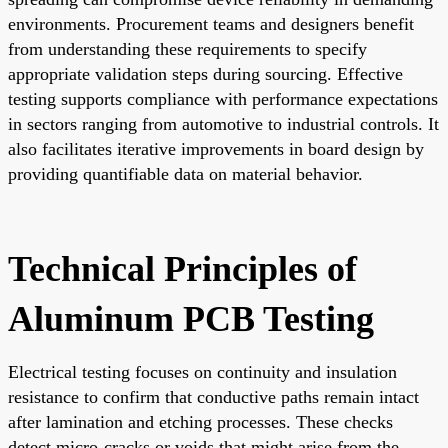
environments. Procurement teams and designers benefit
from understanding these requirements to specify
appropriate validation steps during sourcing. Effective
testing supports compliance with performance expectations
in sectors ranging from automotive to industrial controls. It
also facilitates iterative improvements in board design by
providing quantifiable data on material behavior.
Technical Principles of
Aluminum PCB Testing
Electrical testing focuses on continuity and insulation
resistance to confirm that conductive paths remain intact
after lamination and etching processes. These checks
detect micro-cracks or voids that might arise from the