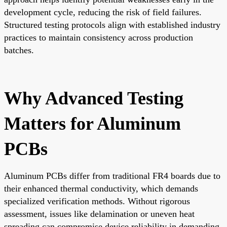
development cycle, reducing the risk of field failures.
Structured testing protocols align with established industry
practices to maintain consistency across production
batches.
Why Advanced Testing
Matters for Aluminum
PCBs
Aluminum PCBs differ from traditional FR4 boards due to
their enhanced thermal conductivity, which demands
specialized verification methods. Without rigorous
assessment, issues like delamination or uneven heat
spreading can compromise device reliability in demanding