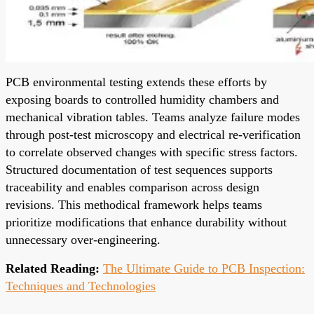
PCB environmental testing extends these efforts by
exposing boards to controlled humidity chambers and
mechanical vibration tables. Teams analyze failure modes
through post-test microscopy and electrical re-verification
to correlate observed changes with specific stress factors.
Structured documentation of test sequences supports
traceability and enables comparison across design
revisions. This methodical framework helps teams
prioritize modifications that enhance durability without
unnecessary over-engineering.
Related Reading:
The Ultimate Guide to PCB Inspection:
Techniques and Technologies