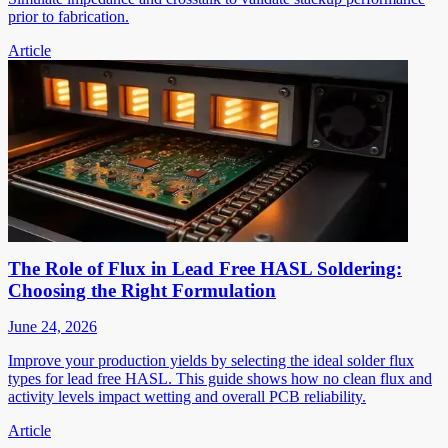
prior to fabrication.
Article
The Role of Flux in Lead Free HASL Soldering:
Choosing the Right Formulation
June 24, 2026
Improve your production yields by selecting the ideal solder flux
types for lead free HASL. This guide shows how no clean flux and
activity levels impact wetting and overall PCB reliability.
Article