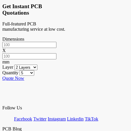
Get Instant PCB
Quotations
Full-featured PCB
manufacturing service at low cost.
Dimensions
X
mm
Layer
Quantity
Quote Now
Follow Us
Facebook
Twitter
Instagram
Linkedin
TikTok
PCB Blog