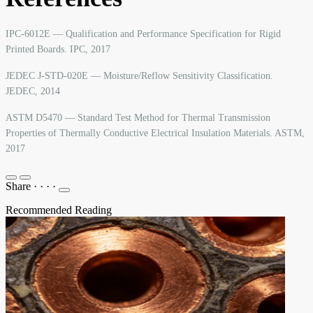
IPC-6012E — Qualification and Performance Specification for Rigid
Printed Boards. IPC, 2017
JEDEC J-STD-020E — Moisture/Reflow Sensitivity Classification.
JEDEC, 2014
ASTM D5470 — Standard Test Method for Thermal Transmission
Properties of Thermally Conductive Electrical Insulation Materials. ASTM,
2017
Share
·
·
·
·
Recommended Reading