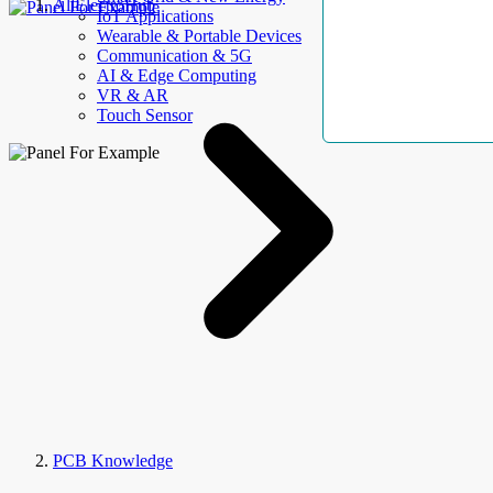
AllElectroHub
IoT Applications
Wearable & Portable Devices
Communication & 5G
AI & Edge Computing
VR & AR
Touch Sensor
PCB Knowledge