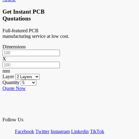
Get Instant PCB
Quotations
Full-featured PCB
manufacturing service at low cost.
Dimensions
X
mm
Layer
Quantity
Quote Now
Follow Us
Facebook
Twitter
Instagram
Linkedin
TikTok