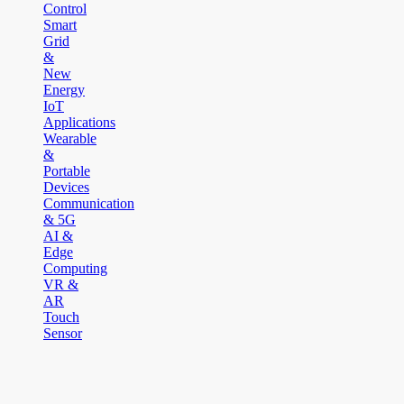
Control
Smart
Grid
&
New
Energy
IoT
Applications
Wearable
&
Portable
Devices
Communication
& 5G
AI &
Edge
Computing
VR &
AR
Touch
Sensor