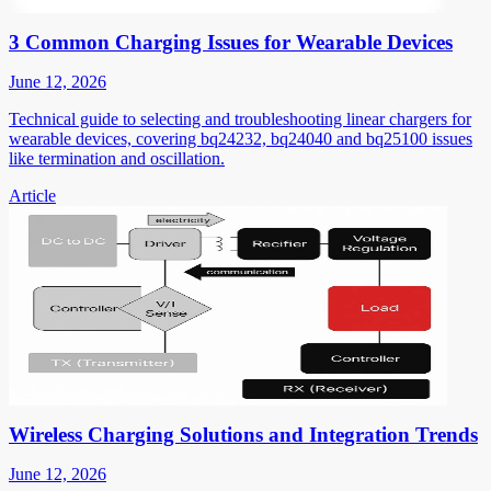
3 Common Charging Issues for Wearable Devices
June 12, 2026
Technical guide to selecting and troubleshooting linear chargers for
wearable devices, covering bq24232, bq24040 and bq25100 issues
like termination and oscillation.
Article
Wireless Charging Solutions and Integration Trends
June 12, 2026