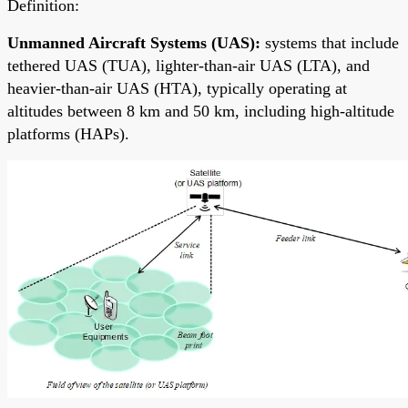
Definition:
Unmanned Aircraft Systems (UAS):
systems that include
tethered UAS (TUA), lighter-than-air UAS (LTA), and
heavier-than-air UAS (HTA), typically operating at
altitudes between 8 km and 50 km, including high-altitude
platforms (HAPs).