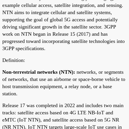
example cellular access, satellite integration, and sensing.
NTN aims to integrate cellular and satellite systems,
supporting the goal of global 5G access and potentially
driving significant growth in the satellite sector. 3GPP
work on NTN began in Release 15 (2017) and has
progressed toward incorporating satellite technologies into
3GPP specifications.
Definition:
Non-terrestrial networks (NTN):
networks, or segments
of networks, that use an airborne or space-borne vehicle to
host transmission equipment, a relay node, or a base
station.
Release 17 was completed in 2022 and includes two main
tracks: satellite access based on 4G LTE NB-IoT and
eMTC (IoT NTN), and satellite access based on 5G NR
(NR NTN). IoT NTN targets large-scale IoT use cases in