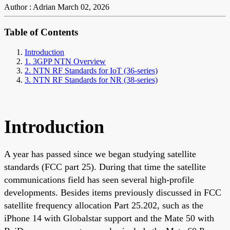
Author : Adrian
March 02, 2026
Table of Contents
Introduction
1. 3GPP NTN Overview
2. NTN RF Standards for IoT (36-series)
3. NTN RF Standards for NR (38-series)
Introduction
A year has passed since we began studying satellite
standards (FCC part 25). During that time the satellite
communications field has seen several high-profile
developments. Besides items previously discussed in FCC
satellite frequency allocation Part 25.202, such as the
iPhone 14 with Globalstar support and the Mate 50 with