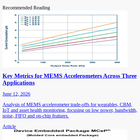
Recommended Reading
Key Metrics for MEMS Accelerometers Across Three
Applications
June 12, 2026
Analysis of MEMS accelerometer trade-offs for wearables, CBM,
IoT and asset health monitoring, focusing on low power, bandwidth,
noise, FIFO and on-chip features.
Article