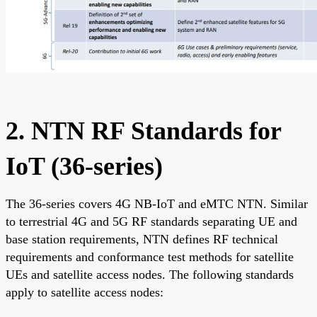
2. NTN RF Standards for
IoT (36-series)
The 36-series covers 4G NB-IoT and eMTC NTN. Similar
to terrestrial 4G and 5G RF standards separating UE and
base station requirements, NTN defines RF technical
requirements and conformance test methods for satellite
UEs and satellite access nodes. The following standards
apply to satellite access nodes: