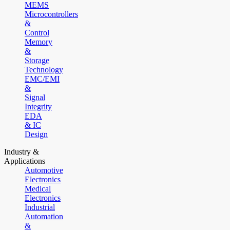
MEMS
Microcontrollers
&
Control
Memory
&
Storage
Technology
EMC/EMI
&
Signal
Integrity
EDA
& IC
Design
Industry &
Applications
Automotive
Electronics
Medical
Electronics
Industrial
Automation
&