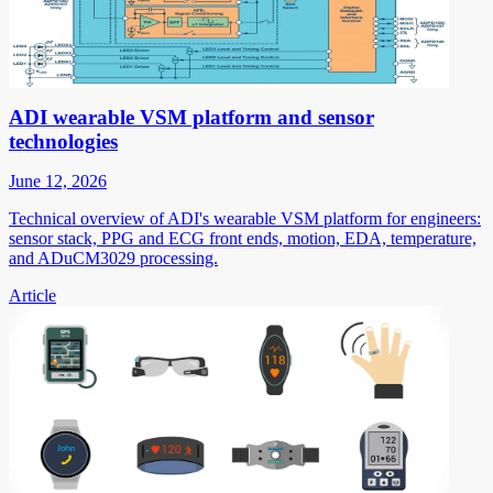
ADI wearable VSM platform and sensor
technologies
June 12, 2026
Technical overview of ADI's wearable VSM platform for engineers:
sensor stack, PPG and ECG front ends, motion, EDA, temperature,
and ADuCM3029 processing.
Article