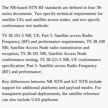
The NR-based NTN RF standards are defined in four 38-
series documents. Two specify technical requirements for
satellite UEs and satellite access nodes, and two specify
conformance test methods:
TS 38.101-5 NR; UE; Part 5: Satellite access Radio
Frequency (RF) and performance requirements; TS 38.108
NR; Satellite Access Node radio transmission and
reception; TS 38.181 NR; Satellite Access Node
conformance testing; TS 38.521-5 NR; UE conformance
specification; Part 5: Satellite access Radio Frequency
(RF) and performance;
Key differences between NR NTN and IoT NTN include
support for additional platforms and payload modes. For
transparent-payload deployments, the satellite reference
can also include UAS platforms.