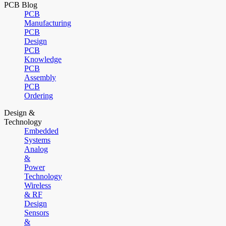
PCB Blog
PCB
Manufacturing
PCB
Design
PCB
Knowledge
PCB
Assembly
PCB
Ordering
Design &
Technology
Embedded
Systems
Analog
&
Power
Technology
Wireless
& RF
Design
Sensors
&