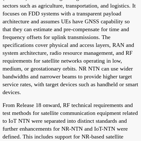
sectors such as agriculture, transportation, and logistics. It
focuses on FDD systems with a transparent payload
architecture and assumes UEs have GNSS capability so
that they can estimate and pre-compensate for time and
frequency offsets for uplink transmissions. The
specifications cover physical and access layers, RAN and
system architecture, radio resource management, and RF
requirements for satellite networks operating in low,
medium, or geostationary orbits. NR NTN can use wider
bandwidths and narrower beams to provide higher target
service rates, with target devices such as handheld or smart
devices.
From Release 18 onward, RF technical requirements and
test methods for satellite communication equipment related
to IoT NTN were separated into distinct standards and
further enhancements for NR-NTN and IoT-NTN were
defined. This includes support for NR-based satellite