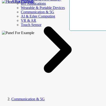
AllElectroHub
IoT Applications
Wearable & Portable Devices
Communication & 5G
AI & Edge Computing
VR & AR
Touch Sensor
Communication & 5G