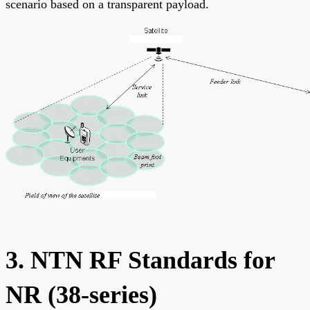
scenario based on a transparent payload.
3. NTN RF Standards for
NR (38-series)