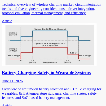
Technical overview of wireless charging market, circuit integration
trends and five engineering considerations—driver integration,
protocol emulation, thermal management, and efficiency.
Article
Battery Charging Safety in Wearable Systems
June 11, 2026
Overview of lithium-ion battery selection and CC/CV charging for
wearables: JEITA temperature guidance, charging stages, safety
features, and SoC-based battery management.
Article