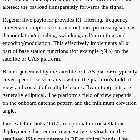
altered; the payload transparently forwards the signal.
Regenerative payload: provides RF filtering, frequency
conversion, amplification, and onboard processing such as
demodulation/decoding, switching and/or routing, and
encoding/modulation. This effectively implements all or
part of base station functions (for example gNB) on the
satellite or UAS platform.
Beams generated by the satellite or UAS platform typically
cover specific service areas within the platform's field of
view and consist of multiple beams. Beam footprints are
generally elliptical. The platform's field of view depends
on the onboard antenna pattern and the minimum elevation
angle.
Inter-satellite links (ISL) are optional in constellation
deployments but require regenerative payloads on the
satellites. ISLs can operate in RF or optical bands. User