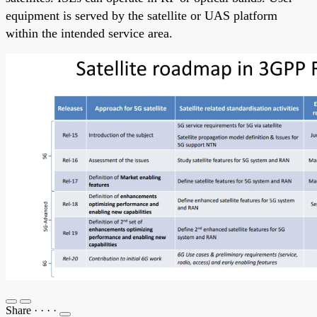
equipment is served by the satellite or UAS platform
within the intended service area.
Share
·
·
·
·