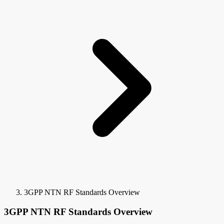
3GPP NTN RF Standards Overview
3GPP NTN RF Standards Overview