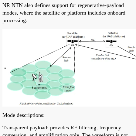
NR NTN also defines support for regenerative-payload
modes, where the satellite or platform includes onboard
processing.
Mode descriptions:
Transparent payload: provides RF filtering, frequency
conversion, and amplification only. The waveform is not