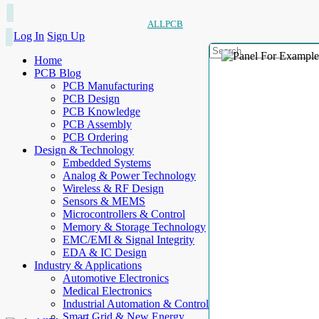
ALLPCB
Log In
Sign Up
Home
PCB Blog
PCB Manufacturing
PCB Design
PCB Knowledge
PCB Assembly
PCB Ordering
Design & Technology
Embedded Systems
Analog & Power Technology
Wireless & RF Design
Sensors & MEMS
Microcontrollers & Control
Memory & Storage Technology
EMC/EMI & Signal Integrity
EDA & IC Design
Industry & Applications
Automotive Electronics
Medical Electronics
Industrial Automation & Control
Smart Grid & New Energy