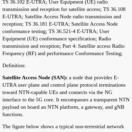
TS 36.102 E-UTRA; User Equipment (UE) radio
transmission and reception for satellite access; TS 36.108
E-UTRA; Satellite Access Node radio transmission and
reception; TS 36.181 E-UTRA; Satellite Access Node
conformance testing; TS 36.521-4 E-UTRA; User
Equipment (UE) conformance specification; Radio
transmission and reception; Part 4: Satellite access Radio
Frequency (RF) and performance Conformance Testing;
Definition:
Satellite Access Node (SAN):
a node that provides E-
UTRA user plane and control plane protocol terminations
toward NTN-capable UEs and connects via the NG
interface to the 5G core. It encompasses a transparent NTN
payload on board an NTN platform, a gateway, and gNB
functions.
The figure below shows a typical non-terrestrial network