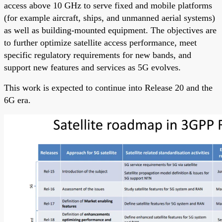
access above 10 GHz to serve fixed and mobile platforms
(for example aircraft, ships, and unmanned aerial systems)
as well as building-mounted equipment. The objectives are
to further optimize satellite access performance, meet
specific regulatory requirements for new bands, and
support new features and services as 5G evolves.
This work is expected to continue into Release 20 and the
6G era.