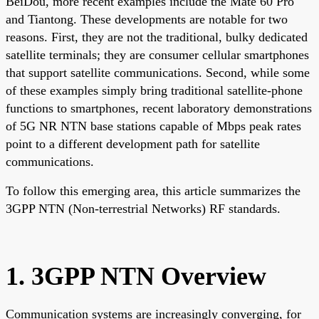
BeiDou, more recent examples include the Mate 60 Pro
and Tiantong. These developments are notable for two
reasons. First, they are not the traditional, bulky dedicated
satellite terminals; they are consumer cellular smartphones
that support satellite communications. Second, while some
of these examples simply bring traditional satellite-phone
functions to smartphones, recent laboratory demonstrations
of 5G NR NTN base stations capable of Mbps peak rates
point to a different development path for satellite
communications.
To follow this emerging area, this article summarizes the
3GPP NTN (Non-terrestrial Networks) RF standards.
1. 3GPP NTN Overview
Communication systems are increasingly converging, for