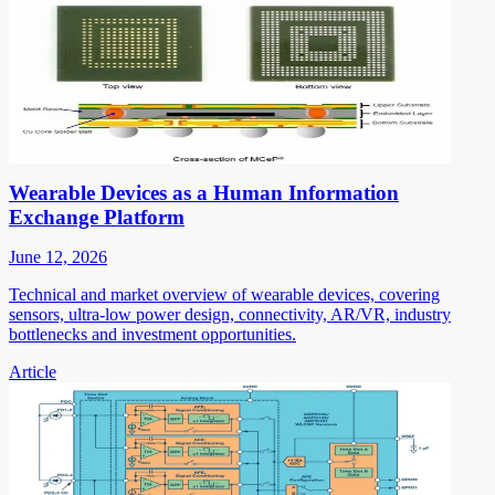
Wearable Devices as a Human Information
Exchange Platform
June 12, 2026
Technical and market overview of wearable devices, covering
sensors, ultra-low power design, connectivity, AR/VR, industry
bottlenecks and investment opportunities.
Article