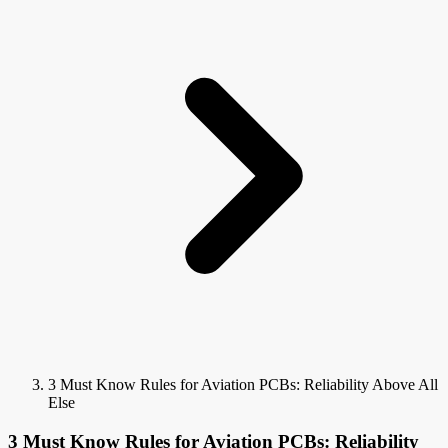
3 Must Know Rules for Aviation PCBs: Reliability Above All
Else
3 Must Know Rules for Aviation PCBs: Reliability