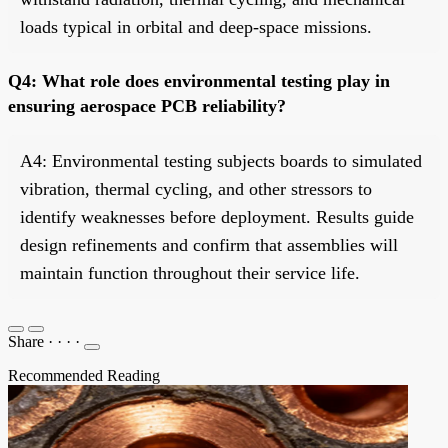
loads typical in orbital and deep-space missions.
Q4: What role does environmental testing play in
ensuring aerospace PCB reliability?
A4: Environmental testing subjects boards to simulated
vibration, thermal cycling, and other stressors to
identify weaknesses before deployment. Results guide
design refinements and confirm that assemblies will
maintain function throughout their service life.
Share
·
·
·
·
Recommended Reading