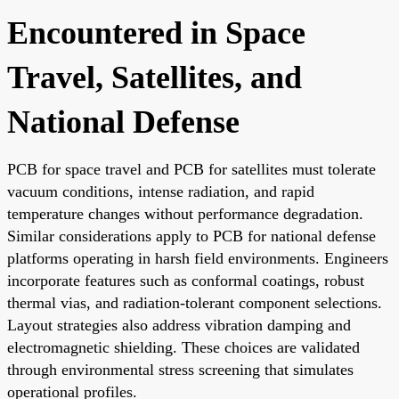
Encountered in Space
Travel, Satellites, and
National Defense
PCB for space travel and PCB for satellites must tolerate
vacuum conditions, intense radiation, and rapid
temperature changes without performance degradation.
Similar considerations apply to PCB for national defense
platforms operating in harsh field environments. Engineers
incorporate features such as conformal coatings, robust
thermal vias, and radiation-tolerant component selections.
Layout strategies also address vibration damping and
electromagnetic shielding. These choices are validated
through environmental stress screening that simulates
operational profiles.