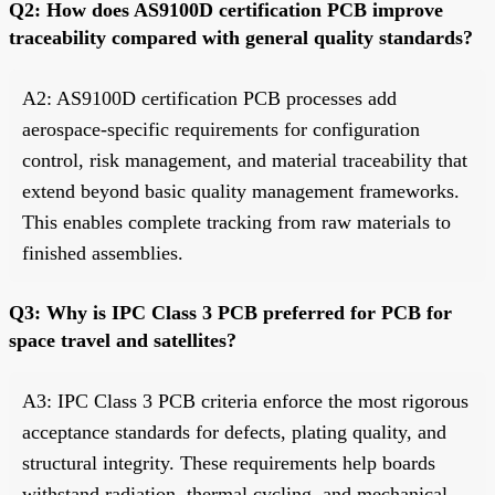
Q2: How does AS9100D certification PCB improve
traceability compared with general quality standards?
A2: AS9100D certification PCB processes add
aerospace-specific requirements for configuration
control, risk management, and material traceability that
extend beyond basic quality management frameworks.
This enables complete tracking from raw materials to
finished assemblies.
Q3: Why is IPC Class 3 PCB preferred for PCB for
space travel and satellites?
A3: IPC Class 3 PCB criteria enforce the most rigorous
acceptance standards for defects, plating quality, and
structural integrity. These requirements help boards
withstand radiation, thermal cycling, and mechanical