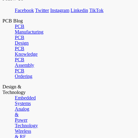
Facebook
Twitter
Instagram
Linkedin
TikTok
PCB Blog
PCB
Manufacturing
PCB
Design
PCB
Knowledge
PCB
Assembly
PCB
Ordering
Design &
Technology
Embedded
Systems
Analog
&
Power
Technology
Wireless
& RF