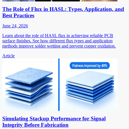
The Role of Flux in HASL: Types, Application, and
Best Practices
June 24, 2026
Learn about the role of HASL flux in achieving reliable PCB
surface finishes. See how different flux types and application
methods improve solder wetting and prevent copper oxidation.
Article
Simulating Stackup Performance for Signal
Integrity Before Fabrication