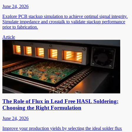
June 24, 2026
Explore PCB stackup simulation to achieve optimal signal integrity.
Simulate impedance and crosstalk to validate stackup performance
prior to fabrication.
Article
The Role of Flux in Lead Free HASL Soldering:
Choosing the Right Formulation
June 24, 2026
Improve your production yields by selecting the ideal solder flux