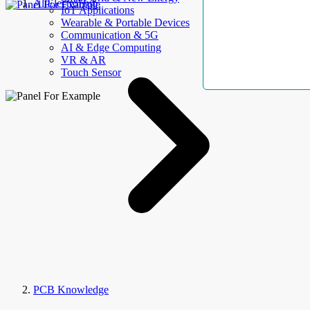
AllElectroHub
IoT Applications
Wearable & Portable Devices
Communication & 5G
AI & Edge Computing
VR & AR
Touch Sensor
PCB Knowledge