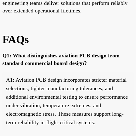
engineering teams deliver solutions that perform reliably
over extended operational lifetimes.
FAQs
Q1: What distinguishes aviation PCB design from
standard commercial board design?
A1: Aviation PCB design incorporates stricter material
selections, tighter manufacturing tolerances, and
additional environmental testing to ensure performance
under vibration, temperature extremes, and
electromagnetic stress. These measures support long-
term reliability in flight-critical systems.