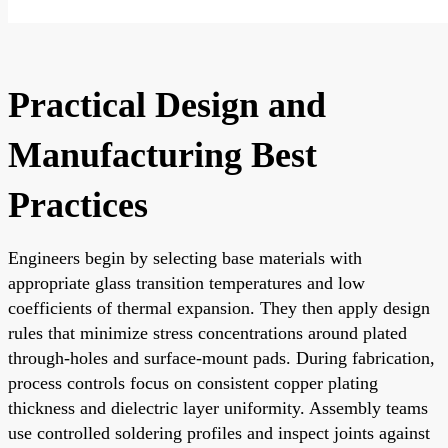
Practical Design and
Manufacturing Best
Practices
Engineers begin by selecting base materials with
appropriate glass transition temperatures and low
coefficients of thermal expansion. They then apply design
rules that minimize stress concentrations around plated
through-holes and surface-mount pads. During fabrication,
process controls focus on consistent copper plating
thickness and dielectric layer uniformity. Assembly teams
use controlled soldering profiles and inspect joints against