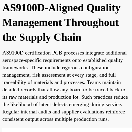
AS9100D-Aligned Quality
Management Throughout
the Supply Chain
AS9100D certification PCB processes integrate additional
aerospace-specific requirements onto established quality
frameworks. These include rigorous configuration
management, risk assessment at every stage, and full
traceability of materials and processes. Teams maintain
detailed records that allow any board to be traced back to
its raw materials and production lot. Such practices reduce
the likelihood of latent defects emerging during service.
Regular internal audits and supplier evaluations reinforce
consistent output across multiple production runs.