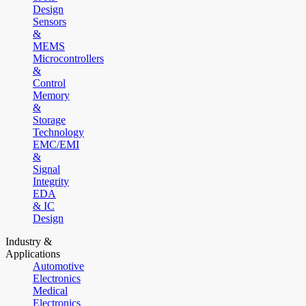
Design
Sensors
&
MEMS
Microcontrollers
&
Control
Memory
&
Storage
Technology
EMC/EMI
&
Signal
Integrity
EDA
& IC
Design
Industry &
Applications
Automotive
Electronics
Medical
Electronics