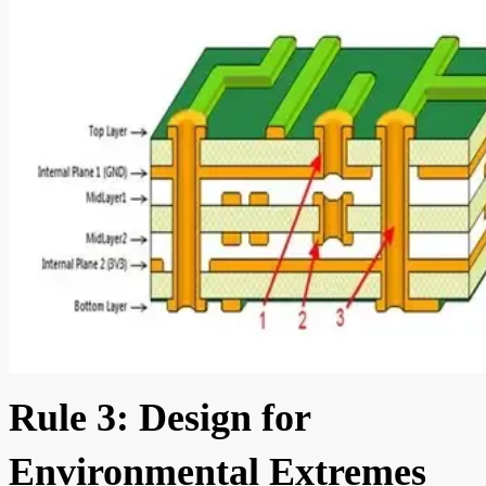
Rule 3: Design for
Environmental Extremes