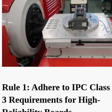
Rule 1: Adhere to IPC Class
3 Requirements for High-