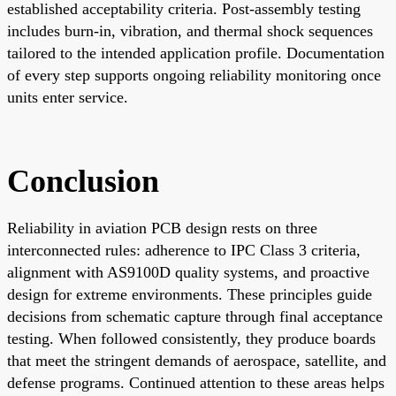
established acceptability criteria. Post-assembly testing
includes burn-in, vibration, and thermal shock sequences
tailored to the intended application profile. Documentation
of every step supports ongoing reliability monitoring once
units enter service.
Conclusion
Reliability in aviation PCB design rests on three
interconnected rules: adherence to IPC Class 3 criteria,
alignment with AS9100D quality systems, and proactive
design for extreme environments. These principles guide
decisions from schematic capture through final acceptance
testing. When followed consistently, they produce boards
that meet the stringent demands of aerospace, satellite, and
defense programs. Continued attention to these areas helps