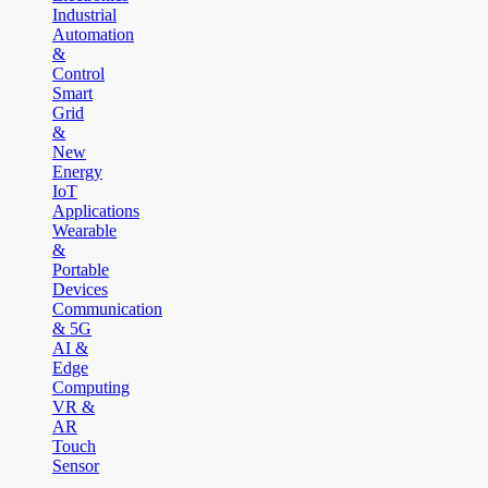
Industrial
Automation
&
Control
Smart
Grid
&
New
Energy
IoT
Applications
Wearable
&
Portable
Devices
Communication
& 5G
AI &
Edge
Computing
VR &
AR
Touch
Sensor