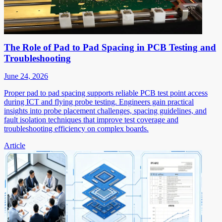
The Role of Pad to Pad Spacing in PCB Testing and
Troubleshooting
June 24, 2026
Proper pad to pad spacing supports reliable PCB test point access
during ICT and flying probe testing. Engineers gain practical
insights into probe placement challenges, spacing guidelines, and
fault isolation techniques that improve test coverage and
troubleshooting efficiency on complex boards.
Article