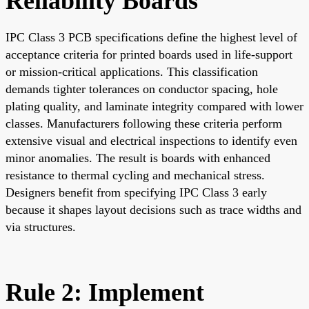
Reliability Boards
IPC Class 3 PCB specifications define the highest level of
acceptance criteria for printed boards used in life-support
or mission-critical applications. This classification
demands tighter tolerances on conductor spacing, hole
plating quality, and laminate integrity compared with lower
classes. Manufacturers following these criteria perform
extensive visual and electrical inspections to identify even
minor anomalies. The result is boards with enhanced
resistance to thermal cycling and mechanical stress.
Designers benefit from specifying IPC Class 3 early
because it shapes layout decisions such as trace widths and
via structures.
Rule 2: Implement