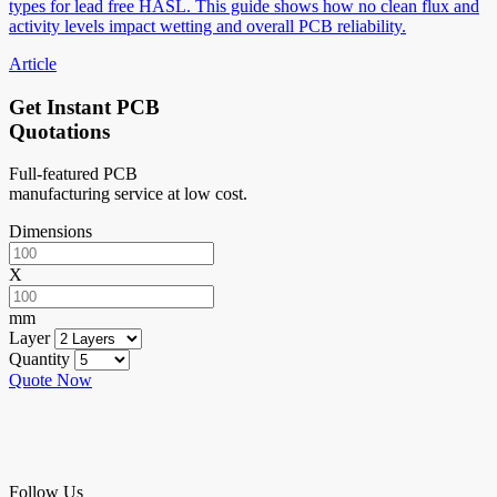
types for lead free HASL. This guide shows how no clean flux and
activity levels impact wetting and overall PCB reliability.
Article
Get Instant PCB
Quotations
Full-featured PCB
manufacturing service at low cost.
Dimensions
X
mm
Layer
Quantity
Quote Now
Follow Us