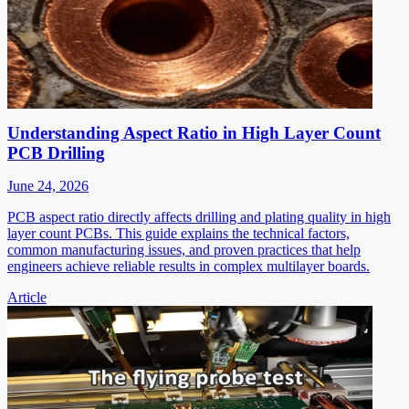
Understanding Aspect Ratio in High Layer Count
PCB Drilling
June 24, 2026
PCB aspect ratio directly affects drilling and plating quality in high
layer count PCBs. This guide explains the technical factors,
common manufacturing issues, and proven practices that help
engineers achieve reliable results in complex multilayer boards.
Article