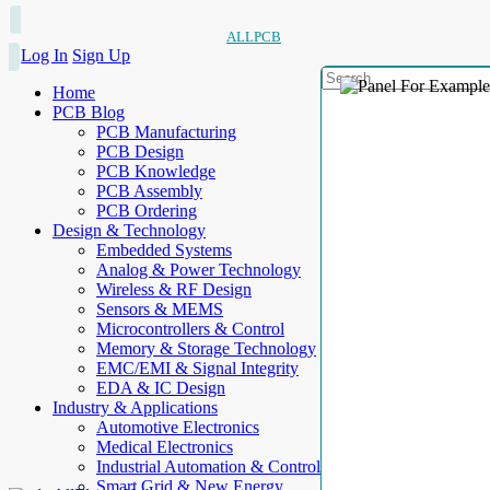
ALLPCB
Log In
Sign Up
Home
PCB Blog
PCB Manufacturing
PCB Design
PCB Knowledge
PCB Assembly
PCB Ordering
Design & Technology
Embedded Systems
Analog & Power Technology
Wireless & RF Design
Sensors & MEMS
Microcontrollers & Control
Memory & Storage Technology
EMC/EMI & Signal Integrity
EDA & IC Design
Industry & Applications
Automotive Electronics
Medical Electronics
Industrial Automation & Control
Smart Grid & New Energy