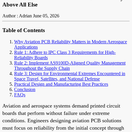
Above All Else
Author : Adrian
June 05, 2026
Table of Contents
Why Aviation PCB Reliability Matters in Modern Aerospace
Applications
Rule 1: Adhere to IPC Class 3 Requirements for High-
Reliability Boards
Rule 2: Implement AS9100D-Aligned Quality Management
Throughout the Supply Chain
Rule 3: Design for Environmental Extremes Encountered in
Space Travel, Satellites, and National Defense
Practical Design and Manufacturing Best Practices
Conclusion
FAQs
Aviation and aerospace systems demand printed circuit
boards that perform without failure under extreme
conditions. Engineers designing aviation PCB solutions
must focus on reliability from the initial concept through