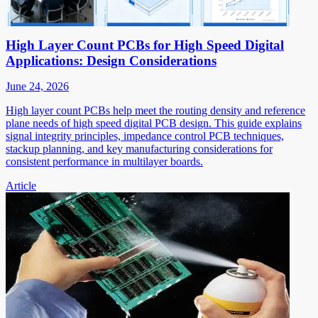
High Layer Count PCBs for High Speed Digital
Applications: Design Considerations
June 24, 2026
High layer count PCBs help meet the routing density and reference
plane needs of high speed digital PCB design. This guide explains
signal integrity principles, impedance control PCB techniques,
stackup planning, and key manufacturing considerations for
consistent performance in multilayer boards.
Article