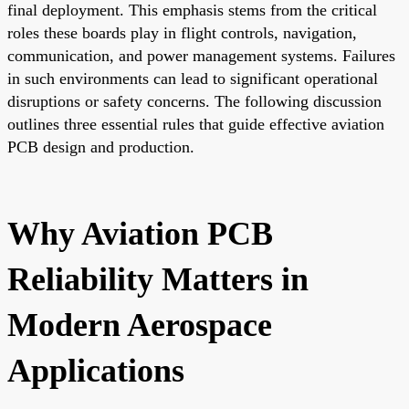
final deployment. This emphasis stems from the critical
roles these boards play in flight controls, navigation,
communication, and power management systems. Failures
in such environments can lead to significant operational
disruptions or safety concerns. The following discussion
outlines three essential rules that guide effective aviation
PCB design and production.
Why Aviation PCB
Reliability Matters in
Modern Aerospace
Applications