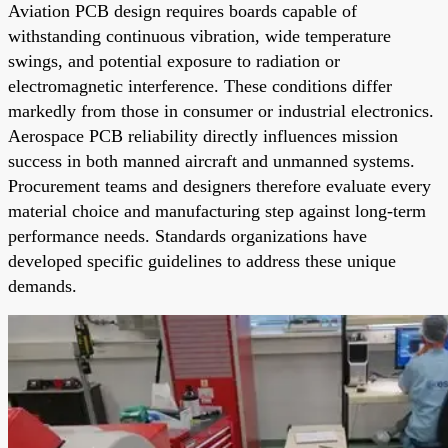
Aviation PCB design requires boards capable of
withstanding continuous vibration, wide temperature
swings, and potential exposure to radiation or
electromagnetic interference. These conditions differ
markedly from those in consumer or industrial electronics.
Aerospace PCB reliability directly influences mission
success in both manned aircraft and unmanned systems.
Procurement teams and designers therefore evaluate every
material choice and manufacturing step against long-term
performance needs. Standards organizations have
developed specific guidelines to address these unique
demands.