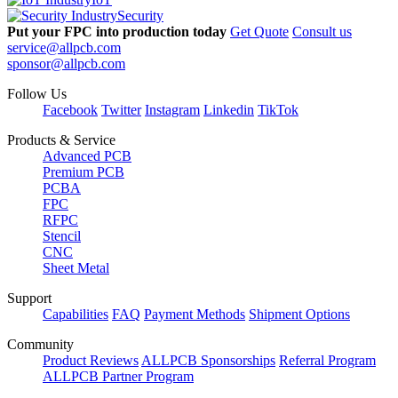
Security
Put your FPC into production today
Get Quote
Consult us
service@allpcb.com
sponsor@allpcb.com
Follow Us
Facebook
Twitter
Instagram
Linkedin
TikTok
Products & Service
Advanced PCB
Premium PCB
PCBA
FPC
RFPC
Stencil
CNC
Sheet Metal
Support
Capabilities
FAQ
Payment Methods
Shipment Options
Community
Product Reviews
ALLPCB Sponsorships
Referral Program
ALLPCB Partner Program