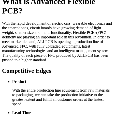
What is Advanced Flexible
PCB?
With the rapid development of electric cars, wearable electronics and
the smartphones, circuit boards have growing demand of light
weight, smaller size and multi-functionality. Flexible PCBs(FPC)
definetly are playing an important role in this revolution. In order to
meet market demand, ALLPCB is opening a production line of
Advanced FPC, with fully upgraded equipments, latest
manufacturing technologies and an intelligent management system.
The quality of each piece of FPC produced by ALLPCB has been
pushed to a higher standard.
Competitive Edges
Product
With the entire production line equipment from raw materials
to packaging, we can take the production initiative to the
greatest extent and fulfill all customer orders at the fastest
speed.
Lead Time