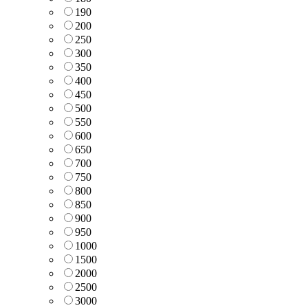
190
200
250
300
350
400
450
500
550
600
650
700
750
800
850
900
950
1000
1500
2000
2500
3000