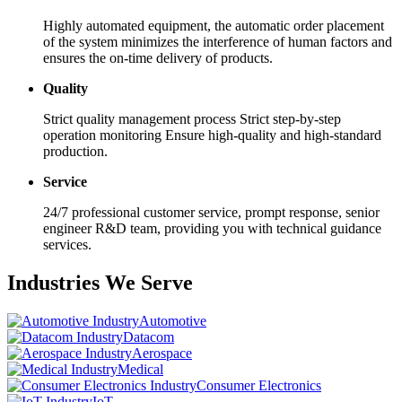
Highly automated equipment, the automatic order placement
of the system minimizes the interference of human factors and
ensures the on-time delivery of products.
Quality
Strict quality management process Strict step-by-step
operation monitoring Ensure high-quality and high-standard
production.
Service
24/7 professional customer service, prompt response, senior
engineer R&D team, providing you with technical guidance
services.
Industries We Serve
Automotive
Datacom
Aerospace
Medical
Consumer Electronics
IoT