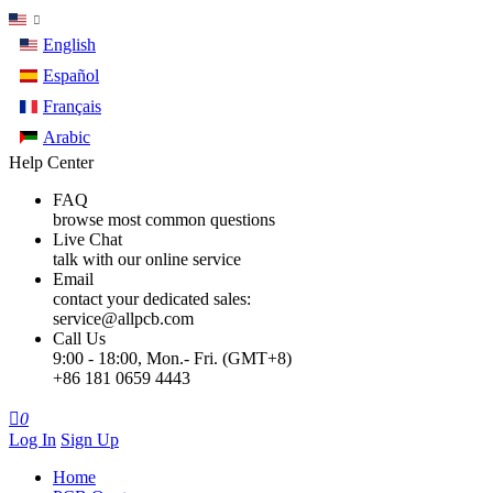
English
Español
Français
Arabic
Help Center
FAQ
browse most common questions
Live Chat
talk with our online service
Email
contact your dedicated sales:
service@allpcb.com
Call Us
9:00 - 18:00, Mon.- Fri. (GMT+8)
+86 181 0659 4443

0
Log In
Sign Up
Home