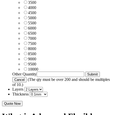
3500
4000
4500
5000
5500
6000
6500
7000
7500
8000
8500
9000
9500
10000
Other Quantity
(The qty must be over 200 and should be multiples
of 10.)
Layers
Thickness
Quote Now