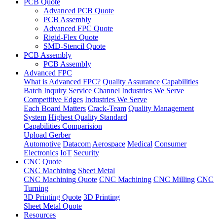
PCB Quote
Advanced PCB Quote
PCB Assembly
Advanced FPC Quote
Rigid-Flex Quote
SMD-Stencil Quote
PCB Assembly
PCB Assembly
Advanced FPC
What is Advanced FPC?
Quality Assurance
Capabilities
Batch Inquiry Service Channel
Industries We Serve
Competitive Edges
Industries We Serve
Each Board Matters
Crack-Team
Quality Management
System
Highest Quality Standard
Capabilities Comparision
Upload Gerber
Automotive
Datacom
Aerospace
Medical
Consumer
Electronics
IoT
Security
CNC Quote
CNC Machining
Sheet Metal
CNC Machining Quote
CNC Machining
CNC Milling
CNC
Turning
3D Printing Quote
3D Printing
Sheet Metal Quote
Resources