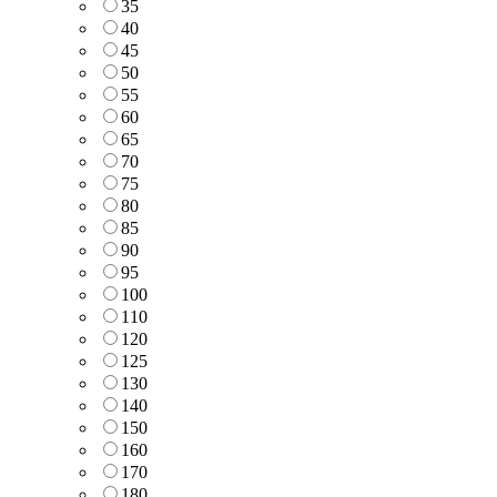
35
40
45
50
55
60
65
70
75
80
85
90
95
100
110
120
125
130
140
150
160
170
180