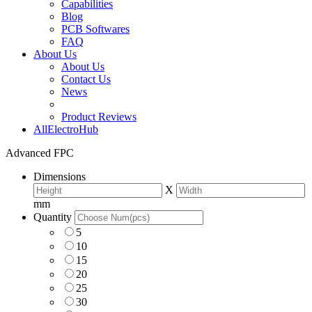
Capabilities
Blog
PCB Softwares
FAQ
About Us
About Us
Contact Us
News
Product Reviews
AllElectroHub
Advanced FPC
Dimensions
X
mm
Quantity
5
10
15
20
25
30