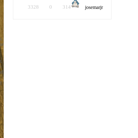
3328
0
314
josemarjr
a.
he
r,
e
nd
d