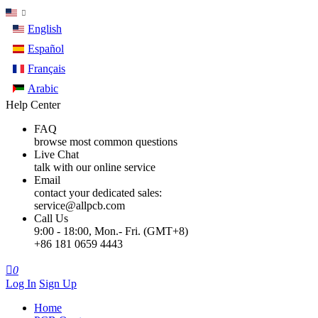
English
Español
Français
Arabic
Help Center
FAQ
browse most common questions
Live Chat
talk with our online service
Email
contact your dedicated sales:
service@allpcb.com
Call Us
9:00 - 18:00, Mon.- Fri. (GMT+8)
+86 181 0659 4443

0
Log In
Sign Up
Home