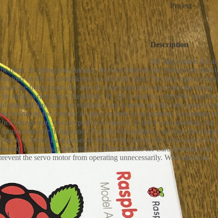
Project
ervo MG996R
Resistor - 10KΩ
Resistor - 1KΩ
*1
*2
*1
Description
ic Capacitor - 100μF
XH connector
*1
*1
My dog's name is Lar
t some done. In spring and autumn, the door between the living room and t
will turn on the air conditioner, so close the door. The door opens when
ck to the living room, the door is closed and you can't enter the living
Its name is rara Door. Raspberry_Pi_2B is used to control the raraDoo
d attached functions are realized. Lara is smart and the toilet goes to th
iving room and the corridor is open, so there is no problem. In summer a
 When you go out, you can push it to open it, so there is no problem, but
 cannot enter the living room. To solve this problem, we have develope
Door is 1. When Lara passes in front of the sensor, the servo motor will
ion and 1 for human detection. 3. Three sensors for Lara detection are
 prevent the servo motor from operating unnecessarily. With raraDoor,
1