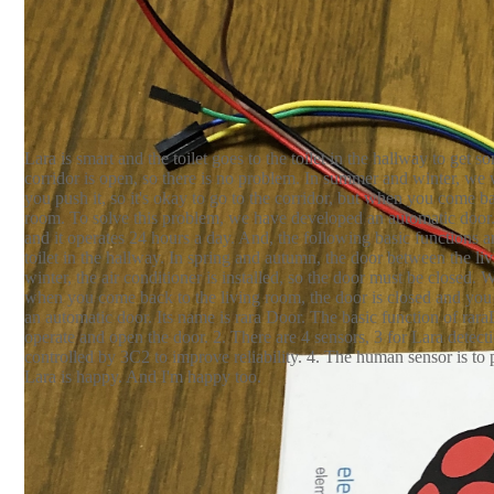
Raspberry Pi 2B
iR sensor EKMC1601111
s
*1
*4
Resistor - 50kΩ
LED- YELLOW
Electrolyt
*4
*1
Lara is smart and the toilet goes to the toilet in the hallway to ge
corridor is open, so there is no problem. In summer and winter, we 
you push it, so it's okay to go to the corridor, but when you come ba
room. To solve this problem, we have developed an automatic door. 
and it operates 24 hours a day. And, the following basic functions an
toilet in the hallway. In spring and autumn, the door between the l
winter, the air conditioner is installed, so the door must be closed.
when you come back to the living room, the door is closed and you
an automatic door. Its name is rara Door. The basic function of rara
operate and open the door. 2. There are 4 sensors, 3 for Lara detect
controlled by 3C2 to improve reliability. 4. The human sensor is to
Lara is happy. And I'm happy too.