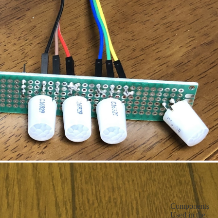
Components
Used in the