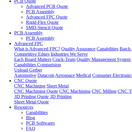
PCB Quote
Advanced PCB Quote
PCB Assembly
Advanced FPC Quote
Rigid-Flex Quote
SMD-Stencil Quote
PCB Assembly
PCB Assembly
Advanced FPC
What is Advanced FPC?
Quality Assurance
Capabilities
Batch 
Competitive Edges
Industries We Serve
Each Board Matters
Crack-Team
Quality Management System
Capabilities Comparision
Upload Gerber
Automotive
Datacom
Aerospace
Medical
Consumer Electronic
CNC Quote
CNC Machining
Sheet Metal
CNC Machining Quote
CNC Machining
CNC Milling
CNC Tu
3D Printing Quote
3D Printing
Sheet Metal Quote
Resources
Capabilities
Blog
PCB Softwares
FAQ