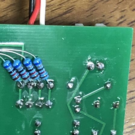
ched functions 1. raraDoor will notify you by email each time it works.
tion is abnormal. 2. Since you can understand the operation status, you
or at night. With raraDoor, Lara is happy. And I'm happy too.