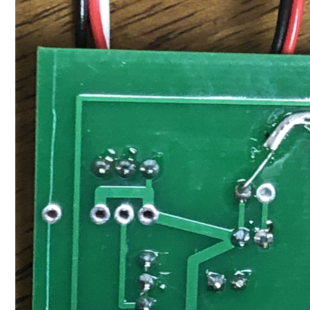
I failed to upload the description, so I will add it. Atta
This makes it possible to recognize early when the opera
can understand the movement of Lara when you are away 
11/10/2021 6:51:13 PM