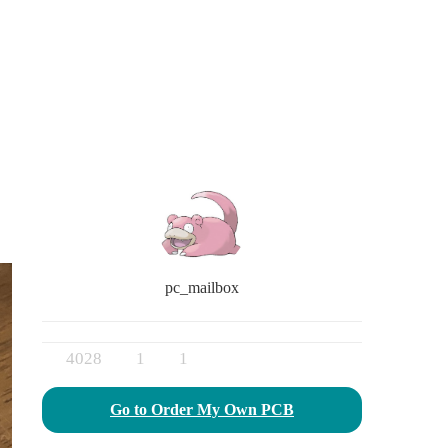
pc_mailbox
4028
1
1
Go to Order My Own PCB