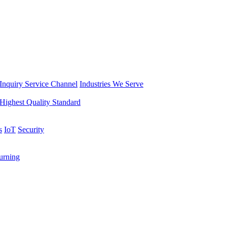
Inquiry Service Channel
Industries We Serve
Highest Quality Standard
s
IoT
Security
rning