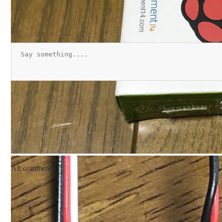
All comments
pc_mailbox