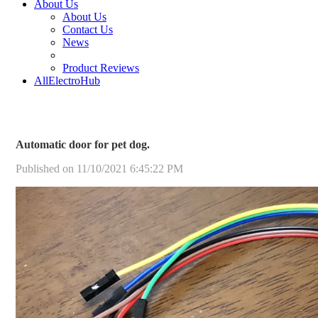
About Us
About Us
Contact Us
News
Product Reviews
AllElectroHub
Automatic door for pet dog.
Published on 11/10/2021 6:45:22 PM