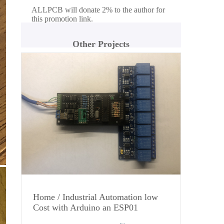
ALLPCB will donate 2% to the author for
this promotion link.
Other Projects
Home / Industrial Automation low
Cost with Arduino an ESP01