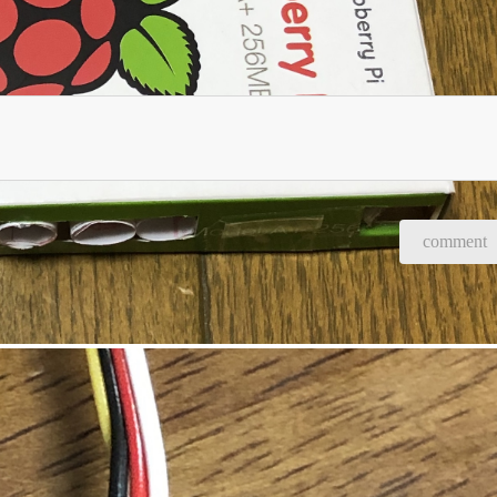
comment