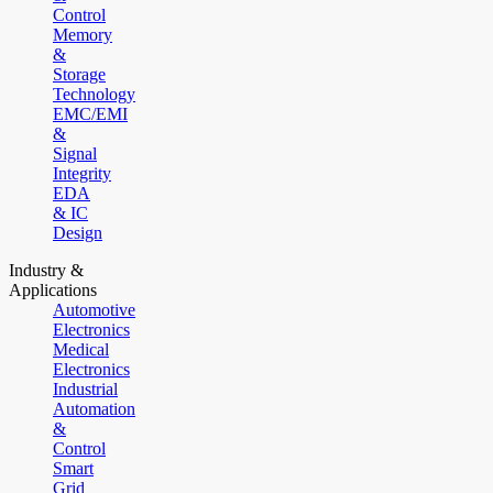
Control
Memory
&
Storage
Technology
EMC/EMI
&
Signal
Integrity
EDA
& IC
Design
Industry &
Applications
Automotive
Electronics
Medical
Electronics
Industrial
Automation
&
Control
Smart
Grid