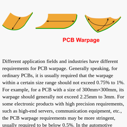
Different application fields and industries have different
requirements for PCB warpage. Generally speaking, for
ordinary PCBs, it is usually required that the warpage
within a certain size range should not exceed 0.75% to 1%.
For example, for a PCB with a size of 300mm×300mm, its
warpage should generally not exceed 2.25mm to 3mm. For
some electronic products with high precision requirements,
such as high-end servers, communication equipment, etc.,
the PCB warpage requirements may be more stringent,
usually required to be below 0.5%. In the automotive