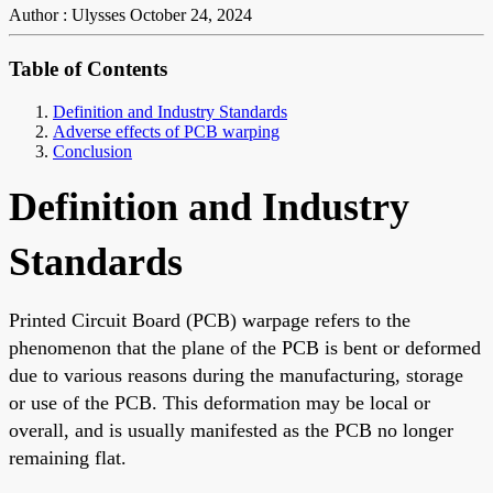
Author : Ulysses
October 24, 2024
Table of Contents
Definition and Industry Standards
Adverse effects of PCB warping
Conclusion
Definition and Industry
Standards
Printed Circuit Board (PCB) warpage refers to the
phenomenon that the plane of the PCB is bent or deformed
due to various reasons during the manufacturing, storage
or use of the PCB. This deformation may be local or
overall, and is usually manifested as the PCB no longer
remaining flat.