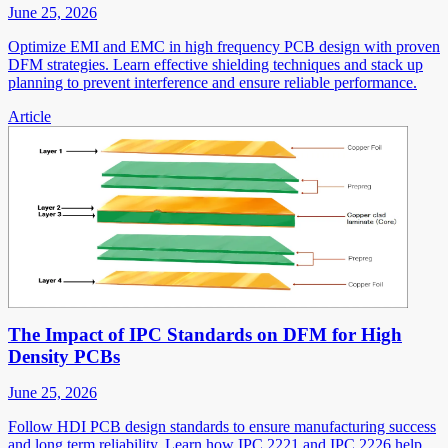
June 25, 2026
Optimize EMI and EMC in high frequency PCB design with proven
DFM strategies. Learn effective shielding techniques and stack up
planning to prevent interference and ensure reliable performance.
Article
The Impact of IPC Standards on DFM for High
Density PCBs
June 25, 2026
Follow HDI PCB design standards to ensure manufacturing success
and long term reliability. Learn how IPC 2221 and IPC 2226 help