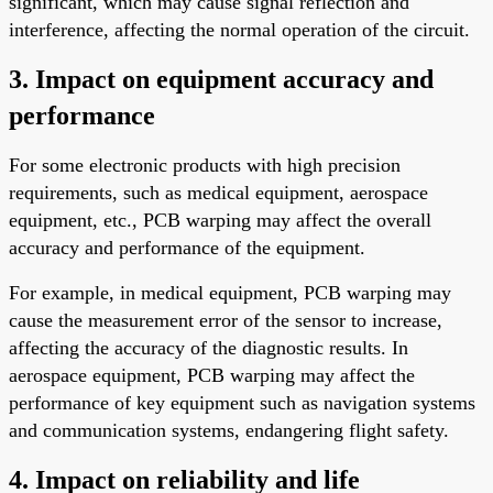
significant, which may cause signal reflection and
interference, affecting the normal operation of the circuit.
3. Impact on equipment accuracy and
performance
For some electronic products with high precision
requirements, such as medical equipment, aerospace
equipment, etc., PCB warping may affect the overall
accuracy and performance of the equipment.
For example, in medical equipment, PCB warping may
cause the measurement error of the sensor to increase,
affecting the accuracy of the diagnostic results. In
aerospace equipment, PCB warping may affect the
performance of key equipment such as navigation systems
and communication systems, endangering flight safety.
4. Impact on reliability and life