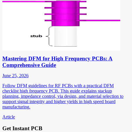
Mastering DFM for High Frequency PCBs: A
Comprehensive Guide
June 25, 2026
Follow DFM guidelines for RF PCBs with a practical DFM
checklist high frequency PCB. This guide explains stackup
planning, impedance control, via design, and material selection to
support signal integrity and higher yields in high speed board
manufacturing.
Article
Get Instant PCB