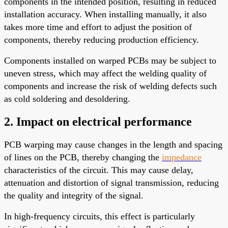
components in the intended position, resulting in reduced
installation accuracy. When installing manually, it also
takes more time and effort to adjust the position of
components, thereby reducing production efficiency.
Components installed on warped PCBs may be subject to
uneven stress, which may affect the welding quality of
components and increase the risk of welding defects such
as cold soldering and desoldering.
2. Impact on electrical performance
PCB warping may cause changes in the length and spacing
of lines on the PCB, thereby changing the
impedance
characteristics of the circuit. This may cause delay,
attenuation and distortion of signal transmission, reducing
the quality and integrity of the signal.
In high-frequency circuits, this effect is particularly