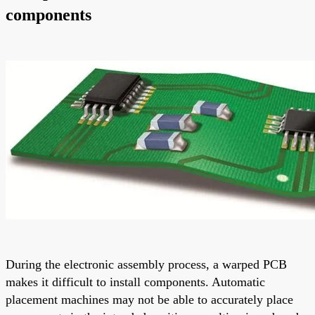
components
During the electronic assembly process, a warped PCB
makes it difficult to install components. Automatic
placement machines may not be able to accurately place