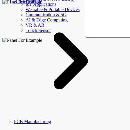
AllElectroHub
IoT Applications
Wearable & Portable Devices
Communication & 5G
AI & Edge Computing
VR & AR
Touch Sensor
PCB Manufacturing