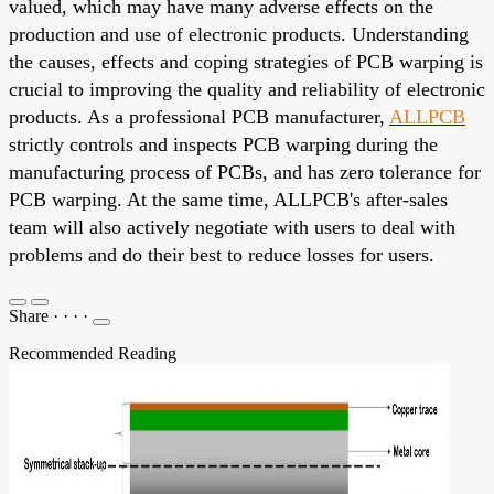
valued, which may have many adverse effects on the
production and use of electronic products. Understanding
the causes, effects and coping strategies of PCB warping is
crucial to improving the quality and reliability of electronic
products. As a professional PCB manufacturer,
ALLPCB
strictly controls and inspects PCB warping during the
manufacturing process of PCBs, and has zero tolerance for
PCB warping. At the same time, ALLPCB's after-sales
team will also actively negotiate with users to deal with
problems and do their best to reduce losses for users.
Share
·
·
·
·
Recommended Reading