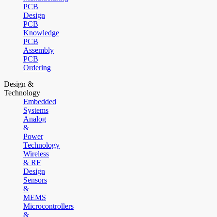
PCB
Design
PCB
Knowledge
PCB
Assembly
PCB
Ordering
Design &
Technology
Embedded
Systems
Analog
&
Power
Technology
Wireless
& RF
Design
Sensors
&
MEMS
Microcontrollers
&