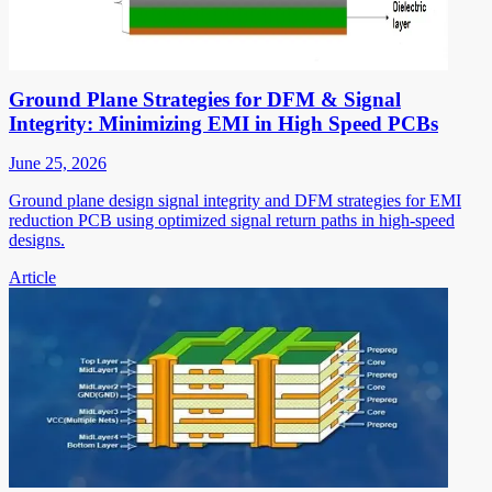
Ground Plane Strategies for DFM & Signal
Integrity: Minimizing EMI in High Speed PCBs
June 25, 2026
Ground plane design signal integrity and DFM strategies for EMI
reduction PCB using optimized signal return paths in high-speed
designs.
Article