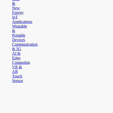
&
New
Energy
IoT
Applications
Wearable
&
Portable
Devices
Communication
& 5G
AI &
Edge
Computing
VR &
AR
Touch
Sensor