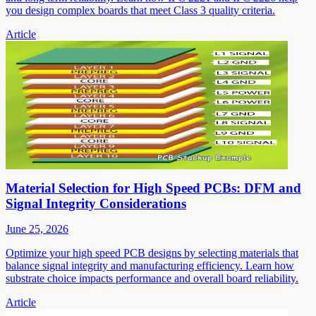
you design complex boards that meet Class 3 quality criteria.
Article
Material Selection for High Speed PCBs: DFM and
Signal Integrity Considerations
June 25, 2026
Optimize your high speed PCB designs by selecting materials that
balance signal integrity and manufacturing efficiency. Learn how
substrate choice impacts performance and overall board reliability.
Article