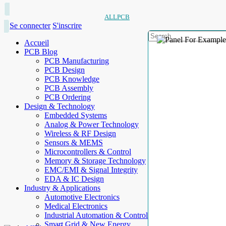
ALLPCB
Se connecter
S'inscrire
Accueil
PCB Blog
PCB Manufacturing
PCB Design
PCB Knowledge
PCB Assembly
PCB Ordering
Design & Technology
Embedded Systems
Analog & Power Technology
Wireless & RF Design
Sensors & MEMS
Microcontrollers & Control
Memory & Storage Technology
EMC/EMI & Signal Integrity
EDA & IC Design
Industry & Applications
Automotive Electronics
Medical Electronics
Industrial Automation & Control
Smart Grid & New Energy