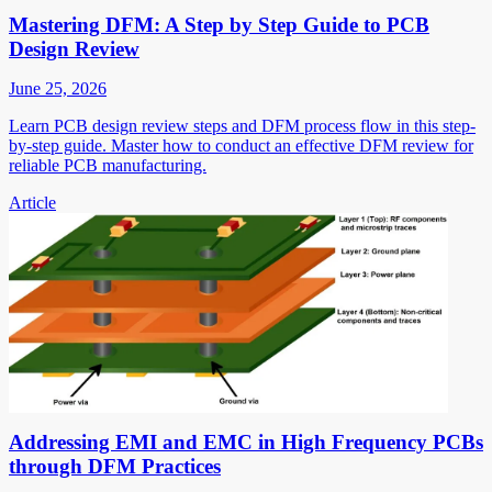
Mastering DFM: A Step by Step Guide to PCB
Design Review
June 25, 2026
Learn PCB design review steps and DFM process flow in this step-
by-step guide. Master how to conduct an effective DFM review for
reliable PCB manufacturing.
Article
Addressing EMI and EMC in High Frequency PCBs
through DFM Practices