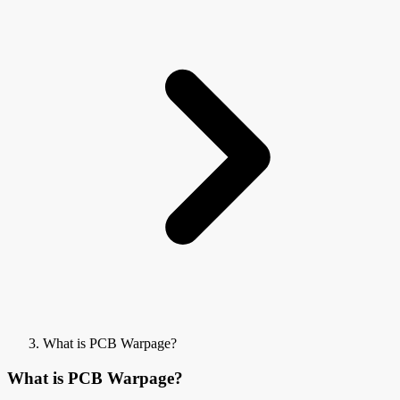
What is PCB Warpage?
What is PCB Warpage?