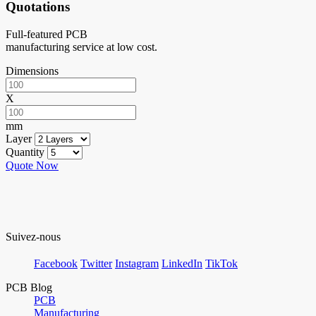
Quotations
Full-featured PCB
manufacturing service at low cost.
Dimensions
X
mm
Layer
Quantity
Quote Now
Suivez-nous
Facebook
Twitter
Instagram
LinkedIn
TikTok
PCB Blog
PCB
Manufacturing