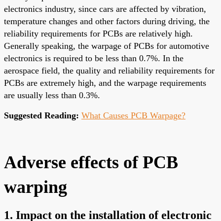
electronics industry, since cars are affected by vibration,
temperature changes and other factors during driving, the
reliability requirements for PCBs are relatively high.
Generally speaking, the warpage of PCBs for automotive
electronics is required to be less than 0.7%. In the
aerospace field, the quality and reliability requirements for
PCBs are extremely high, and the warpage requirements
are usually less than 0.3%.
Suggested Reading:
What Causes PCB Warpage?
Adverse effects of PCB
warping
1. Impact on the installation of electronic