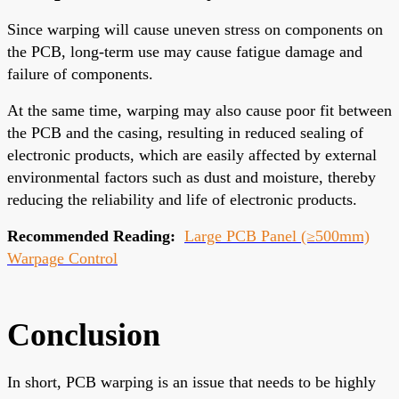
Since warping will cause uneven stress on components on
the PCB, long-term use may cause fatigue damage and
failure of components.
At the same time, warping may also cause poor fit between
the PCB and the casing, resulting in reduced sealing of
electronic products, which are easily affected by external
environmental factors such as dust and moisture, thereby
reducing the reliability and life of electronic products.
Recommended Reading:
Large PCB Panel (≥500mm)
Warpage Control
Conclusion
In short, PCB warping is an issue that needs to be highly