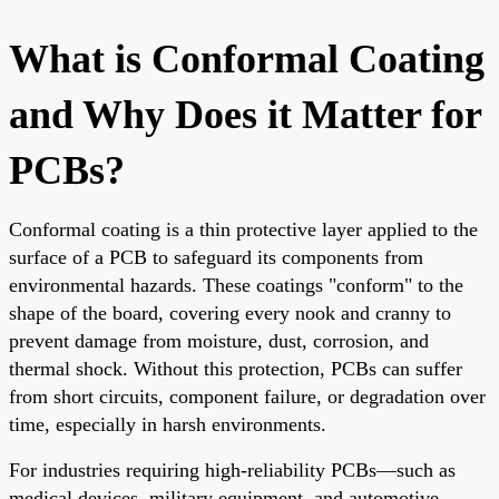
What is Conformal Coating
and Why Does it Matter for
PCBs?
Conformal coating is a thin protective layer applied to the
surface of a PCB to safeguard its components from
environmental hazards. These coatings "conform" to the
shape of the board, covering every nook and cranny to
prevent damage from moisture, dust, corrosion, and
thermal shock. Without this protection, PCBs can suffer
from short circuits, component failure, or degradation over
time, especially in harsh environments.
For industries requiring high-reliability PCBs—such as
medical devices, military equipment, and automotive