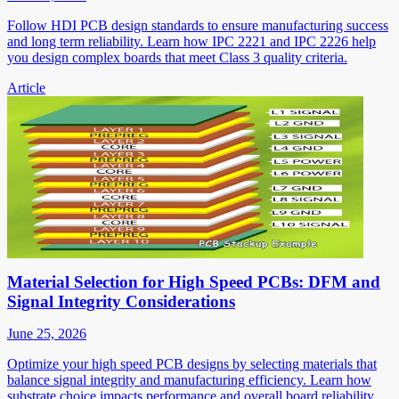
Follow HDI PCB design standards to ensure manufacturing success
and long term reliability. Learn how IPC 2221 and IPC 2226 help
you design complex boards that meet Class 3 quality criteria.
Article
Material Selection for High Speed PCBs: DFM and
Signal Integrity Considerations
June 25, 2026
Optimize your high speed PCB designs by selecting materials that
balance signal integrity and manufacturing efficiency. Learn how
substrate choice impacts performance and overall board reliability.