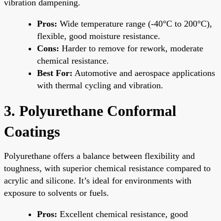
vibration dampening.
Pros:
Wide temperature range (-40°C to 200°C),
flexible, good moisture resistance.
Cons:
Harder to remove for rework, moderate
chemical resistance.
Best For:
Automotive and aerospace applications
with thermal cycling and vibration.
3. Polyurethane Conformal
Coatings
Polyurethane offers a balance between flexibility and
toughness, with superior chemical resistance compared to
acrylic and silicone. It’s ideal for environments with
exposure to solvents or fuels.
Pros:
Excellent chemical resistance, good