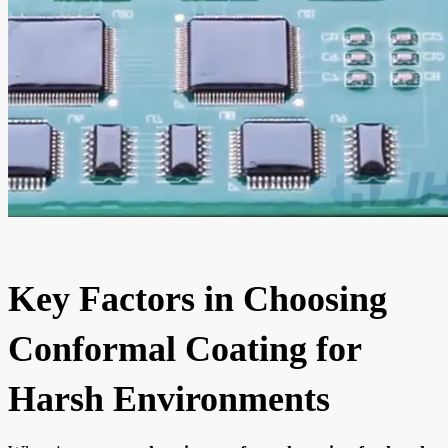
Key Factors in Choosing
Conformal Coating for
Harsh Environments