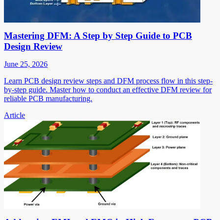
Mastering DFM: A Step by Step Guide to PCB
Design Review
June 25, 2026
Learn PCB design review steps and DFM process flow in this step-
by-step guide. Master how to conduct an effective DFM review for
reliable PCB manufacturing.
Article