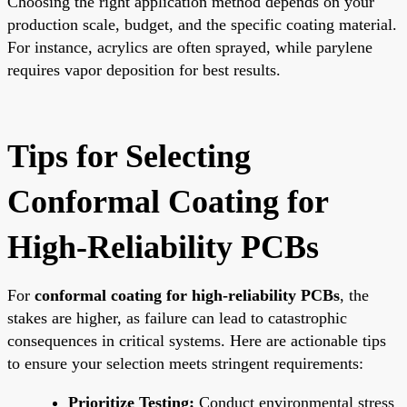
Choosing the right application method depends on your
production scale, budget, and the specific coating material.
For instance, acrylics are often sprayed, while parylene
requires vapor deposition for best results.
Tips for Selecting
Conformal Coating for
High-Reliability PCBs
For
conformal coating for high-reliability PCBs
, the
stakes are higher, as failure can lead to catastrophic
consequences in critical systems. Here are actionable tips
to ensure your selection meets stringent requirements:
Prioritize Testing:
Conduct environmental stress