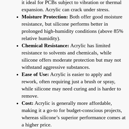
it ideal for PCBs subject to vibration or thermal
expansion. Acrylic can crack under stress.
Moisture Protection:
Both offer good moisture
resistance, but silicone performs better in
prolonged high-humidity conditions (above 85%
relative humidity).
Chemical Resistance:
Acrylic has limited
resistance to solvents and chemicals, while
silicone offers moderate protection but may not
withstand aggressive substances.
Ease of Use:
Acrylic is easier to apply and
rework, often requiring just a brush or spray,
while silicone may need curing and is harder to
remove.
Cost:
Acrylic is generally more affordable,
making it a go-to for budget-conscious projects,
whereas silicone’s superior performance comes at
a higher price.