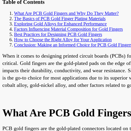
Table of Contents
What Are PCB Gold Fingers and Why Do They Matter?
The Basics of PCB Gold Finger Plating Materials
Exploring Gold Alloys for Enhanced Performance
Factors Influencing Material Composition for Gold Fingers
Best Practices for Designing PCB Gold Fingers
How to Choose the Right Alloy for Your Application
Conclusion: Making an Informed Choice for PCB Gold Finger
When it comes to designing printed circuit boards (PCBs) fo
critical. Gold fingers are the gold-plated pads on the edge o
impacts their durability, conductivity, and wear resistance. 
is the go-to choice for most applications due to its superior
cobalt alloy, gold-nickel alloy, and other factors related to
What Are PCB Gold Finger
PCB gold fingers are the gold-plated connectors located on t