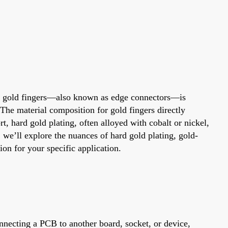
 for gold fingers—also known as edge connectors—is
 The material composition for gold fingers directly
t, hard gold plating, often alloyed with cobalt or nickel,
, we’ll explore the nuances of hard gold plating, gold-
ion for your specific application.
onnecting a PCB to another board, socket, or device,