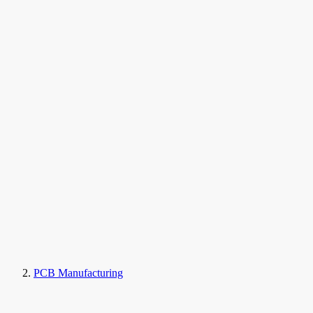
PCB Manufacturing