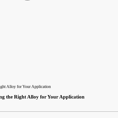
ht Alloy for Your Application
g the Right Alloy for Your Application