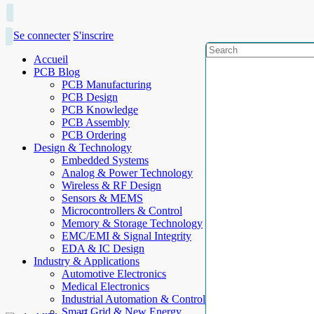
Se connecter
S'inscrire
Accueil
PCB Blog
PCB Manufacturing
PCB Design
PCB Knowledge
PCB Assembly
PCB Ordering
Design & Technology
Embedded Systems
Analog & Power Technology
Wireless & RF Design
Sensors & MEMS
Microcontrollers & Control
Memory & Storage Technology
EMC/EMI & Signal Integrity
EDA & IC Design
Industry & Applications
Automotive Electronics
Medical Electronics
Industrial Automation & Control
Smart Grid & New Energy