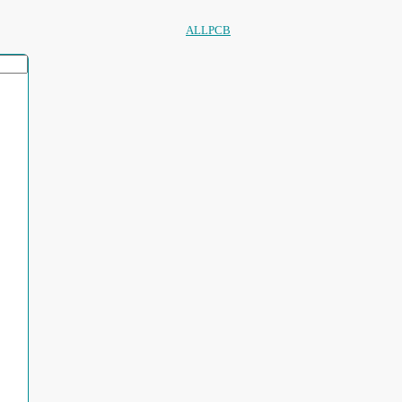
ALLPCB