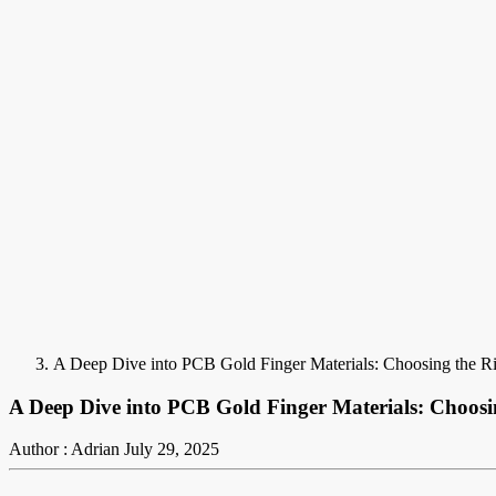
A Deep Dive into PCB Gold Finger Materials: Choosing the Rig
A Deep Dive into PCB Gold Finger Materials: Choosin
Author : Adrian
July 29, 2025