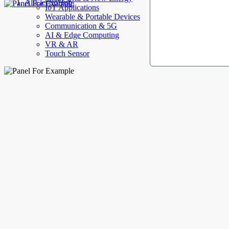
AllElectroHub
IoT Applications
Wearable & Portable Devices
Communication & 5G
AI & Edge Computing
VR & AR
Touch Sensor