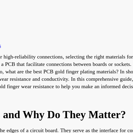
s
r high-reliability connections, selecting the right materials
f a PCB that facilitate connections between boards or sockets.
So, what are the best PCB gold finger plating materials? In shor
 wear resistance and conductivity. In this comprehensive guide
 gold finger wear resistance to help you make an informed decis
s and Why Do They Matter?
he edges of a circuit board. They serve as the interface for c