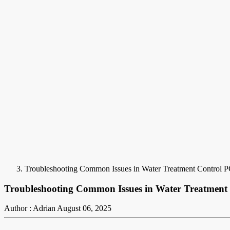
Troubleshooting Common Issues in Water Treatment Control P
Troubleshooting Common Issues in Water Treatment
Author : Adrian
August 06, 2025