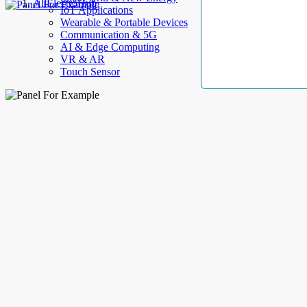
AllElectroHub
IoT Applications
Wearable & Portable Devices
Communication & 5G
AI & Edge Computing
VR & AR
Touch Sensor