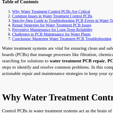
Table of Contents
Why Water Treatment Control PCBs Are Critical
Common Issues in Water Treatment Control PCBs
Step-by-Step Guide to Troubleshooting PCB Errors in Water T
Repair Strategies for Water Treatment PCB Issues
Preventive Maintenance for Long-Term Reliability
Challenges in PCB Maintenance for Water Plants
Conclusion: Mastering Water Treatment PCB Troubleshooting
Water treatment systems are vital for ensuring clean and safe
boards (PCBs) that manage processes like filtration, chemic
searching for solutions to
water treatment PCB repair
,
PC
steps to identify and resolve common problems. In this comp
actionable repair and maintenance strategies to keep your s
Why Water Treatment Contro
Control PCBs in water treatment systems act as the brain of