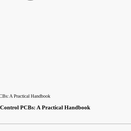
CBs: A Practical Handbook
 Control PCBs: A Practical Handbook