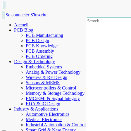
Se connecter
S'inscrire
Accueil
PCB Blog
PCB Manufacturing
PCB Design
PCB Knowledge
PCB Assembly
PCB Ordering
Design & Technology
Embedded Systems
Analog & Power Technology
Wireless & RF Design
Sensors & MEMS
Microcontrollers & Control
Memory & Storage Technology
EMC/EMI & Signal Integrity
EDA & IC Design
Industry & Applications
Automotive Electronics
Medical Electronics
Industrial Automation & Control
Smart Grid & New Energy