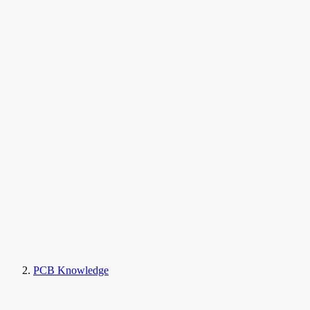
PCB Knowledge