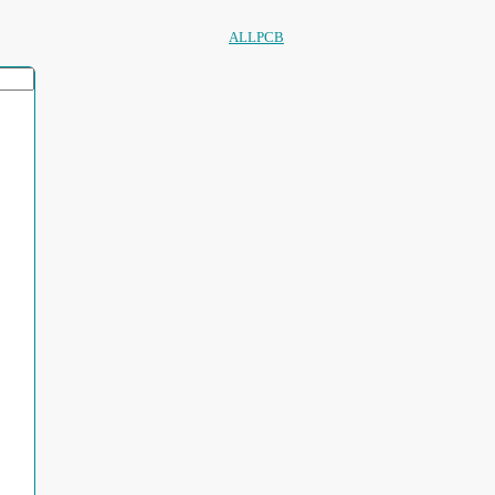
ALLPCB