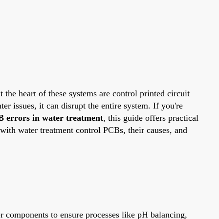
 the heart of these systems are control printed circuit
issues, it can disrupt the entire system. If you're
B errors in water treatment
, this guide offers practical
with water treatment control PCBs, their causes, and
er components to ensure processes like pH balancing,