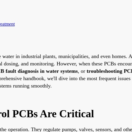
reatment
 water in industrial plants, municipalities, and even homes. At
al dosing, and monitoring. However, when these PCBs encounter 
B fault diagnosis in water systems
, or
troubleshooting PC
rehensive handbook, we'll dive into the most frequent issues 
ystems running smoothly.
l PCBs Are Critical
 the operation. They regulate pumps, valves, sensors, and oth