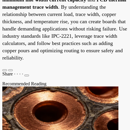
management trace width
. By understanding the
relationship between current load, trace width, copper
thickness, and temperature rise, you can create boards that
handle demanding applications without risking failure. Use
industry standards like IPC-2221, leverage trace width
calculators, and follow best practices such as adding
copper pours and optimizing routing to ensure safety and
reliability.
Share
·
·
·
·
Recommended Reading