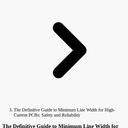
The Definitive Guide to Minimum Line Width for High-
Current PCBs: Safety and Reliability
The Definitive Guide to Minimum Line Width for