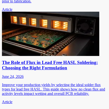
prior to fabrication.
Article
The Role of Flux in Lead Free HASL Soldering:
Choosing the Right Formulation
June 24, 2026
Improve your production yields by selecting the ideal solder flux
types for lead free HASL. This guide shows how no clean flux and
activity levels impact wetting and overall PCB reliability.
Article