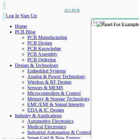
ALLPCB
Log In
Sign Up
Home
PCB Blog
PCB Manufacturing
PCB Design
PCB Knowledge
PCB Assembly
PCB Ordering
Design & Technology
Embedded Systems
Analog & Power Technology
Wireless & RF Design
Sensors & MEMS
Microcontrollers & Control
Memory & Storage Technology
EMC/EMI & Signal Integrity
EDA & IC Design
Industry & Applications
Automotive Electronics
Medical Electronics
Industrial Automation & Control
Smart Grid & New Energy