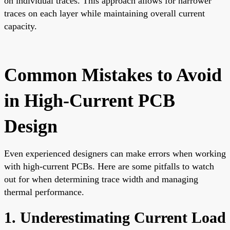
on individual traces. This approach allows for narrower
traces on each layer while maintaining overall current
capacity.
Common Mistakes to Avoid
in High-Current PCB
Design
Even experienced designers can make errors when working
with high-current PCBs. Here are some pitfalls to watch
out for when determining trace width and managing
thermal performance.
1. Underestimating Current Load