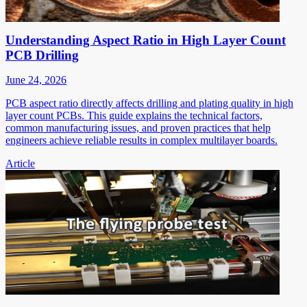
Understanding Aspect Ratio in High Layer Count
PCB Drilling
June 24, 2026
PCB aspect ratio directly affects drilling and plating quality in high
layer count PCBs. This guide explains the technical factors,
common manufacturing issues, and proven practices that help
engineers achieve reliable results in complex multilayer boards.
Article