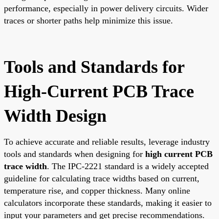
performance, especially in power delivery circuits. Wider
traces or shorter paths help minimize this issue.
Tools and Standards for
High-Current PCB Trace
Width Design
To achieve accurate and reliable results, leverage industry
tools and standards when designing for
high current PCB
trace width
. The IPC-2221 standard is a widely accepted
guideline for calculating trace widths based on current,
temperature rise, and copper thickness. Many online
calculators incorporate these standards, making it easier to
input your parameters and get precise recommendations.