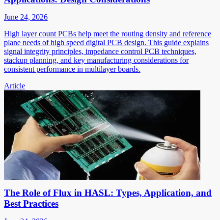
June 24, 2026
High layer count PCBs help meet the routing density and reference
plane needs of high speed digital PCB design. This guide explains
signal integrity principles, impedance control PCB techniques,
stackup planning, and key manufacturing considerations for
consistent performance in multilayer boards.
Article
The Role of Flux in HASL: Types, Application, and
Best Practices