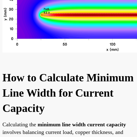
How to Calculate Minimum
Line Width for Current
Capacity
Calculating the
minimum line width current capacity
involves balancing current load, copper thickness, and