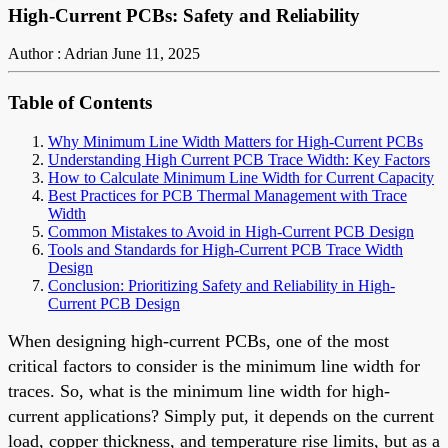
High-Current PCBs: Safety and Reliability
Author : Adrian
June 11, 2025
Table of Contents
Why Minimum Line Width Matters for High-Current PCBs
Understanding High Current PCB Trace Width: Key Factors
How to Calculate Minimum Line Width for Current Capacity
Best Practices for PCB Thermal Management with Trace
Width
Common Mistakes to Avoid in High-Current PCB Design
Tools and Standards for High-Current PCB Trace Width
Design
Conclusion: Prioritizing Safety and Reliability in High-
Current PCB Design
When designing high-current PCBs, one of the most
critical factors to consider is the minimum line width for
traces. So, what is the minimum line width for high-
current applications? Simply put, it depends on the current
load, copper thickness, and temperature rise limits, but as a