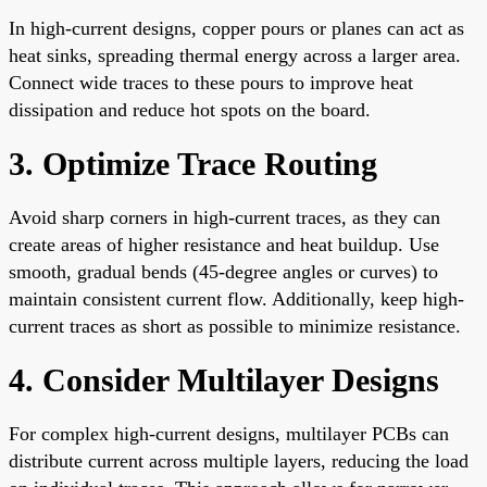
In high-current designs, copper pours or planes can act as
heat sinks, spreading thermal energy across a larger area.
Connect wide traces to these pours to improve heat
dissipation and reduce hot spots on the board.
3. Optimize Trace Routing
Avoid sharp corners in high-current traces, as they can
create areas of higher resistance and heat buildup. Use
smooth, gradual bends (45-degree angles or curves) to
maintain consistent current flow. Additionally, keep high-
current traces as short as possible to minimize resistance.
4. Consider Multilayer Designs
For complex high-current designs, multilayer PCBs can
distribute current across multiple layers, reducing the load