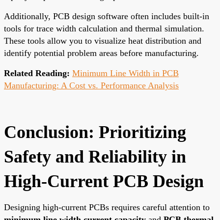
Additionally, PCB design software often includes built-in
tools for trace width calculation and thermal simulation.
These tools allow you to visualize heat distribution and
identify potential problem areas before manufacturing.
Related Reading:
Minimum Line Width in PCB
Manufacturing: A Cost vs. Performance Analysis
Conclusion: Prioritizing
Safety and Reliability in
High-Current PCB Design
Designing high-current PCBs requires careful attention to
minimum line width current capacity
and
PCB thermal