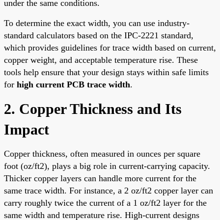
under the same conditions.
To determine the exact width, you can use industry-
standard calculators based on the IPC-2221 standard,
which provides guidelines for trace width based on current,
copper weight, and acceptable temperature rise. These
tools help ensure that your design stays within safe limits
for
high current PCB trace width
.
2. Copper Thickness and Its
Impact
Copper thickness, often measured in ounces per square
foot (oz/ft2), plays a big role in current-carrying capacity.
Thicker copper layers can handle more current for the
same trace width. For instance, a 2 oz/ft2 copper layer can
carry roughly twice the current of a 1 oz/ft2 layer for the
same width and temperature rise. High-current designs