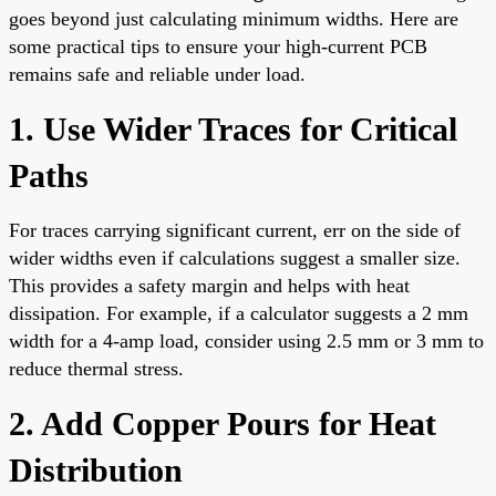
goes beyond just calculating minimum widths. Here are
some practical tips to ensure your high-current PCB
remains safe and reliable under load.
1. Use Wider Traces for Critical
Paths
For traces carrying significant current, err on the side of
wider widths even if calculations suggest a smaller size.
This provides a safety margin and helps with heat
dissipation. For example, if a calculator suggests a 2 mm
width for a 4-amp load, consider using 2.5 mm or 3 mm to
reduce thermal stress.
2. Add Copper Pours for Heat
Distribution