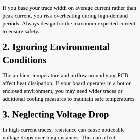
If you base your trace width on average current rather than
peak current, you risk overheating during high-demand
periods. Always design for the maximum expected current
to ensure safety.
2. Ignoring Environmental
Conditions
The ambient temperature and airflow around your PCB
affect heat dissipation. If your board operates in a hot or
enclosed environment, you may need wider traces or
additional cooling measures to maintain safe temperatures.
3. Neglecting Voltage Drop
In high-current traces, resistance can cause noticeable
voltage drops over long distances. This can affect