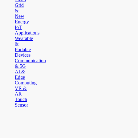
Grid
&
New
Energy
IoT
Applications
Wearable
&
Portable
Devices
Communication
& 5G
AI &
Edge
Computing
VR &
AR
Touch
Sensor