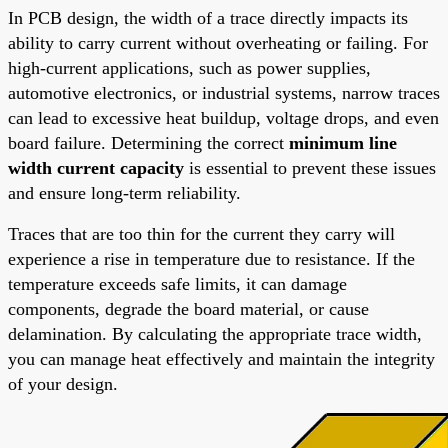
In PCB design, the width of a trace directly impacts its
ability to carry current without overheating or failing. For
high-current applications, such as power supplies,
automotive electronics, or industrial systems, narrow traces
can lead to excessive heat buildup, voltage drops, and even
board failure. Determining the correct
minimum line
width current capacity
is essential to prevent these issues
and ensure long-term reliability.
Traces that are too thin for the current they carry will
experience a rise in temperature due to resistance. If the
temperature exceeds safe limits, it can damage
components, degrade the board material, or cause
delamination. By calculating the appropriate trace width,
you can manage heat effectively and maintain the integrity
of your design.