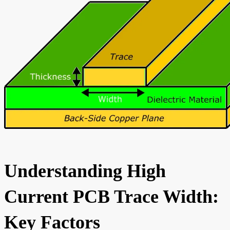
Understanding High
Current PCB Trace Width:
Key Factors