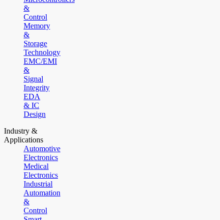
&
Control
Memory
&
Storage
Technology
EMC/EMI
&
Signal
Integrity
EDA
& IC
Design
Industry &
Applications
Automotive
Electronics
Medical
Electronics
Industrial
Automation
&
Control
Smart