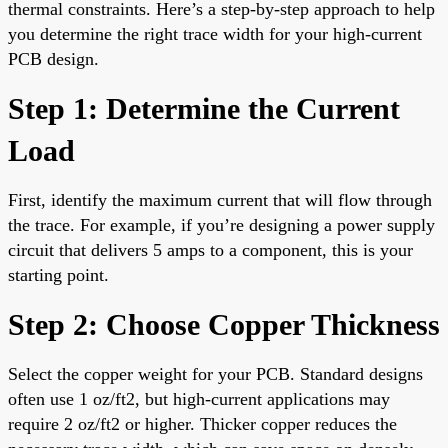
thermal constraints. Here’s a step-by-step approach to help
you determine the right trace width for your high-current
PCB design.
Step 1: Determine the Current
Load
First, identify the maximum current that will flow through
the trace. For example, if you’re designing a power supply
circuit that delivers 5 amps to a component, this is your
starting point.
Step 2: Choose Copper Thickness
Select the copper weight for your PCB. Standard designs
often use 1 oz/ft2, but high-current applications may
require 2 oz/ft2 or higher. Thicker copper reduces the