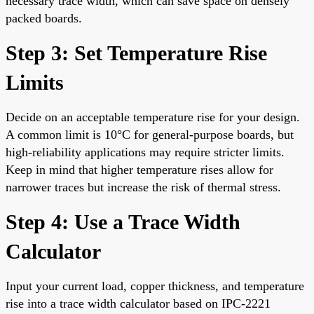
necessary trace width, which can save space on densely
packed boards.
Step 3: Set Temperature Rise
Limits
Decide on an acceptable temperature rise for your design.
A common limit is 10°C for general-purpose boards, but
high-reliability applications may require stricter limits.
Keep in mind that higher temperature rises allow for
narrower traces but increase the risk of thermal stress.
Step 4: Use a Trace Width
Calculator
Input your current load, copper thickness, and temperature
rise into a trace width calculator based on IPC-2221