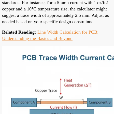
standards. For instance, for a 5-amp current with 1 oz/ft2
copper and a 10°C temperature rise, the calculator might
suggest a trace width of approximately 2.5 mm. Adjust as
needed based on your specific design constraints.
Related Reading:
Line Width Calculation for PCB:
Understanding the Basics and Beyond