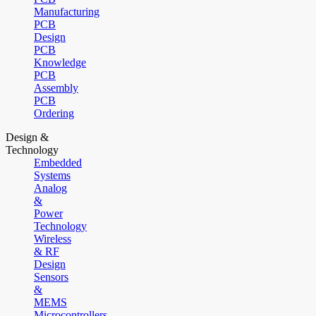
Manufacturing
PCB
Design
PCB
Knowledge
PCB
Assembly
PCB
Ordering
Design &
Technology
Embedded
Systems
Analog
&
Power
Technology
Wireless
& RF
Design
Sensors
&
MEMS
Microcontrollers