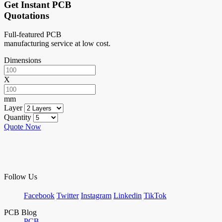
Get Instant PCB
Quotations
Full-featured PCB
manufacturing service at low cost.
Dimensions
X
mm
Layer
Quantity
Quote Now
Follow Us
Facebook
Twitter
Instagram
Linkedin
TikTok
PCB Blog
PCB