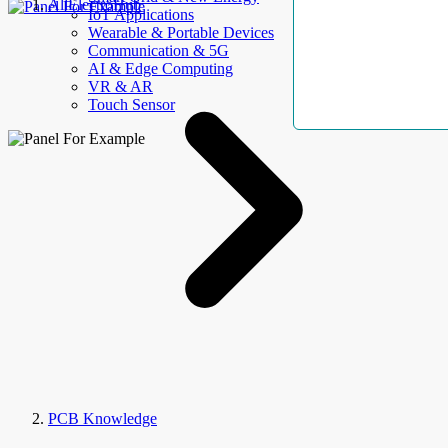
AllElectroHub
IoT Applications
Wearable & Portable Devices
Communication & 5G
AI & Edge Computing
VR & AR
Touch Sensor
PCB Knowledge