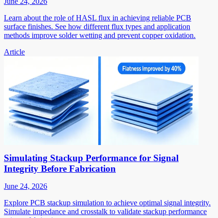
June 24, 2026
Learn about the role of HASL flux in achieving reliable PCB
surface finishes. See how different flux types and application
methods improve solder wetting and prevent copper oxidation.
Article
Simulating Stackup Performance for Signal
Integrity Before Fabrication
June 24, 2026
Explore PCB stackup simulation to achieve optimal signal integrity.
Simulate impedance and crosstalk to validate stackup performance