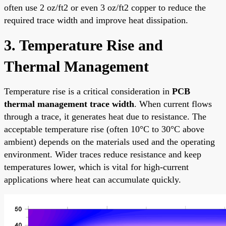
often use 2 oz/ft2 or even 3 oz/ft2 copper to reduce the
required trace width and improve heat dissipation.
3. Temperature Rise and
Thermal Management
Temperature rise is a critical consideration in
PCB
thermal management trace width
. When current flows
through a trace, it generates heat due to resistance. The
acceptable temperature rise (often 10°C to 30°C above
ambient) depends on the materials used and the operating
environment. Wider traces reduce resistance and keep
temperatures lower, which is vital for high-current
applications where heat can accumulate quickly.