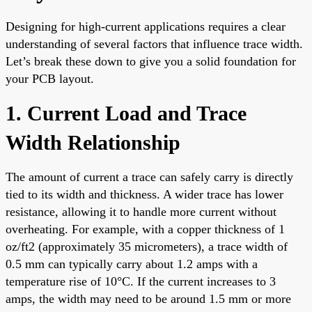
Designing for high-current applications requires a clear
understanding of several factors that influence trace width.
Let’s break these down to give you a solid foundation for
your PCB layout.
1. Current Load and Trace
Width Relationship
The amount of current a trace can safely carry is directly
tied to its width and thickness. A wider trace has lower
resistance, allowing it to handle more current without
overheating. For example, with a copper thickness of 1
oz/ft2 (approximately 35 micrometers), a trace width of
0.5 mm can typically carry about 1.2 amps with a
temperature rise of 10°C. If the current increases to 3
amps, the width may need to be around 1.5 mm or more