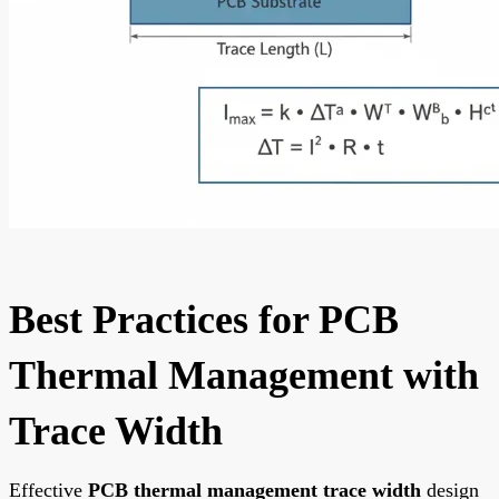
Best Practices for PCB
Thermal Management with
Trace Width
Effective
PCB thermal management trace width
design