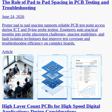
The Role of Pad to Pad Spacing in PCB Testing and
Troubleshooting
June 24, 2026
Proper pad to pad spacing supports reliable PCB test point access
during ICT and flying probe testing. Engineers gain practical
insights into probe placement challenges, spacing guidelines, and
fault isolation techniques that improve test coverage and
troubleshooting efficiency on complex boards.
Article
High Layer Count PCBs for High Speed Digital
Applications: Design Considerations