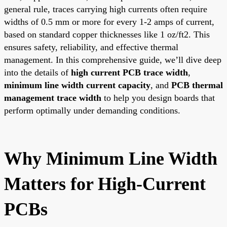
general rule, traces carrying high currents often require
widths of 0.5 mm or more for every 1-2 amps of current,
based on standard copper thicknesses like 1 oz/ft2. This
ensures safety, reliability, and effective thermal
management. In this comprehensive guide, we’ll dive deep
into the details of
high current PCB trace width
,
minimum line width current capacity
, and
PCB thermal
management trace width
to help you design boards that
perform optimally under demanding conditions.
Why Minimum Line Width
Matters for High-Current
PCBs