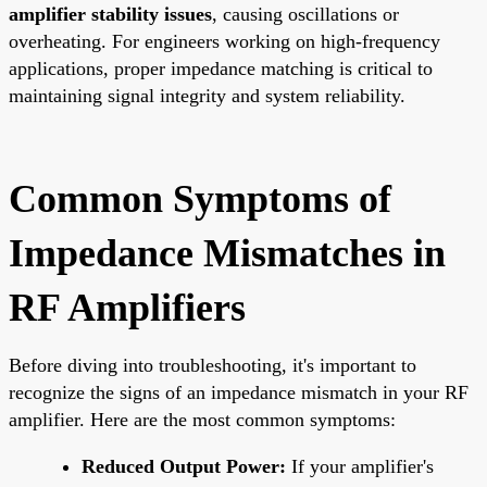
amplifier stability issues
, causing oscillations or
overheating. For engineers working on high-frequency
applications, proper impedance matching is critical to
maintaining signal integrity and system reliability.
Common Symptoms of
Impedance Mismatches in
RF Amplifiers
Before diving into troubleshooting, it's important to
recognize the signs of an impedance mismatch in your RF
amplifier. Here are the most common symptoms:
Reduced Output Power:
If your amplifier's