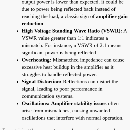
output power is lower than expected, it could be
due to power being reflected back instead of
reaching the load, a classic sign of
amplifier gain
reduction
.
High Voltage Standing Wave Ratio (VSWR):
A
VSWR value greater than 1:1 indicates a
mismatch. For instance, a VSWR of 2:1 means
significant power is being reflected.
Overheating:
Mismatched impedance can cause
excessive heat buildup in the amplifier as it
struggles to handle reflected power.
Signal Distortion:
Reflections can distort the
signal, leading to poor performance in
communication systems.
Oscillations:
Amplifier stability issues
often
arise from mismatches, causing unwanted
oscillations that interfere with normal operation.