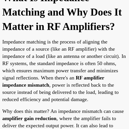
Matching and Why Does It
Matter in RF Amplifiers?
Impedance matching is the process of aligning the
impedance of a source (like an RF amplifier) with the
impedance of a load (like an antenna or another circuit). In
RF systems, the standard impedance is often 50 ohms,
which ensures maximum power transfer and minimizes
signal reflections. When there's an
RF amplifier
impedance mismatch
, power is reflected back to the
source instead of being delivered to the load, leading to
reduced efficiency and potential damage.
Why does this matter? An impedance mismatch can cause
amplifier gain reduction
, where the amplifier fails to
deliver the expected output power. It can also lead to