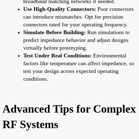
broadband matching networks if needed.
Use High-Quality Connectors:
Poor connectors
can introduce mismatches. Opt for precision
connectors rated for your operating frequency.
Simulate Before Building:
Run simulations to
predict impedance behavior and adjust designs
virtually before prototyping.
Test Under Real Conditions:
Environmental
factors like temperature can affect impedance, so
test your design across expected operating
conditions.
Advanced Tips for Complex
RF Systems