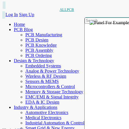
ALLPCB
Log In
Sign Up
Home
PCB Blog
PCB Manufacturing
PCB Design
PCB Knowledge
PCB Assembly
PCB Ordering
Design & Technology
Embedded Systems
Analog & Power Technology
Wireless & RF Design
Sensors & MEMS
Microcontrollers & Control
Memory & Storage Technology
EMC/EMI & Signal Integrity
EDA & IC Design
Industry & Applications
Automotive Electronics
Medical Electronics
Industrial Automation & Control
Smart Grid & New Energy