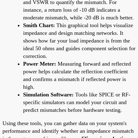
and VSWR to quantify the mismatch. For
instance, a return loss of -10 dB indicates a
moderate mismatch, while -20 dB is much better.
Smith Chart:
This graphical tool helps visualize
impedance and design matching networks. It
shows how far your load impedance is from the
ideal 50 ohms and guides component selection for
correction.
Power Meter:
Measuring forward and reflected
power helps calculate the reflection coefficient
and confirms a mismatch if reflected power is
high.
Simulation Software:
Tools like SPICE or RF-
specific simulators can model your circuit and
predict mismatches before hardware testing.
Using these tools, you can gather data on your system's
performance and identify whether an impedance mismatch