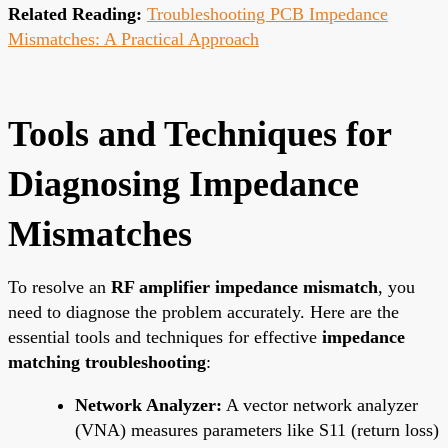
Related Reading:
Troubleshooting PCB Impedance
Mismatches: A Practical Approach
Tools and Techniques for
Diagnosing Impedance
Mismatches
To resolve an
RF amplifier impedance mismatch
, you
need to diagnose the problem accurately. Here are the
essential tools and techniques for effective
impedance
matching troubleshooting
:
Network Analyzer:
A vector network analyzer
(VNA) measures parameters like S11 (return loss)