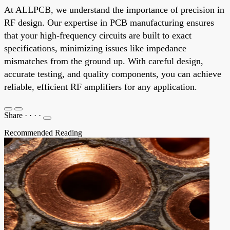
At ALLPCB, we understand the importance of precision in
RF design. Our expertise in PCB manufacturing ensures
that your high-frequency circuits are built to exact
specifications, minimizing issues like impedance
mismatches from the ground up. With careful design,
accurate testing, and quality components, you can achieve
reliable, efficient RF amplifiers for any application.
Share
·
·
·
·
Recommended Reading