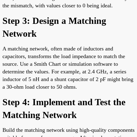
the mismatch, with values closer to 0 being ideal.
Step 3: Design a Matching
Network
A matching network, often made of inductors and
capacitors, transforms the load impedance to match the
source. Use a Smith Chart or simulation software to
determine the values. For example, at 2.4 GHz, a series
inductor of 5 nH and a shunt capacitor of 2 pF might bring
a 30-ohm load closer to 50 ohms.
Step 4: Implement and Test the
Matching Network
Build the matching network using high-quality components