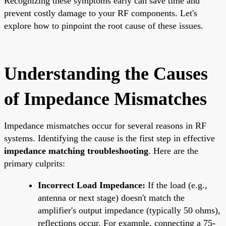
Recognizing these symptoms early can save time and
prevent costly damage to your RF components. Let's
explore how to pinpoint the root cause of these issues.
Understanding the Causes
of Impedance Mismatches
Impedance mismatches occur for several reasons in RF
systems. Identifying the cause is the first step in effective
impedance matching troubleshooting
. Here are the
primary culprits:
Incorrect Load Impedance:
If the load (e.g.,
antenna or next stage) doesn't match the
amplifier's output impedance (typically 50 ohms),
reflections occur. For example, connecting a 75-