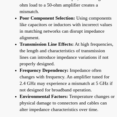
ohm load to a 50-ohm amplifier creates a
mismatch.
Poor Component Selection:
Using components
like capacitors or inductors with incorrect values
in matching networks can disrupt impedance
alignment.
Transmission Line Effects:
At high frequencies,
the length and characteristics of transmission
lines can introduce impedance variations if not
properly designed.
Frequency Dependency:
Impedance often
changes with frequency. An amplifier tuned for
2.4 GHz may experience a mismatch at 5 GHz if
not designed for broadband operation.
Environmental Factors:
Temperature changes or
physical damage to connectors and cables can
alter impedance characteristics over time.