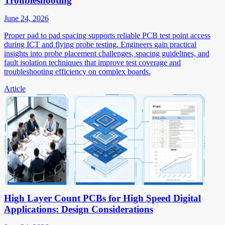
Troubleshooting
June 24, 2026
Proper pad to pad spacing supports reliable PCB test point access
during ICT and flying probe testing. Engineers gain practical
insights into probe placement challenges, spacing guidelines, and
fault isolation techniques that improve test coverage and
troubleshooting efficiency on complex boards.
Article
High Layer Count PCBs for High Speed Digital
Applications: Design Considerations