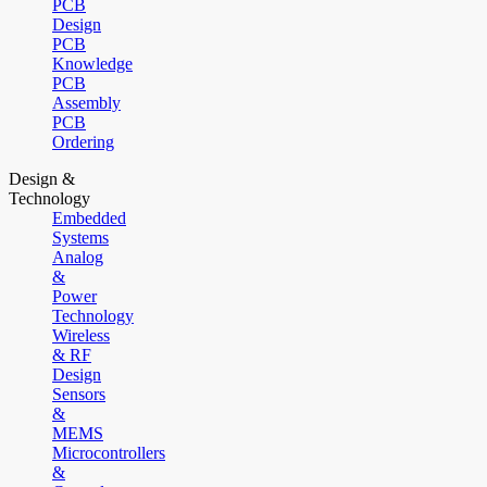
PCB
Design
PCB
Knowledge
PCB
Assembly
PCB
Ordering
Design &
Technology
Embedded
Systems
Analog
&
Power
Technology
Wireless
& RF
Design
Sensors
&
MEMS
Microcontrollers
&