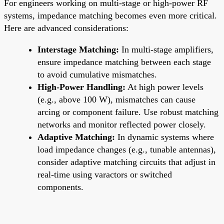
For engineers working on multi-stage or high-power RF
systems, impedance matching becomes even more critical.
Here are advanced considerations:
Interstage Matching:
In multi-stage amplifiers,
ensure impedance matching between each stage
to avoid cumulative mismatches.
High-Power Handling:
At high power levels
(e.g., above 100 W), mismatches can cause
arcing or component failure. Use robust matching
networks and monitor reflected power closely.
Adaptive Matching:
In dynamic systems where
load impedance changes (e.g., tunable antennas),
consider adaptive matching circuits that adjust in
real-time using varactors or switched
components.