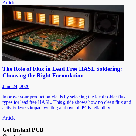
Article
The Role of Flux in Lead Free HASL Soldering:
Choosing the Right Formulation
June 24, 2026
Improve your production yields by selecting the ideal solder flux
types for lead free HASL. This guide shows how no clean flux and
activity levels impact wetting and overall PCB reliability.
Article
Get Instant PCB