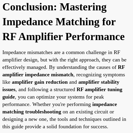
Conclusion: Mastering
Impedance Matching for
RF Amplifier Performance
Impedance mismatches are a common challenge in RF
amplifier design, but with the right approach, they can be
effectively managed. By understanding the causes of
RF
amplifier impedance mismatch
, recognizing symptoms
like
amplifier gain reduction
and
amplifier stability
issues
, and following a structured
RF amplifier tuning
guide
, you can optimize your systems for peak
performance. Whether you're performing
impedance
matching troubleshooting
on an existing circuit or
designing a new one, the tools and techniques outlined in
this guide provide a solid foundation for success.