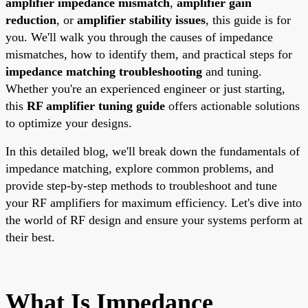
amplifier impedance mismatch
,
amplifier gain
reduction
, or
amplifier stability issues
, this guide is for
you. We'll walk you through the causes of impedance
mismatches, how to identify them, and practical steps for
impedance matching troubleshooting
and tuning.
Whether you're an experienced engineer or just starting,
this
RF amplifier tuning guide
offers actionable solutions
to optimize your designs.
In this detailed blog, we'll break down the fundamentals of
impedance matching, explore common problems, and
provide step-by-step methods to troubleshoot and tune
your RF amplifiers for maximum efficiency. Let's dive into
the world of RF design and ensure your systems perform at
their best.
What Is Impedance