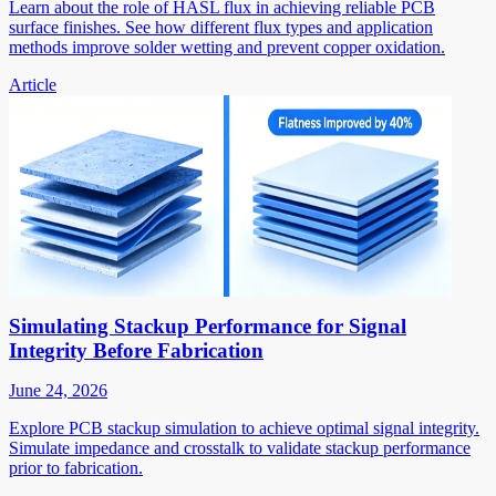
Learn about the role of HASL flux in achieving reliable PCB
surface finishes. See how different flux types and application
methods improve solder wetting and prevent copper oxidation.
Article
Simulating Stackup Performance for Signal
Integrity Before Fabrication
June 24, 2026
Explore PCB stackup simulation to achieve optimal signal integrity.
Simulate impedance and crosstalk to validate stackup performance
prior to fabrication.