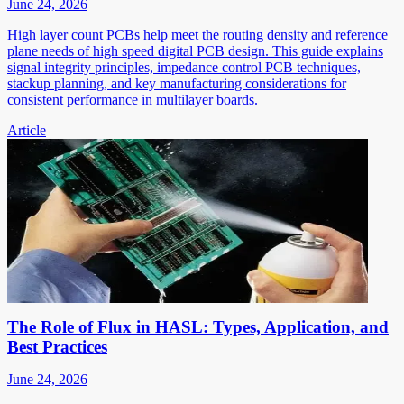
June 24, 2026
High layer count PCBs help meet the routing density and reference
plane needs of high speed digital PCB design. This guide explains
signal integrity principles, impedance control PCB techniques,
stackup planning, and key manufacturing considerations for
consistent performance in multilayer boards.
Article
The Role of Flux in HASL: Types, Application, and
Best Practices
June 24, 2026