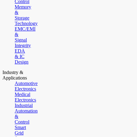
Control
Memory
&
Storage
Technology
EMC/EMI
&
Signal
Integrity
EDA
& IC
Design
Industry &
Applications
Automotive
Electronics
Medical
Electronics
Industrial
Automation
&
Control
Smart
Grid