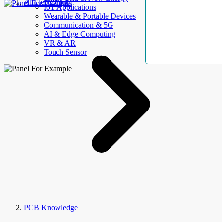
AllElectroHub
IoT Applications
Wearable & Portable Devices
Communication & 5G
AI & Edge Computing
VR & AR
Touch Sensor
PCB Knowledge