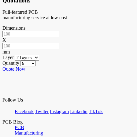
Quotations
Full-featured PCB
manufacturing service at low cost.
Dimensions
X
mm
Layer
Quantity
Quote Now
Follow Us
Facebook
Twitter
Instagram
Linkedin
TikTok
PCB Blog
PCB
Manufacturing