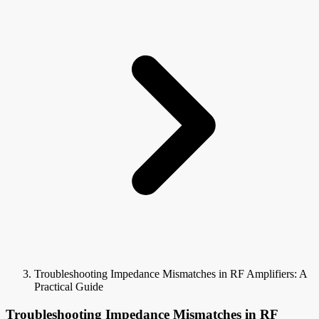
Troubleshooting Impedance Mismatches in RF Amplifiers: A
Practical Guide
Troubleshooting Impedance Mismatches in RF