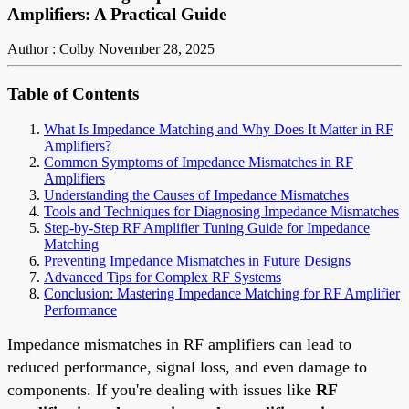
Amplifiers: A Practical Guide
Author : Colby
November 28, 2025
Table of Contents
What Is Impedance Matching and Why Does It Matter in RF
Amplifiers?
Common Symptoms of Impedance Mismatches in RF
Amplifiers
Understanding the Causes of Impedance Mismatches
Tools and Techniques for Diagnosing Impedance Mismatches
Step-by-Step RF Amplifier Tuning Guide for Impedance
Matching
Preventing Impedance Mismatches in Future Designs
Advanced Tips for Complex RF Systems
Conclusion: Mastering Impedance Matching for RF Amplifier
Performance
Impedance mismatches in RF amplifiers can lead to
reduced performance, signal loss, and even damage to
components. If you're dealing with issues like
RF