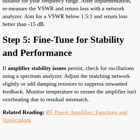
suitable for your frequency range. After implementation,
re-measure the VSWR and return loss with a network
analyzer. Aim for a VSWR below 1.5:1 and return loss
better than -15 dB.
Step 5: Fine-Tune for Stability
and Performance
If
amplifier stability issues
persist, check for oscillations
using a spectrum analyzer. Adjust the matching network
slightly or add damping resistors to suppress unwanted
feedback. Monitor temperature to ensure the amplifier isn't
overheating due to residual mismatch.
Related Reading:
RF Power Amplifier: Functions and
Applications