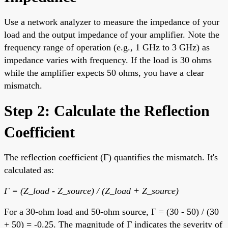
Use a network analyzer to measure the impedance of your
load and the output impedance of your amplifier. Note the
frequency range of operation (e.g., 1 GHz to 3 GHz) as
impedance varies with frequency. If the load is 30 ohms
while the amplifier expects 50 ohms, you have a clear
mismatch.
Step 2: Calculate the Reflection
Coefficient
The reflection coefficient (Γ) quantifies the mismatch. It's
calculated as:
Γ = (Z_load - Z_source) / (Z_load + Z_source)
For a 30-ohm load and 50-ohm source, Γ = (30 - 50) / (30
+ 50) = -0.25. The magnitude of Γ indicates the severity of