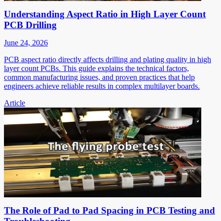
Understanding Aspect Ratio in High Layer Count
PCB Drilling
June 24, 2026
PCB aspect ratio directly affects drilling and plating quality in high
layer count PCBs. This guide explains the technical factors,
common manufacturing issues, and proven practices that help
engineers achieve reliable results in complex multilayer boards.
Article
The Role of Pad to Pad Spacing in PCB Testing and