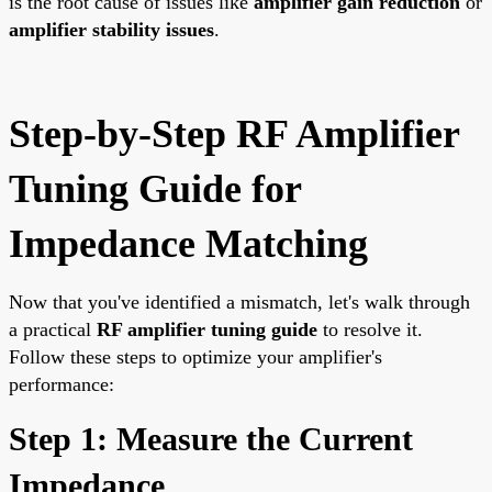
is the root cause of issues like
amplifier gain reduction
or
amplifier stability issues
.
Step-by-Step RF Amplifier
Tuning Guide for
Impedance Matching
Now that you've identified a mismatch, let's walk through
a practical
RF amplifier tuning guide
to resolve it.
Follow these steps to optimize your amplifier's
performance:
Step 1: Measure the Current
Impedance