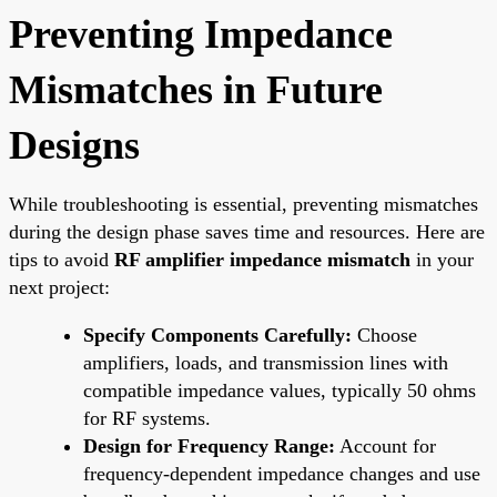
Preventing Impedance
Mismatches in Future
Designs
While troubleshooting is essential, preventing mismatches
during the design phase saves time and resources. Here are
tips to avoid
RF amplifier impedance mismatch
in your
next project:
Specify Components Carefully:
Choose
amplifiers, loads, and transmission lines with
compatible impedance values, typically 50 ohms
for RF systems.
Design for Frequency Range:
Account for
frequency-dependent impedance changes and use