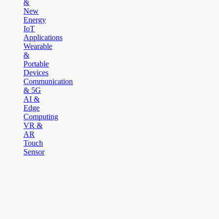
&
New
Energy
IoT
Applications
Wearable
&
Portable
Devices
Communication
& 5G
AI &
Edge
Computing
VR &
AR
Touch
Sensor