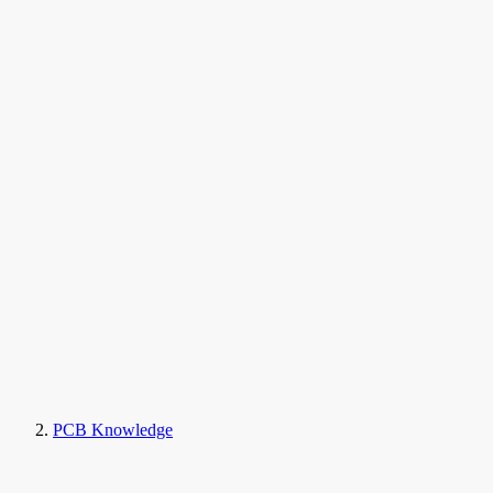
PCB Knowledge