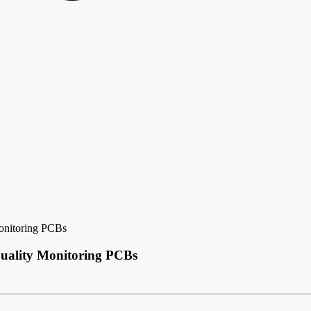
onitoring PCBs
Quality Monitoring PCBs