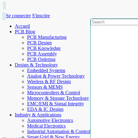
Se connecter
S'inscrire
Accueil
PCB Blog
PCB Manufacturing
PCB Design
PCB Knowledge
PCB Assembly
PCB Ordering
Design & Technology
Embedded Systems
Analog & Power Technology
Wireless & RF Design
Sensors & MEMS
Microcontrollers & Control
Memory & Storage Technology
EMC/EMI & Signal Integrity
EDA & IC Design
Industry & Applications
Automotive Electronics
Medical Electronics
Industrial Automation & Control
Smart Grid & New Energy