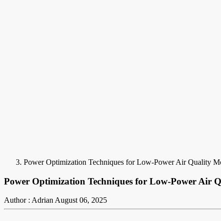
Power Optimization Techniques for Low-Power Air Quality M
Power Optimization Techniques for Low-Power Air 
Author : Adrian
August 06, 2025