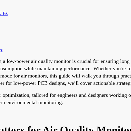
PCBs
rs
a low-power air quality monitor is crucial for ensuring long b
 consumption while maintaining performance. Whether you're
ode for air monitors, this guide will walk you through practi
r for low-power PCB designs, we’ll cover actionable strategie
er optimization, tailored for engineers and designers working 
ern environmental monitoring.
ters for Air Quality Monit