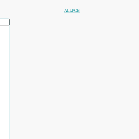
ALLPCB