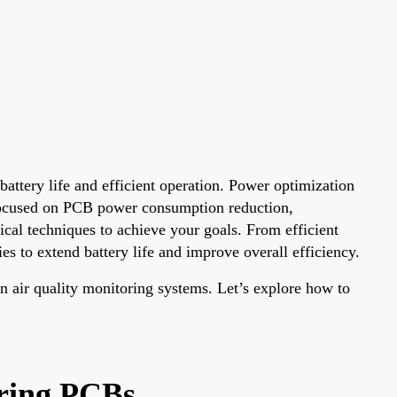
attery life and efficient operation. Power optimization
 focused on PCB power consumption reduction,
cal techniques to achieve your goals. From efficient
s to extend battery life and improve overall efficiency.
on air quality monitoring systems. Let’s explore how to
oring PCBs