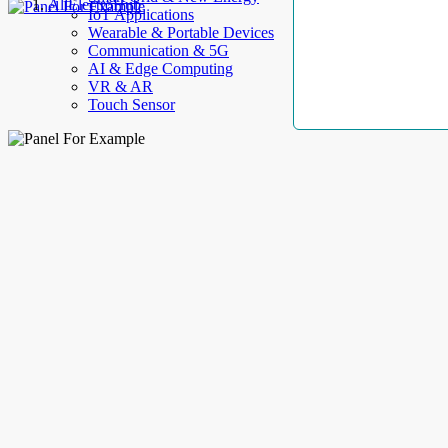
AllElectroHub
IoT Applications
Wearable & Portable Devices
Communication & 5G
AI & Edge Computing
VR & AR
Touch Sensor