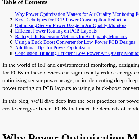
Table of Contents
Why Power Optimization Matters for Air Quality Monitoring 
Key Techniques for PCB Power Consumption Reduction
Optimizing Sensor Power Usage in Air Quality Monitors
Efficient Power Routing on PCB Layouts
Battery Life Extension Methods for Air Quality Monitors
Using a Buck-Boost Converter for Low-Power PCB Designs
Additional Tips for Power Optimization
Conclusion: Building Efficient Low-Power Air Quality Monito
In the world of IoT and environmental monitoring, designing 
for PCBs in these devices can significantly reduce energy
optimizing sensor power usage, or implementing deep sleep m
power routing on PCB layouts to using a buck-boost converte
In this blog, we’ll dive deep into the best practices for pow
create energy-efficient PCBs that meet the demands of mod
Why Power Optimization Mat