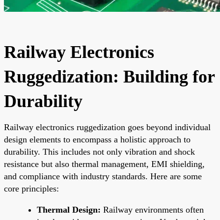
Railway Electronics
Ruggedization: Building for
Durability
Railway electronics ruggedization goes beyond individual
design elements to encompass a holistic approach to
durability. This includes not only vibration and shock
resistance but also thermal management, EMI shielding,
and compliance with industry standards. Here are some
core principles:
Thermal Design:
Railway environments often