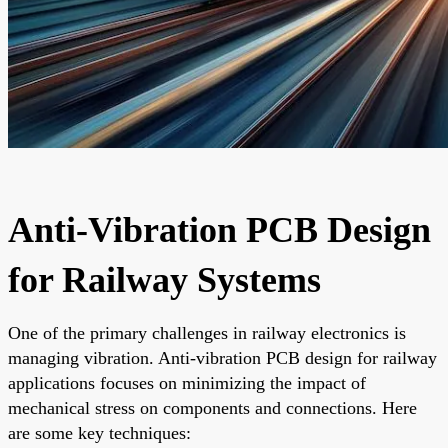
Anti-Vibration PCB Design
for Railway Systems
One of the primary challenges in railway electronics is
managing vibration. Anti-vibration PCB design for railway
applications focuses on minimizing the impact of
mechanical stress on components and connections. Here
are some key techniques: