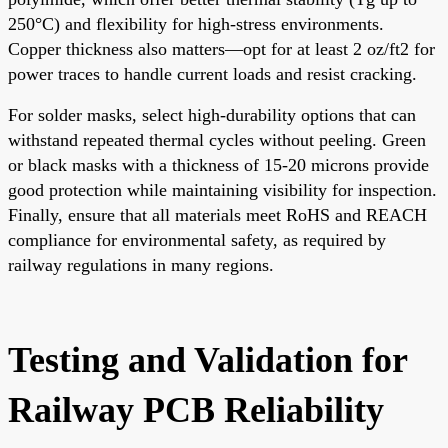
250°C) and flexibility for high-stress environments.
Copper thickness also matters—opt for at least 2 oz/ft2 for
power traces to handle current loads and resist cracking.
For solder masks, select high-durability options that can
withstand repeated thermal cycles without peeling. Green
or black masks with a thickness of 15-20 microns provide
good protection while maintaining visibility for inspection.
Finally, ensure that all materials meet RoHS and REACH
compliance for environmental safety, as required by
railway regulations in many regions.
Testing and Validation for
Railway PCB Reliability