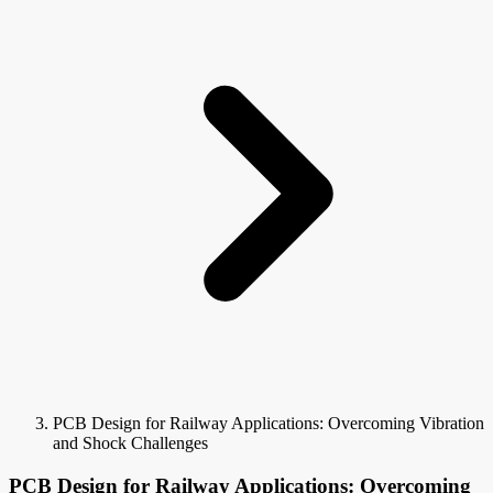
PCB Design for Railway Applications: Overcoming Vibration
and Shock Challenges
PCB Design for Railway Applications: Overcoming