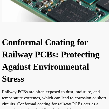
Conformal Coating for
Railway PCBs: Protecting
Against Environmental
Stress
Railway PCBs are often exposed to dust, moisture, and
temperature extremes, which can lead to corrosion or short
circuits. Conformal coating for railway PCBs acts as a