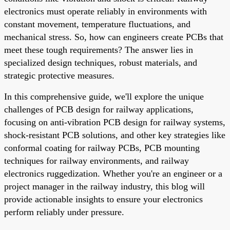
electronics must operate reliably in environments with
constant movement, temperature fluctuations, and
mechanical stress. So, how can engineers create PCBs that
meet these tough requirements? The answer lies in
specialized design techniques, robust materials, and
strategic protective measures.
In this comprehensive guide, we'll explore the unique
challenges of PCB design for railway applications,
focusing on anti-vibration PCB design for railway systems,
shock-resistant PCB solutions, and other key strategies like
conformal coating for railway PCBs, PCB mounting
techniques for railway environments, and railway
electronics ruggedization. Whether you're an engineer or a
project manager in the railway industry, this blog will
provide actionable insights to ensure your electronics
perform reliably under pressure.