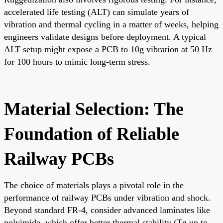
accelerated life testing (ALT) can simulate years of
vibration and thermal cycling in a matter of weeks, helping
engineers validate designs before deployment. A typical
ALT setup might expose a PCB to 10g vibration at 50 Hz
for 100 hours to mimic long-term stress.
Material Selection: The
Foundation of Reliable
Railway PCBs
The choice of materials plays a pivotal role in the
performance of railway PCBs under vibration and shock.
Beyond standard FR-4, consider advanced laminates like
polyimide, which offer better thermal stability (Tg up to