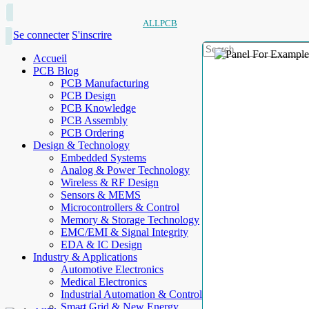
ALLPCB
Se connecter
S'inscrire
Accueil
PCB Blog
PCB Manufacturing
PCB Design
PCB Knowledge
PCB Assembly
PCB Ordering
Design & Technology
Embedded Systems
Analog & Power Technology
Wireless & RF Design
Sensors & MEMS
Microcontrollers & Control
Memory & Storage Technology
EMC/EMI & Signal Integrity
EDA & IC Design
Industry & Applications
Automotive Electronics
Medical Electronics
Industrial Automation & Control
Smart Grid & New Energy