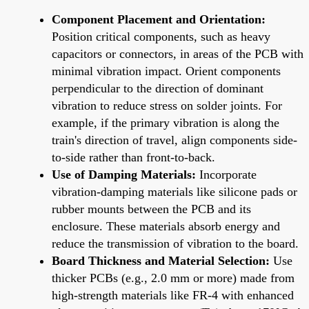
Component Placement and Orientation:
Position critical components, such as heavy
capacitors or connectors, in areas of the PCB with
minimal vibration impact. Orient components
perpendicular to the direction of dominant
vibration to reduce stress on solder joints. For
example, if the primary vibration is along the
train's direction of travel, align components side-
to-side rather than front-to-back.
Use of Damping Materials:
Incorporate
vibration-damping materials like silicone pads or
rubber mounts between the PCB and its
enclosure. These materials absorb energy and
reduce the transmission of vibration to the board.
Board Thickness and Material Selection:
Use
thicker PCBs (e.g., 2.0 mm or more) made from
high-strength materials like FR-4 with enhanced