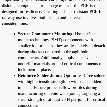
dislodge components or damage traces if the PCB isn't
designed for resilience. Creating a shock-resistant PCB for
railway use involves both design and material
considerations:
Secure Component Mounting:
Use surface-
mount technology (SMT) components with
smaller footprints, as they are less likely to detach
during shocks compared to through-hole
components. Additionally, apply adhesives or
underfill materials around critical components to
lock them in place.
Reinforce Solder Joints:
Opt for lead-free solder
with higher tensile strength to withstand sudden
impacts. Ensure proper reflow profiles during
manufacturing to avoid weak joints, targeting a
shear strength of at least 20 N per joint for critical
connections.