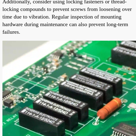
Additionally, consider using locking fasteners or thread-
locking compounds to prevent screws from loosening over
time due to vibration. Regular inspection of mounting
hardware during maintenance can also prevent long-term
failures.