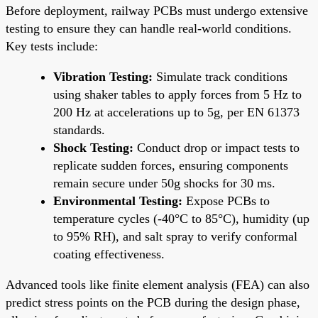
Before deployment, railway PCBs must undergo extensive
testing to ensure they can handle real-world conditions.
Key tests include:
Vibration Testing:
Simulate track conditions
using shaker tables to apply forces from 5 Hz to
200 Hz at accelerations up to 5g, per EN 61373
standards.
Shock Testing:
Conduct drop or impact tests to
replicate sudden forces, ensuring components
remain secure under 50g shocks for 30 ms.
Environmental Testing:
Expose PCBs to
temperature cycles (-40°C to 85°C), humidity (up
to 95% RH), and salt spray to verify conformal
coating effectiveness.
Advanced tools like finite element analysis (FEA) can also
predict stress points on the PCB during the design phase,