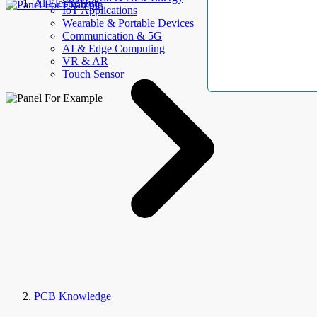
AllElectroHub
IoT Applications
Wearable & Portable Devices
Communication & 5G
AI & Edge Computing
VR & AR
Touch Sensor
PCB Knowledge