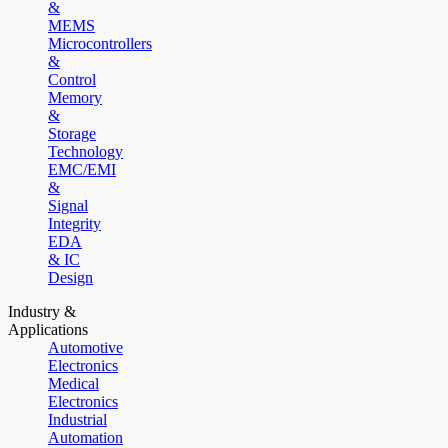
&
MEMS
Microcontrollers
&
Control
Memory
&
Storage
Technology
EMC/EMI
&
Signal
Integrity
EDA
& IC
Design
Industry &
Applications
Automotive
Electronics
Medical
Electronics
Industrial
Automation