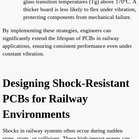
glass transition temperatures (Tg) above 170°C. A
thicker board is less likely to flex under vibration,
protecting components from mechanical failure.
By implementing these strategies, engineers can
significantly extend the lifespan of PCBs in railway
applications, ensuring consistent performance even under
constant vibration.
Designing Shock-Resistant
PCBs for Railway
Environments
Shocks in railway systems often occur during sudden
stops, starts, or collisions. These high-impact events can