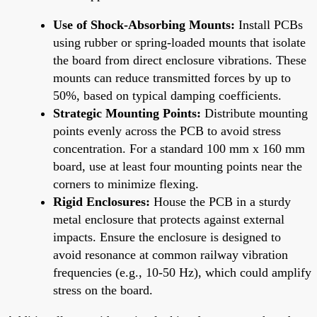
Use of Shock-Absorbing Mounts:
Install PCBs
using rubber or spring-loaded mounts that isolate
the board from direct enclosure vibrations. These
mounts can reduce transmitted forces by up to
50%, based on typical damping coefficients.
Strategic Mounting Points:
Distribute mounting
points evenly across the PCB to avoid stress
concentration. For a standard 100 mm x 160 mm
board, use at least four mounting points near the
corners to minimize flexing.
Rigid Enclosures:
House the PCB in a sturdy
metal enclosure that protects against external
impacts. Ensure the enclosure is designed to
avoid resonance at common railway vibration
frequencies (e.g., 10-50 Hz), which could amplify
stress on the board.