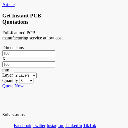
Article
Get Instant PCB
Quotations
Full-featured PCB
manufacturing service at low cost.
Dimensions
X
mm
Layer
Quantity
Quote Now
Suivez-nous
Facebook
Twitter
Instagram
LinkedIn
TikTok