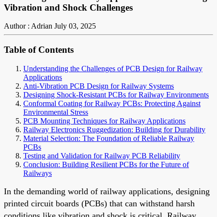
Vibration and Shock Challenges
Author : Adrian
July 03, 2025
Table of Contents
Understanding the Challenges of PCB Design for Railway
Applications
Anti-Vibration PCB Design for Railway Systems
Designing Shock-Resistant PCBs for Railway Environments
Conformal Coating for Railway PCBs: Protecting Against
Environmental Stress
PCB Mounting Techniques for Railway Applications
Railway Electronics Ruggedization: Building for Durability
Material Selection: The Foundation of Reliable Railway
PCBs
Testing and Validation for Railway PCB Reliability
Conclusion: Building Resilient PCBs for the Future of
Railways
In the demanding world of railway applications, designing
printed circuit boards (PCBs) that can withstand harsh
conditions like vibration and shock is critical. Railway