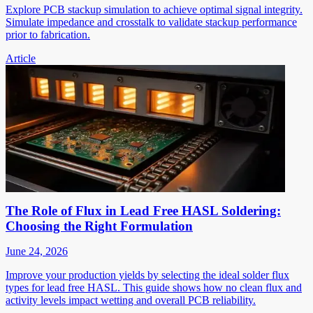
Explore PCB stackup simulation to achieve optimal signal integrity.
Simulate impedance and crosstalk to validate stackup performance
prior to fabrication.
Article
The Role of Flux in Lead Free HASL Soldering:
Choosing the Right Formulation
June 24, 2026
Improve your production yields by selecting the ideal solder flux
types for lead free HASL. This guide shows how no clean flux and
activity levels impact wetting and overall PCB reliability.