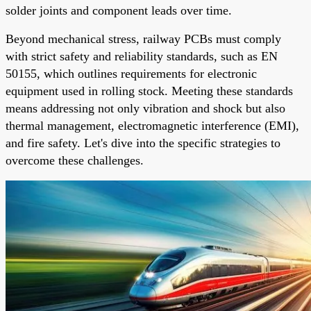
solder joints and component leads over time.
Beyond mechanical stress, railway PCBs must comply
with strict safety and reliability standards, such as EN
50155, which outlines requirements for electronic
equipment used in rolling stock. Meeting these standards
means addressing not only vibration and shock but also
thermal management, electromagnetic interference (EMI),
and fire safety. Let's dive into the specific strategies to
overcome these challenges.