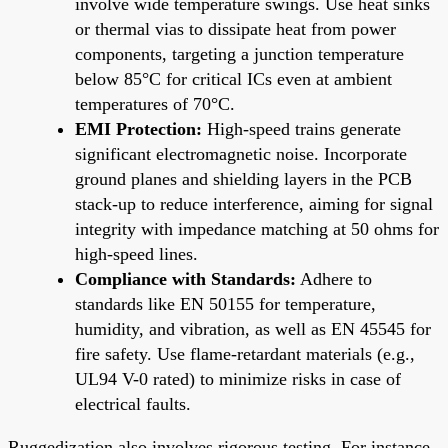
involve wide temperature swings. Use heat sinks
or thermal vias to dissipate heat from power
components, targeting a junction temperature
below 85°C for critical ICs even at ambient
temperatures of 70°C.
EMI Protection:
High-speed trains generate
significant electromagnetic noise. Incorporate
ground planes and shielding layers in the PCB
stack-up to reduce interference, aiming for signal
integrity with impedance matching at 50 ohms for
high-speed lines.
Compliance with Standards:
Adhere to
standards like EN 50155 for temperature,
humidity, and vibration, as well as EN 45545 for
fire safety. Use flame-retardant materials (e.g.,
UL94 V-0 rated) to minimize risks in case of
electrical faults.
Ruggedization also involves rigorous testing. For instance,