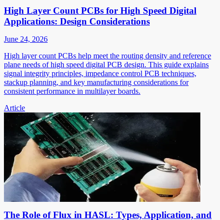
High Layer Count PCBs for High Speed Digital
Applications: Design Considerations
June 24, 2026
High layer count PCBs help meet the routing density and reference
plane needs of high speed digital PCB design. This guide explains
signal integrity principles, impedance control PCB techniques,
stackup planning, and key manufacturing considerations for
consistent performance in multilayer boards.
Article
The Role of Flux in HASL: Types, Application, and