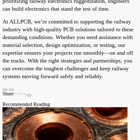
prioritizing railway electronics ruggedization, engineers
can build electronics that stand the test of time.
At ALLPCB, we’re committed to supporting the railway
industry with high-quality PCB solutions tailored to these
demanding conditions. Whether you need assistance with
material selection, design optimization, or testing, our
expertise ensures your projects run smoothly—on and off
the tracks. With the right strategies and partnerships, you
can overcome the toughest challenges and keep railway
systems moving forward safely and reliably.
Share
·
·
·
·
Recommended Reading