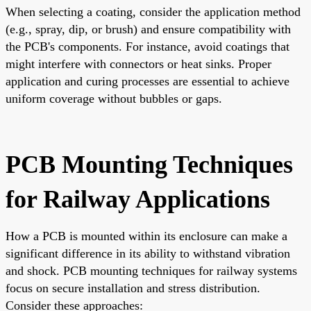
When selecting a coating, consider the application method
(e.g., spray, dip, or brush) and ensure compatibility with
the PCB's components. For instance, avoid coatings that
might interfere with connectors or heat sinks. Proper
application and curing processes are essential to achieve
uniform coverage without bubbles or gaps.
PCB Mounting Techniques
for Railway Applications
How a PCB is mounted within its enclosure can make a
significant difference in its ability to withstand vibration
and shock. PCB mounting techniques for railway systems
focus on secure installation and stress distribution.
Consider these approaches: