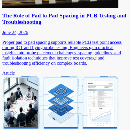
The Role of Pad to Pad Spacing in PCB Testing and
Troubleshooting
June 24, 2026
Proper pad to pad spacing supports reliable PCB test point access
during ICT and flying probe testing. Engineers gain practical
insights into probe placement challenges, spacing guidelines, and
fault isolation techniques that improve test coverage and
troubleshooting efficiency on complex boards.
Article