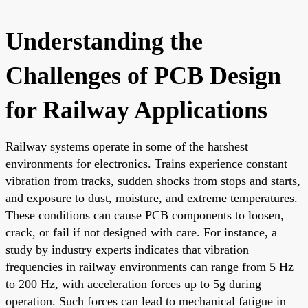
Understanding the
Challenges of PCB Design
for Railway Applications
Railway systems operate in some of the harshest
environments for electronics. Trains experience constant
vibration from tracks, sudden shocks from stops and starts,
and exposure to dust, moisture, and extreme temperatures.
These conditions can cause PCB components to loosen,
crack, or fail if not designed with care. For instance, a
study by industry experts indicates that vibration
frequencies in railway environments can range from 5 Hz
to 200 Hz, with acceleration forces up to 5g during
operation. Such forces can lead to mechanical fatigue in