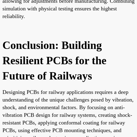
allowing for adjustments before manufacturing. Combining
simulation with physical testing ensures the highest
reliability.
Conclusion: Building
Resilient PCBs for the
Future of Railways
Designing PCBs for railway applications requires a deep
understanding of the unique challenges posed by vibration,
shock, and environmental factors. By focusing on anti-
vibration PCB design for railway systems, creating shock-
resistant PCBs, applying conformal coating for railway
PCBs, using effective PCB mounting techniques, and