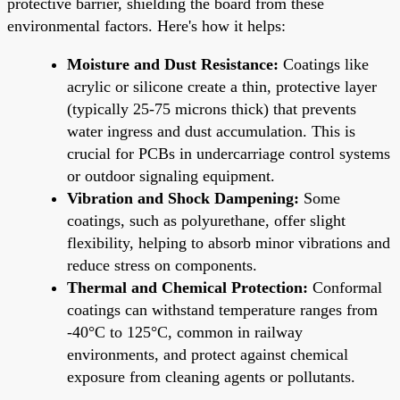
protective barrier, shielding the board from these
environmental factors. Here's how it helps:
Moisture and Dust Resistance:
Coatings like
acrylic or silicone create a thin, protective layer
(typically 25-75 microns thick) that prevents
water ingress and dust accumulation. This is
crucial for PCBs in undercarriage control systems
or outdoor signaling equipment.
Vibration and Shock Dampening:
Some
coatings, such as polyurethane, offer slight
flexibility, helping to absorb minor vibrations and
reduce stress on components.
Thermal and Chemical Protection:
Conformal
coatings can withstand temperature ranges from
-40°C to 125°C, common in railway
environments, and protect against chemical
exposure from cleaning agents or pollutants.