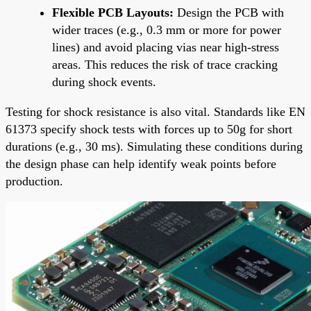
Flexible PCB Layouts:
Design the PCB with
wider traces (e.g., 0.3 mm or more for power
lines) and avoid placing vias near high-stress
areas. This reduces the risk of trace cracking
during shock events.
Testing for shock resistance is also vital. Standards like EN
61373 specify shock tests with forces up to 50g for short
durations (e.g., 30 ms). Simulating these conditions during
the design phase can help identify weak points before
production.