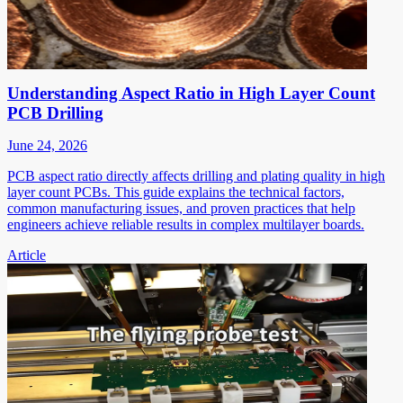
Understanding Aspect Ratio in High Layer Count
PCB Drilling
June 24, 2026
PCB aspect ratio directly affects drilling and plating quality in high
layer count PCBs. This guide explains the technical factors,
common manufacturing issues, and proven practices that help
engineers achieve reliable results in complex multilayer boards.
Article