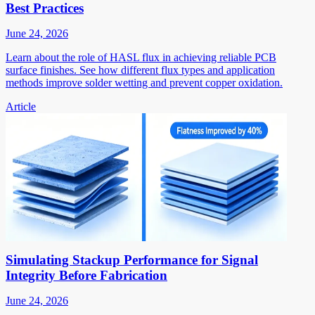
Best Practices
June 24, 2026
Learn about the role of HASL flux in achieving reliable PCB
surface finishes. See how different flux types and application
methods improve solder wetting and prevent copper oxidation.
Article
Simulating Stackup Performance for Signal
Integrity Before Fabrication
June 24, 2026