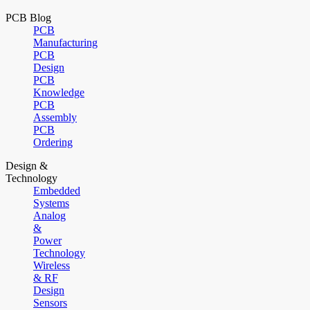
PCB Blog
PCB
Manufacturing
PCB
Design
PCB
Knowledge
PCB
Assembly
PCB
Ordering
Design &
Technology
Embedded
Systems
Analog
&
Power
Technology
Wireless
& RF
Design
Sensors