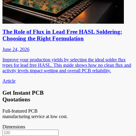
The Role of Flux in Lead Free HASL Soldering:
Choosing the Right Formulation
June 24, 2026
Improve your production yields by selecting the ideal solder flux
types for lead free HASL. This guide shows how no clean flux and
activity levels impact wetting and overall PCB reliability.
Article
Get Instant PCB
Quotations
Full-featured PCB
manufacturing service at low cost.
Dimensions