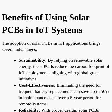
Benefits of Using Solar
PCBs in IoT Systems
The adoption of solar PCBs in IoT applications brings
several advantages:
Sustainability:
By relying on renewable solar
energy, these PCBs reduce the carbon footprint of
IoT deployments, aligning with global green
initiatives.
Cost-Effectiveness:
Eliminating the need for
frequent battery replacements can save up to 50%
in maintenance costs over a 5-year period for
remote systems.
Reliability:
With proper design, solar PCBs