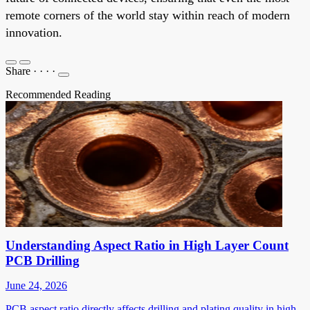
remote corners of the world stay within reach of modern
innovation.
Share
·
·
·
·
Recommended Reading
Understanding Aspect Ratio in High Layer Count
PCB Drilling
June 24, 2026
PCB aspect ratio directly affects drilling and plating quality in high