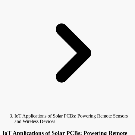
IoT Applications of Solar PCBs: Powering Remote Sensors
and Wireless Devices
IoT Applications of Solar PCBs: Powering Remote