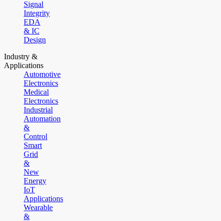
Signal
Integrity
EDA
& IC
Design
Industry &
Applications
Automotive
Electronics
Medical
Electronics
Industrial
Automation
&
Control
Smart
Grid
&
New
Energy
IoT
Applications
Wearable
&