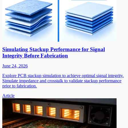
Simulating Stackup Performance for Signal
Integrity Before Fabrication
June 24, 2026
Explore PCB stackup simulation to achieve optimal signal integrity.
Simulate impedance and crosstalk to validate stackup performance
prior to fabrication.
Article