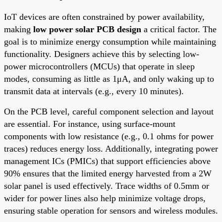
IoT devices are often constrained by power availability,
making
low power solar PCB design
a critical factor. The
goal is to minimize energy consumption while maintaining
functionality. Designers achieve this by selecting low-
power microcontrollers (MCUs) that operate in sleep
modes, consuming as little as 1μA, and only waking up to
transmit data at intervals (e.g., every 10 minutes).
On the PCB level, careful component selection and layout
are essential. For instance, using surface-mount
components with low resistance (e.g., 0.1 ohms for power
traces) reduces energy loss. Additionally, integrating power
management ICs (PMICs) that support efficiencies above
90% ensures that the limited energy harvested from a 2W
solar panel is used effectively. Trace widths of 0.5mm or
wider for power lines also help minimize voltage drops,
ensuring stable operation for sensors and wireless modules.