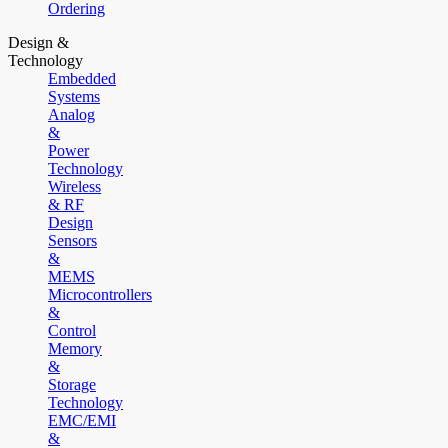
Ordering
Design &
Technology
Embedded
Systems
Analog
&
Power
Technology
Wireless
& RF
Design
Sensors
&
MEMS
Microcontrollers
&
Control
Memory
&
Storage
Technology
EMC/EMI
&