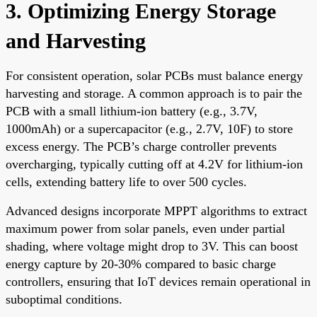
3. Optimizing Energy Storage
and Harvesting
For consistent operation, solar PCBs must balance energy
harvesting and storage. A common approach is to pair the
PCB with a small lithium-ion battery (e.g., 3.7V,
1000mAh) or a supercapacitor (e.g., 2.7V, 10F) to store
excess energy. The PCB’s charge controller prevents
overcharging, typically cutting off at 4.2V for lithium-ion
cells, extending battery life to over 500 cycles.
Advanced designs incorporate MPPT algorithms to extract
maximum power from solar panels, even under partial
shading, where voltage might drop to 3V. This can boost
energy capture by 20-30% compared to basic charge
controllers, ensuring that IoT devices remain operational in
suboptimal conditions.