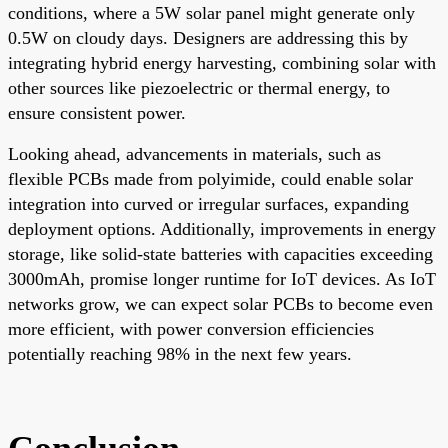
conditions, where a 5W solar panel might generate only
0.5W on cloudy days. Designers are addressing this by
integrating hybrid energy harvesting, combining solar with
other sources like piezoelectric or thermal energy, to
ensure consistent power.
Looking ahead, advancements in materials, such as
flexible PCBs made from polyimide, could enable solar
integration into curved or irregular surfaces, expanding
deployment options. Additionally, improvements in energy
storage, like solid-state batteries with capacities exceeding
3000mAh, promise longer runtime for IoT devices. As IoT
networks grow, we can expect solar PCBs to become even
more efficient, with power conversion efficiencies
potentially reaching 98% in the next few years.