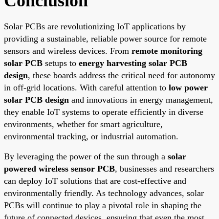
Conclusion
Solar PCBs are revolutionizing IoT applications by
providing a sustainable, reliable power source for remote
sensors and wireless devices. From
remote monitoring
solar PCB
setups to
energy harvesting solar PCB
design
, these boards address the critical need for autonomy
in off-grid locations. With careful attention to
low power
solar PCB design
and innovations in energy management,
they enable IoT systems to operate efficiently in diverse
environments, whether for smart agriculture,
environmental tracking, or industrial automation.
By leveraging the power of the sun through a
solar
powered wireless sensor PCB
, businesses and researchers
can deploy IoT solutions that are cost-effective and
environmentally friendly. As technology advances, solar
PCBs will continue to play a pivotal role in shaping the
future of connected devices, ensuring that even the most