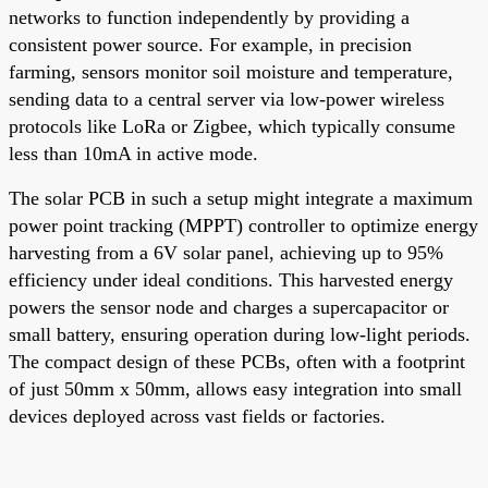
networks to function independently by providing a
consistent power source. For example, in precision
farming, sensors monitor soil moisture and temperature,
sending data to a central server via low-power wireless
protocols like LoRa or Zigbee, which typically consume
less than 10mA in active mode.
The solar PCB in such a setup might integrate a maximum
power point tracking (MPPT) controller to optimize energy
harvesting from a 6V solar panel, achieving up to 95%
efficiency under ideal conditions. This harvested energy
powers the sensor node and charges a supercapacitor or
small battery, ensuring operation during low-light periods.
The compact design of these PCBs, often with a footprint
of just 50mm x 50mm, allows easy integration into small
devices deployed across vast fields or factories.