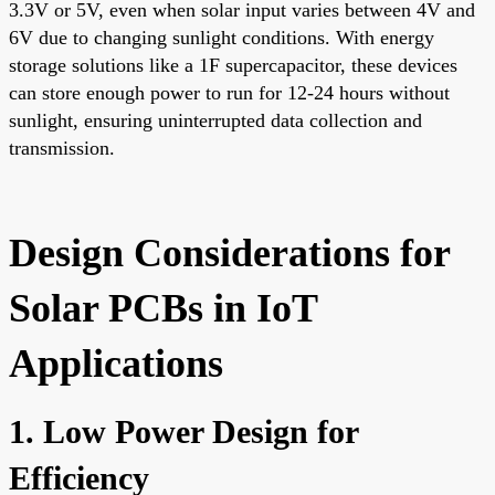
3.3V or 5V, even when solar input varies between 4V and
6V due to changing sunlight conditions. With energy
storage solutions like a 1F supercapacitor, these devices
can store enough power to run for 12-24 hours without
sunlight, ensuring uninterrupted data collection and
transmission.
Design Considerations for
Solar PCBs in IoT
Applications
1. Low Power Design for
Efficiency