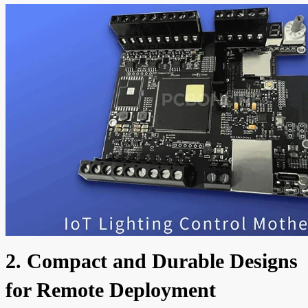
2. Compact and Durable Designs
for Remote Deployment