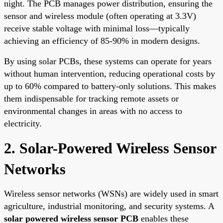
night. The PCB manages power distribution, ensuring the
sensor and wireless module (often operating at 3.3V)
receive stable voltage with minimal loss—typically
achieving an efficiency of 85-90% in modern designs.
By using solar PCBs, these systems can operate for years
without human intervention, reducing operational costs by
up to 60% compared to battery-only solutions. This makes
them indispensable for tracking remote assets or
environmental changes in areas with no access to
electricity.
2. Solar-Powered Wireless Sensor
Networks
Wireless sensor networks (WSNs) are widely used in smart
agriculture, industrial monitoring, and security systems. A
solar powered wireless sensor PCB
enables these