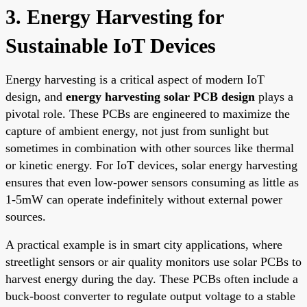
3. Energy Harvesting for
Sustainable IoT Devices
Energy harvesting is a critical aspect of modern IoT
design, and
energy harvesting solar PCB design
plays a
pivotal role. These PCBs are engineered to maximize the
capture of ambient energy, not just from sunlight but
sometimes in combination with other sources like thermal
or kinetic energy. For IoT devices, solar energy harvesting
ensures that even low-power sensors consuming as little as
1-5mW can operate indefinitely without external power
sources.
A practical example is in smart city applications, where
streetlight sensors or air quality monitors use solar PCBs to
harvest energy during the day. These PCBs often include a
buck-boost converter to regulate output voltage to a stable