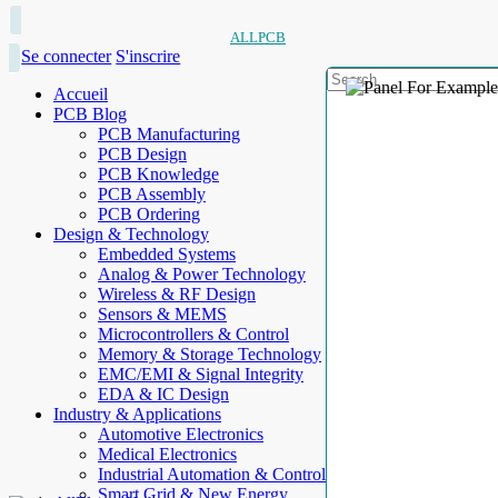
ALLPCB
Se connecter
S'inscrire
Accueil
PCB Blog
PCB Manufacturing
PCB Design
PCB Knowledge
PCB Assembly
PCB Ordering
Design & Technology
Embedded Systems
Analog & Power Technology
Wireless & RF Design
Sensors & MEMS
Microcontrollers & Control
Memory & Storage Technology
EMC/EMI & Signal Integrity
EDA & IC Design
Industry & Applications
Automotive Electronics
Medical Electronics
Industrial Automation & Control
Smart Grid & New Energy