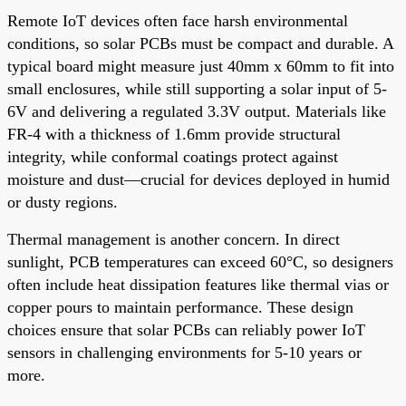
Remote IoT devices often face harsh environmental
conditions, so solar PCBs must be compact and durable. A
typical board might measure just 40mm x 60mm to fit into
small enclosures, while still supporting a solar input of 5-
6V and delivering a regulated 3.3V output. Materials like
FR-4 with a thickness of 1.6mm provide structural
integrity, while conformal coatings protect against
moisture and dust—crucial for devices deployed in humid
or dusty regions.
Thermal management is another concern. In direct
sunlight, PCB temperatures can exceed 60°C, so designers
often include heat dissipation features like thermal vias or
copper pours to maintain performance. These design
choices ensure that solar PCBs can reliably power IoT
sensors in challenging environments for 5-10 years or
more.