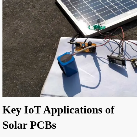
Key IoT Applications of
Solar PCBs