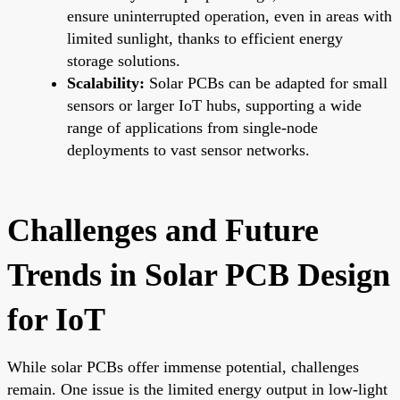
ensure uninterrupted operation, even in areas with
limited sunlight, thanks to efficient energy
storage solutions.
Scalability:
Solar PCBs can be adapted for small
sensors or larger IoT hubs, supporting a wide
range of applications from single-node
deployments to vast sensor networks.
Challenges and Future
Trends in Solar PCB Design
for IoT
While solar PCBs offer immense potential, challenges
remain. One issue is the limited energy output in low-light