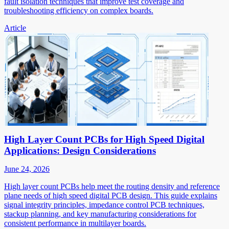
fault isolation techniques that improve test coverage and
troubleshooting efficiency on complex boards.
Article
High Layer Count PCBs for High Speed Digital
Applications: Design Considerations
June 24, 2026
High layer count PCBs help meet the routing density and reference
plane needs of high speed digital PCB design. This guide explains
signal integrity principles, impedance control PCB techniques,
stackup planning, and key manufacturing considerations for
consistent performance in multilayer boards.