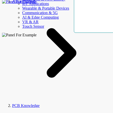
AllElectroHub
IoT Applications
Wearable & Portable Devices
Communication & 5G
AI & Edge Computing
VR & AR
Touch Sensor
PCB Knowledge