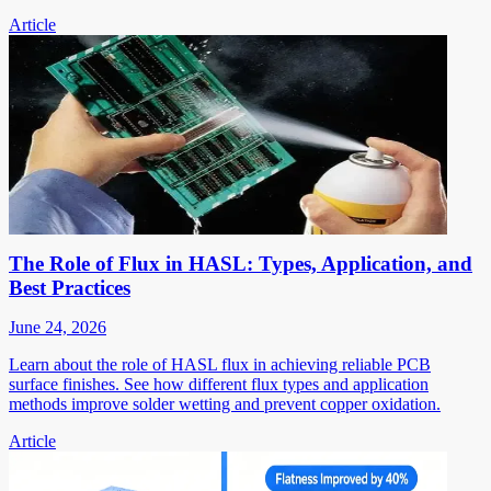
Article
The Role of Flux in HASL: Types, Application, and
Best Practices
June 24, 2026
Learn about the role of HASL flux in achieving reliable PCB
surface finishes. See how different flux types and application
methods improve solder wetting and prevent copper oxidation.
Article