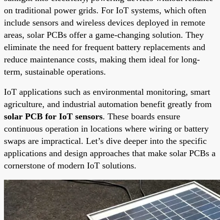
on traditional power grids. For IoT systems, which often
include sensors and wireless devices deployed in remote
areas, solar PCBs offer a game-changing solution. They
eliminate the need for frequent battery replacements and
reduce maintenance costs, making them ideal for long-
term, sustainable operations.
IoT applications such as environmental monitoring, smart
agriculture, and industrial automation benefit greatly from
solar PCB for IoT sensors
. These boards ensure
continuous operation in locations where wiring or battery
swaps are impractical. Let’s dive deeper into the specific
applications and design approaches that make solar PCBs a
cornerstone of modern IoT solutions.