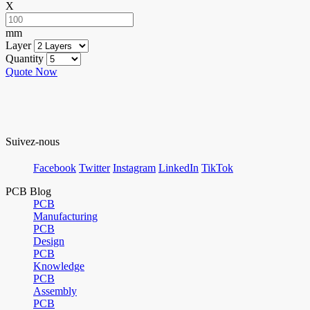
X
mm
Layer
Quantity
Quote Now
Suivez-nous
Facebook
Twitter
Instagram
LinkedIn
TikTok
PCB Blog
PCB
Manufacturing
PCB
Design
PCB
Knowledge
PCB
Assembly
PCB