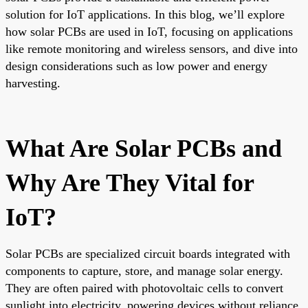
solution for IoT applications. In this blog, we’ll explore
how solar PCBs are used in IoT, focusing on applications
like remote monitoring and wireless sensors, and dive into
design considerations such as low power and energy
harvesting.
What Are Solar PCBs and
Why Are They Vital for
IoT?
Solar PCBs are specialized circuit boards integrated with
components to capture, store, and manage solar energy.
They are often paired with photovoltaic cells to convert
sunlight into electricity, powering devices without reliance