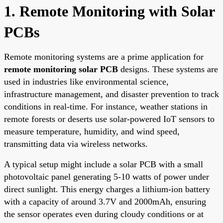
1. Remote Monitoring with Solar
PCBs
Remote monitoring systems are a prime application for
remote monitoring solar PCB
designs. These systems are
used in industries like environmental science,
infrastructure management, and disaster prevention to track
conditions in real-time. For instance, weather stations in
remote forests or deserts use solar-powered IoT sensors to
measure temperature, humidity, and wind speed,
transmitting data via wireless networks.
A typical setup might include a solar PCB with a small
photovoltaic panel generating 5-10 watts of power under
direct sunlight. This energy charges a lithium-ion battery
with a capacity of around 3.7V and 2000mAh, ensuring
the sensor operates even during cloudy conditions or at