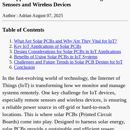
Sensors and Wireless Devices
Author : Adrian
August 07, 2025
Table of Contents
What Are Solar PCBs and Why Are They Vital for IoT?
Key IoT Applications of Solar PCBs
Design Considerations for Solar PCBs in IoT Applications
Benefits of Using Solar PCBs in IoT Systems
Challenges and Future Trends in Solar PCB Design for IoT
Conclusion
In the fast-evolving world of technology, the Internet of
Things (IoT) is transforming how we monitor and manage
systems remotely. One key challenge for IoT devices,
especially remote sensors and wireless devices, is ensuring
a reliable power source in off-grid or hard-to-reach
locations. This is where solar PCBs (Printed Circuit
Boards) come into play. Designed to harness solar energy,
solar PCBs provide a sustainable and efficient power