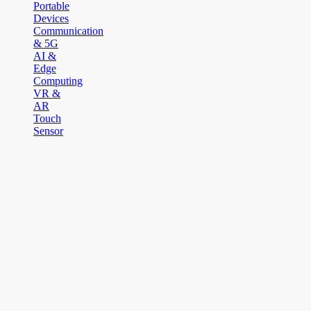
Portable
Devices
Communication
& 5G
AI &
Edge
Computing
VR &
AR
Touch
Sensor