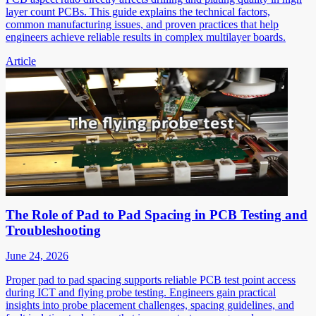
layer count PCBs. This guide explains the technical factors,
common manufacturing issues, and proven practices that help
engineers achieve reliable results in complex multilayer boards.
Article
The Role of Pad to Pad Spacing in PCB Testing and
Troubleshooting
June 24, 2026
Proper pad to pad spacing supports reliable PCB test point access
during ICT and flying probe testing. Engineers gain practical
insights into probe placement challenges, spacing guidelines, and