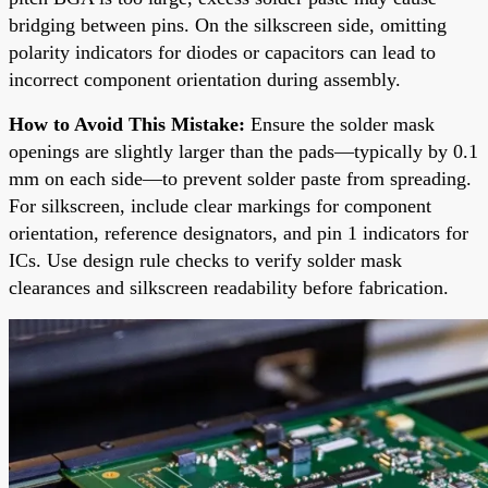
bridging between pins. On the silkscreen side, omitting
polarity indicators for diodes or capacitors can lead to
incorrect component orientation during assembly.
How to Avoid This Mistake:
Ensure the solder mask
openings are slightly larger than the pads—typically by 0.1
mm on each side—to prevent solder paste from spreading.
For silkscreen, include clear markings for component
orientation, reference designators, and pin 1 indicators for
ICs. Use design rule checks to verify solder mask
clearances and silkscreen readability before fabrication.