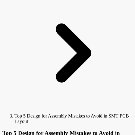
Top 5 Design for Assembly Mistakes to Avoid in SMT PCB
Layout
Top 5 Design for Assembly Mistakes to Avoid in