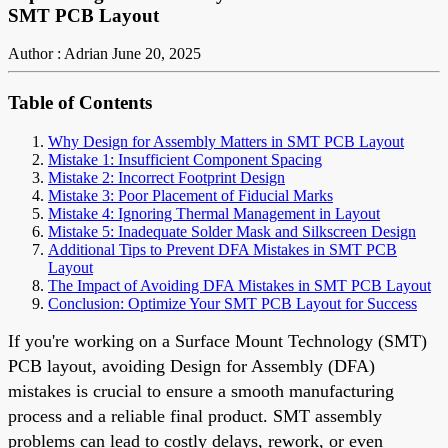
SMT PCB Layout
Author : Adrian
June 20, 2025
Table of Contents
Why Design for Assembly Matters in SMT PCB Layout
Mistake 1: Insufficient Component Spacing
Mistake 2: Incorrect Footprint Design
Mistake 3: Poor Placement of Fiducial Marks
Mistake 4: Ignoring Thermal Management in Layout
Mistake 5: Inadequate Solder Mask and Silkscreen Design
Additional Tips to Prevent DFA Mistakes in SMT PCB
Layout
The Impact of Avoiding DFA Mistakes in SMT PCB Layout
Conclusion: Optimize Your SMT PCB Layout for Success
If you're working on a Surface Mount Technology (SMT)
PCB layout, avoiding Design for Assembly (DFA)
mistakes is crucial to ensure a smooth manufacturing
process and a reliable final product. SMT assembly
problems can lead to costly delays, rework, or even