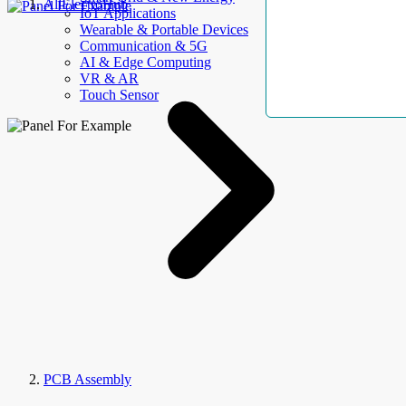
AllElectroHub
IoT Applications
Wearable & Portable Devices
Communication & 5G
AI & Edge Computing
VR & AR
Touch Sensor
PCB Assembly