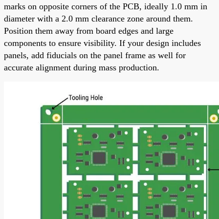
marks on opposite corners of the PCB, ideally 1.0 mm in
diameter with a 2.0 mm clearance zone around them.
Position them away from board edges and large
components to ensure visibility. If your design includes
panels, add fiducials on the panel frame as well for
accurate alignment during mass production.