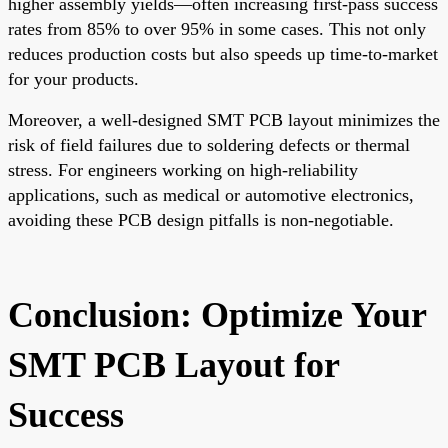
higher assembly yields—often increasing first-pass success
rates from 85% to over 95% in some cases. This not only
reduces production costs but also speeds up time-to-market
for your products.
Moreover, a well-designed SMT PCB layout minimizes the
risk of field failures due to soldering defects or thermal
stress. For engineers working on high-reliability
applications, such as medical or automotive electronics,
avoiding these PCB design pitfalls is non-negotiable.
Conclusion: Optimize Your
SMT PCB Layout for
Success