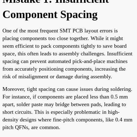
Component Spacing
One of the most frequent SMT PCB layout errors is
placing components too close together. While it might
seem efficient to pack components tightly to save board
space, this often leads to assembly challenges. Insufficient
spacing can prevent automated pick-and-place machines
from accurately positioning components, increasing the
risk of misalignment or damage during assembly.
Moreover, tight spacing can cause issues during soldering.
For instance, if components are placed less than 0.5 mm
apart, solder paste may bridge between pads, leading to
short circuits. This is especially problematic in high-
density designs where fine-pitch components, like 0.4 mm
pitch QFNs, are common.