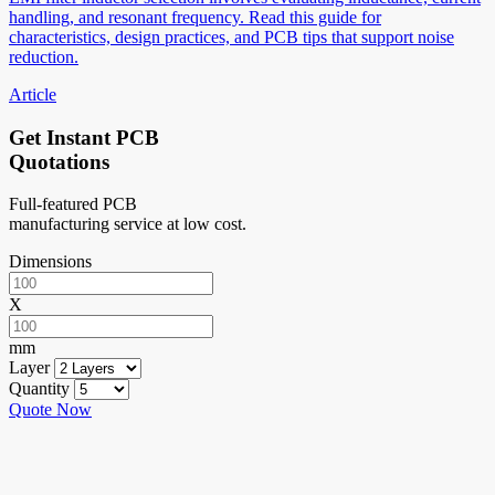
handling, and resonant frequency. Read this guide for
characteristics, design practices, and PCB tips that support noise
reduction.
Article
Get Instant PCB
Quotations
Full-featured PCB
manufacturing service at low cost.
Dimensions
X
mm
Layer
Quantity
Quote Now