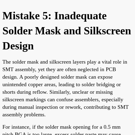
Mistake 5: Inadequate
Solder Mask and Silkscreen
Design
The solder mask and silkscreen layers play a vital role in
SMT assembly, yet they are often neglected in PCB
design. A poorly designed solder mask can expose
unintended copper areas, leading to solder bridging or
shorts during reflow. Similarly, unclear or missing
silkscreen markings can confuse assemblers, especially
during manual inspection or rework, contributing to SMT
assembly problems.
For instance, if the solder mask opening for a 0.5 mm
pitch BGA is too large, excess solder paste may cause