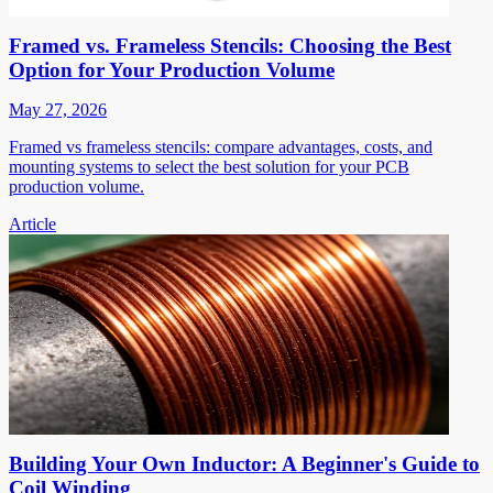
Framed vs. Frameless Stencils: Choosing the Best
Option for Your Production Volume
May 27, 2026
Framed vs frameless stencils: compare advantages, costs, and
mounting systems to select the best solution for your PCB
production volume.
Article
Building Your Own Inductor: A Beginner's Guide to
Coil Winding