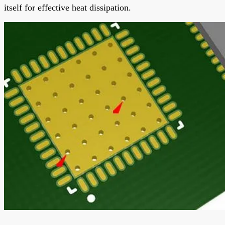
itself for effective heat dissipation.