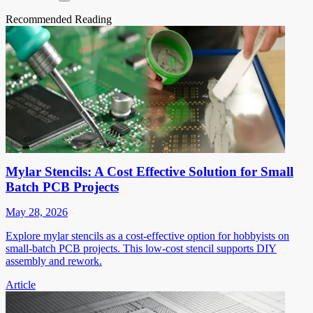
Recommended Reading
Mylar Stencils: A Cost Effective Solution for Small
Batch PCB Projects
May 28, 2026
Explore mylar stencils as a cost-effective option for hobbyists on
small-batch PCB projects. This low-cost stencil supports DIY
assembly and rework.
Article