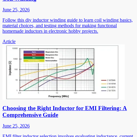
June 25, 2026
Follow this diy inductor winding guide to learn coil winding basics,
material choices, and testing methods for making functional
homemade inductors in electronic hobby projects.
Article
Choosing the Right Inductor for EMI Filtering: A
Comprehensive Guide
June 25, 2026
EMI filter inductor selection involves evaluating inductance, current