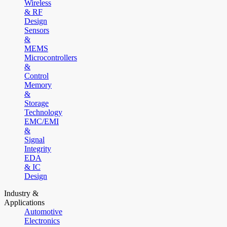
Wireless
& RF
Design
Sensors
&
MEMS
Microcontrollers
&
Control
Memory
&
Storage
Technology
EMC/EMI
&
Signal
Integrity
EDA
& IC
Design
Industry &
Applications
Automotive
Electronics