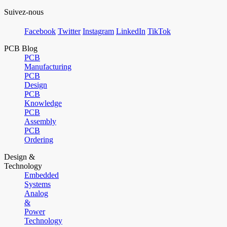
Suivez-nous
Facebook
Twitter
Instagram
LinkedIn
TikTok
PCB Blog
PCB
Manufacturing
PCB
Design
PCB
Knowledge
PCB
Assembly
PCB
Ordering
Design &
Technology
Embedded
Systems
Analog
&
Power
Technology