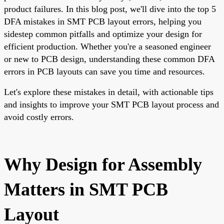
product failures. In this blog post, we'll dive into the top 5
DFA mistakes in SMT PCB layout errors, helping you
sidestep common pitfalls and optimize your design for
efficient production. Whether you're a seasoned engineer
or new to PCB design, understanding these common DFA
errors in PCB layouts can save you time and resources.
Let's explore these mistakes in detail, with actionable tips
and insights to improve your SMT PCB layout process and
avoid costly errors.
Why Design for Assembly
Matters in SMT PCB
Layout