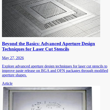
Beyond the Basics: Advanced Aperture Design
Techniques for Laser Cut Stencils
May 27, 2026
Explore advanced aperture design techniques for laser cut stencils to
improve paste release on BGA and QFN packages through modified
aperture shapes.
Article