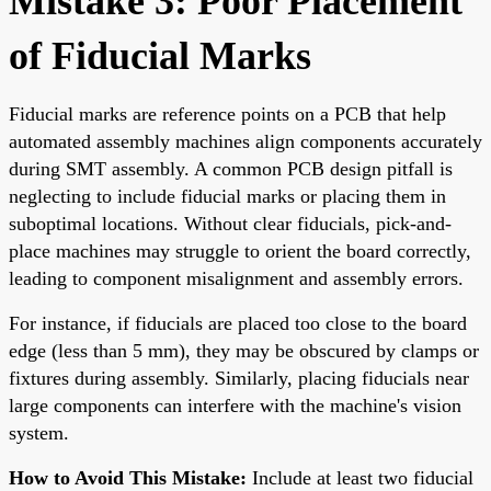
Mistake 3: Poor Placement
of Fiducial Marks
Fiducial marks are reference points on a PCB that help
automated assembly machines align components accurately
during SMT assembly. A common PCB design pitfall is
neglecting to include fiducial marks or placing them in
suboptimal locations. Without clear fiducials, pick-and-
place machines may struggle to orient the board correctly,
leading to component misalignment and assembly errors.
For instance, if fiducials are placed too close to the board
edge (less than 5 mm), they may be obscured by clamps or
fixtures during assembly. Similarly, placing fiducials near
large components can interfere with the machine's vision
system.
How to Avoid This Mistake:
Include at least two fiducial