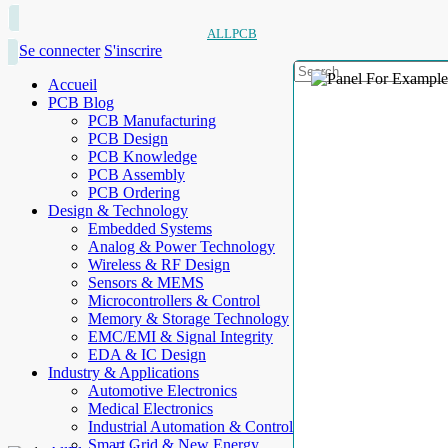
ALLPCB
Se connecter
S'inscrire
Accueil
PCB Blog
PCB Manufacturing
PCB Design
PCB Knowledge
PCB Assembly
PCB Ordering
Design & Technology
Embedded Systems
Analog & Power Technology
Wireless & RF Design
Sensors & MEMS
Microcontrollers & Control
Memory & Storage Technology
EMC/EMI & Signal Integrity
EDA & IC Design
Industry & Applications
Automotive Electronics
Medical Electronics
Industrial Automation & Control
Smart Grid & New Energy