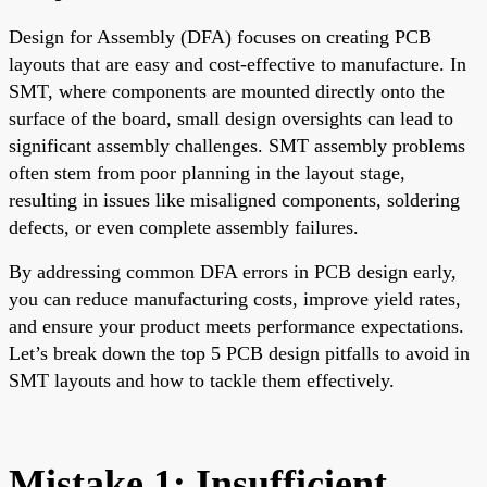
Design for Assembly (DFA) focuses on creating PCB
layouts that are easy and cost-effective to manufacture. In
SMT, where components are mounted directly onto the
surface of the board, small design oversights can lead to
significant assembly challenges. SMT assembly problems
often stem from poor planning in the layout stage,
resulting in issues like misaligned components, soldering
defects, or even complete assembly failures.
By addressing common DFA errors in PCB design early,
you can reduce manufacturing costs, improve yield rates,
and ensure your product meets performance expectations.
Let’s break down the top 5 PCB design pitfalls to avoid in
SMT layouts and how to tackle them effectively.
Mistake 1: Insufficient