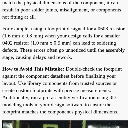
match the physical dimensions of the component, it can
result in poor solder joints, misalignment, or components
not fitting at all.
For example, using a footprint designed for a 0603 resistor
(1.6 mm x 0.8 mm) when your design calls for a smaller
0402 resistor (1.0 mm x 0.5 mm) can lead to soldering
defects. These errors often go unnoticed until the assembly
stage, causing delays and rework.
How to Avoid This Mistake:
Double-check the footprint
against the component datasheet before finalizing your
layout. Use library components from trusted sources or
create custom footprints with precise measurements.
Additionally, run a pre-assembly verification using 3D
modeling tools in your design software to ensure the
footprint matches the component's physical dimensions.