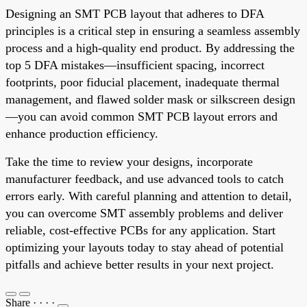
Designing an SMT PCB layout that adheres to DFA
principles is a critical step in ensuring a seamless assembly
process and a high-quality end product. By addressing the
top 5 DFA mistakes—insufficient spacing, incorrect
footprints, poor fiducial placement, inadequate thermal
management, and flawed solder mask or silkscreen design
—you can avoid common SMT PCB layout errors and
enhance production efficiency.
Take the time to review your designs, incorporate
manufacturer feedback, and use advanced tools to catch
errors early. With careful planning and attention to detail,
you can overcome SMT assembly problems and deliver
reliable, cost-effective PCBs for any application. Start
optimizing your layouts today to stay ahead of potential
pitfalls and achieve better results in your next project.
Share
·
·
·
·