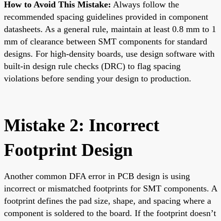
How to Avoid This Mistake:
Always follow the
recommended spacing guidelines provided in component
datasheets. As a general rule, maintain at least 0.8 mm to 1
mm of clearance between SMT components for standard
designs. For high-density boards, use design software with
built-in design rule checks (DRC) to flag spacing
violations before sending your design to production.
Mistake 2: Incorrect
Footprint Design
Another common DFA error in PCB design is using
incorrect or mismatched footprints for SMT components. A
footprint defines the pad size, shape, and spacing where a
component is soldered to the board. If the footprint doesn’t