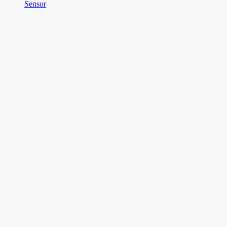
Sensor