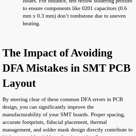
issues. For instance, test reflow soldering profiles
to ensure components like 0201 capacitors (0.6
mm x 0.3 mm) don’t tombstone due to uneven
heating.
The Impact of Avoiding
DFA Mistakes in SMT PCB
Layout
By steering clear of these common DFA errors in PCB
design, you can significantly improve the
manufacturability of your SMT boards. Proper spacing,
accurate footprints, fiducial placement, thermal
management, and solder mask design directly contribute to