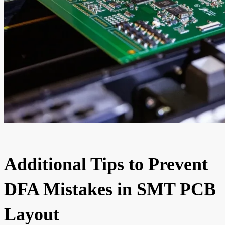
Additional Tips to Prevent
DFA Mistakes in SMT PCB
Layout