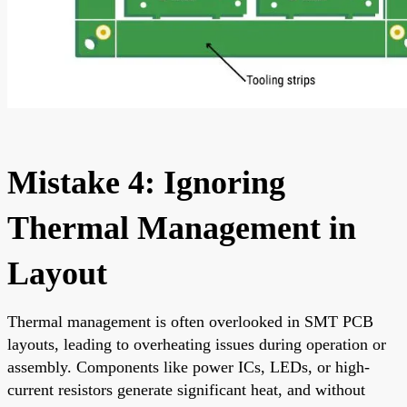
Mistake 4: Ignoring
Thermal Management in
Layout
Thermal management is often overlooked in SMT PCB
layouts, leading to overheating issues during operation or
assembly. Components like power ICs, LEDs, or high-
current resistors generate significant heat, and without