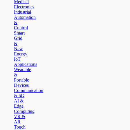
Medical
Electronics
Industrial
Automation
&
Control
Smart
Grid
&
New
Energy
IoT
Applications
Wearable
&
Portable
Devices
Communication
& 5G
AI &
Edge
Computing
VR &
AR
Touch