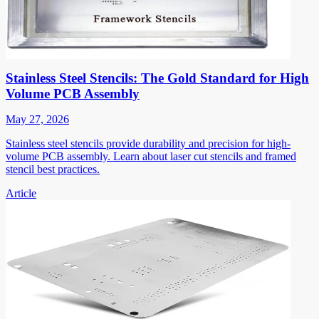
Stainless Steel Stencils: The Gold Standard for High
Volume PCB Assembly
May 27, 2026
Stainless steel stencils provide durability and precision for high-
volume PCB assembly. Learn about laser cut stencils and framed
stencil best practices.
Article