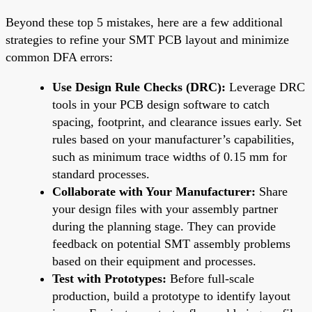
Beyond these top 5 mistakes, here are a few additional
strategies to refine your SMT PCB layout and minimize
common DFA errors:
Use Design Rule Checks (DRC):
Leverage DRC
tools in your PCB design software to catch
spacing, footprint, and clearance issues early. Set
rules based on your manufacturer’s capabilities,
such as minimum trace widths of 0.15 mm for
standard processes.
Collaborate with Your Manufacturer:
Share
your design files with your assembly partner
during the planning stage. They can provide
feedback on potential SMT assembly problems
based on their equipment and processes.
Test with Prototypes:
Before full-scale
production, build a prototype to identify layout