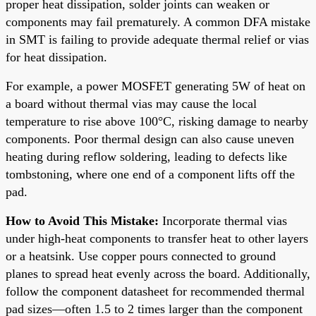
proper heat dissipation, solder joints can weaken or
components may fail prematurely. A common DFA mistake
in SMT is failing to provide adequate thermal relief or vias
for heat dissipation.
For example, a power MOSFET generating 5W of heat on
a board without thermal vias may cause the local
temperature to rise above 100°C, risking damage to nearby
components. Poor thermal design can also cause uneven
heating during reflow soldering, leading to defects like
tombstoning, where one end of a component lifts off the
pad.
How to Avoid This Mistake:
Incorporate thermal vias
under high-heat components to transfer heat to other layers
or a heatsink. Use copper pours connected to ground
planes to spread heat evenly across the board. Additionally,
follow the component datasheet for recommended thermal
pad sizes—often 1.5 to 2 times larger than the component