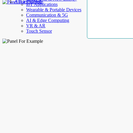
AllElectroHub
IoT Applications
Wearable & Portable Devices
Communication & 5G
AI & Edge Computing
VR & AR
Touch Sensor