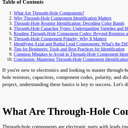
Table of Contents
What Are Through-Hole Components?
Why Through-Hole Component Identification Matters
Through-Hole Resistor Identification: Decoding Color Bands
Through-Hole Capacitor Types: Understanding Varieties and 
Reading Through-Hole Component Codes: Beyond Resistors a
Through-Hole Component Polarity: Why It Matters
Identifying Axial and Radial Lead Components: What's the Dif
Tips for Beginners: Tools and Best Practices for Identification
Common Mistakes to Avoid in Through-Hole Component Identi
Conclusion: Mastering Through-Hole Component Identificatio
If you're new to electronics and looking to master through-ho
hole resistors, capacitors, component codes, polarity, and d
project, understanding these basics is key to success. Let's
What Are Through-Hole Co
Through-hole components are electronic parts with leads (meta