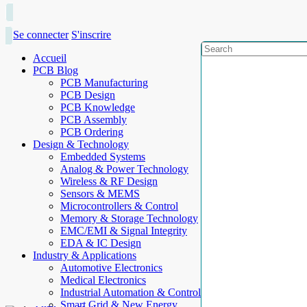
Se connecter
S'inscrire
Accueil
PCB Blog
PCB Manufacturing
PCB Design
PCB Knowledge
PCB Assembly
PCB Ordering
Design & Technology
Embedded Systems
Analog & Power Technology
Wireless & RF Design
Sensors & MEMS
Microcontrollers & Control
Memory & Storage Technology
EMC/EMI & Signal Integrity
EDA & IC Design
Industry & Applications
Automotive Electronics
Medical Electronics
Industrial Automation & Control
Smart Grid & New Energy