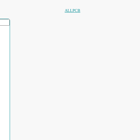
ALLPCB