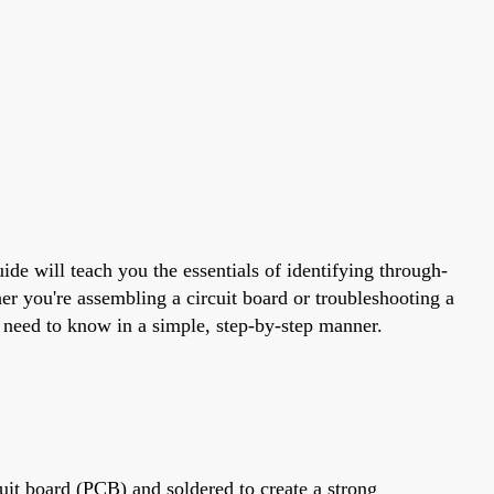
ide will teach you the essentials of identifying through-
er you're assembling a circuit board or troubleshooting a
u need to know in a simple, step-by-step manner.
cuit board (PCB) and soldered to create a strong