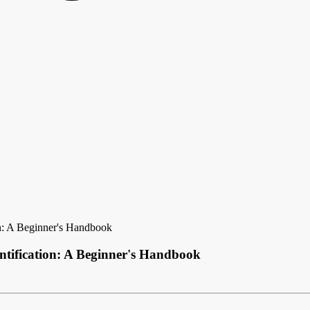
n: A Beginner's Handbook
tification: A Beginner's Handbook