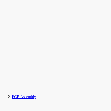
PCB Assembly