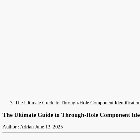
The Ultimate Guide to Through-Hole Component Identificatio
The Ultimate Guide to Through-Hole Component Iden
Author : Adrian
June 13, 2025