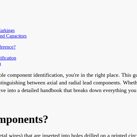
Markings
nd Capacitors
ference?
fication
n
le component identification, you're in the right place. This gu
istinguishing between axial and radial lead components. Wheth
 dive into a detailed handbook that breaks down everything yo
mponents?
l wires) that are inserted into holes drilled on a printed cir