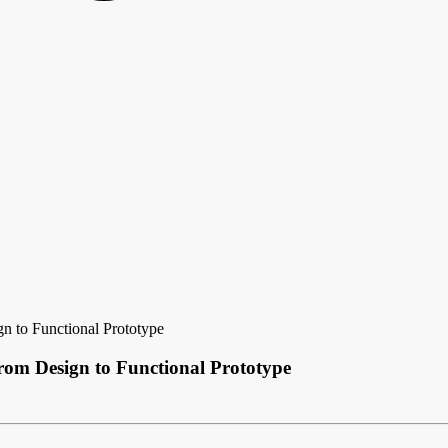
n to Functional Prototype
rom Design to Functional Prototype