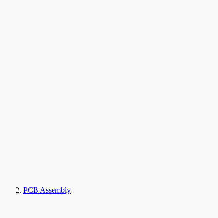
PCB Assembly