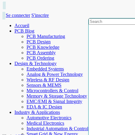
Se connecter
S'inscrire
Accueil
PCB Blog
PCB Manufacturing
PCB Design
PCB Knowledge
PCB Assembly
PCB Ordering
Design & Technology
Embedded Systems
Analog & Power Technology
Wireless & RF Design
Sensors & MEMS
Microcontrollers & Control
Memory & Storage Technology
EMC/EMI & Signal Integrity
EDA & IC Design
Industry & Applications
Automotive Electronics
Medical Electronics
Industrial Automation & Control
Smart Grid & New Energy