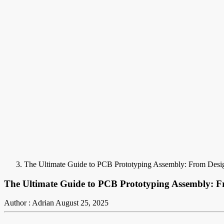
The Ultimate Guide to PCB Prototyping Assembly: From Desig
The Ultimate Guide to PCB Prototyping Assembly: F
Author : Adrian
August 25, 2025