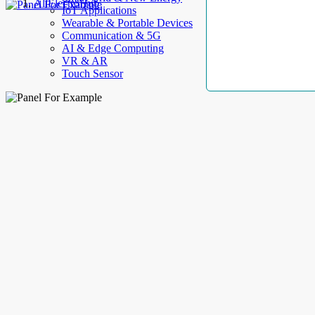
AllElectroHub
IoT Applications
Wearable & Portable Devices
Communication & 5G
AI & Edge Computing
VR & AR
Touch Sensor