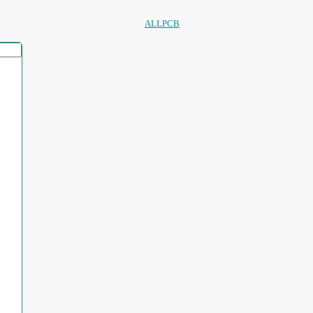
ALLPCB