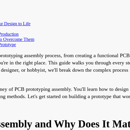
r Design to Life
Production
to Overcome Them
Prototype
prototyping assembly process, from creating a functional PCB
re in the right place. This guide walks you through every step
, designer, or hobbyist, we'll break down the complex process
journey of PCB prototyping assembly. You'll learn how to desi
ting methods. Let's get started on building a prototype that wo
ssembly and Why Does It Mat