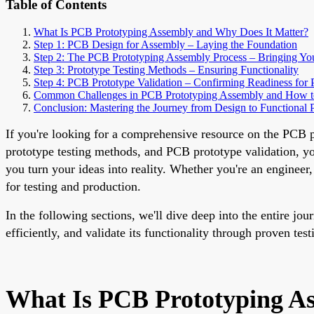
Table of Contents
What Is PCB Prototyping Assembly and Why Does It Matter?
Step 1: PCB Design for Assembly – Laying the Foundation
Step 2: The PCB Prototyping Assembly Process – Bringing You
Step 3: Prototype Testing Methods – Ensuring Functionality
Step 4: PCB Prototype Validation – Confirming Readiness for 
Common Challenges in PCB Prototyping Assembly and How 
Conclusion: Mastering the Journey from Design to Functional 
If you're looking for a comprehensive resource on the PCB 
prototype testing methods, and PCB prototype validation, you'
you turn your ideas into reality. Whether you're an engineer
for testing and production.
In the following sections, we'll dive deep into the entire 
efficiently, and validate its functionality through proven tes
What Is PCB Prototyping A