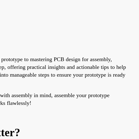
 prototype to mastering PCB design for assembly,
, offering practical insights and actionable tips to help
 into manageable steps to ensure your prototype is ready
gn with assembly in mind, assemble your prototype
rks flawlessly!
ter?