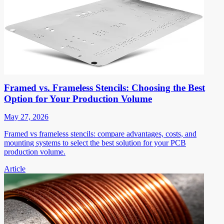
Framed vs. Frameless Stencils: Choosing the Best
Option for Your Production Volume
May 27, 2026
Framed vs frameless stencils: compare advantages, costs, and
mounting systems to select the best solution for your PCB
production volume.
Article