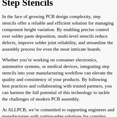
Step Stencils
In the face of growing PCB design complexity, step
stencils offer a reliable and efficient solution for managing
component height variation. By enabling precise control
over solder paste deposition, multi-level stencils reduce
defects, improve solder joint reliability, and streamline the
assembly process for even the most intricate boards.
Whether you’re working on consumer electronics,
automotive systems, or medical devices, integrating step
stencils into your manufacturing workflow can elevate the
quality and consistency of your products. By following
best practices and collaborating with trusted partners, you
can harness the full potential of this technology to tackle
the challenges of modern PCB assembly.
At ALLPCB, we’re committed to supporting engineers and
manufacturers with cutting-edge solutions for complex