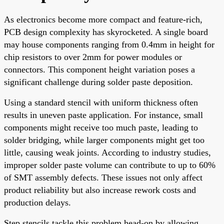
As electronics become more compact and feature-rich,
PCB design complexity has skyrocketed. A single board
may house components ranging from 0.4mm in height for
chip resistors to over 2mm for power modules or
connectors. This component height variation poses a
significant challenge during solder paste deposition.
Using a standard stencil with uniform thickness often
results in uneven paste application. For instance, small
components might receive too much paste, leading to
solder bridging, while larger components might get too
little, causing weak joints. According to industry studies,
improper solder paste volume can contribute to up to 60%
of SMT assembly defects. These issues not only affect
product reliability but also increase rework costs and
production delays.
Step stencils tackle this problem head-on by allowing