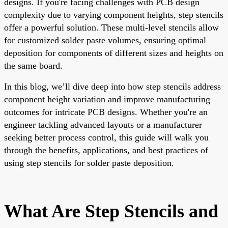
designs. If you're facing challenges with PCB design
complexity due to varying component heights, step stencils
offer a powerful solution. These multi-level stencils allow
for customized solder paste volumes, ensuring optimal
deposition for components of different sizes and heights on
the same board.
In this blog, we’ll dive deep into how step stencils address
component height variation and improve manufacturing
outcomes for intricate PCB designs. Whether you're an
engineer tackling advanced layouts or a manufacturer
seeking better process control, this guide will walk you
through the benefits, applications, and best practices of
using step stencils for solder paste deposition.
What Are Step Stencils and