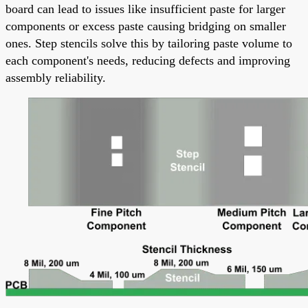
board can lead to issues like insufficient paste for larger
components or excess paste causing bridging on smaller
ones. Step stencils solve this by tailoring paste volume to
each component's needs, reducing defects and improving
assembly reliability.