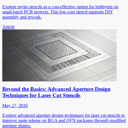
Explore mylar stencils as a cost-effective option for hobbyists on
small-batch PCB projects. This low-cost stencil supports DIY
assembly and rework.
Article
Beyond the Basics: Advanced Aperture Design
Techniques for Laser Cut Stencils
May 27, 2026
Explore advanced aperture design techniques for laser cut stencils to
improve paste release on BGA and QFN packages through modified
aperture shapes.