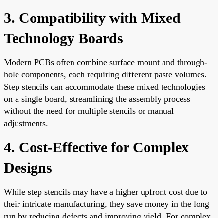
3. Compatibility with Mixed
Technology Boards
Modern PCBs often combine surface mount and through-
hole components, each requiring different paste volumes.
Step stencils can accommodate these mixed technologies
on a single board, streamlining the assembly process
without the need for multiple stencils or manual
adjustments.
4. Cost-Effective for Complex
Designs
While step stencils may have a higher upfront cost due to
their intricate manufacturing, they save money in the long
run by reducing defects and improving yield. For complex