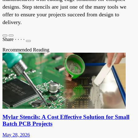
designs. Step stencils are just one of the many tools we
offer to ensure your projects succeed from design to
delivery.
Share
·
·
·
·
Recommended Reading
Mylar Stencils: A Cost Effective Solution for Small
Batch PCB Projects
May 28, 2026