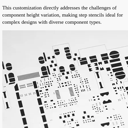
This customization directly addresses the challenges of
component height variation, making step stencils ideal for
complex designs with diverse component types.