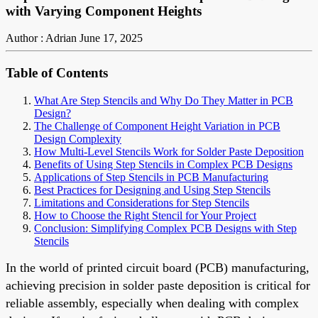
with Varying Component Heights
Author : Adrian
June 17, 2025
Table of Contents
What Are Step Stencils and Why Do They Matter in PCB
Design?
The Challenge of Component Height Variation in PCB
Design Complexity
How Multi-Level Stencils Work for Solder Paste Deposition
Benefits of Using Step Stencils in Complex PCB Designs
Applications of Step Stencils in PCB Manufacturing
Best Practices for Designing and Using Step Stencils
Limitations and Considerations for Step Stencils
How to Choose the Right Stencil for Your Project
Conclusion: Simplifying Complex PCB Designs with Step
Stencils
In the world of printed circuit board (PCB) manufacturing,
achieving precision in solder paste deposition is critical for
reliable assembly, especially when dealing with complex