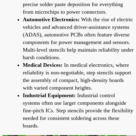
precise solder paste deposition for everything
from microchips to power connectors.
Automotive Electronics:
With the rise of electric
vehicles and advanced driver-assistance systems
(ADAS), automotive PCBs often feature diverse
components for power management and sensors.
Multi-level stencils help maintain reliability under
harsh conditions.
Medical Devices:
In medical electronics, where
reliability is non-negotiable, step stencils support
the assembly of compact, high-density boards
with varied component heights.
Industrial Equipment:
Industrial control
systems often use larger components alongside
fine-pitch ICs. Step stencils provide the flexibility
needed for consistent soldering across these
boards.