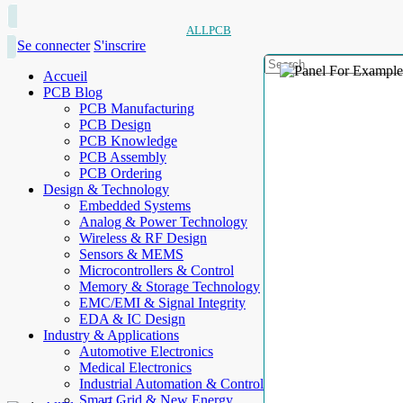
ALLPCB
Se connecter
S'inscrire
Accueil
PCB Blog
PCB Manufacturing
PCB Design
PCB Knowledge
PCB Assembly
PCB Ordering
Design & Technology
Embedded Systems
Analog & Power Technology
Wireless & RF Design
Sensors & MEMS
Microcontrollers & Control
Memory & Storage Technology
EMC/EMI & Signal Integrity
EDA & IC Design
Industry & Applications
Automotive Electronics
Medical Electronics
Industrial Automation & Control
Smart Grid & New Energy