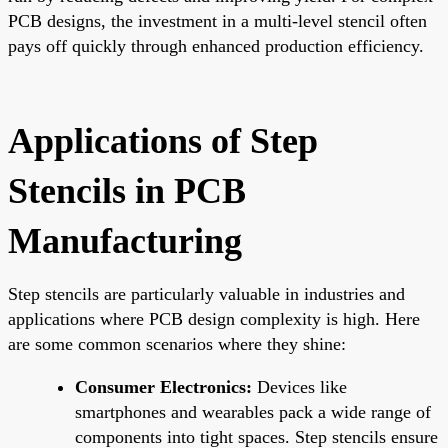
PCB designs, the investment in a multi-level stencil often
pays off quickly through enhanced production efficiency.
Applications of Step
Stencils in PCB
Manufacturing
Step stencils are particularly valuable in industries and
applications where PCB design complexity is high. Here
are some common scenarios where they shine:
Consumer Electronics:
Devices like
smartphones and wearables pack a wide range of
components into tight spaces. Step stencils ensure