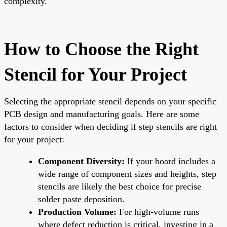
complexity.
How to Choose the Right
Stencil for Your Project
Selecting the appropriate stencil depends on your specific
PCB design and manufacturing goals. Here are some
factors to consider when deciding if step stencils are right
for your project:
Component Diversity:
If your board includes a
wide range of component sizes and heights, step
stencils are likely the best choice for precise
solder paste deposition.
Production Volume:
For high-volume runs
where defect reduction is critical, investing in a