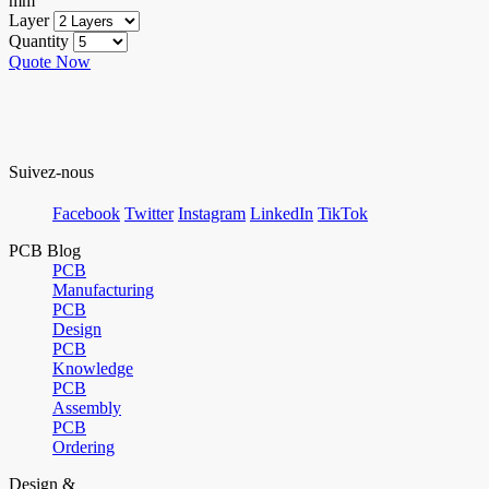
mm
Layer
Quantity
Quote Now
Suivez-nous
Facebook
Twitter
Instagram
LinkedIn
TikTok
PCB Blog
PCB
Manufacturing
PCB
Design
PCB
Knowledge
PCB
Assembly
PCB
Ordering
Design &