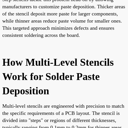
manufacturers to customize paste deposition. Thicker areas
of the stencil deposit more paste for larger components,
while thinner areas reduce paste volume for smaller ones.
This targeted approach minimizes defects and ensures
consistent soldering across the board.
How Multi-Level Stencils
Work for Solder Paste
Deposition
Multi-level stencils are engineered with precision to match
the specific requirements of a PCB layout. The stencil is
divided into "steps" or regions of different thicknesses,
typically ranging from 0.1mm to 0.2mm for thinner areas