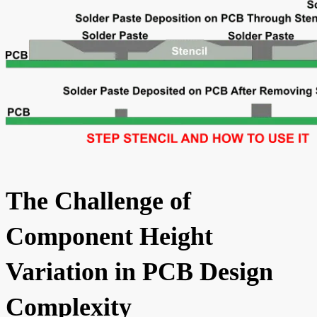
The Challenge of
Component Height
Variation in PCB Design
Complexity