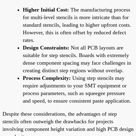
Higher Initial Cost:
The manufacturing process
for multi-level stencils is more intricate than for
standard stencils, leading to higher upfront costs.
However, this is often offset by reduced defect
rates.
Design Constraints:
Not all PCB layouts are
suitable for step stencils. Boards with extremely
dense component spacing may face challenges in
creating distinct step regions without overlap.
Process Complexity:
Using step stencils may
require adjustments to your SMT equipment or
process parameters, such as squeegee pressure
and speed, to ensure consistent paste application.
Despite these considerations, the advantages of step
stencils often outweigh the drawbacks for projects
involving component height variation and high PCB design