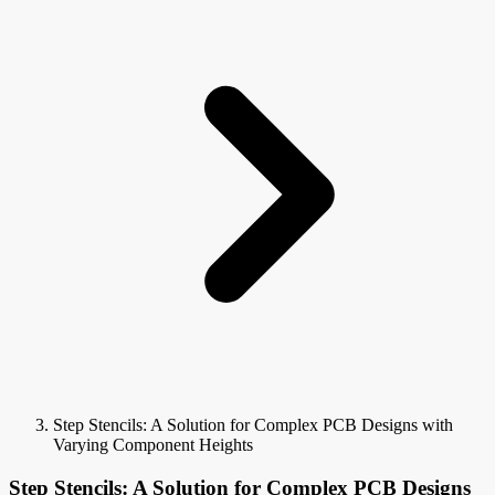
Step Stencils: A Solution for Complex PCB Designs with
Varying Component Heights
Step Stencils: A Solution for Complex PCB Designs