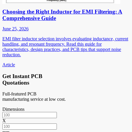
Choosing the Right Inductor for EMI Filtering: A
Comprehensive Guide
June 25, 2026
EMI filter inductor selection involves evaluating inductance, current
handling, and resonant frequency. Read this guide for
characteristics, design practices, and PCB tips that support noise
reduction.
Article
Get Instant PCB
Quotations
Full-featured PCB
manufacturing service at low cost.
Dimensions
X