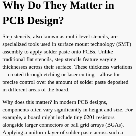
Why Do They Matter in
PCB Design?
Step stencils, also known as multi-level stencils, are
specialized tools used in surface mount technology (SMT)
assembly to apply solder paste onto PCBs. Unlike
traditional flat stencils, step stencils feature varying
thicknesses across their surface. These thickness variations
—created through etching or laser cutting—allow for
precise control over the amount of solder paste deposited
in different areas of the board.
Why does this matter? In modern PCB designs,
components often vary significantly in height and size. For
example, a board might include tiny 0201 resistors
alongside larger connectors or ball grid arrays (BGAs).
Applying a uniform layer of solder paste across such a