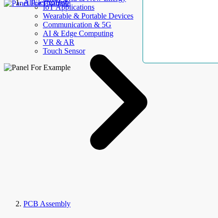
AllElectroHub
IoT Applications
Wearable & Portable Devices
Communication & 5G
AI & Edge Computing
VR & AR
Touch Sensor
PCB Assembly