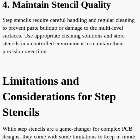
4. Maintain Stencil Quality
Step stencils require careful handling and regular cleaning
to prevent paste buildup or damage to the multi-level
surfaces. Use appropriate cleaning solutions and store
stencils in a controlled environment to maintain their
precision over time.
Limitations and
Considerations for Step
Stencils
While step stencils are a game-changer for complex PCB
designs, they come with some limitations to keep in mind: