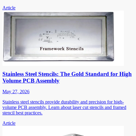
Article
Stainless Steel Stencils: The Gold Standard for High
Volume PCB Assembly
May 27, 2026
Stainless steel stencils provide durability and precision for high-
volume PCB assembly. Learn about laser cut stencils and framed
stencil best practices.
Article