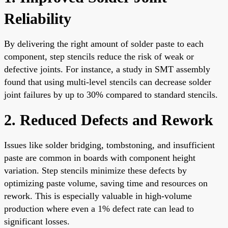
Reliability
By delivering the right amount of solder paste to each
component, step stencils reduce the risk of weak or
defective joints. For instance, a study in SMT assembly
found that using multi-level stencils can decrease solder
joint failures by up to 30% compared to standard stencils.
2. Reduced Defects and Rework
Issues like solder bridging, tombstoning, and insufficient
paste are common in boards with component height
variation. Step stencils minimize these defects by
optimizing paste volume, saving time and resources on
rework. This is especially valuable in high-volume
production where even a 1% defect rate can lead to
significant losses.