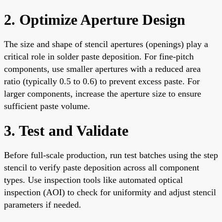
2. Optimize Aperture Design
The size and shape of stencil apertures (openings) play a
critical role in solder paste deposition. For fine-pitch
components, use smaller apertures with a reduced area
ratio (typically 0.5 to 0.6) to prevent excess paste. For
larger components, increase the aperture size to ensure
sufficient paste volume.
3. Test and Validate
Before full-scale production, run test batches using the step
stencil to verify paste deposition across all component
types. Use inspection tools like automated optical
inspection (AOI) to check for uniformity and adjust stencil
parameters if needed.