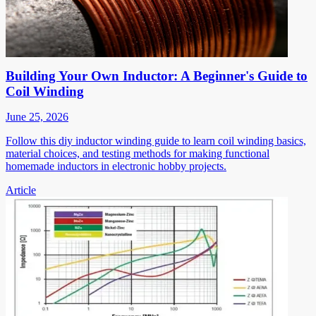
Building Your Own Inductor: A Beginner's Guide to
Coil Winding
June 25, 2026
Follow this diy inductor winding guide to learn coil winding basics,
material choices, and testing methods for making functional
homemade inductors in electronic hobby projects.
Article