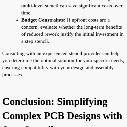
multi-level stencil can save significant costs over
time.
Budget Constraints:
If upfront costs are a
concern, evaluate whether the long-term benefits
of reduced rework justify the initial investment in
a step stencil.
Consulting with an experienced stencil provider can help
you determine the optimal solution for your specific needs,
ensuring compatibility with your design and assembly
processes.
Conclusion: Simplifying
Complex PCB Designs with