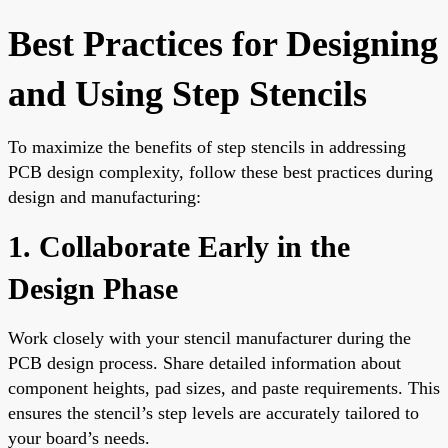
Best Practices for Designing
and Using Step Stencils
To maximize the benefits of step stencils in addressing
PCB design complexity, follow these best practices during
design and manufacturing:
1. Collaborate Early in the
Design Phase
Work closely with your stencil manufacturer during the
PCB design process. Share detailed information about
component heights, pad sizes, and paste requirements. This
ensures the stencil’s step levels are accurately tailored to
your board’s needs.