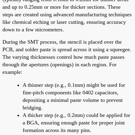
and up to 0.25mm or more for thicker sections. These
steps are created using advanced manufacturing techniques
like chemical etching or laser cutting, ensuring accuracy
down to a few micrometers.
During the SMT process, the stencil is placed over the
PCB, and solder paste is spread across it using a squeegee.
The varying thicknesses control how much paste passes
through the apertures (openings) in each region. For
example:
A thinner step (e.g., 0.1mm) might be used for
fine-pitch components like 0402 capacitors,
depositing a minimal paste volume to prevent
bridging.
A thicker step (e.g., 0.2mm) could be applied for
a BGA, ensuring enough paste for proper joint
formation across its many pins.