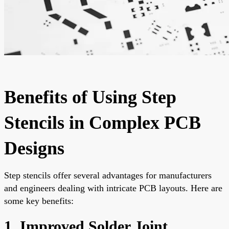
Benefits of Using Step
Stencils in Complex PCB
Designs
Step stencils offer several advantages for manufacturers
and engineers dealing with intricate PCB layouts. Here are
some key benefits:
1. Improved Solder Joint