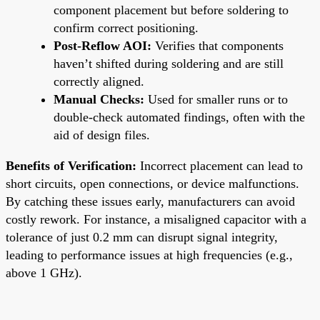
component placement but before soldering to
confirm correct positioning.
Post-Reflow AOI:
Verifies that components
haven’t shifted during soldering and are still
correctly aligned.
Manual Checks:
Used for smaller runs or to
double-check automated findings, often with the
aid of design files.
Benefits of Verification:
Incorrect placement can lead to
short circuits, open connections, or device malfunctions.
By catching these issues early, manufacturers can avoid
costly rework. For instance, a misaligned capacitor with a
tolerance of just 0.2 mm can disrupt signal integrity,
leading to performance issues at high frequencies (e.g.,
above 1 GHz).