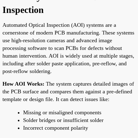
Inspection
Automated Optical Inspection (AOI) systems are a
cornerstone of modern PCB manufacturing. These systems
use high-resolution cameras and advanced image
processing software to scan PCBs for defects without
human intervention. AOI is widely used at multiple stages,
including after solder paste application, pre-reflow, and
post-reflow soldering.
How AOI Works:
The system captures detailed images of
the PCB surface and compares them against a pre-defined
template or design file. It can detect issues like:
Missing or misaligned components
Solder bridges or insufficient solder
Incorrect component polarity