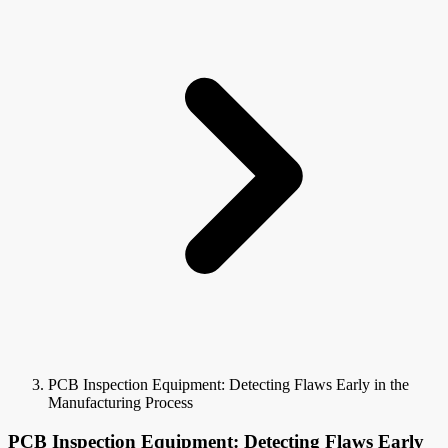
PCB Inspection Equipment: Detecting Flaws Early in the
Manufacturing Process
PCB Inspection Equipment: Detecting Flaws Early