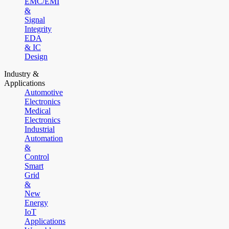
EMC/EMI
&
Signal
Integrity
EDA
& IC
Design
Industry &
Applications
Automotive
Electronics
Medical
Electronics
Industrial
Automation
&
Control
Smart
Grid
&
New
Energy
IoT
Applications