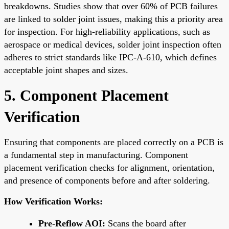
breakdowns. Studies show that over 60% of PCB failures
are linked to solder joint issues, making this a priority area
for inspection. For high-reliability applications, such as
aerospace or medical devices, solder joint inspection often
adheres to strict standards like IPC-A-610, which defines
acceptable joint shapes and sizes.
5. Component Placement
Verification
Ensuring that components are placed correctly on a PCB is
a fundamental step in manufacturing. Component
placement verification checks for alignment, orientation,
and presence of components before and after soldering.
How Verification Works:
Pre-Reflow AOI:
Scans the board after