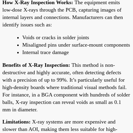
How X-Ray Inspection Works:
The equipment emits
low-dose X-rays through the PCB, capturing images of
internal layers and connections. Manufacturers can then
identify issues such as:
Voids or cracks in solder joints
Misaligned pins under surface-mount components
Internal trace damage
Benefits of X-Ray Inspection:
This method is non-
destructive and highly accurate, often detecting defects
with a precision of up to 99%. It’s particularly useful for
high-density boards where traditional visual methods fail.
For instance, in a BGA component with hundreds of solder
balls, X-ray inspection can reveal voids as small as 0.1
mm in diameter.
Limitations:
X-ray systems are more expensive and
slower than AOI, making them less suitable for high-