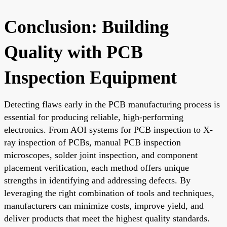
Conclusion: Building
Quality with PCB
Inspection Equipment
Detecting flaws early in the PCB manufacturing process is
essential for producing reliable, high-performing
electronics. From AOI systems for PCB inspection to X-
ray inspection of PCBs, manual PCB inspection
microscopes, solder joint inspection, and component
placement verification, each method offers unique
strengths in identifying and addressing defects. By
leveraging the right combination of tools and techniques,
manufacturers can minimize costs, improve yield, and
deliver products that meet the highest quality standards.