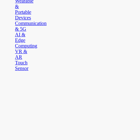
Wearable
&
Portable
Devices
Communication
& 5G
AI &
Edge
Computing
VR &
AR
Touch
Sensor