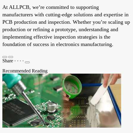
At ALLPCB, we’re committed to supporting
manufacturers with cutting-edge solutions and expertise in
PCB production and inspection. Whether you’re scaling up
production or refining a prototype, understanding and
implementing effective inspection strategies is the
foundation of success in electronics manufacturing.
Share
·
·
·
·
Recommended Reading