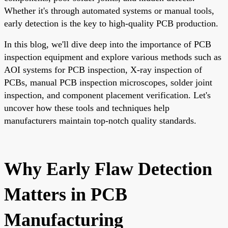
Whether it's through automated systems or manual tools,
early detection is the key to high-quality PCB production.
In this blog, we'll dive deep into the importance of PCB
inspection equipment and explore various methods such as
AOI systems for PCB inspection, X-ray inspection of
PCBs, manual PCB inspection microscopes, solder joint
inspection, and component placement verification. Let's
uncover how these tools and techniques help
manufacturers maintain top-notch quality standards.
Why Early Flaw Detection
Matters in PCB
Manufacturing