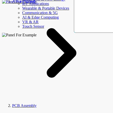
AllElectroHub
IoT Applications
Wearable & Portable Devices
Communication & 5G
AI & Edge Computing
VR & AR
Touch Sensor
PCB Assembly