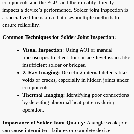
components and the PCB, and their quality directly
impacts a device’s performance. Solder joint inspection is
a specialized focus area that uses multiple methods to
ensure reliability.
Common Techniques for Solder Joint Inspection:
Visual Inspection:
Using AOI or manual
microscopes to check for surface-level issues like
insufficient solder or bridges.
X-Ray Imaging:
Detecting internal defects like
voids or cracks, especially in hidden joints under
components.
Thermal Imaging:
Identifying poor connections
by detecting abnormal heat patterns during
operation.
Importance of Solder Joint Quality:
A single weak joint
can cause intermittent failures or complete device