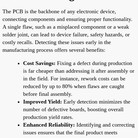
The PCB is the backbone of any electronic device,
connecting components and ensuring proper functionality.
A single flaw, such as a misplaced component or a weak
solder joint, can lead to device failure, safety hazards, or
costly recalls. Detecting these issues early in the
manufacturing process offers several benefits:
Cost Savings:
Fixing a defect during production
is far cheaper than addressing it after assembly or
in the field. For instance, rework costs can be
reduced by up to 80% when flaws are caught
before final assembly.
Improved Yield:
Early detection minimizes the
number of defective boards, boosting overall
production yield rates.
Enhanced Reliability:
Identifying and correcting
issues ensures that the final product meets