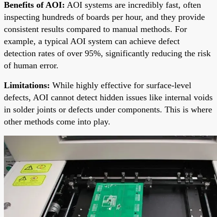
Benefits of AOI:
AOI systems are incredibly fast, often
inspecting hundreds of boards per hour, and they provide
consistent results compared to manual methods. For
example, a typical AOI system can achieve defect
detection rates of over 95%, significantly reducing the risk
of human error.
Limitations:
While highly effective for surface-level
defects, AOI cannot detect hidden issues like internal voids
in solder joints or defects under components. This is where
other methods come into play.