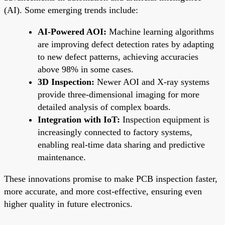
(AI). Some emerging trends include:
AI-Powered AOI:
Machine learning algorithms
are improving defect detection rates by adapting
to new defect patterns, achieving accuracies
above 98% in some cases.
3D Inspection:
Newer AOI and X-ray systems
provide three-dimensional imaging for more
detailed analysis of complex boards.
Integration with IoT:
Inspection equipment is
increasingly connected to factory systems,
enabling real-time data sharing and predictive
maintenance.
These innovations promise to make PCB inspection faster,
more accurate, and more cost-effective, ensuring even
higher quality in future electronics.