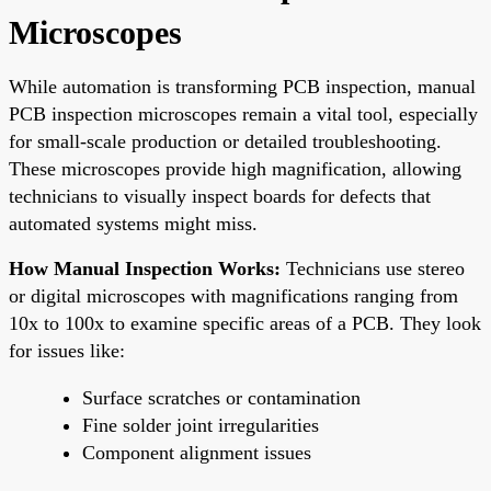
Microscopes
While automation is transforming PCB inspection, manual
PCB inspection microscopes remain a vital tool, especially
for small-scale production or detailed troubleshooting.
These microscopes provide high magnification, allowing
technicians to visually inspect boards for defects that
automated systems might miss.
How Manual Inspection Works:
Technicians use stereo
or digital microscopes with magnifications ranging from
10x to 100x to examine specific areas of a PCB. They look
for issues like:
Surface scratches or contamination
Fine solder joint irregularities
Component alignment issues