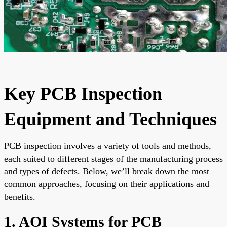
Key PCB Inspection
Equipment and Techniques
PCB inspection involves a variety of tools and methods,
each suited to different stages of the manufacturing process
and types of defects. Below, we’ll break down the most
common approaches, focusing on their applications and
benefits.
1. AOI Systems for PCB