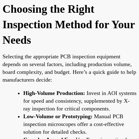
Choosing the Right
Inspection Method for Your
Needs
Selecting the appropriate PCB inspection equipment
depends on several factors, including production volume,
board complexity, and budget. Here’s a quick guide to help
manufacturers decide:
High-Volume Production:
Invest in AOI systems
for speed and consistency, supplemented by X-
ray inspection for critical components.
Low-Volume or Prototyping:
Manual PCB
inspection microscopes offer a cost-effective
solution for detailed checks.