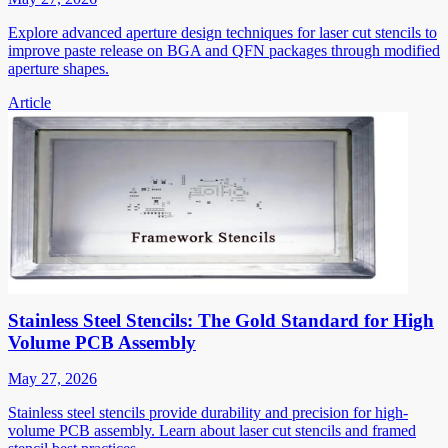
Explore advanced aperture design techniques for laser cut stencils to
improve paste release on BGA and QFN packages through modified
aperture shapes.
Article
Stainless Steel Stencils: The Gold Standard for High
Volume PCB Assembly
May 27, 2026
Stainless steel stencils provide durability and precision for high-
volume PCB assembly. Learn about laser cut stencils and framed