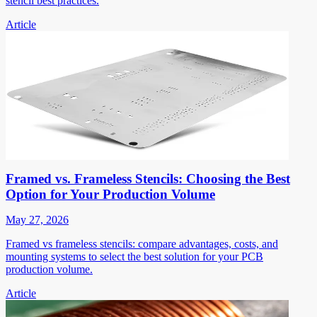
stencil best practices.
Article
Framed vs. Frameless Stencils: Choosing the Best
Option for Your Production Volume
May 27, 2026
Framed vs frameless stencils: compare advantages, costs, and
mounting systems to select the best solution for your PCB
production volume.
Article