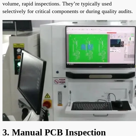
volume, rapid inspections. They’re typically used
selectively for critical components or during quality audits.
3. Manual PCB Inspection