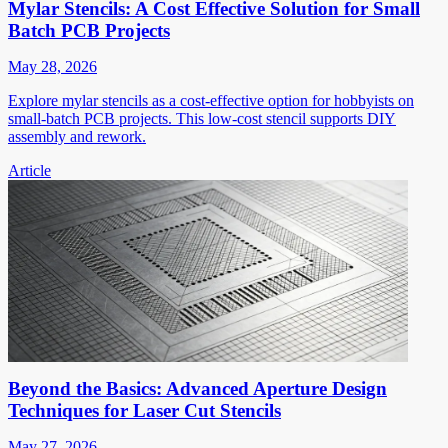
Mylar Stencils: A Cost Effective Solution for Small
Batch PCB Projects
May 28, 2026
Explore mylar stencils as a cost-effective option for hobbyists on
small-batch PCB projects. This low-cost stencil supports DIY
assembly and rework.
Article
Beyond the Basics: Advanced Aperture Design
Techniques for Laser Cut Stencils
May 27, 2026