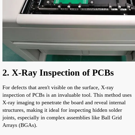
2. X-Ray Inspection of PCBs
For defects that aren't visible on the surface, X-ray
inspection of PCBs is an invaluable tool. This method uses
X-ray imaging to penetrate the board and reveal internal
structures, making it ideal for inspecting hidden solder
joints, especially in complex assemblies like Ball Grid
Arrays (BGAs).