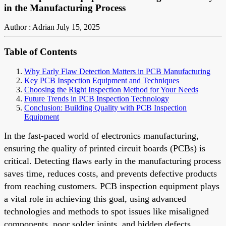
in the Manufacturing Process
Author : Adrian
July 15, 2025
Table of Contents
Why Early Flaw Detection Matters in PCB Manufacturing
Key PCB Inspection Equipment and Techniques
Choosing the Right Inspection Method for Your Needs
Future Trends in PCB Inspection Technology
Conclusion: Building Quality with PCB Inspection
Equipment
In the fast-paced world of electronics manufacturing,
ensuring the quality of printed circuit boards (PCBs) is
critical. Detecting flaws early in the manufacturing process
saves time, reduces costs, and prevents defective products
from reaching customers. PCB inspection equipment plays
a vital role in achieving this goal, using advanced
technologies and methods to spot issues like misaligned
components, poor solder joints, and hidden defects.