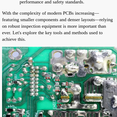
performance and safety standards.
With the complexity of modern PCBs increasing—
featuring smaller components and denser layouts—relying
on robust inspection equipment is more important than
ever. Let's explore the key tools and methods used to
achieve this.