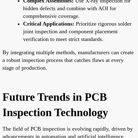
Complex Assemblies:
Use X-ray inspection for
hidden defects and combine with AOI for
comprehensive coverage.
Critical Applications:
Prioritize rigorous solder
joint inspection and component placement
verification to meet strict standards.
By integrating multiple methods, manufacturers can create
a robust inspection process that catches flaws at every
stage of production.
Future Trends in PCB
Inspection Technology
The field of PCB inspection is evolving rapidly, driven by
advancements in automation and artificial intelligence