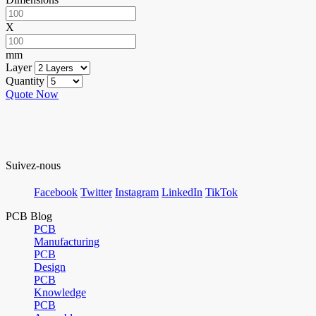
X
mm
Layer
Quantity
Quote Now
Suivez-nous
Facebook
Twitter
Instagram
LinkedIn
TikTok
PCB Blog
PCB
Manufacturing
PCB
Design
PCB
Knowledge
PCB