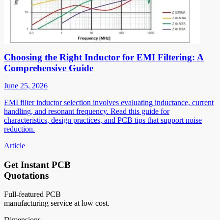
Choosing the Right Inductor for EMI Filtering: A
Comprehensive Guide
June 25, 2026
EMI filter inductor selection involves evaluating inductance, current
handling, and resonant frequency. Read this guide for
characteristics, design practices, and PCB tips that support noise
reduction.
Article
Get Instant PCB
Quotations
Full-featured PCB
manufacturing service at low cost.
Dimensions