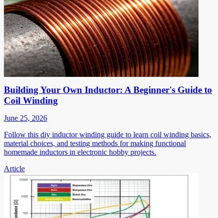
Building Your Own Inductor: A Beginner's Guide to
Coil Winding
June 25, 2026
Follow this diy inductor winding guide to learn coil winding basics,
material choices, and testing methods for making functional
homemade inductors in electronic hobby projects.
Article