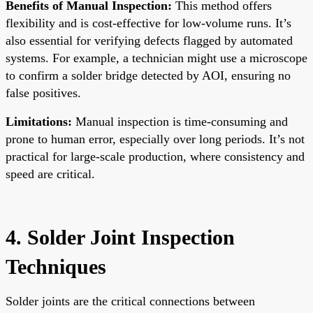
Benefits of Manual Inspection:
This method offers
flexibility and is cost-effective for low-volume runs. It’s
also essential for verifying defects flagged by automated
systems. For example, a technician might use a microscope
to confirm a solder bridge detected by AOI, ensuring no
false positives.
Limitations:
Manual inspection is time-consuming and
prone to human error, especially over long periods. It’s not
practical for large-scale production, where consistency and
speed are critical.
4. Solder Joint Inspection
Techniques
Solder joints are the critical connections between