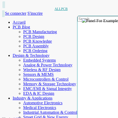
ALLPCB
Se connecter
S'inscrire
Accueil
PCB Blog
PCB Manufacturing
PCB Design
PCB Knowledge
PCB Assembly
PCB Ordering
Design & Technology
Embedded Systems
Analog & Power Technology
Wireless & RF Design
Sensors & MEMS
Microcontrollers & Control
Memory & Storage Technology
EMC/EMI & Signal Integrity
EDA & IC Design
Industry & Applications
Automotive Electronics
Medical Electronics
Industrial Automation & Control
Smart Grid & New Energy