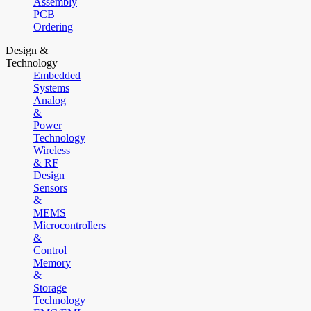
Assembly
PCB
Ordering
Design &
Technology
Embedded
Systems
Analog
&
Power
Technology
Wireless
& RF
Design
Sensors
&
MEMS
Microcontrollers
&
Control
Memory
&
Storage
Technology